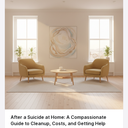
After a Suicide at Home: A Compassionate
Guide to Cleanup, Costs, and Getting Help