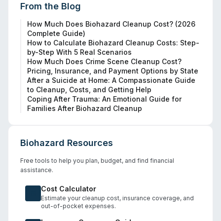
From the Blog
How Much Does Biohazard Cleanup Cost? (2026
Complete Guide)
How to Calculate Biohazard Cleanup Costs: Step-
by-Step With 5 Real Scenarios
How Much Does Crime Scene Cleanup Cost?
Pricing, Insurance, and Payment Options by State
After a Suicide at Home: A Compassionate Guide
to Cleanup, Costs, and Getting Help
Coping After Trauma: An Emotional Guide for
Families After Biohazard Cleanup
Biohazard Resources
Free tools to help you plan, budget, and find financial
assistance.
Cost Calculator
Estimate your cleanup cost, insurance coverage, and
out-of-pocket expenses.