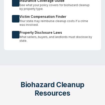
Insurance Coverage Guide
See what your policy covers for biohazard cleanup
by property type.
Victim Compensation Finder
Your state may reimburse cleanup costs if a crime
was involved.
Property Disclosure Laws
What sellers, buyers, and landlords must disclose by
state.
Biohazard Cleanup
Resources