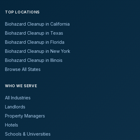
TOP LOCATIONS
Biohazard Cleanup in California
Biohazard Cleanup in Texas
Biohazard Cleanup in Florida
Biohazard Cleanup in New York
Biohazard Cleanup in Illinois
Browse All States
WHO WE SERVE
All Industries
Landlords
Property Managers
Hotels
Schools & Universities