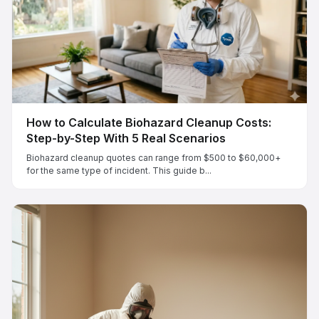
How to Calculate Biohazard Cleanup Costs:
Step-by-Step With 5 Real Scenarios
Biohazard cleanup quotes can range from $500 to $60,000+
for the same type of incident. This guide b...