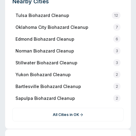
Nearby Cities
Tulsa
Biohazard Cleanup
12
Oklahoma City
Biohazard Cleanup
7
Edmond
Biohazard Cleanup
6
Norman
Biohazard Cleanup
3
Stillwater
Biohazard Cleanup
3
Yukon
Biohazard Cleanup
2
Bartlesville
Biohazard Cleanup
2
Sapulpa
Biohazard Cleanup
2
All Cities in
OK