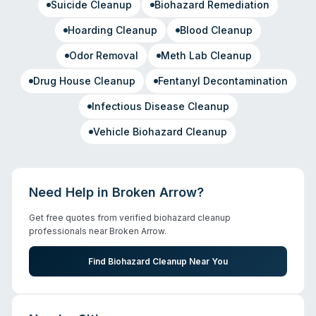
Suicide Cleanup
Biohazard Remediation
Hoarding Cleanup
Blood Cleanup
Odor Removal
Meth Lab Cleanup
Drug House Cleanup
Fentanyl Decontamination
Infectious Disease Cleanup
Vehicle Biohazard Cleanup
Need Help in
Broken Arrow
?
Get free quotes from verified biohazard cleanup
professionals near
Broken Arrow
.
Find Biohazard Cleanup Near You