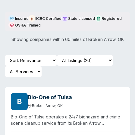
Insured
IICRC Certified
State Licensed
Registered
OSHA Trained
Showing companies within 60 miles of
Broken Arrow
,
OK
Bio-One of Tulsa
B
Broken Arrow
,
OK
Bio-One of Tulsa operates a 24/7 biohazard and crime
scene cleanup service from its Broken Arrow
headquarters, serving eight Oklahoma counties including