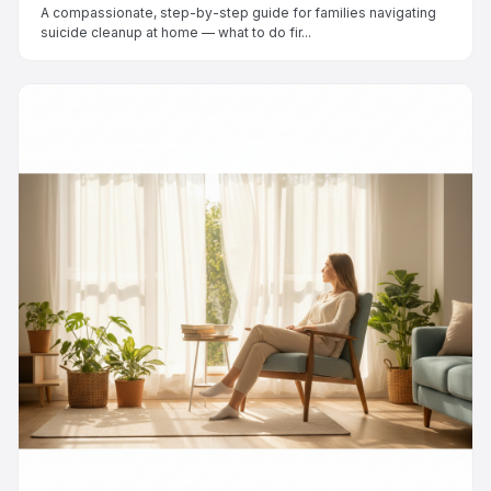
A compassionate, step-by-step guide for families navigating
suicide cleanup at home — what to do fir...