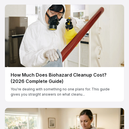
How Much Does Biohazard Cleanup Cost?
(2026 Complete Guide)
You're dealing with something no one plans for. This guide
gives you straight answers on what cleanu...