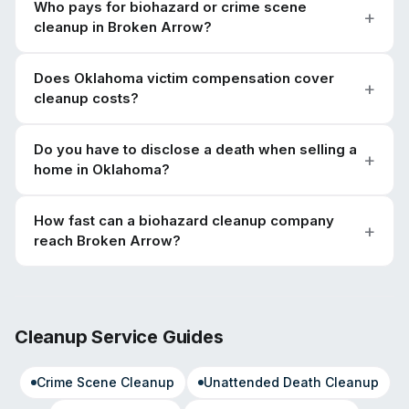
Who pays for biohazard or crime scene
cleanup in Broken Arrow?
Does Oklahoma victim compensation cover
cleanup costs?
Do you have to disclose a death when selling a
home in Oklahoma?
How fast can a biohazard cleanup company
reach Broken Arrow?
Cleanup Service Guides
Crime Scene Cleanup
Unattended Death Cleanup