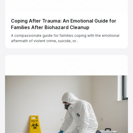
Coping After Trauma: An Emotional Guide for
Families After Biohazard Cleanup
A compassionate guide for families coping with the emotional
aftermath of violent crime, suicide, or...