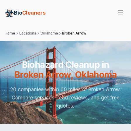
Bio
Cleaners
Home
Locations
Oklahoma
Broken Arrow
Biohazard Cleanup in
Broken Arrow
,
Oklahoma
20 companies within 60 miles of Broken Arrow.
Compare services, read reviews, and get free
quotes.