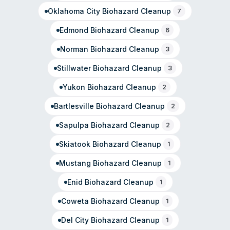
management during major restoration events.
Oklahoma City
Biohazard Cleanup
7
Edmond
Biohazard Cleanup
6
Norman
Biohazard Cleanup
3
Stillwater
Biohazard Cleanup
3
Yukon
Biohazard Cleanup
2
Bartlesville
Biohazard Cleanup
2
Sapulpa
Biohazard Cleanup
2
Skiatook
Biohazard Cleanup
1
Mustang
Biohazard Cleanup
1
Enid
Biohazard Cleanup
1
Coweta
Biohazard Cleanup
1
Del City
Biohazard Cleanup
1