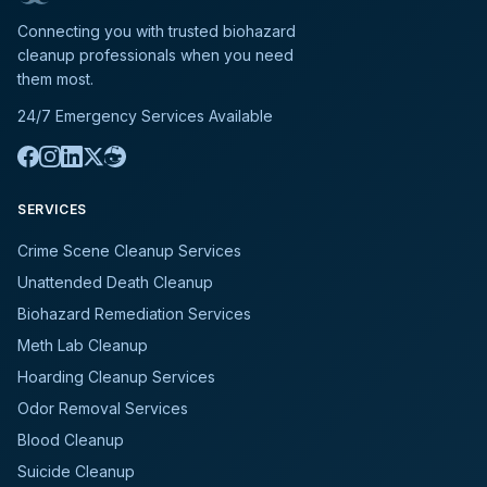
Connecting you with trusted biohazard
cleanup professionals when you need
them most.
24/7 Emergency Services Available
SERVICES
Crime Scene Cleanup Services
Unattended Death Cleanup
Biohazard Remediation Services
Meth Lab Cleanup
Hoarding Cleanup Services
Odor Removal Services
Blood Cleanup
Suicide Cleanup