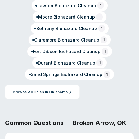
Lawton
Biohazard Cleanup
1
Moore
Biohazard Cleanup
1
Bethany
Biohazard Cleanup
1
Claremore
Biohazard Cleanup
1
Fort Gibson
Biohazard Cleanup
1
Durant
Biohazard Cleanup
1
Sand Springs
Biohazard Cleanup
1
Browse All Cities in
Oklahoma
Common Questions —
Broken Arrow
,
OK