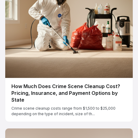
How Much Does Crime Scene Cleanup Cost?
Pricing, Insurance, and Payment Options by
State
Crime scene cleanup costs range from $1,500 to $25,000
depending on the type of incident, size of th...