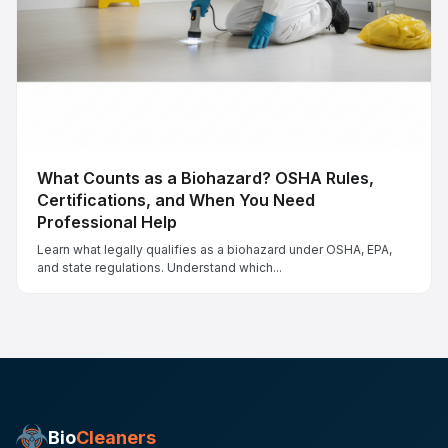
What Counts as a Biohazard? OSHA Rules,
Certifications, and When You Need
Professional Help
Learn what legally qualifies as a biohazard under OSHA, EPA,
and state regulations. Understand which...
Bio
Cleaners