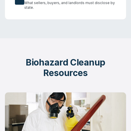
What sellers, buyers, and landlords must disclose by
state.
Biohazard Cleanup
Resources