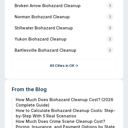
Broken Arrow
Biohazard Cleanup
3
Norman
Biohazard Cleanup
3
Stillwater
Biohazard Cleanup
3
Yukon
Biohazard Cleanup
2
Bartlesville
Biohazard Cleanup
2
All Cities in
OK
From the Blog
How Much Does Biohazard Cleanup Cost? (2026
Complete Guide)
How to Calculate Biohazard Cleanup Costs: Step-
by-Step With 5 Real Scenarios
How Much Does Crime Scene Cleanup Cost?
Pricing, Insurance, and Payment Options by State