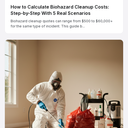
How to Calculate Biohazard Cleanup Costs:
Step-by-Step With 5 Real Scenarios
Biohazard cleanup quotes can range from $500 to $60,000+
for the same type of incident. This guide b...