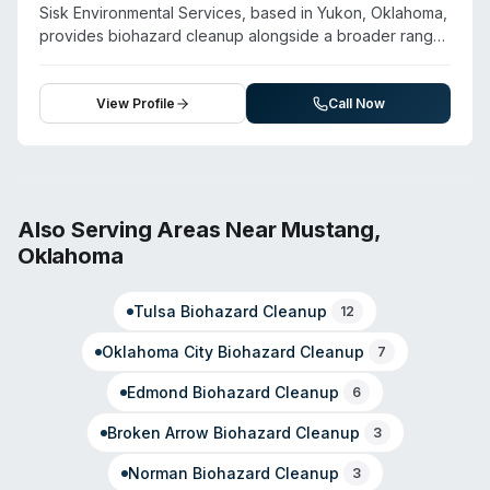
for emergencies, the team has earned customer praise
Sisk Environmental Services, based in Yukon, Oklahoma,
for professionalism and careful handling during property
provides biohazard cleanup alongside a broader range
disasters. Services also include contents restoration,
of environmental remediation services including
document recovery, and general deep cleaning for
hazardous waste disposal, spill response, and pressure
residential and commercial clients.
washing. The company operates a 24-hour emergency
View Profile
Call Now
response program, 365 days per year, and emphasizes
direct contact with response team members to assess
on-site needs and provide arrival time estimates. Their
service model prioritizes liability reduction for clients and
regulatory compliance. Beyond biohazard cleanup, they
Also Serving Areas Near
Mustang
,
offer confined space entry, vacuum truck services, and
Oklahoma
cargo transfer capabilities. The company also provides
OSHA-aligned fire extinguisher and spill containment
Tulsa
Biohazard Cleanup
training for clients across Oklahoma.
12
Oklahoma City
Biohazard Cleanup
7
Edmond
Biohazard Cleanup
6
Broken Arrow
Biohazard Cleanup
3
Norman
Biohazard Cleanup
3