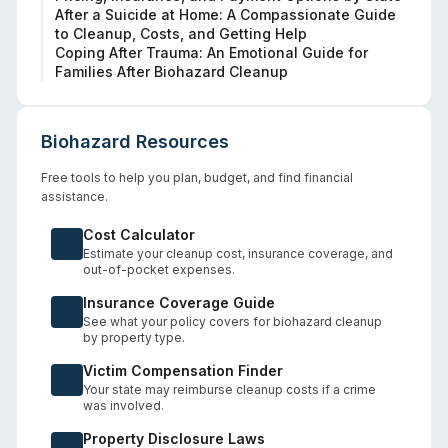
After a Suicide at Home: A Compassionate Guide
to Cleanup, Costs, and Getting Help
Coping After Trauma: An Emotional Guide for
Families After Biohazard Cleanup
Biohazard Resources
Free tools to help you plan, budget, and find financial
assistance.
Cost Calculator
Estimate your cleanup cost, insurance coverage, and
out-of-pocket expenses.
Insurance Coverage Guide
See what your policy covers for biohazard cleanup
by property type.
Victim Compensation Finder
Your state may reimburse cleanup costs if a crime
was involved.
Property Disclosure Laws