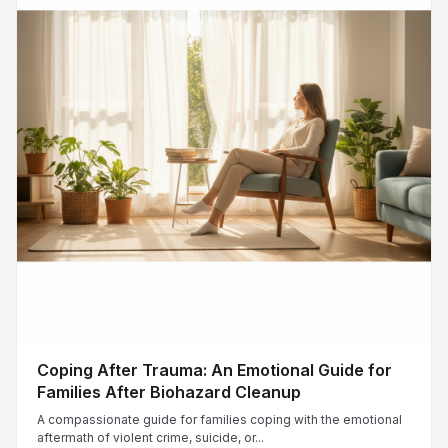
Coping After Trauma: An Emotional Guide for
Families After Biohazard Cleanup
A compassionate guide for families coping with the emotional
aftermath of violent crime, suicide, or...