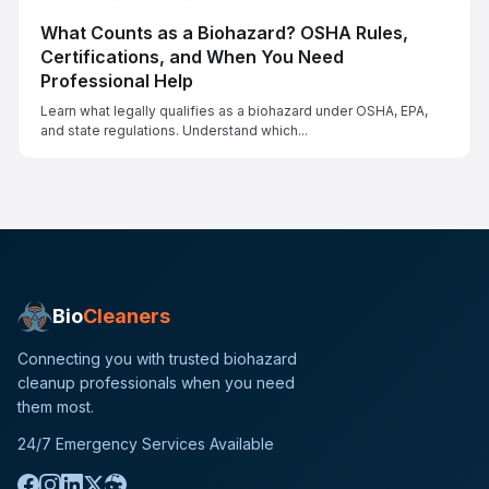
What Counts as a Biohazard? OSHA Rules,
Certifications, and When You Need
Professional Help
Learn what legally qualifies as a biohazard under OSHA, EPA,
and state regulations. Understand which...
Bio
Cleaners
Connecting you with trusted biohazard
cleanup professionals when you need
them most.
24/7 Emergency Services Available