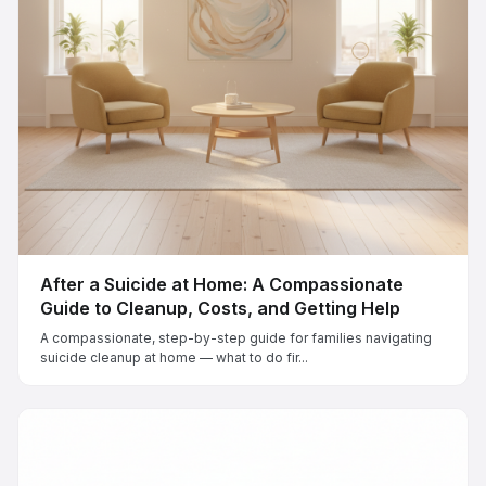
After a Suicide at Home: A Compassionate
Guide to Cleanup, Costs, and Getting Help
A compassionate, step-by-step guide for families navigating
suicide cleanup at home — what to do fir...