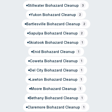
Stillwater
Biohazard Cleanup
3
Yukon
Biohazard Cleanup
2
Bartlesville
Biohazard Cleanup
2
Sapulpa
Biohazard Cleanup
2
Skiatook
Biohazard Cleanup
1
Enid
Biohazard Cleanup
1
Coweta
Biohazard Cleanup
1
Del City
Biohazard Cleanup
1
Lawton
Biohazard Cleanup
1
Moore
Biohazard Cleanup
1
Bethany
Biohazard Cleanup
1
Claremore
Biohazard Cleanup
1