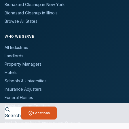
Biohazard Cleanup in New York
Biohazard Cleanup in Illinois
Browse All States
WHO WE SERVE
All Industries
Landlords
Property Managers
Hotels
Schools & Universities
Insurance Adjusters
Funeral Homes
Assisted Living Facilities
Locations
Realtors
Search
First Responders & Emergency Services