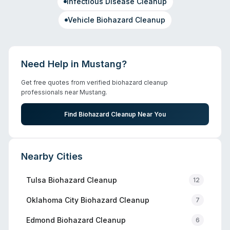
Infectious Disease Cleanup
Vehicle Biohazard Cleanup
Need Help in
Mustang
?
Get free quotes from verified biohazard cleanup
professionals near
Mustang
.
Find Biohazard Cleanup Near You
Nearby Cities
Tulsa
Biohazard Cleanup
12
Oklahoma City
Biohazard Cleanup
7
Edmond
Biohazard Cleanup
6