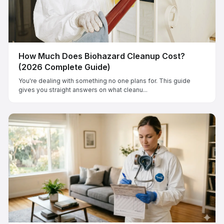
How Much Does Biohazard Cleanup Cost?
(2026 Complete Guide)
You're dealing with something no one plans for. This guide
gives you straight answers on what cleanu...