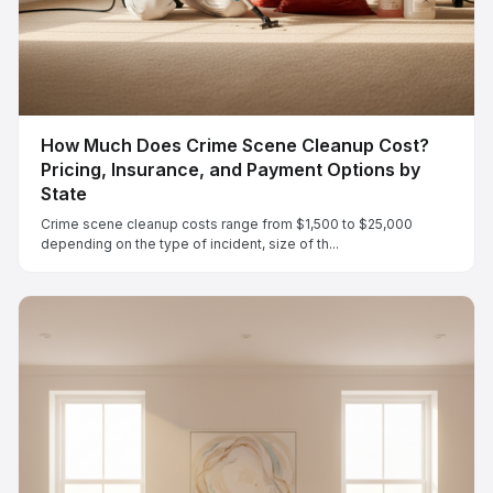
How Much Does Crime Scene Cleanup Cost?
Pricing, Insurance, and Payment Options by
State
Crime scene cleanup costs range from $1,500 to $25,000
depending on the type of incident, size of th...