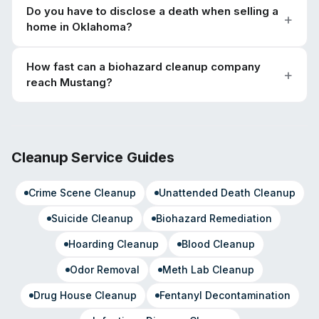
Do you have to disclose a death when selling a
home in Oklahoma?
How fast can a biohazard cleanup company
reach Mustang?
Cleanup Service Guides
Crime Scene Cleanup
Unattended Death Cleanup
Suicide Cleanup
Biohazard Remediation
Hoarding Cleanup
Blood Cleanup
Odor Removal
Meth Lab Cleanup
Drug House Cleanup
Fentanyl Decontamination