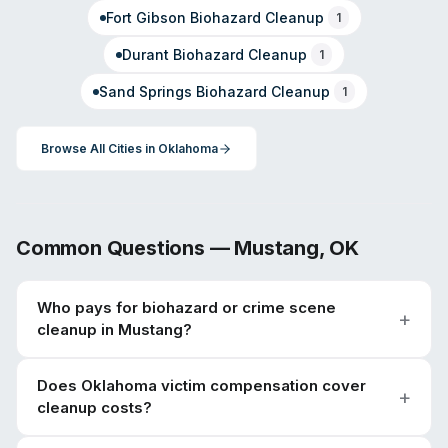
Fort Gibson
Biohazard Cleanup
1
Durant
Biohazard Cleanup
1
Sand Springs
Biohazard Cleanup
1
Browse All Cities in
Oklahoma
Common Questions —
Mustang
,
OK
Who pays for biohazard or crime scene
cleanup in Mustang?
Does Oklahoma victim compensation cover
cleanup costs?