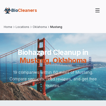
Bio
Cleaners
Home
Locations
Oklahoma
Mustang
Biohazard Cleanup in
Mustang
,
Oklahoma
19 companies within 60 miles of Mustang.
Compare services, read reviews, and get free
quotes.