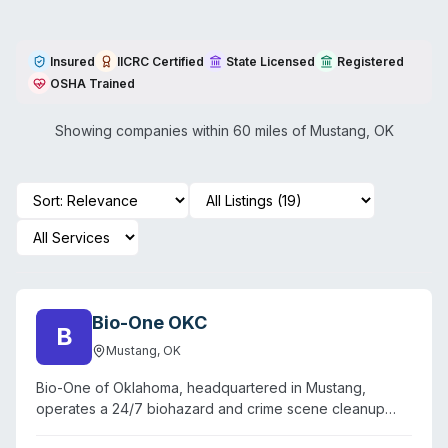
Insured
IICRC Certified
State Licensed
Registered
OSHA Trained
Showing companies within 60 miles of
Mustang
,
OK
Bio-One OKC
B
Mustang
,
OK
Bio-One of Oklahoma, headquartered in Mustang,
operates a 24/7 biohazard and crime scene cleanup
service serving the Oklahoma City metropolitan area and