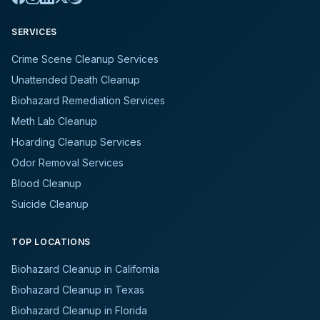
SERVICES
Crime Scene Cleanup Services
Unattended Death Cleanup
Biohazard Remediation Services
Meth Lab Cleanup
Hoarding Cleanup Services
Odor Removal Services
Blood Cleanup
Suicide Cleanup
TOP LOCATIONS
Biohazard Cleanup in California
Biohazard Cleanup in Texas
Biohazard Cleanup in Florida