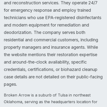
and reconstruction services. They operate 24/7
for emergency response and employ trained
technicians who use EPA-registered disinfectants
and modern equipment for remediation and
deodorization. The company serves both
residential and commercial customers, including
property managers and insurance agents. While
the website mentions their restoration expertise
and around-the-clock availability, specific
credentials, certifications, or biohazard cleanup
case details are not detailed on their public-facing
pages.
Broken Arrow is a suburb of Tulsa in northeast
Oklahoma, serving as the headquarters location for