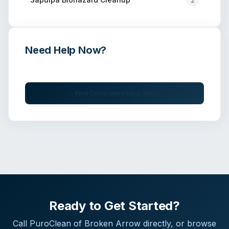
2
Need Help Now?
Get immediate assistance from verified professionals
Find Companies Near You
Ready to Get Started?
Call
PuroClean of Broken Arrow
directly, or browse