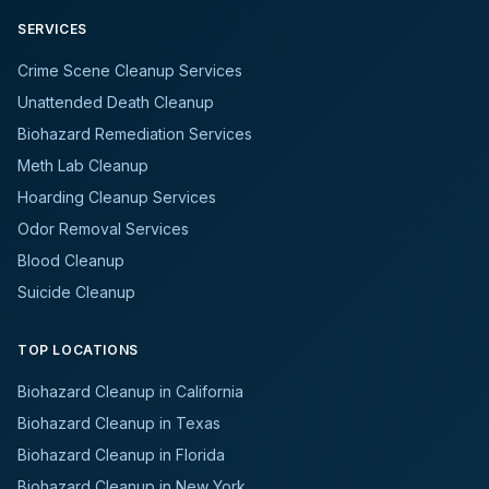
SERVICES
Crime Scene Cleanup Services
Unattended Death Cleanup
Biohazard Remediation Services
Meth Lab Cleanup
Hoarding Cleanup Services
Odor Removal Services
Blood Cleanup
Suicide Cleanup
TOP LOCATIONS
Biohazard Cleanup in California
Biohazard Cleanup in Texas
Biohazard Cleanup in Florida
Biohazard Cleanup in New York