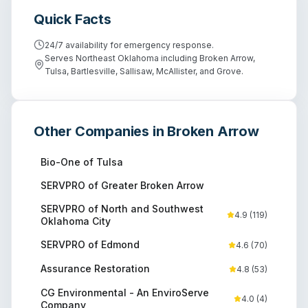
Quick Facts
24/7 availability for emergency response.
Serves Northeast Oklahoma including Broken Arrow,
Tulsa, Bartlesville, Sallisaw, McAllister, and Grove.
Other Companies in
Broken Arrow
Bio-One of Tulsa
SERVPRO of Greater Broken Arrow
SERVPRO of North and Southwest
4.9
(
119
)
Oklahoma City
SERVPRO of Edmond
4.6
(
70
)
Assurance Restoration
4.8
(
53
)
CG Environmental - An EnviroServe
4.0
(
4
)
Company