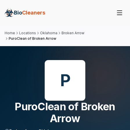
Bio
Cleaners
Home
Locations
Oklahoma
Broken Arrow
PuroClean of Broken Arrow
P
PuroClean of Broken
Arrow