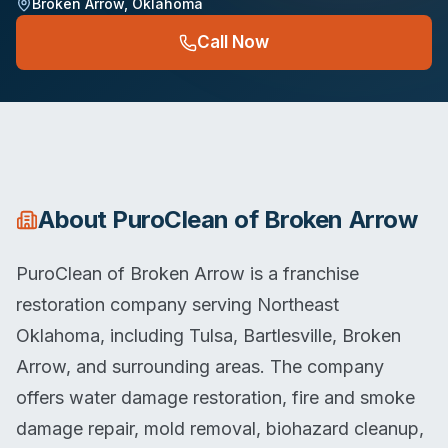
Broken Arrow
,
Oklahoma
Call Now
About
PuroClean of Broken Arrow
PuroClean of Broken Arrow is a franchise
restoration company serving Northeast
Oklahoma, including Tulsa, Bartlesville, Broken
Arrow, and surrounding areas. The company
offers water damage restoration, fire and smoke
damage repair, mold removal, biohazard cleanup,