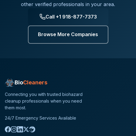
other verified professionals in your area.
Call
+1 918-877-7373
Browse More Companies
Bio
Cleaners
Connecting you with trusted biohazard
cleanup professionals when you need
them most.
24/7 Emergency Services Available