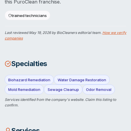
this PuroClean franchise.
trained technicians
Last reviewed
May 19, 2026
by BioCleaners editorial team.
How we verify
companies
Specialties
Biohazard Remediation
Water Damage Restoration
Mold Remediation
Sewage Cleanup
Odor Removal
Services identified from the company's website.
Claim this listing
to
confirm.
Services