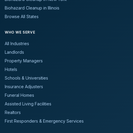
Biohazard Cleanup in Illinois
Browse All States
WHO WE SERVE
All Industries
Landlords
Property Managers
Hotels
Schools & Universities
Insurance Adjusters
Funeral Homes
Assisted Living Facilities
Realtors
First Responders & Emergency Services