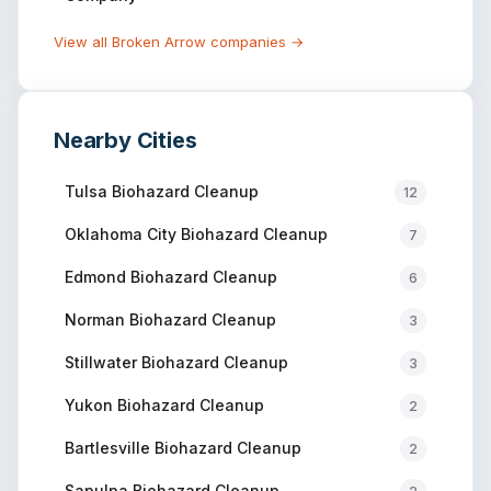
View all
Broken Arrow
companies →
Nearby Cities
Tulsa
Biohazard Cleanup
12
Oklahoma City
Biohazard Cleanup
7
Edmond
Biohazard Cleanup
6
Norman
Biohazard Cleanup
3
Stillwater
Biohazard Cleanup
3
Yukon
Biohazard Cleanup
2
Bartlesville
Biohazard Cleanup
2
Sapulpa
Biohazard Cleanup