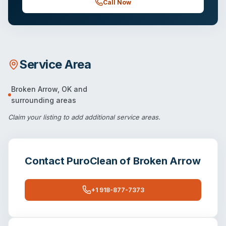
Call Now
Service Area
Broken Arrow
,
OK
and
surrounding areas
Claim your listing
to add additional service areas.
Contact
PuroClean of Broken Arrow
+1 918-877-7373