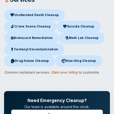
💙
Unattended Death Cleanup
Unattended Death Cleanup
in Broken Arrow, OK
🔬
💙
Crime Scene Cleanup
Suicide Cleanup
Crime Scene Cleanup
in Broken Arrow, OK
Suicide Cleanup
in Broken Arr
☣️
⚗️
Biohazard Remediation
Meth Lab Cleanup
Biohazard Remediation
in Broken Arrow, OK
Meth Lab Cleanup
in Broken 
💊
Fentanyl Decontamination
Fentanyl Decontamination
in Broken Arrow, OK
🏠
📦
Drug House Cleanup
Hoarding Cleanup
Drug House Cleanup
in Broken Arrow, OK
Hoarding Cleanup
in Broken Ar
Common biohazard services.
Claim your listing
to customize.
Need Emergency Cleanup?
Our team is available around the clock.