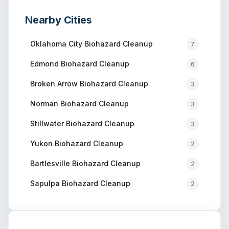
Nearby Cities
Oklahoma City
Biohazard Cleanup
7
Edmond
Biohazard Cleanup
6
Broken Arrow
Biohazard Cleanup
3
Norman
Biohazard Cleanup
3
Stillwater
Biohazard Cleanup
3
Yukon
Biohazard Cleanup
2
Bartlesville
Biohazard Cleanup
2
Sapulpa
Biohazard Cleanup
2