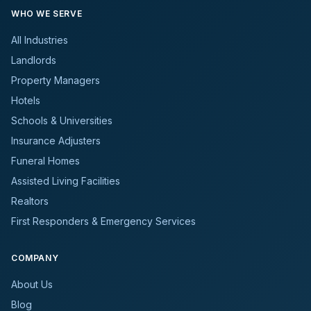
WHO WE SERVE
All Industries
Landlords
Property Managers
Hotels
Schools & Universities
Insurance Adjusters
Funeral Homes
Assisted Living Facilities
Realtors
First Responders & Emergency Services
COMPANY
About Us
Blog