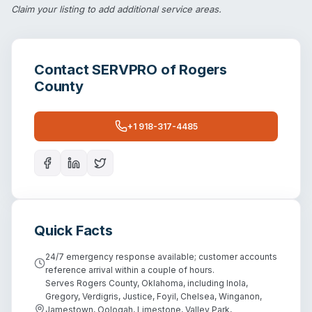
Claim your listing
to add additional service areas.
Contact
SERVPRO of Rogers
County
+1 918-317-4485
Quick Facts
24/7 emergency response available; customer accounts
reference arrival within a couple of hours.
Serves Rogers County, Oklahoma, including Inola,
Gregory, Verdigris, Justice, Foyil, Chelsea, Winganon,
Jamestown, Oologah, Limestone, Valley Park,