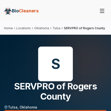
Bio
Cleaners
Home
Locations
Oklahoma
Tulsa
SERVPRO of Rogers County
S
SERVPRO of Rogers
County
Tulsa
,
Oklahoma