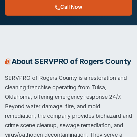
Call Now
About
SERVPRO of Rogers County
SERVPRO of Rogers County is a restoration and
cleaning franchise operating from Tulsa,
Oklahoma, offering emergency response 24/7.
Beyond water damage, fire, and mold
remediation, the company provides biohazard and
crime scene cleanup, sewage remediation, and
virus/pathogen decontamination. They serve a