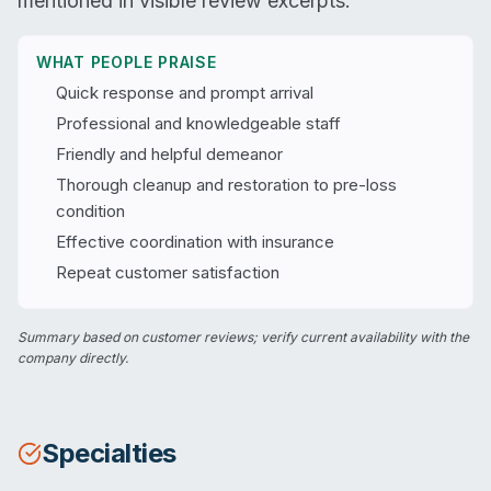
mentioned in visible review excerpts.
WHAT PEOPLE PRAISE
Quick response and prompt arrival
Professional and knowledgeable staff
Friendly and helpful demeanor
Thorough cleanup and restoration to pre-loss
condition
Effective coordination with insurance
Repeat customer satisfaction
Summary based on customer reviews; verify current availability with the
company directly.
Specialties