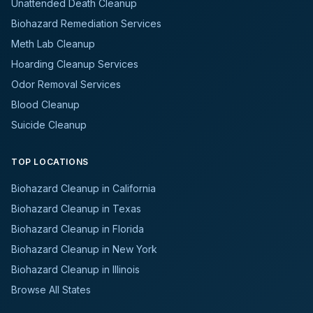
Unattended Death Cleanup
Biohazard Remediation Services
Meth Lab Cleanup
Hoarding Cleanup Services
Odor Removal Services
Blood Cleanup
Suicide Cleanup
TOP LOCATIONS
Biohazard Cleanup in California
Biohazard Cleanup in Texas
Biohazard Cleanup in Florida
Biohazard Cleanup in New York
Biohazard Cleanup in Illinois
Browse All States