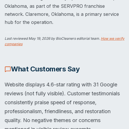
Oklahoma, as part of the SERVPRO franchise
network. Claremore, Oklahoma, is a primary service
hub for the operation.
Last reviewed
May 19, 2026
by BioCleaners editorial team.
How we verify
companies
What Customers Say
Website displays 4.6-star rating with 31 Google
reviews (not fully visible). Customer testimonials
consistently praise speed of response,
professionalism, friendliness, and restoration
quality. No negative themes or concerns