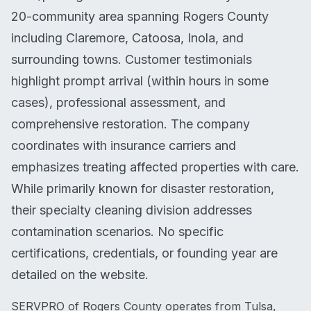
20-community area spanning Rogers County
including Claremore, Catoosa, Inola, and
surrounding towns. Customer testimonials
highlight prompt arrival (within hours in some
cases), professional assessment, and
comprehensive restoration. The company
coordinates with insurance carriers and
emphasizes treating affected properties with care.
While primarily known for disaster restoration,
their specialty cleaning division addresses
contamination scenarios. No specific
certifications, credentials, or founding year are
detailed on the website.
SERVPRO of Rogers County operates from Tulsa,