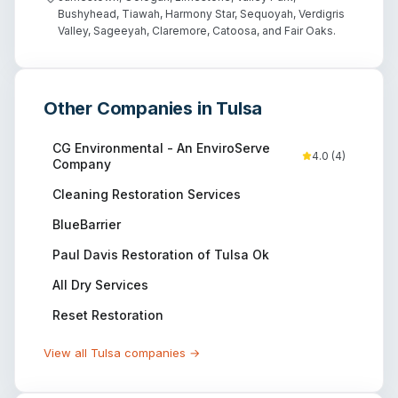
Bushyhead, Tiawah, Harmony Star, Sequoyah, Verdigris
Valley, Sageeyah, Claremore, Catoosa, and Fair Oaks.
Other Companies in
Tulsa
CG Environmental - An EnviroServe
4.0
(
4
)
Company
Cleaning Restoration Services
BlueBarrier
Paul Davis Restoration of Tulsa Ok
All Dry Services
Reset Restoration
View all
Tulsa
companies →