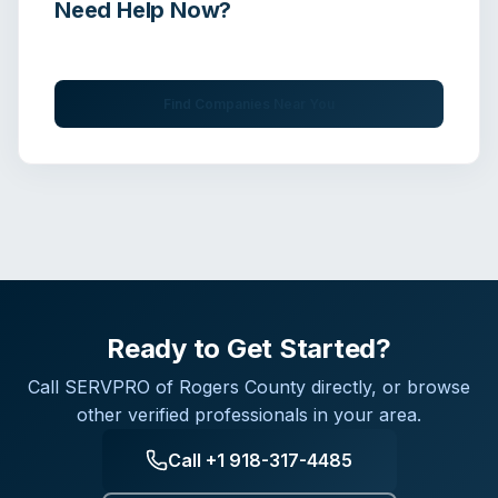
Need Help Now?
Get immediate assistance from verified professionals
Find Companies Near You
Ready to Get Started?
Call
SERVPRO of Rogers County
directly, or browse
other verified professionals in your area.
Call
+1 918-317-4485