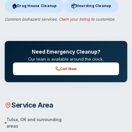
🏠
📦
Drug House Cleanup
Hoarding Cleanup
Drug House Cleanup
in Tulsa, OK
Hoarding Cleanup
in Tulsa, OK
Common biohazard services.
Claim your listing
to customize.
Need Emergency Cleanup?
Our team is available around the clock.
Call Now
Service Area
Tulsa
,
OK
and surrounding
areas