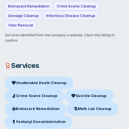
Biohazard Remediation
Crime Scene Cleanup
Sewage Cleanup
Infectious Disease Cleanup
Odor Removal
Services identified from the company's website.
Claim this listing
to
confirm.
Services
💙
Unattended Death Cleanup
Unattended Death Cleanup
in Tulsa, OK
🔬
💙
Crime Scene Cleanup
Suicide Cleanup
Crime Scene Cleanup
in Tulsa, OK
Suicide Cleanup
in Tulsa, OK
☣️
⚗️
Biohazard Remediation
Meth Lab Cleanup
Biohazard Remediation
in Tulsa, OK
Meth Lab Cleanup
in Tulsa, O
💊
Fentanyl Decontamination
Fentanyl Decontamination
in Tulsa, OK