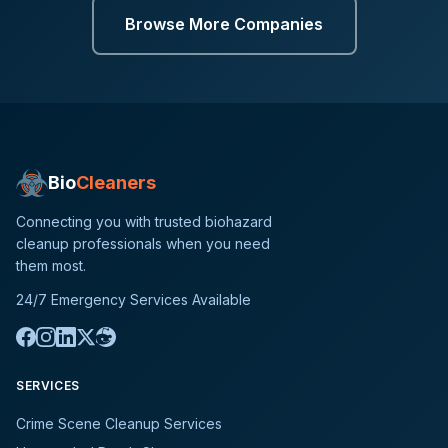
Browse More Companies
Bio
Cleaners
Connecting you with trusted biohazard
cleanup professionals when you need
them most.
24/7 Emergency Services Available
SERVICES
Crime Scene Cleanup Services