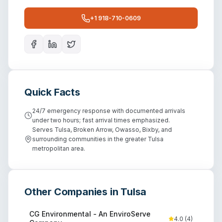
+1 918-710-0609
Quick Facts
24/7 emergency response with documented arrivals
under two hours; fast arrival times emphasized.
Serves Tulsa, Broken Arrow, Owasso, Bixby, and
surrounding communities in the greater Tulsa
metropolitan area.
Other Companies in
Tulsa
CG Environmental - An EnviroServe
4.0
(
4
)