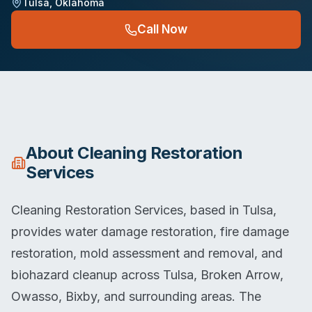
Tulsa
,
Oklahoma
Call Now
About
Cleaning Restoration
Services
Cleaning Restoration Services, based in Tulsa,
provides water damage restoration, fire damage
restoration, mold assessment and removal, and
biohazard cleanup across Tulsa, Broken Arrow,
Owasso, Bixby, and surrounding areas. The