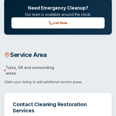
Need Emergency Cleanup?
Our team is available around the clock.
Call Now
Service Area
Tulsa
,
OK
and surrounding
areas
Claim your listing
to add additional service areas.
Contact
Cleaning Restoration
Services