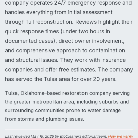
company operates 24/7 emergency response and
handles everything from initial assessment
through full reconstruction. Reviews highlight their
quick response times (under two hours in
documented cases), direct owner involvement,
and comprehensive approach to contamination
and structural issues. They work with insurance
companies and offer free estimates. The company
has served the Tulsa area for over 20 years.
Tulsa, Oklahoma–based restoration company serving
the greater metropolitan area, including suburbs and
surrounding communities prone to water damage
from storms and plumbing issues.
Last reviewed
May 19, 2026
by BioCleaners editorial team.
How we verify