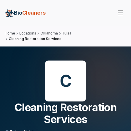
Bio
Cleaners
Home
Locations
Oklahoma
Tulsa
Cleaning Restoration Services
C
Cleaning Restoration
Services