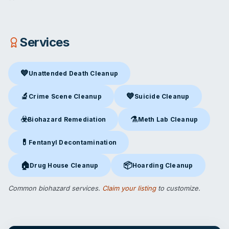
Services
💙
Unattended Death Cleanup
Unattended Death Cleanup
in Tulsa, OK
🔬
💙
Crime Scene Cleanup
Suicide Cleanup
Crime Scene Cleanup
in Tulsa, OK
Suicide Cleanup
in Tulsa, OK
☣️
⚗️
Biohazard Remediation
Meth Lab Cleanup
Biohazard Remediation
in Tulsa, OK
Meth Lab Cleanup
in Tulsa, O
💊
Fentanyl Decontamination
Fentanyl Decontamination
in Tulsa, OK
🏠
📦
Drug House Cleanup
Hoarding Cleanup
Drug House Cleanup
in Tulsa, OK
Hoarding Cleanup
in Tulsa, OK
Common biohazard services.
Claim your listing
to customize.