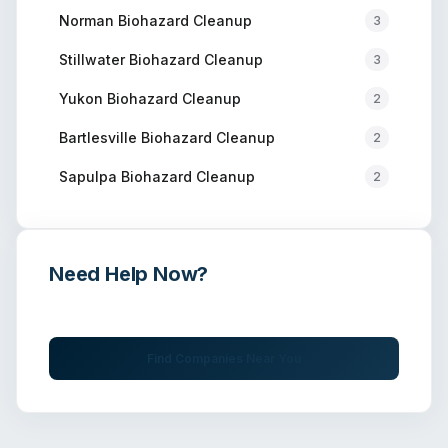
Norman
Biohazard Cleanup
3
Stillwater
Biohazard Cleanup
3
Yukon
Biohazard Cleanup
2
Bartlesville
Biohazard Cleanup
2
Sapulpa
Biohazard Cleanup
2
Need Help Now?
Get immediate assistance from verified professionals
Find Companies Near You