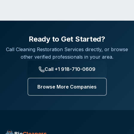
Ready to Get Started?
Call
Cleaning Restoration Services
directly, or browse
other verified professionals in your area.
Call
+1 918-710-0609
Browse More Companies
Bio
Cleaners