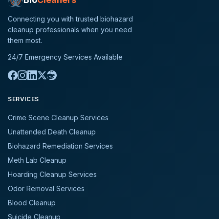
Connecting you with trusted biohazard
cleanup professionals when you need
them most.
24/7 Emergency Services Available
SERVICES
Crime Scene Cleanup Services
Unattended Death Cleanup
Biohazard Remediation Services
Meth Lab Cleanup
Hoarding Cleanup Services
Odor Removal Services
Blood Cleanup
Suicide Cleanup