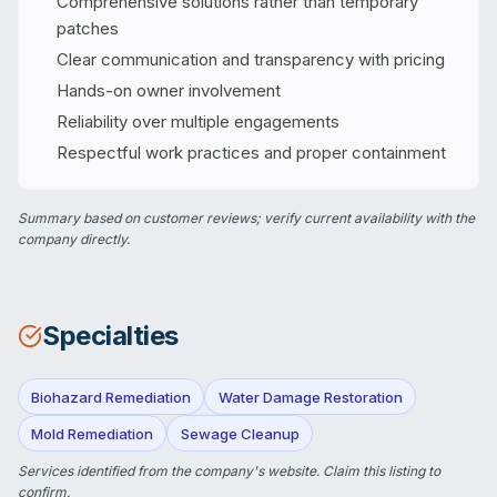
Comprehensive solutions rather than temporary
patches
Clear communication and transparency with pricing
Hands-on owner involvement
Reliability over multiple engagements
Respectful work practices and proper containment
Summary based on customer reviews; verify current availability with the
company directly.
Specialties
Biohazard Remediation
Water Damage Restoration
Mold Remediation
Sewage Cleanup
Services identified from the company's website.
Claim this listing
to
confirm.