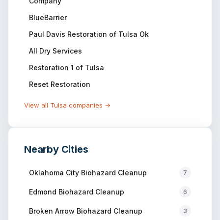
Company
BlueBarrier
Paul Davis Restoration of Tulsa Ok
All Dry Services
Restoration 1 of Tulsa
Reset Restoration
View all
Tulsa
companies →
Nearby Cities
Oklahoma City
Biohazard Cleanup
7
Edmond
Biohazard Cleanup
6
Broken Arrow
Biohazard Cleanup
3