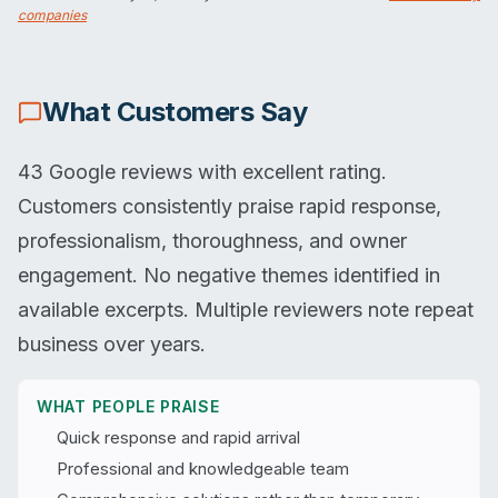
companies
What Customers Say
43 Google reviews with excellent rating.
Customers consistently praise rapid response,
professionalism, thoroughness, and owner
engagement. No negative themes identified in
available excerpts. Multiple reviewers note repeat
business over years.
WHAT PEOPLE PRAISE
Quick response and rapid arrival
Professional and knowledgeable team