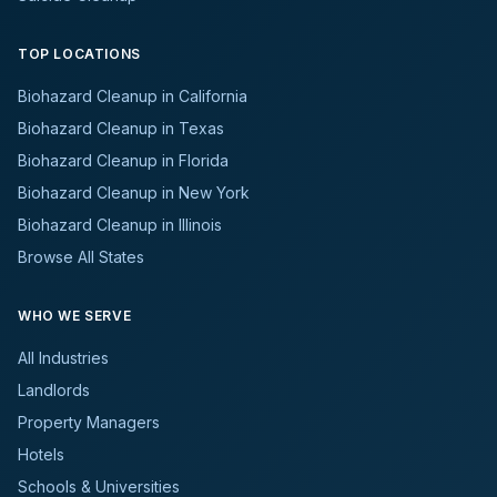
TOP LOCATIONS
Biohazard Cleanup in California
Biohazard Cleanup in Texas
Biohazard Cleanup in Florida
Biohazard Cleanup in New York
Biohazard Cleanup in Illinois
Browse All States
WHO WE SERVE
All Industries
Landlords
Property Managers
Hotels
Schools & Universities