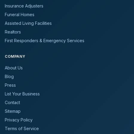
Insurance Adjusters
Funeral Homes
Assisted Living Facilities
Realtors
First Responders & Emergency Services
COMPANY
About Us
Blog
Press
List Your Business
Contact
Sitemap
Privacy Policy
Terms of Service