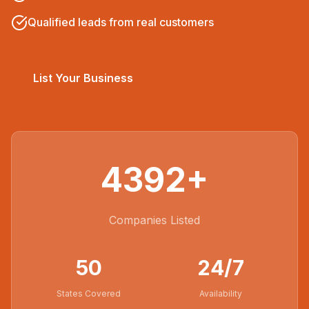
Qualified leads from real customers
List Your Business
4392
+
Companies Listed
50
24/7
States Covered
Availability