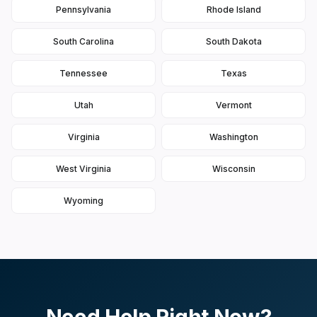
Pennsylvania
Rhode Island
South Carolina
South Dakota
Tennessee
Texas
Utah
Vermont
Virginia
Washington
West Virginia
Wisconsin
Wyoming