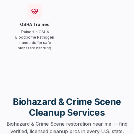
OSHA Trained
Trained in OSHA
Bloodborne Pathogen
standards for safe
biohazard handling.
Biohazard & Crime Scene
Cleanup Services
Biohazard & Crime Scene restoration near me — find
verified, licensed cleanup pros in every U.S. state.