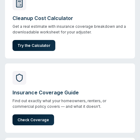
Cleanup Cost Calculator
Get a real estimate with insurance coverage breakdown and a
downloadable worksheet for your adjuster.
Try the Calculator
Insurance Coverage Guide
Find out exactly what your homeowners, renters, or
commercial policy covers — and what it doesn't.
Check Coverage