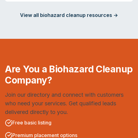
View all biohazard cleanup resources →
Are You a Biohazard Cleanup
Company?
Join our directory and connect with customers
who need your services. Get qualified leads
delivered directly to you.
Free basic listing
Premium placement options