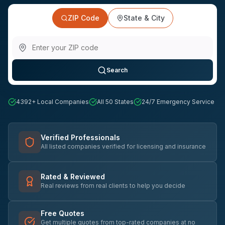
ZIP Code
State & City
Search
4392
+ Local Companies
All 50 States
24/7 Emergency Service
Verified Professionals
All listed companies verified for licensing and insurance
Rated & Reviewed
Real reviews from real clients to help you decide
Free Quotes
Get multiple quotes from top-rated companies at no