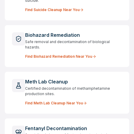
suicide.
Find
Suicide Cleanup
Near You
Biohazard Remediation
Safe removal and decontamination of biological
hazards.
Find
Biohazard Remediation
Near You
Meth Lab Cleanup
Certified decontamination of methamphetamine
production sites.
Find
Meth Lab Cleanup
Near You
Fentanyl Decontamination