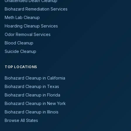
Unattended Death Cleanup
Biohazard Remediation Services
Meth Lab Cleanup
Hoarding Cleanup Services
Odor Removal Services
Blood Cleanup
Suicide Cleanup
TOP LOCATIONS
Biohazard Cleanup in California
Biohazard Cleanup in Texas
Biohazard Cleanup in Florida
Biohazard Cleanup in New York
Biohazard Cleanup in Illinois
Browse All States