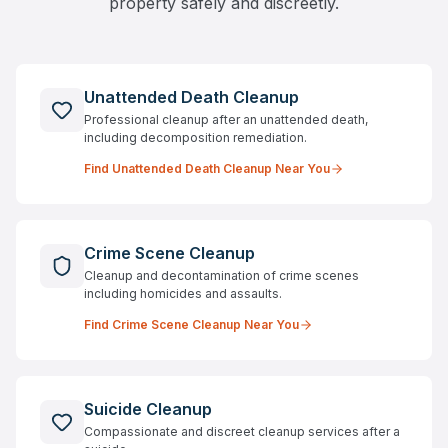
property safely and discreetly.
Unattended Death Cleanup
Professional cleanup after an unattended death,
including decomposition remediation.
Find
Unattended Death Cleanup
Near You
Crime Scene Cleanup
Cleanup and decontamination of crime scenes
including homicides and assaults.
Find
Crime Scene Cleanup
Near You
Suicide Cleanup
Compassionate and discreet cleanup services after a