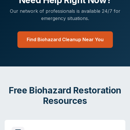
Need Help Right Now?
Our network of professionals is available 24/7 for
emergency situations.
Find Biohazard Cleanup Near You
Free Biohazard Restoration
Resources