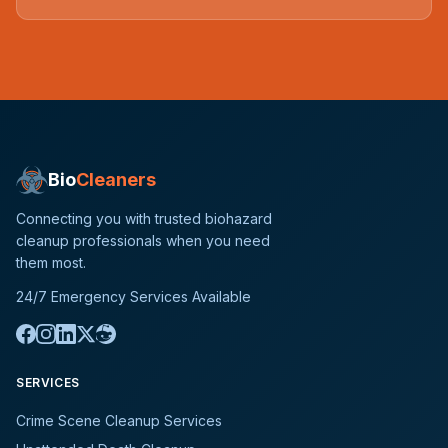
Bio
Cleaners
Connecting you with trusted biohazard
cleanup professionals when you need
them most.
24/7 Emergency Services Available
SERVICES
Crime Scene Cleanup Services