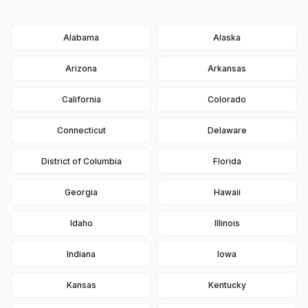
Alabama
Alaska
Arizona
Arkansas
California
Colorado
Connecticut
Delaware
District of Columbia
Florida
Georgia
Hawaii
Idaho
Illinois
Indiana
Iowa
Kansas
Kentucky