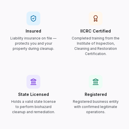
Insured
IICRC Certified
Liability insurance on file —
Completed training from the
protects you and your
Institute of Inspection,
property during cleanup.
Cleaning and Restoration
Certification.
State Licensed
Registered
Holds a valid state license
Registered business entity
to perform biohazard
with confirmed legitimate
cleanup and remediation.
operations.