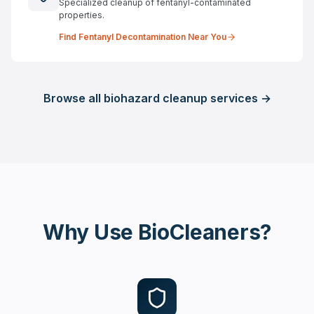
Specialized cleanup of fentanyl-contaminated
properties.
Find
Fentanyl Decontamination
Near You
Browse all biohazard cleanup services →
Why Use BioCleaners?