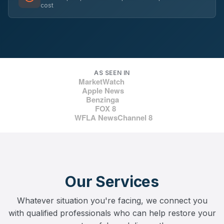
cost
AS SEEN IN
Our Services
Whatever situation you're facing, we connect you
with qualified professionals who can help restore your