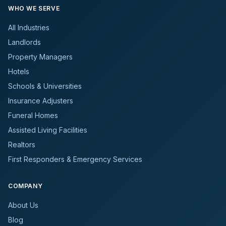
WHO WE SERVE
All Industries
Landlords
Property Managers
Hotels
Schools & Universities
Insurance Adjusters
Funeral Homes
Assisted Living Facilities
Realtors
First Responders & Emergency Services
COMPANY
About Us
Blog