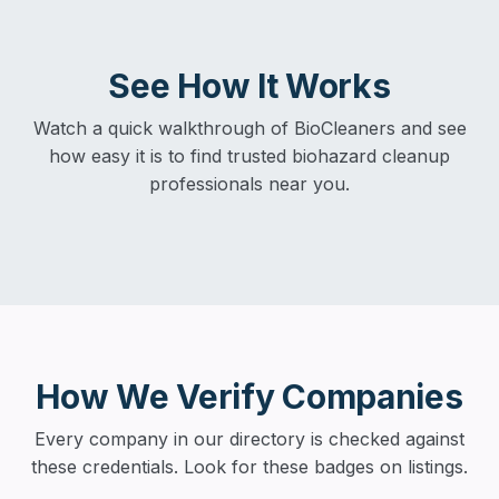
See How It Works
Watch a quick walkthrough of BioCleaners and see
how easy it is to find trusted biohazard cleanup
professionals near you.
How We Verify Companies
Every company in our directory is checked against
these credentials. Look for these badges on listings.