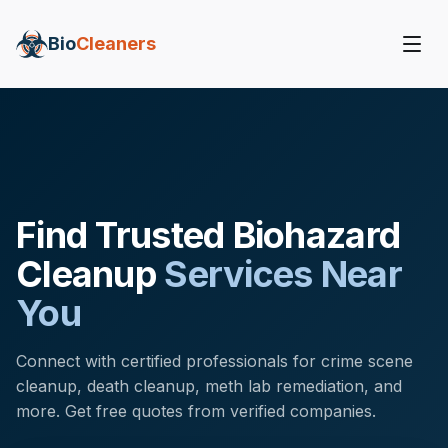
Bio
Cleaners
Find Trusted Biohazard
Cleanup
Services Near
You
Connect with certified professionals for crime scene
cleanup, death cleanup, meth lab remediation, and
more. Get free quotes from verified companies.