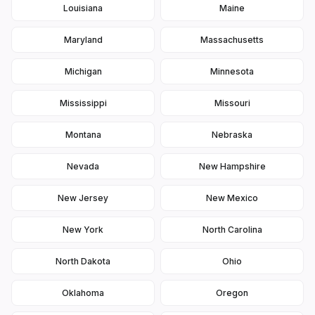
Louisiana
Maine
Maryland
Massachusetts
Michigan
Minnesota
Mississippi
Missouri
Montana
Nebraska
Nevada
New Hampshire
New Jersey
New Mexico
New York
North Carolina
North Dakota
Ohio
Oklahoma
Oregon