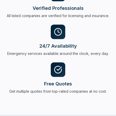
Verified Professionals
All listed companies are verified for licensing and insurance.
24/7 Availability
Emergency services available around the clock, every day.
Free Quotes
Get multiple quotes from top-rated companies at no cost.