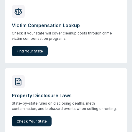
Victim Compensation Lookup
Check if your state will cover cleanup costs through crime
victim compensation programs.
Find Your State
Property Disclosure Laws
State-by-state rules on disclosing deaths, meth
contamination, and biohazard events when selling or renting.
Check Your State