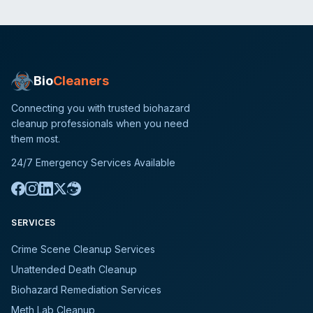
Bio
Cleaners
Connecting you with trusted biohazard
cleanup professionals when you need
them most.
24/7 Emergency Services Available
SERVICES
Crime Scene Cleanup Services
Unattended Death Cleanup
Biohazard Remediation Services
Meth Lab Cleanup