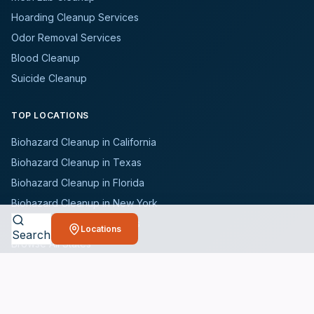
Hoarding Cleanup Services
Odor Removal Services
Blood Cleanup
Suicide Cleanup
TOP LOCATIONS
Biohazard Cleanup in California
Biohazard Cleanup in Texas
Biohazard Cleanup in Florida
Biohazard Cleanup in New York
Biohazard Cleanup in Illinois
Locations
Search
Browse All States
WHO WE SERVE
All Industries