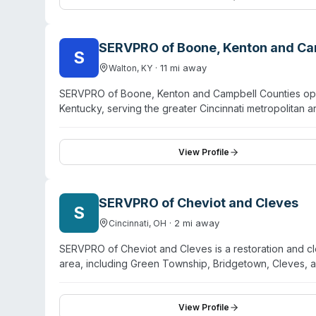
and first responders and assists customers with insura
SERVPRO of Boone, Kenton and Ca
S
·
11
mi away
Walton
,
KY
SERVPRO of Boone, Kenton and Campbell Counties opera
Kentucky, serving the greater Cincinnati metropolitan a
water, fire, mold, and storm damage restoration, they 
sewage remediation and pathogen decontamination se
immediate response deployment. Their team handles bot
View Profile
highlight professional staff, prompt service, and thor
specialty services like contents restoration and air duct
than a dedicated biohazard-only operation.
SERVPRO of Cheviot and Cleves
S
·
2
mi away
Cincinnati
,
OH
SERVPRO of Cheviot and Cleves is a restoration and cle
area, including Green Township, Bridgetown, Cleves,
services with a focus on property restoration across w
biohazard and crime scene cleanup, sewage remediation
trained in biohazard decontamination and adhere to C
View Profile