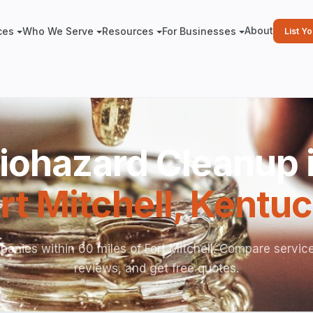
About
ces
Who We Serve
Resources
For Businesses
List Y
iohazard Cleanup 
rt Mitchell
,
Kentuc
anies within 60 miles of Fort Mitchell. Compare servic
reviews, and get free quotes.