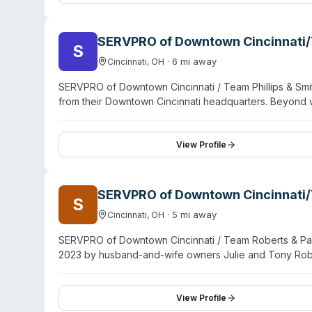
Cleves emphasizes customer education and transparen
its opening and has grown the business from a single-tr
SERVPRO of Downtown Cincinnati/T
S
·
6
mi away
Cincinnati
,
OH
SERVPRO of Downtown Cincinnati / Team Phillips & Smit
from their Downtown Cincinnati headquarters. Beyond w
cleanup, sewage decontamination, and virus/pathogen
serves Mount Auburn and Downtown Cincinnati areas, wit
training and equipment for mitigation and restoration w
View Profile
SERVPRO of Downtown Cincinnati/
S
·
5
mi away
Cincinnati
,
OH
SERVPRO of Downtown Cincinnati / Team Roberts & Parso
2023 by husband-and-wife owners Julie and Tony Robe
decades of SERVPRO franchise experience, having prev
The company provides 24/7 emergency response for b
and pathogen decontamination, and odor removal. They 
View Profile