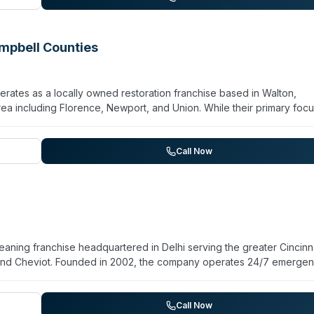
nce navigation and claims processing.
mpbell Counties
tes as a locally owned restoration franchise based in Walton,
rea including Florence, Newport, and Union. While their primary focu
maintain biohazard and crime-scene cleanup capabilities alongside
rvices. The company emphasizes 24/7 emergency availability and
h residential and commercial properties. Customer testimonials
Call Now
ough work. The company also offers general cleaning, odor removal, 
 cleaning, positioning them as a full-service restoration provider rat
aning franchise headquartered in Delhi serving the greater Cincinn
 and Cheviot. Founded in 2002, the company operates 24/7 emerge
ater damage, fire, mold, and storm recovery. The company lists
, and virus/pathogen decontamination among its specialties. Staff
DC and local authority cleaning standards. SERVPRO of Cheviot and
Call Now