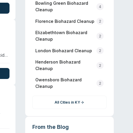
ices,
Bowling Green
Biohazard
4
Cleanup
Florence
Biohazard Cleanup
2
Elizabethtown
Biohazard
2
Cleanup
London
Biohazard Cleanup
2
cide,
Henderson
Biohazard
2
Cleanup
dth,
Owensboro
Biohazard
al
2
Cleanup
All Cities in
KY
y
From the Blog