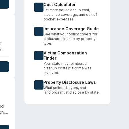
Cost Calculator
Estimate your cleanup cost,
insurance coverage, and out-of-
pocket expenses.
Insurance Coverage Guide
See what your policy covers for
biohazard cleanup by property
e
type.
y
Victim Compensation
and
Finder
Your state may reimburse
cleanup costs if a crime was
involved.
Property Disclosure Laws
What sellers, buyers, and
landlords must disclose by state.
nd
on,
es