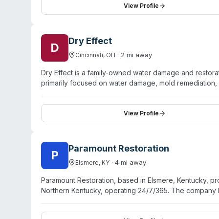
advisable to call directly to confirm service availabilit
View Profile
Dry Effect
D
·
2
mi away
Cincinnati
,
OH
Dry Effect is a family-owned water damage and restora
primarily focused on water damage, mold remediation, 
offers sewage cleanup services classified as Category 3
ACAC certifications, hold a BBB A+ rating, and advert
company handles restoration projects end-to-end, from 
View Profile
covers Greater Cincinnati and surrounding regions. Dr
company principals rather than corporate franchising.
Paramount Restoration
P
·
4
mi away
Elsmere
,
KY
Paramount Restoration, based in Elsmere, Kentucky, p
Northern Kentucky, operating 24/7/365. The company 
sewage cleanup, and crime scene and trauma cleanup. 
and offer state-of-the-art restoration technology. Cust