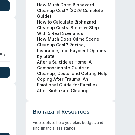
How Much Does Biohazard
ge.
Cleanup Cost? (2026 Complete
Guide)
How to Calculate Biohazard
Cleanup Costs: Step-by-Step
With 5 Real Scenarios
How Much Does Crime Scene
Cleanup Cost? Pricing,
Insurance, and Payment Options
ncy
by State
they
After a Suicide at Home: A
spans
Compassionate Guide to
Cleanup, Costs, and Getting Help
Coping After Trauma: An
Emotional Guide for Families
After Biohazard Cleanup
Biohazard Resources
Free tools to help you plan, budget, and
n
find financial assistance.