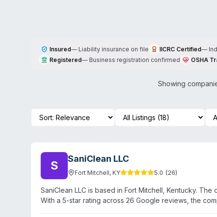
Insured
—
Liability insurance on file
IICRC Certified
—
In
Registered
—
Business registration confirmed
OSHA Tr
Showing companies
SaniClean LLC
S
5.0
(
26
)
Fort Mitchell
,
KY
SaniClean LLC is based in Fort Mitchell, Kentucky. The
With a 5-star rating across 26 Google reviews, the com
detailed website content or service descriptions, speci