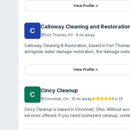
company serves Northern Kentucky and surrounding area
View Profile
Their sanitization division addresses pathogen and vira
Calloway Cleaning and Restoratio
C
·
6
mi away
Fort Thomas
,
KY
Calloway Cleaning & Restoration, based in Fort Thoma
alongside water damage restoration, fire damage res
services across Kentucky, Indiana, and Ohio, including
offer carpet cleaning, air duct cleaning, furniture clea
residential and commercial properties affected by floo
View Profile
service and customer care as foundational to their opera
services.
Cincy Cleanup
C
·
10
mi away
5.0
(
1
)
Cincinnati
,
OH
Cincy Cleanup is based in Cincinnati, Ohio. Without acc
services offered. If you need biohazard cleanup, crim
decontamination services in the Cincinnati area, contac
and verify their capabilities. The company maintains a si