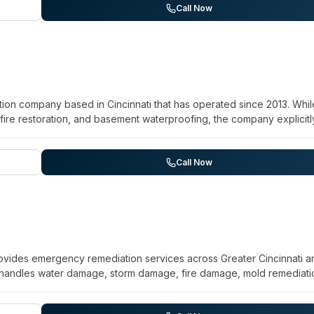
y and response times.
Call Now
tion company based in Cincinnati that has operated since 2013. Whil
fire restoration, and basement waterproofing, the company explicitl
 biohazard remediation with full sanitization. They maintain IICRC 
ise 24/7 emergency response with a 1-hour arrival commitment. The
initial assessment through repairs and rebuild. Their service area
Call Now
y Effect emphasizes local ownership and direct communication with
rovides emergency remediation services across Greater Cincinnati a
handles water damage, storm damage, fire damage, mold remediati
Their website indicates they work directly with insurance compani
omer testimonials highlight professional technicians, thorough work,