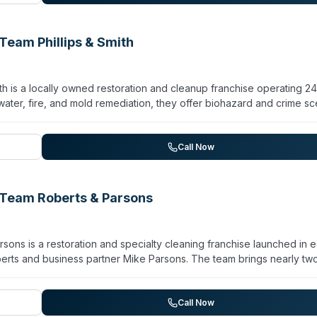
t communication; owner Kevin Haaser has operated the franchise s
uck operation to a full-service restoration provider.
eam Phillips & Smith
h is a locally owned restoration and cleanup franchise operating 2
ater, fire, and mold remediation, they offer biohazard and crime s
 cleaning. The company emphasizes rapid response capability and
h capacity to travel for larger disasters. Their team claims advan
ork across residential and commercial properties.
Call Now
Team Roberts & Parsons
ns is a restoration and specialty cleaning franchise launched in e
rts and business partner Mike Parsons. The team brings nearly tw
iously operated multiple locations across Kentucky, Indiana, and O
iohazard and crime scene cleanup, alongside sewage cleanup, vi
handle residential and commercial properties affected by fire, wat
Call Now