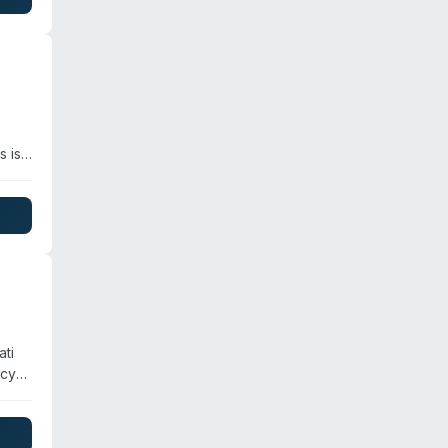
s is
and
her
ati
ncy
 are