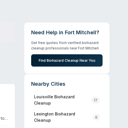
Need Help in
Fort Mitchell
?
Get free quotes from verified biohazard
cleanup professionals near
Fort Mitchell
.
Find Biohazard Cleanup Near You
Nearby Cities
Louisville
Biohazard
17
Cleanup
.
Lexington
Biohazard
6
 to
Cleanup
tive