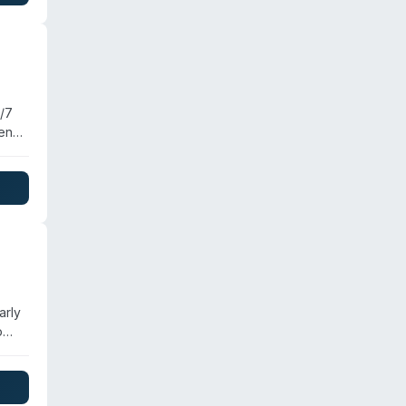
ince
4/7
cene
ced
arly
o
hio.
rus
er,