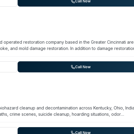
any accepts all insurance forms and uses industry-standard pricing 
Call Now
tiple disaster-recovery categories, they explicitly market crime and
es.
nd operated restoration company based in the Greater Cincinnati are
oke, and mold damage restoration. In addition to damage restoratio
anup, odor removal, and content cleaning. With a focus on rapid
ommercial clients throughout the Greater Cincinnati region, Rainb
ion provider equipped to handle complex cleanup situations alongside
Call Now
biohazard cleanup and decontamination across Kentucky, Ohio, Indi
, crime scenes, suicide cleanup, hoarding situations, odor
 and emphasize rapid response and compassionate service during
t quick turnaround (within 48 hours in some cases), professional crew
ng of sensitive situations. The company explicitly supports veteran
Call Now