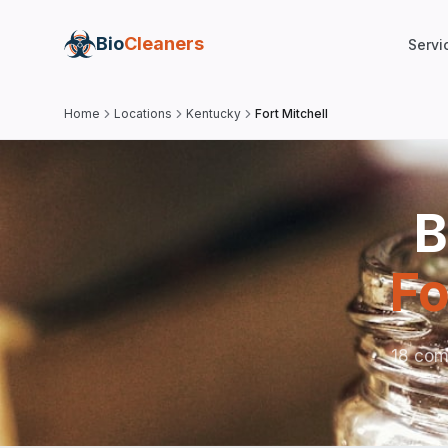
Bio
Cleaners
Servi
Home
Locations
Kentucky
Fort Mitchell
B
Fo
18 comp