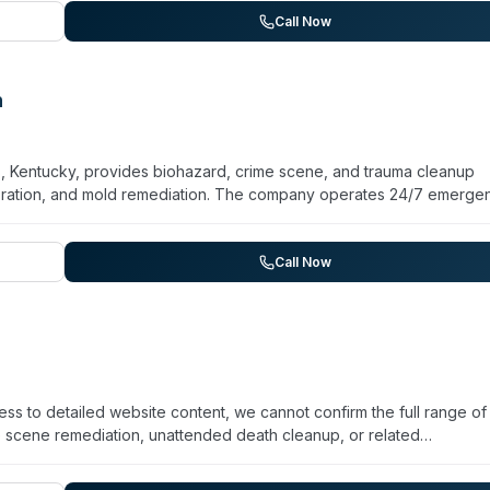
s with direct insurance billing and free assessments for fire dama
Call Now
l contamination in residential and commercial properties.
n
s, Kentucky, provides biohazard, crime scene, and trauma cleanup
toration, and mold remediation. The company operates 24/7 emerge
 the Cincinnati and Dayton regions. Beyond biohazard remediation, 
ning, tile and grout cleaning, and odor removal. Their service range 
d, fire, smoke, wind, or storm damage. Calloway emphasizes quality
Call Now
tions. A military and senior discount is available on select cleaning
ess to detailed website content, we cannot confirm the full range of
e scene remediation, unattended death cleanup, or related
t Cincy Cleanup at +1 513-509-6009 to discuss your specific situatio
ngle Google review with a 5-star rating. For urgent situations, it is