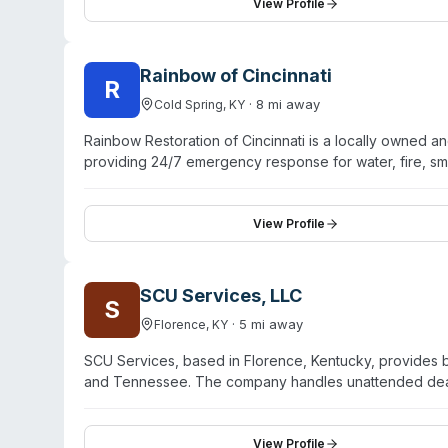
prompt communication, and efficient service. The comp
View Profile
Xactimate software. While their primary focus spans mul
trauma cleanup alongside their other restoration servic
Rainbow of Cincinnati
R
·
8
mi away
Cold Spring
,
KY
Rainbow Restoration of Cincinnati is a locally owned a
providing 24/7 emergency response for water, fire, sm
services, the company offers trauma and biohazard cle
emergency response and serving both residential and c
Restoration positions itself as a full-service restorat
View Profile
traditional property damage restoration.
SCU Services, LLC
S
·
5
mi away
Florence
,
KY
SCU Services, based in Florence, Kentucky, provides 
and Tennessee. The company handles unattended deaths
elimination, and mold remediation. They operate 24/7
difficult circumstances. Customer testimonials highligh
conduct, thorough communication, and respectful handli
View Profile