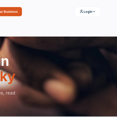
our Business
Login
in
ky
es, read