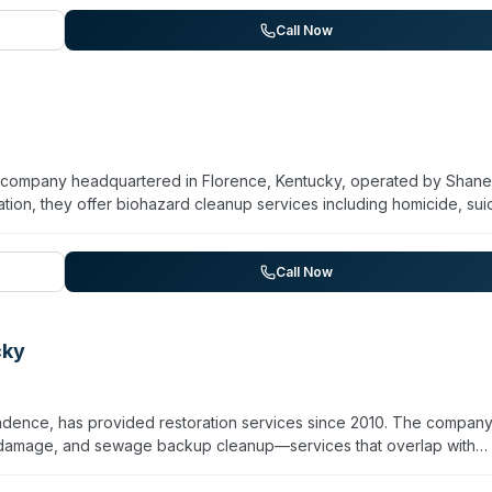
6393 to discuss their particular cleanup needs, verify available serv
lities and service areas.
Call Now
tion company headquartered in Florence, Kentucky, operated by Shane
ion, they offer biohazard cleanup services including homicide, sui
CRC certification and maintains licensed, insured staff with 24/7
r Cincinnati area and Northern Kentucky communities including
Newport. While their website emphasizes property restoration brea
Call Now
cleanup needs for families and property managers dealing with critic
cky
endence, has provided restoration services since 2010. The compan
 damage, and sewage backup cleanup—services that overlap with
tion in mold remediation and is trained to CDC and EPA sanitization
tated 45-minute arrival window for disaster restoration calls. The