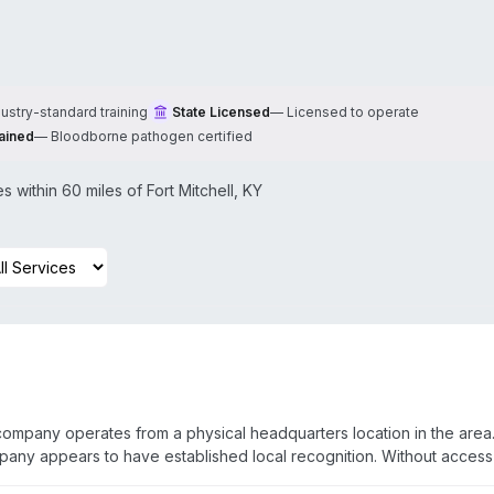
dustry-standard training
State Licensed
—
Licensed to operate
ained
—
Bloodborne pathogen certified
 within 60 miles of
Fort Mitchell
,
KY
 company operates from a physical headquarters location in the area
pany appears to have established local recognition. Without access
fic capabilities and service offerings cannot be confirmed. Prospec