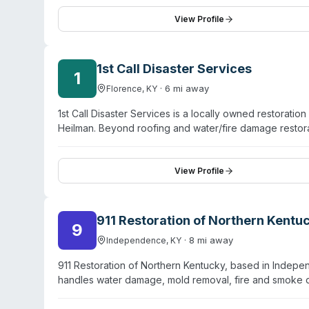
clients should contact SaniClean directly at +1 513-226-
and request specific information about response capabi
View Profile
1st Call Disaster Services
1
·
6
mi away
Florence
,
KY
1st Call Disaster Services is a locally owned restora
Heilman. Beyond roofing and water/fire damage restorat
and unattended death remediation. The company holds II
emergency response capability. They serve the Greate
Covington, Erlanger, Fort Thomas, Independence, and 
View Profile
their biohazard division addresses specialized trauma 
situations.
911 Restoration of Northern Kentu
9
·
8
mi away
Independence
,
KY
911 Restoration of Northern Kentucky, based in Indep
handles water damage, mold removal, fire and smoke
biohazard remediation. Their team holds IICRC certifica
protocols. They offer 24/7 emergency response with a s