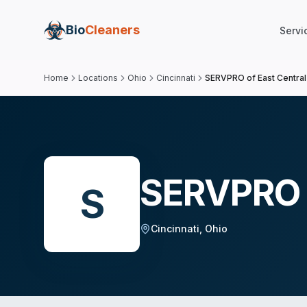
Bio
Cleaners
Servi
Home
Locations
Ohio
Cincinnati
SERVPRO of East Central 
SERVPRO o
S
Cincinnati
,
Ohio