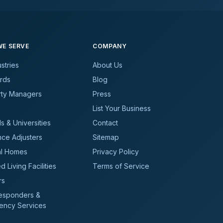
E SERVE
COMPANY
ustries
About Us
rds
Blog
rty Managers
Press
List Your Business
s & Universities
Contact
nce Adjusters
Sitemap
al Homes
Privacy Policy
d Living Facilities
Terms of Service
rs
Responders &
ency Services