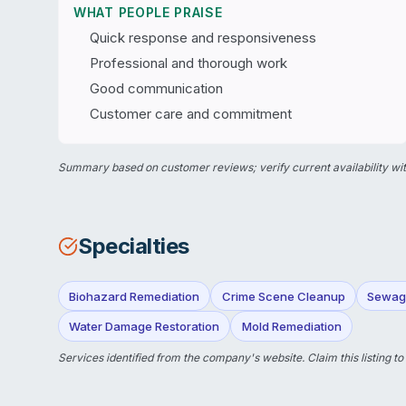
WHAT PEOPLE PRAISE
Quick response and responsiveness
Professional and thorough work
Good communication
Customer care and commitment
Summary based on customer reviews; verify current availability wit
Specialties
Biohazard Remediation
Crime Scene Cleanup
Sewag
Water Damage Restoration
Mold Remediation
Services identified from the company's website.
Claim this listing
to