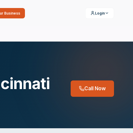
our Business
Login
cinnati
Call Now