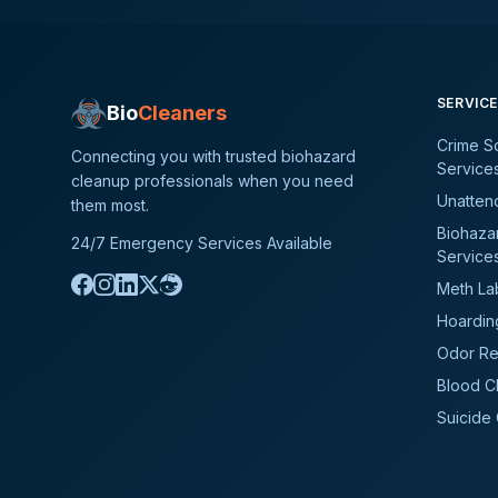
SERVIC
Bio
Cleaners
Crime S
Connecting you with trusted biohazard
Service
cleanup professionals when you need
Unatten
them most.
Biohaza
24/7 Emergency Services Available
Service
Meth La
Hoardin
Odor Re
Blood C
Suicide