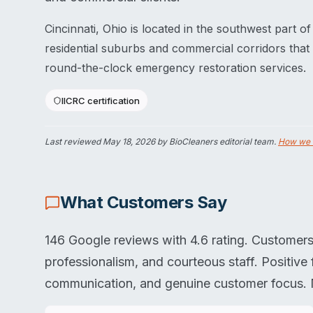
Cincinnati, Ohio is located in the southwest part o
residential suburbs and commercial corridors that
round-the-clock emergency restoration services.
IICRC certification
Last reviewed
May 18, 2026
by BioCleaners editorial team.
How we 
What Customers Say
146 Google reviews with 4.6 rating. Customers 
professionalism, and courteous staff. Positiv
communication, and genuine customer focus. No