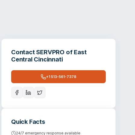
Contact
SERVPRO of East
Central Cincinnati
+1 513-561-7378
Quick Facts
24/7 emergency response available