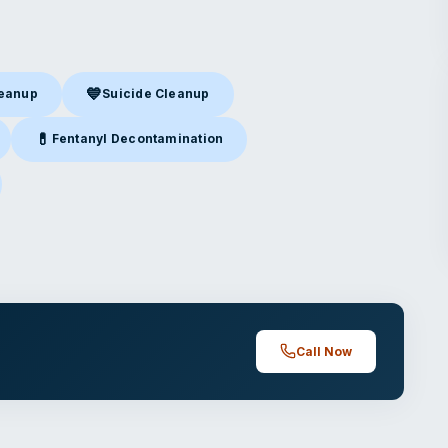
💙
leanup
Suicide Cleanup
nup
in Cincinnati, OH
Suicide Cleanup
in Cincinnati, OH
💊
Fentanyl Decontamination
incinnati, OH
Fentanyl Decontamination
in Cincinnati, OH
cinnati, OH
Call Now