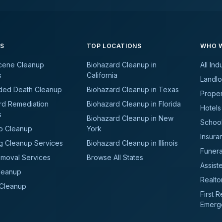
ES
TOP LOCATIONS
WHO W
cene Cleanup
Biohazard Cleanup in
All Ind
s
California
Landlo
ded Death Cleanup
Biohazard Cleanup in Texas
Prope
rd Remediation
Biohazard Cleanup in Florida
Hotels
s
Biohazard Cleanup in New
School
b Cleanup
York
Insura
g Cleanup Services
Biohazard Cleanup in Illinois
Funer
moval Services
Browse All States
Assiste
leanup
Realto
 Cleanup
First 
Emerg