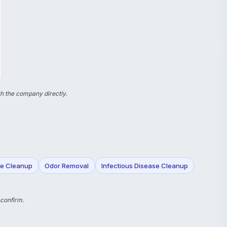
h the company directly.
e Cleanup
Odor Removal
Infectious Disease Cleanup
 confirm.