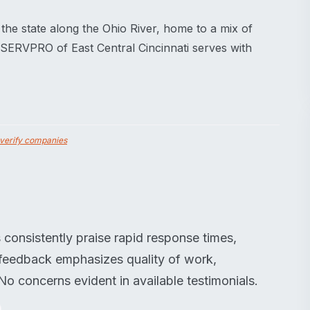
f the state along the Ohio River, home to a mix of
 SERVPRO of East Central Cincinnati serves with
verify companies
consistently praise rapid response times,
e feedback emphasizes quality of work,
 concerns evident in available testimonials.