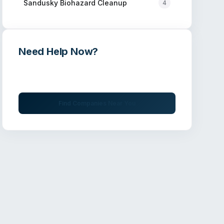
Sandusky
Biohazard Cleanup
4
Need Help Now?
Get immediate assistance from verified
professionals
Find Companies Near You