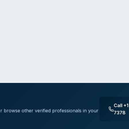
Call
+1
or browse other verified professionals in your
7378