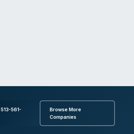
 513-561-
Browse More
Companies