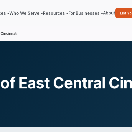
About
ces
Who We Serve
Resources
For Businesses
List Y
Cincinnati
f East Central Cin