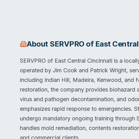
About
SERVPRO of East Central 
SERVPRO of East Central Cincinnati is a loca
operated by Jim Cook and Patrick Wright, ser
including Indian Hill, Madeira, Kenwood, an
restoration, the company provides biohazard 
virus and pathogen decontamination, and odo
emphasizes rapid response to emergencies. St
undergo mandatory ongoing training through 
handles mold remediation, contents restoration
and commercial clients.