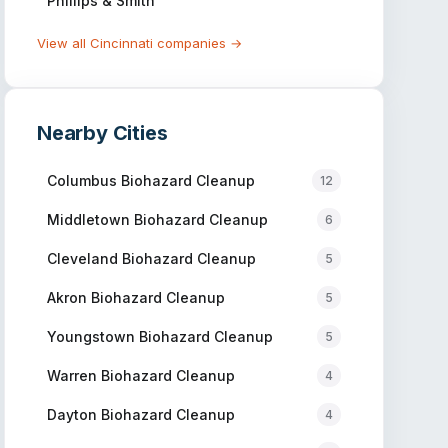
Phillips & Smith
View all
Cincinnati
companies →
Nearby Cities
Columbus
Biohazard Cleanup
12
Middletown
Biohazard Cleanup
6
Cleveland
Biohazard Cleanup
5
Akron
Biohazard Cleanup
5
Youngstown
Biohazard Cleanup
5
Warren
Biohazard Cleanup
4
Dayton
Biohazard Cleanup
4