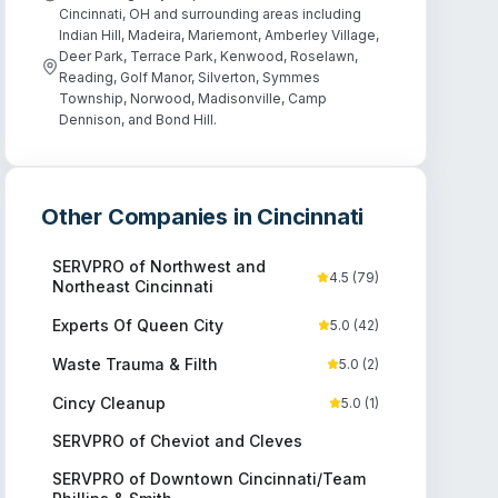
Cincinnati, OH and surrounding areas including
Indian Hill, Madeira, Mariemont, Amberley Village,
Deer Park, Terrace Park, Kenwood, Roselawn,
Reading, Golf Manor, Silverton, Symmes
Township, Norwood, Madisonville, Camp
Dennison, and Bond Hill.
Other Companies in
Cincinnati
SERVPRO of Northwest and
4.5
(
79
)
Northeast Cincinnati
Experts Of Queen City
5.0
(
42
)
Waste Trauma & Filth
5.0
(
2
)
Cincy Cleanup
5.0
(
1
)
SERVPRO of Cheviot and Cleves
SERVPRO of Downtown Cincinnati/Team