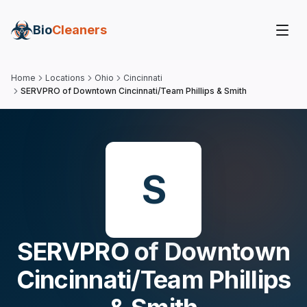
Bio
Cleaners
Home
Locations
Ohio
Cincinnati
SERVPRO of Downtown Cincinnati/Team Phillips & Smith
S
SERVPRO of Downtown
Cincinnati/Team Phillips