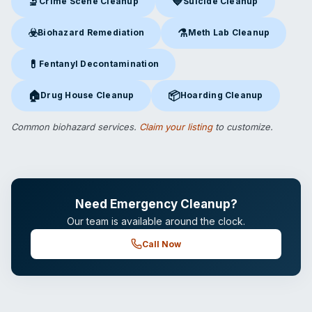
🔬
💙
Crime Scene Cleanup
Suicide Cleanup
Crime Scene Cleanup
in Cincinnati, OH
Suicide Cleanup
in Cincinnati,
☣️
⚗️
Biohazard Remediation
Meth Lab Cleanup
Biohazard Remediation
in Cincinnati, OH
Meth Lab Cleanup
in Cincinna
💊
Fentanyl Decontamination
Fentanyl Decontamination
in Cincinnati, OH
🏠
📦
Drug House Cleanup
Hoarding Cleanup
Drug House Cleanup
in Cincinnati, OH
Hoarding Cleanup
in Cincinnati
Common biohazard services.
Claim your listing
to customize.
Need Emergency Cleanup?
Our team is available around the clock.
Call Now