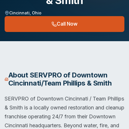
& Smith
Cincinnati
,
Ohio
Call Now
About
SERVPRO of Downtown
Cincinnati/Team Phillips & Smith
SERVPRO of Downtown Cincinnati / Team Phillips
& Smith is a locally owned restoration and cleanup
franchise operating 24/7 from their Downtown
Cincinnati headquarters. Beyond water, fire, and