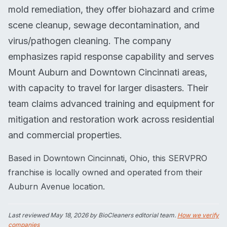
mold remediation, they offer biohazard and crime
scene cleanup, sewage decontamination, and
virus/pathogen cleaning. The company
emphasizes rapid response capability and serves
Mount Auburn and Downtown Cincinnati areas,
with capacity to travel for larger disasters. Their
team claims advanced training and equipment for
mitigation and restoration work across residential
and commercial properties.
Based in Downtown Cincinnati, Ohio, this SERVPRO
franchise is locally owned and operated from their
Auburn Avenue location.
Last reviewed
May 18, 2026
by BioCleaners editorial team.
How we verify
companies