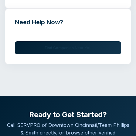
Need Help Now?
Get immediate assistance from verified professionals
Find Companies Near You
Ready to Get Started?
Call
SERVPRO of Downtown Cincinnati/Team Phillips
& Smith
directly, or browse other verified