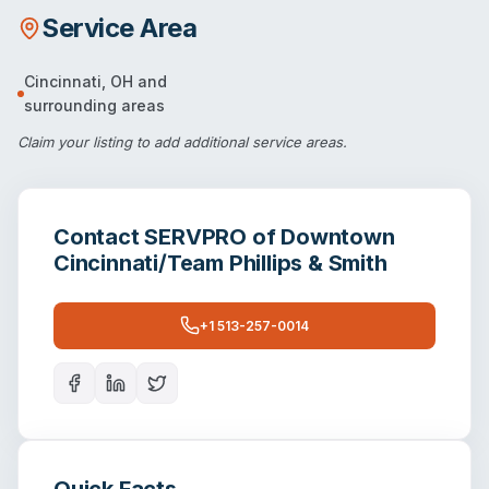
Service Area
Cincinnati
,
OH
and
surrounding areas
Claim your listing
to add additional service areas.
Contact
SERVPRO of Downtown
Cincinnati/Team Phillips & Smith
+1 513-257-0014
Quick Facts