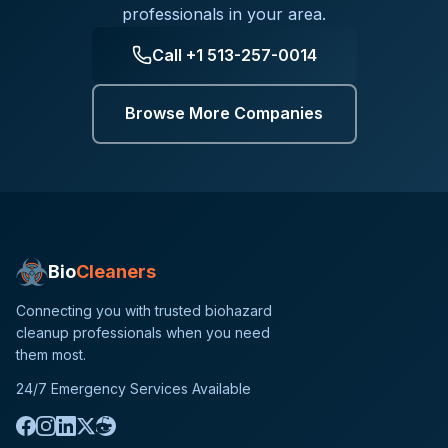
professionals in your area.
Call
+1 513-257-0014
Browse More Companies
Bio
Cleaners
Connecting you with trusted biohazard
cleanup professionals when you need
them most.
24/7 Emergency Services Available