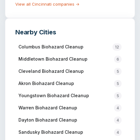
View all
Cincinnati
companies →
Nearby Cities
Columbus
Biohazard Cleanup
12
Middletown
Biohazard Cleanup
6
Cleveland
Biohazard Cleanup
5
Akron
Biohazard Cleanup
5
Youngstown
Biohazard Cleanup
5
Warren
Biohazard Cleanup
4
Dayton
Biohazard Cleanup
4
Sandusky
Biohazard Cleanup
4