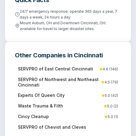
24/7 emergency response; operate 365 days a year, 7
days a week, 24 hours a day.
Mount Auburn, OH and Downtown Cincinnati, OH;
available for travel to larger disaster sites.
Other Companies in
Cincinnati
SERVPRO of East Central Cincinnati
4.6
(
146
)
SERVPRO of Northwest and Northeast
4.5
(
79
)
Cincinnati
Experts Of Queen City
5.0
(
42
)
Waste Trauma & Filth
5.0
(
2
)
Cincy Cleanup
5.0
(
1
)
SERVPRO of Cheviot and Cleves