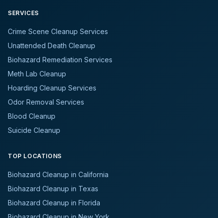
SERVICES
Crime Scene Cleanup Services
Unattended Death Cleanup
Biohazard Remediation Services
Meth Lab Cleanup
Hoarding Cleanup Services
Odor Removal Services
Blood Cleanup
Suicide Cleanup
TOP LOCATIONS
Biohazard Cleanup in California
Biohazard Cleanup in Texas
Biohazard Cleanup in Florida
Biohazard Cleanup in New York