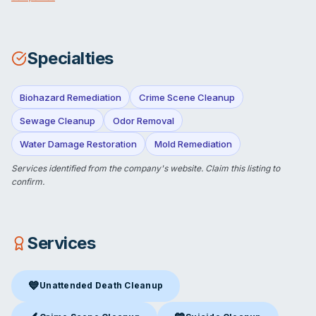
Specialties
Biohazard Remediation
Crime Scene Cleanup
Sewage Cleanup
Odor Removal
Water Damage Restoration
Mold Remediation
Services identified from the company's website.
Claim this listing
to
confirm.
Services
💙
Unattended Death Cleanup
Unattended Death Cleanup
in Cincinnati, OH