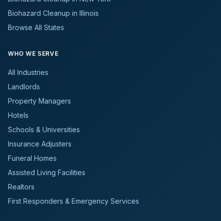
Biohazard Cleanup in Illinois
Browse All States
WHO WE SERVE
All Industries
Landlords
Property Managers
Hotels
Schools & Universities
Insurance Adjusters
Funeral Homes
Assisted Living Facilities
Realtors
First Responders & Emergency Services