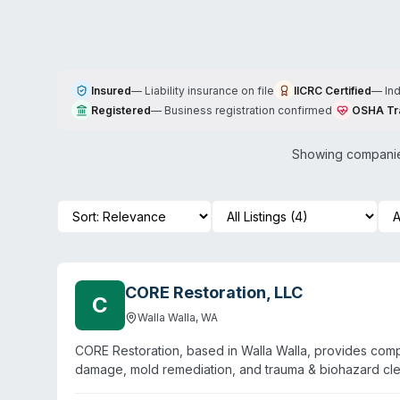
Insured
—
Liability insurance on file
IICRC Certified
—
In
Registered
—
Business registration confirmed
OSHA Tr
Showing companies
CORE Restoration, LLC
C
Walla Walla
,
WA
CORE Restoration, based in Walla Walla, provides comp
damage, mold remediation, and trauma & biohazard c
emergency response and holds IICRC certification. Cust