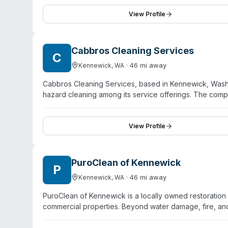
of complex insurance claims, and meticulous attention to
for compassionate service during difficult circumstance
View Profile
behalf of property owners.
Cabbros Cleaning Services
C
·
46
mi away
Kennewick
,
WA
Cabbros Cleaning Services, based in Kennewick, Washin
hazard cleaning among its service offerings. The co
washing, power washing, carpet and tile cleaning, and
cleaning as a service, the site content focuses primaril
trauma, crime scene, or specialized biohazard remedi
View Profile
Washington and has received positive customer feedback
biohazard cleanup capabilities and scope, direct cont
PuroClean of Kennewick
P
·
46
mi away
Kennewick
,
WA
PuroClean of Kennewick is a locally owned restoratio
commercial properties. Beyond water damage, fire, an
and sewage cleanup following industry-regulated guide
products and disinfectants for contamination removal