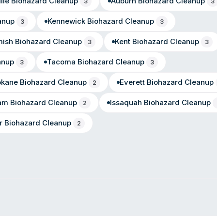
lle
Biohazard Cleanup
Auburn
Biohazard Cleanup
3
3
anup
Kennewick
Biohazard Cleanup
3
3
ish
Biohazard Cleanup
Kent
Biohazard Cleanup
3
3
anup
Tacoma
Biohazard Cleanup
3
3
okane
Biohazard Cleanup
Everett
Biohazard Cleanup
2
ham
Biohazard Cleanup
Issaquah
Biohazard Cleanup
2
r
Biohazard Cleanup
2