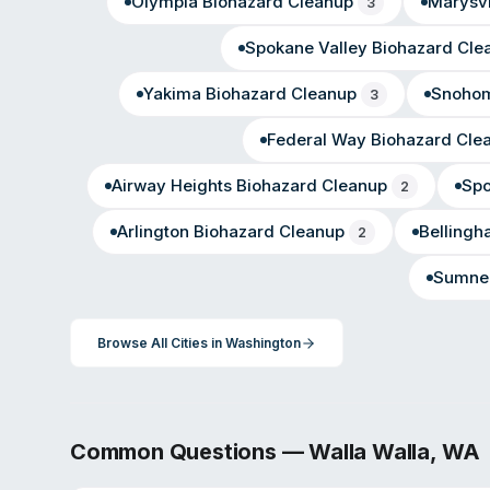
Olympia
Biohazard Cleanup
Marysvi
3
Spokane Valley
Biohazard Cle
Yakima
Biohazard Cleanup
Snohom
3
Federal Way
Biohazard Cle
Airway Heights
Biohazard Cleanup
Sp
2
Arlington
Biohazard Cleanup
Belling
2
Sumne
Browse All Cities in
Washington
Common Questions —
Walla Walla
,
WA