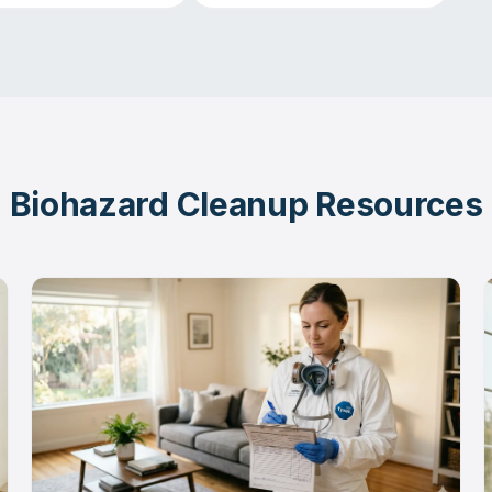
Biohazard Cleanup Resources