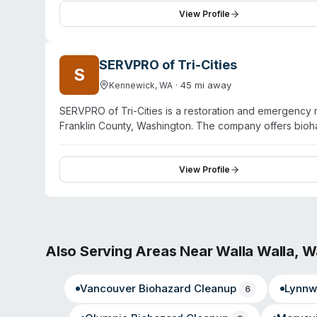
specialized restoration techniques, including thermal i
View Profile
growth and pathogen contamination. The company works
to pre-damage condition.
SERVPRO of Tri-Cities
S
·
45
mi away
Kennewick
,
WA
SERVPRO of Tri-Cities is a restoration and emergenc
Franklin County, Washington. The company offers bioha
that includes water damage, fire damage, mold remediat
IICRC-certified and handles specialty services includ
They also provide contents restoration and full recon
View Profile
Franchise. Available 24/7 for emergency response, they
Also Serving Areas Near
Walla Walla
,
W
Vancouver
Biohazard Cleanup
Lynnw
6