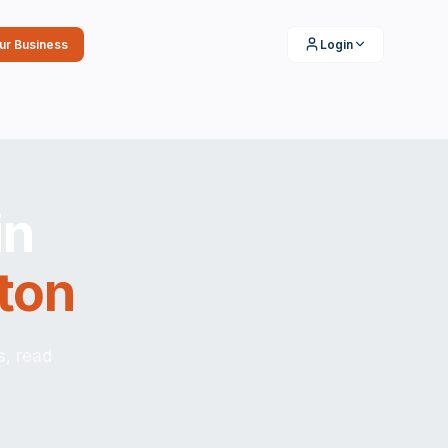
our Business
Login
in
ton
s, read