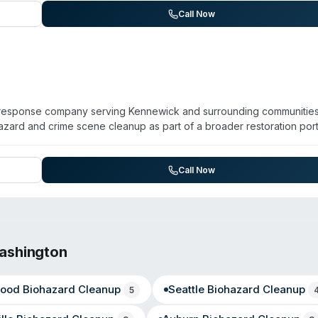
maging and moisture detection to address health risks from microbial
Call Now
 directly with insurance providers and focuses on returning prope
y response company serving Kennewick and surrounding communities
zard and crime scene cleanup as part of a broader restoration port
ion, and storm recovery. Operating for over 30 years, the team is
ing virus/pathogen decontamination, sewage cleanup, and odor remov
struction services. The company is recognized as a 2025 SERVPRO El
Call Now
 serve a multi-county area including Richland, Prosser, and Benton 
ashington
ood
Biohazard Cleanup
Seattle
Biohazard Cleanup
5