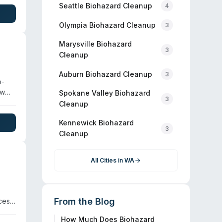
tion
Seattle
Biohazard Cleanup
4
te on
Olympia
Biohazard Cleanup
3
Marysville
Biohazard
3
Cleanup
Auburn
Biohazard Cleanup
3
o-
ow
Spokane Valley
Biohazard
3
Cleanup
Kennewick
Biohazard
3
ut
Cleanup
All Cities in
WA
From the Blog
ces
How Much Does Biohazard