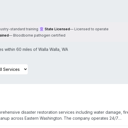
dustry-standard training
State Licensed
—
Licensed to operate
ained
—
Bloodborne pathogen certified
 within 60 miles of
Walla Walla
,
WA
rehensive disaster restoration services including water damage, fir
leanup across Eastern Washington. The company operates 24/7
omer testimonials highlight rapid onsite response, professional han