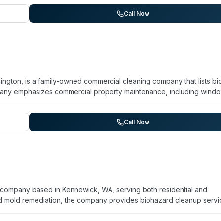
 detail throughout restoration projects. The team has built a reputa
s, with clients noting their communication and willingness to advoca
Call Now
gton, is a family-owned commercial cleaning company that lists bi
mpany emphasizes commercial property maintenance, including wind
 post-construction cleanup. While the website mentions bio-hazard
y on general commercial and janitorial services rather than detailing
ation. The company serves multiple counties across Southwest
Call Now
 regarding reliability and communication. For specific details abo
act is recommended.
n company based in Kennewick, WA, serving both residential and
d mold remediation, the company provides biohazard cleanup servi
lines. The team holds IICRC certification and uses EPA-approved
. Operating 24/7, PuroClean combines damage assessment with