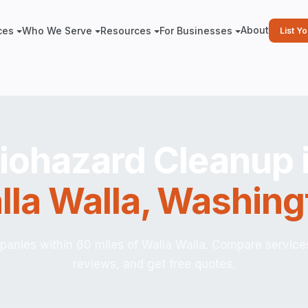
About
ces
Who We Serve
Resources
For Businesses
List Y
iohazard Cleanup 
lla Walla
,
Washing
anies within 60 miles of Walla Walla. Compare service
reviews, and get free quotes.