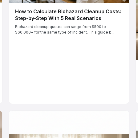
How to Calculate Biohazard Cleanup Costs:
Step-by-Step With 5 Real Scenarios
Biohazard cleanup quotes can range from $500 to
$60,000+ for the same type of incident. This guide b...