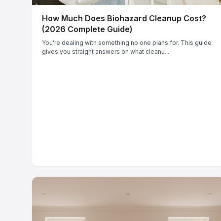
How Much Does Biohazard Cleanup Cost?
(2026 Complete Guide)
You're dealing with something no one plans for. This guide
gives you straight answers on what cleanu...