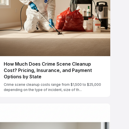
How Much Does Crime Scene Cleanup
Cost? Pricing, Insurance, and Payment
Options by State
Crime scene cleanup costs range from $1,500 to $25,000
depending on the type of incident, size of th...