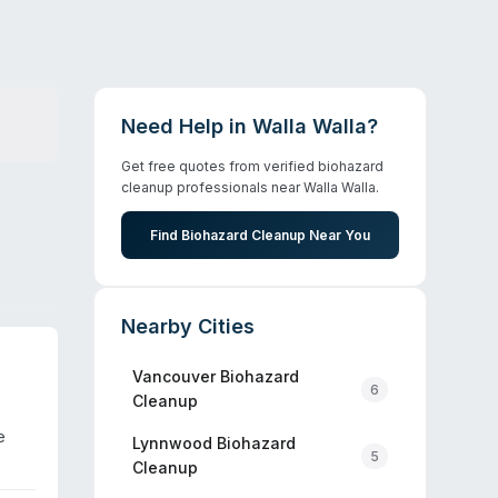
Need Help in
Walla Walla
?
Get free quotes from verified biohazard
cleanup professionals near
Walla Walla
.
Find Biohazard Cleanup Near You
Nearby Cities
Vancouver
Biohazard
6
Cleanup
e
Lynnwood
Biohazard
5
Cleanup
dling