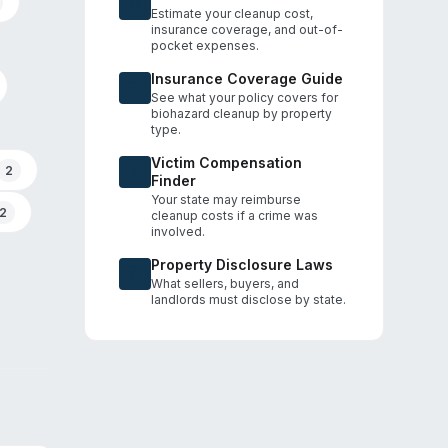
Estimate your cleanup cost,
insurance coverage, and out-of-
pocket expenses.
Insurance Coverage Guide
See what your policy covers for
biohazard cleanup by property
type.
Victim Compensation
2
Finder
Your state may reimburse
2
cleanup costs if a crime was
involved.
Property Disclosure Laws
What sellers, buyers, and
landlords must disclose by state.