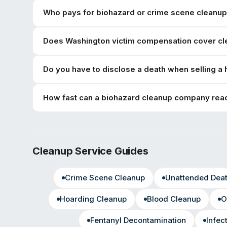
Who pays for biohazard or crime scene cleanup 
Does Washington victim compensation cover cl
Do you have to disclose a death when selling a
How fast can a biohazard cleanup company reac
Cleanup Service Guides
Crime Scene Cleanup
Unattended Dea
Hoarding Cleanup
Blood Cleanup
O
Fentanyl Decontamination
Infec