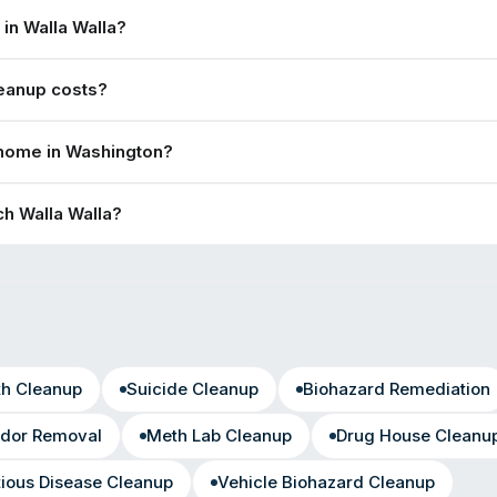
in Walla Walla?
eanup costs?
 home in Washington?
h Walla Walla?
th Cleanup
Suicide Cleanup
Biohazard Remediation
dor Removal
Meth Lab Cleanup
Drug House Cleanu
tious Disease Cleanup
Vehicle Biohazard Cleanup