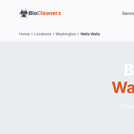
Bio
Cleaners
Servi
Home
Locations
Washington
Walla Walla
B
Wa
4 comp