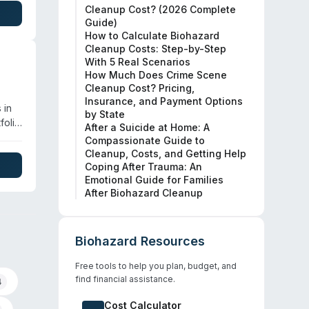
Cleanup Cost? (2026 Complete
Guide)
rties
How to Calculate Biohazard
Cleanup Costs: Step-by-Step
With 5 Real Scenarios
How Much Does Crime Scene
Cleanup Cost? Pricing,
Insurance, and Payment Options
 in
by State
folio
After a Suicide at Home: A
Compassionate Guide to
al.
Cleanup, Costs, and Getting Help
ite
Coping After Trauma: An
Emotional Guide for Families
City.
After Biohazard Cleanup
Biohazard Resources
Free tools to help you plan, budget, and
find financial assistance.
4
Cost Calculator