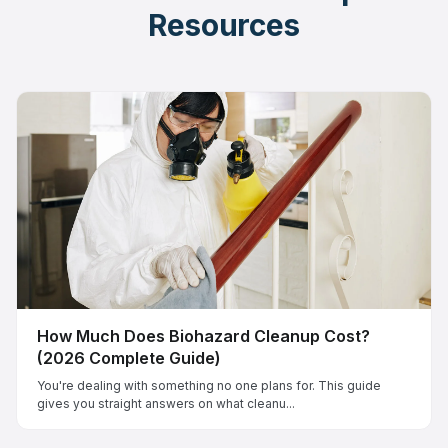
Resources
How Much Does Biohazard Cleanup Cost?
(2026 Complete Guide)
You're dealing with something no one plans for. This guide
gives you straight answers on what cleanu...