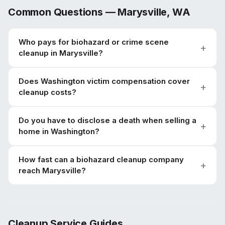
Common Questions —
Marysville
,
WA
Who pays for biohazard or crime scene
cleanup in Marysville?
Does Washington victim compensation cover
cleanup costs?
Do you have to disclose a death when selling a
home in Washington?
How fast can a biohazard cleanup company
reach Marysville?
Cleanup Service Guides