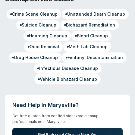
Crime Scene Cleanup
Unattended Death Cleanup
Suicide Cleanup
Biohazard Remediation
Hoarding Cleanup
Blood Cleanup
Odor Removal
Meth Lab Cleanup
Drug House Cleanup
Fentanyl Decontamination
Infectious Disease Cleanup
Vehicle Biohazard Cleanup
Need Help in
Marysville
?
Get free quotes from verified biohazard cleanup
professionals near
Marysville
.
Find Biohazard Cleanup Near You