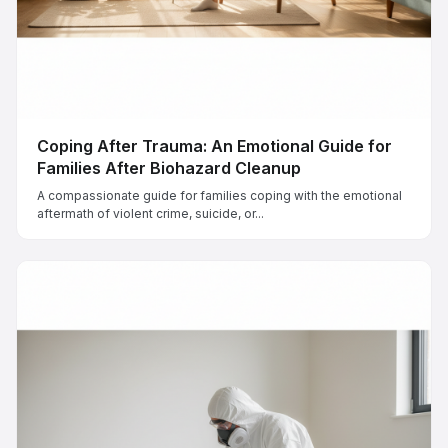
Coping After Trauma: An Emotional Guide for
Families After Biohazard Cleanup
A compassionate guide for families coping with the emotional
aftermath of violent crime, suicide, or...