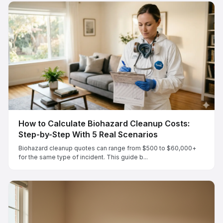
How to Calculate Biohazard Cleanup Costs:
Step-by-Step With 5 Real Scenarios
Biohazard cleanup quotes can range from $500 to $60,000+
for the same type of incident. This guide b...