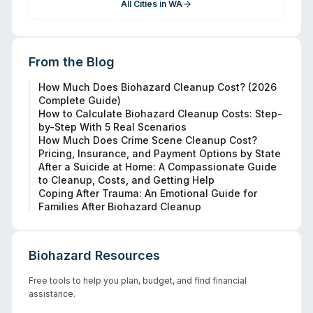
All Cities in
WA
From the Blog
How Much Does Biohazard Cleanup Cost? (2026
Complete Guide)
How to Calculate Biohazard Cleanup Costs: Step-
by-Step With 5 Real Scenarios
How Much Does Crime Scene Cleanup Cost?
Pricing, Insurance, and Payment Options by State
After a Suicide at Home: A Compassionate Guide
to Cleanup, Costs, and Getting Help
Coping After Trauma: An Emotional Guide for
Families After Biohazard Cleanup
Biohazard Resources
Free tools to help you plan, budget, and find financial
assistance.