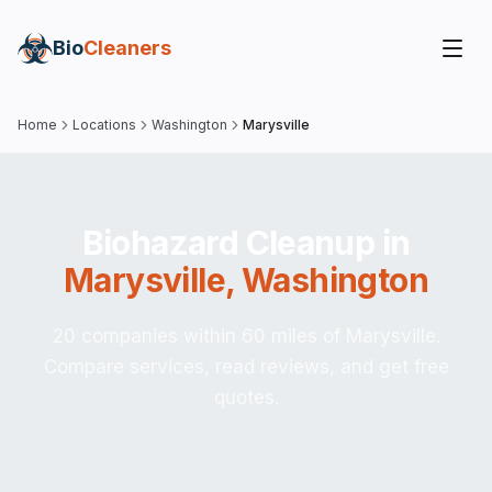
Bio
Cleaners
Home
Locations
Washington
Marysville
Biohazard Cleanup in
Marysville
,
Washington
20 companies within 60 miles of Marysville.
Compare services, read reviews, and get free
quotes.