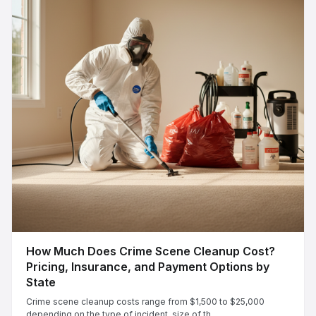
How Much Does Crime Scene Cleanup Cost?
Pricing, Insurance, and Payment Options by
State
Crime scene cleanup costs range from $1,500 to $25,000
depending on the type of incident, size of th...