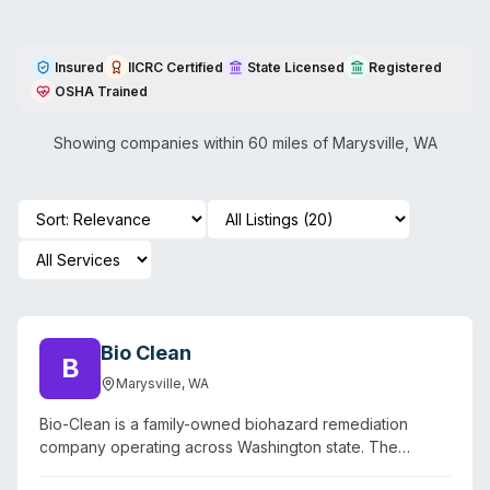
Insured
IICRC Certified
State Licensed
Registered
OSHA Trained
Showing companies within 60 miles of
Marysville
,
WA
Bio Clean
B
Marysville
,
WA
Bio-Clean is a family-owned biohazard remediation
company operating across Washington state. The
company specializes in crime scene cleanup,