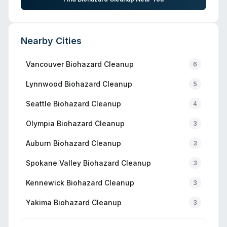
Nearby Cities
Vancouver
Biohazard Cleanup
6
Lynnwood
Biohazard Cleanup
5
Seattle
Biohazard Cleanup
4
Olympia
Biohazard Cleanup
3
Auburn
Biohazard Cleanup
3
Spokane Valley
Biohazard Cleanup
3
Kennewick
Biohazard Cleanup
3
Yakima
Biohazard Cleanup
3