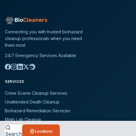
Bio
Cleaners
Connecting you with trusted biohazard
cleanup professionals when you need
them most.
24/7 Emergency Services Available
SERVICES
Crime Scene Cleanup Services
Unattended Death Cleanup
Biohazard Remediation Services
Meth Lab Cleanup
Hoarding Cleanup Services
Locations
Search