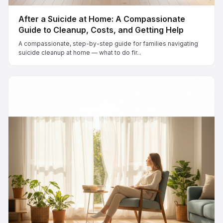
After a Suicide at Home: A Compassionate
Guide to Cleanup, Costs, and Getting Help
A compassionate, step-by-step guide for families navigating
suicide cleanup at home — what to do fir...