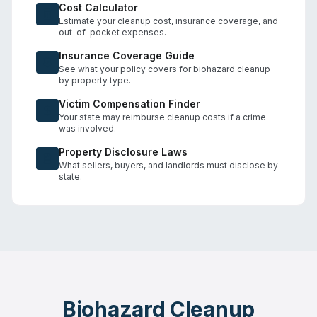
Cost Calculator
Estimate your cleanup cost, insurance coverage, and
out-of-pocket expenses.
Insurance Coverage Guide
See what your policy covers for biohazard cleanup
by property type.
Victim Compensation Finder
Your state may reimburse cleanup costs if a crime
was involved.
Property Disclosure Laws
What sellers, buyers, and landlords must disclose by
state.
Biohazard Cleanup