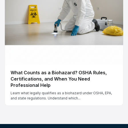
What Counts as a Biohazard? OSHA Rules,
Certifications, and When You Need
Professional Help
Learn what legally qualifies as a biohazard under OSHA, EPA,
and state regulations. Understand which...