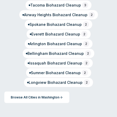
Tacoma
Biohazard Cleanup
3
Airway Heights
Biohazard Cleanup
2
Spokane
Biohazard Cleanup
2
Everett
Biohazard Cleanup
2
Arlington
Biohazard Cleanup
2
Bellingham
Biohazard Cleanup
2
Issaquah
Biohazard Cleanup
2
Sumner
Biohazard Cleanup
2
Longview
Biohazard Cleanup
2
Browse All Cities in
Washington