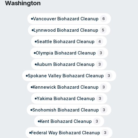
Washington
local adjusters and property managers. Customer
testimonials reflect satisfaction with response time and
Vancouver
Biohazard Cleanup
professional execution across their service offerings.
6
Lynnwood
Biohazard Cleanup
5
Seattle
Biohazard Cleanup
4
Olympia
Biohazard Cleanup
3
Auburn
Biohazard Cleanup
3
Spokane Valley
Biohazard Cleanup
3
Kennewick
Biohazard Cleanup
3
Yakima
Biohazard Cleanup
3
Snohomish
Biohazard Cleanup
3
Kent
Biohazard Cleanup
3
Federal Way
Biohazard Cleanup
3