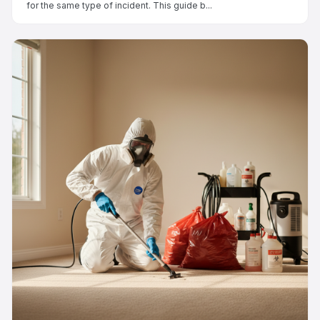
for the same type of incident. This guide b...