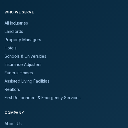
WHO WE SERVE
All Industries
Landlords
Property Managers
Hotels
Schools & Universities
Insurance Adjusters
Funeral Homes
Assisted Living Facilities
Realtors
First Responders & Emergency Services
COMPANY
About Us