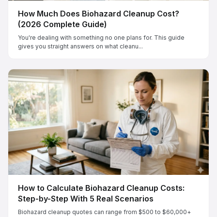
How Much Does Biohazard Cleanup Cost?
(2026 Complete Guide)
You're dealing with something no one plans for. This guide
gives you straight answers on what cleanu...
How to Calculate Biohazard Cleanup Costs:
Step-by-Step With 5 Real Scenarios
Biohazard cleanup quotes can range from $500 to $60,000+