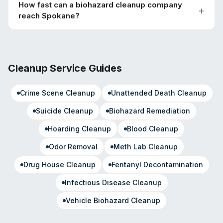
How fast can a biohazard cleanup company
reach Spokane?
Cleanup Service Guides
Crime Scene Cleanup
Unattended Death Cleanup
Suicide Cleanup
Biohazard Remediation
Hoarding Cleanup
Blood Cleanup
Odor Removal
Meth Lab Cleanup
Drug House Cleanup
Fentanyl Decontamination
Infectious Disease Cleanup
Vehicle Biohazard Cleanup