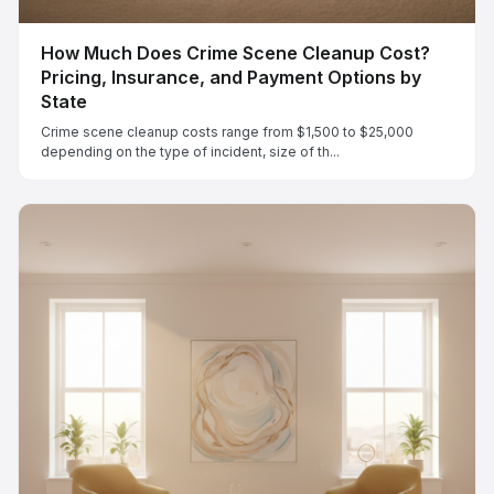
How Much Does Crime Scene Cleanup Cost?
Pricing, Insurance, and Payment Options by
State
Crime scene cleanup costs range from $1,500 to $25,000
depending on the type of incident, size of th...