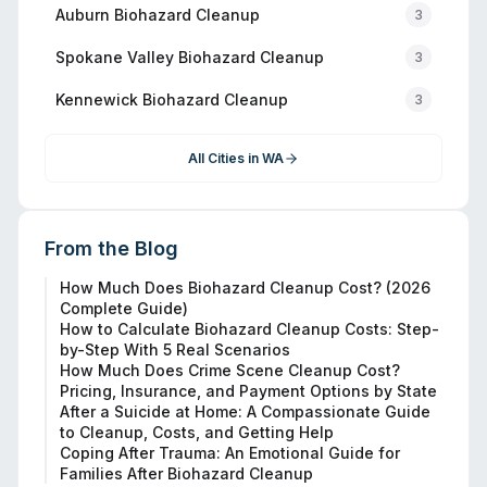
Auburn
Biohazard Cleanup
3
Spokane Valley
Biohazard Cleanup
3
Kennewick
Biohazard Cleanup
3
All Cities in
WA
From the Blog
How Much Does Biohazard Cleanup Cost? (2026
Complete Guide)
How to Calculate Biohazard Cleanup Costs: Step-
by-Step With 5 Real Scenarios
How Much Does Crime Scene Cleanup Cost?
Pricing, Insurance, and Payment Options by State
After a Suicide at Home: A Compassionate Guide
to Cleanup, Costs, and Getting Help
Coping After Trauma: An Emotional Guide for
Families After Biohazard Cleanup