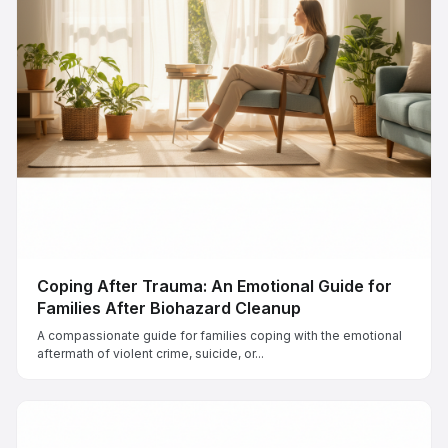
Coping After Trauma: An Emotional Guide for
Families After Biohazard Cleanup
A compassionate guide for families coping with the emotional
aftermath of violent crime, suicide, or...