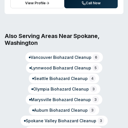
View Profile
Call Now
Also Serving Areas Near
Spokane
,
Washington
Vancouver
Biohazard Cleanup
6
Lynnwood
Biohazard Cleanup
5
Seattle
Biohazard Cleanup
4
Olympia
Biohazard Cleanup
3
Marysville
Biohazard Cleanup
3
Auburn
Biohazard Cleanup
3
Spokane Valley
Biohazard Cleanup
3