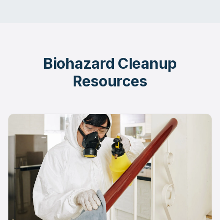
Biohazard Cleanup
Resources