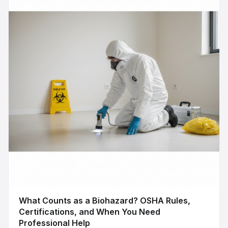
What Counts as a Biohazard? OSHA Rules,
Certifications, and When You Need
Professional Help