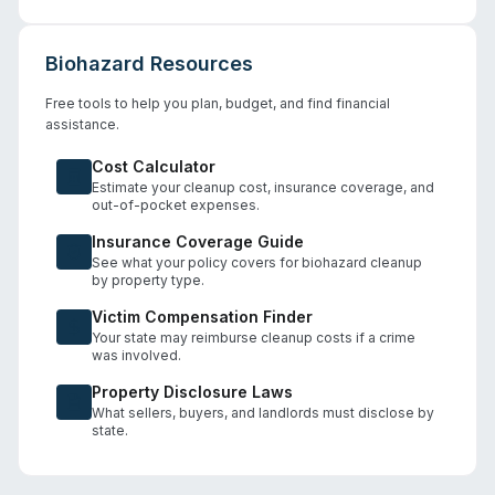
Biohazard Resources
Free tools to help you plan, budget, and find financial
assistance.
Cost Calculator
Estimate your cleanup cost, insurance coverage, and
out-of-pocket expenses.
Insurance Coverage Guide
See what your policy covers for biohazard cleanup
by property type.
Victim Compensation Finder
Your state may reimburse cleanup costs if a crime
was involved.
Property Disclosure Laws
What sellers, buyers, and landlords must disclose by
state.