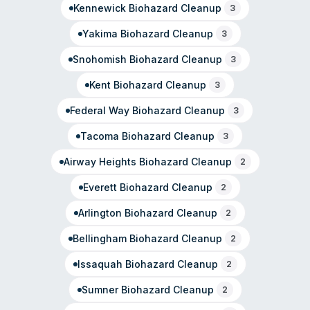
Kennewick
Biohazard Cleanup
3
Yakima
Biohazard Cleanup
3
Snohomish
Biohazard Cleanup
3
Kent
Biohazard Cleanup
3
Federal Way
Biohazard Cleanup
3
Tacoma
Biohazard Cleanup
3
Airway Heights
Biohazard Cleanup
2
Everett
Biohazard Cleanup
2
Arlington
Biohazard Cleanup
2
Bellingham
Biohazard Cleanup
2
Issaquah
Biohazard Cleanup
2
Sumner
Biohazard Cleanup
2