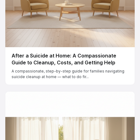
After a Suicide at Home: A Compassionate
Guide to Cleanup, Costs, and Getting Help
A compassionate, step-by-step guide for families navigating
suicide cleanup at home — what to do fir...