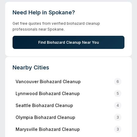
Need Help in
Spokane
?
Get free quotes from verified biohazard cleanup
professionals near
Spokane
.
Find Biohazard Cleanup Near You
Nearby Cities
Vancouver
Biohazard Cleanup
6
Lynnwood
Biohazard Cleanup
5
Seattle
Biohazard Cleanup
4
Olympia
Biohazard Cleanup
3
Marysville
Biohazard Cleanup
3