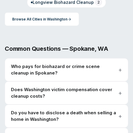
Longview
Biohazard Cleanup
2
Browse All Cities in
Washington
Common Questions —
Spokane
,
WA
Who pays for biohazard or crime scene
cleanup in Spokane?
Does Washington victim compensation cover
cleanup costs?
Do you have to disclose a death when selling a
home in Washington?