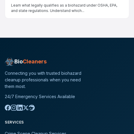
Learn what legally qualifies as a biohazard under OSHA, EPA,
and state regulations. Understand which...
Bio
Cleaners
Connecting you with trusted biohazard
cleanup professionals when you need
them most.
24/7 Emergency Services Available
SERVICES
Crime Scene Cleanup Services