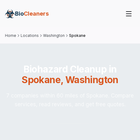
Bio
Cleaners
Home
Locations
Washington
Spokane
Biohazard Cleanup in
Spokane
,
Washington
7 companies within 60 miles of Spokane. Compare
services, read reviews, and get free quotes.