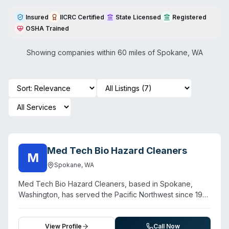
Insured
IICRC Certified
State Licensed
Registered
OSHA Trained
Showing companies within 60 miles of
Spokane
,
WA
Med Tech Bio Hazard Cleaners
M
Spokane
,
WA
Med Tech Bio Hazard Cleaners, based in Spokane,
Washington, has served the Pacific Northwest since 1991
as a veteran-owned biohazard remediation company.
The firm handles crime scenes, unattended deaths,
suicides, infectious disease decontamination (including
View Profile
Call Now