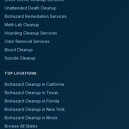
Unattended Death Cleanup
Biohazard Remediation Services
Meth Lab Cleanup
Hoarding Cleanup Services
Odor Removal Services
Blood Cleanup
Suicide Cleanup
TOP LOCATIONS
Biohazard Cleanup in California
Biohazard Cleanup in Texas
Biohazard Cleanup in Florida
Biohazard Cleanup in New York
Biohazard Cleanup in Illinois
Browse All States