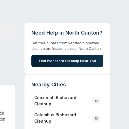
Need Help in
North Canton
?
Get free quotes from verified biohazard
cleanup professionals near
North Canton
.
Find Biohazard Cleanup Near You
Nearby Cities
Cincinnati
Biohazard
13
Cleanup
ide
Columbus
Biohazard
12
uding
Cleanup
ional