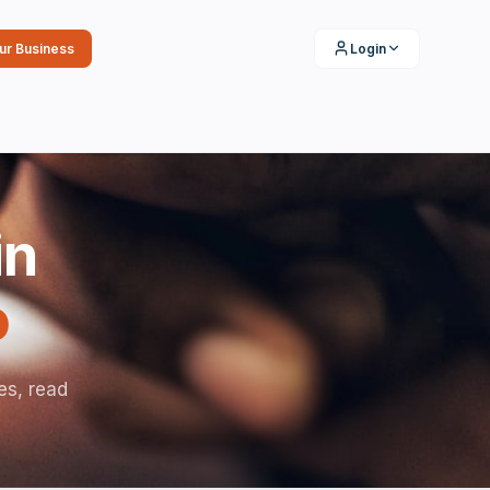
our Business
Login
in
o
es, read