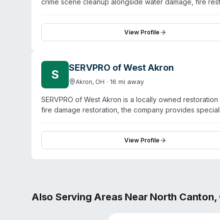
crime scene cleanup alongside water damage, fire rest
across Stark County communities including Canton, Alli
virus and pathogen decontamination, odor removal, and
and handle both mitigation and full reconstruction. T
View Profile
three SERVPRO franchises in the region with her siste
communication, and attention to detail throughout the r
SERVPRO of West Akron
S
·
16
mi away
Akron
,
OH
SERVPRO of West Akron is a locally owned restoration 
fire damage restoration, the company provides specia
pathogen disinfection services. The team holds IICRC
County, including Akron, Fairlawn, Stow, Tallmadge, C
prompt response and professional execution. The com
View Profile
and insurance representatives for both residential and
Also Serving Areas Near
North Canton
,