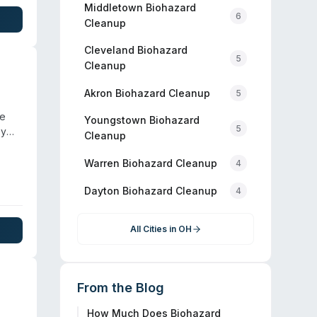
Middletown
Biohazard
6
Cleanup
Cleveland
Biohazard
5
Cleanup
Akron
Biohazard Cleanup
5
he
Youngstown
Biohazard
5
ey
Cleanup
ient
ers.
Warren
Biohazard Cleanup
4
y
Dayton
Biohazard Cleanup
eanup
4
All Cities in
OH
From the Blog
How Much Does Biohazard