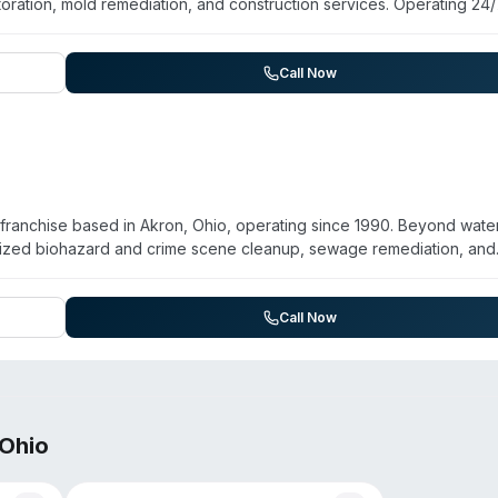
oration, mold remediation, and construction services. Operating 24
ance, Louisville, and Minerva, the franchise provides sewage cleanu
 contents restoration. Technicians are trained in biohazard remedia
he company is locally owned and operated by Laurie Kolenz, who ma
Call Now
r Maureen. Customer feedback highlights prompt service, thorough
estoration process.
franchise based in Akron, Ohio, operating since 1990. Beyond wate
lized biohazard and crime scene cleanup, sewage remediation, and
 certification and operates 24/7 emergency response across Summit
uyahoga Falls, and surrounding areas. Customer testimonials emphas
pany coordinates closely with property managers, business owners
Call Now
 large-scale commercial losses.
Ohio