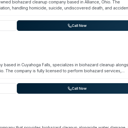
y owned biohazard cleanup company based in Alliance, Ohio. The
tion, handling homicide, suicide, undiscovered death, and acciden
ng, hoarding remediation, blood and body fluid removal, disinfectio
offers grief counseling and victim assistance referrals as part of th
ained staff approach and maintains strict client and deceased pri
Call Now
ion and can be reached by phone or email for assistance.
 based in Cuyahoga Falls, specializes in biohazard cleanup along
io. The company is fully licensed to perform biohazard services,
gen cleanup, and trauma/crime scene remediation. Operating for ov
 works with federal, state, and local government agencies as well a
 owners. They emphasize confidentiality and prioritize safety using
Call Now
odor elimination, structural drying, mold remediation, and emergen
company that provides biohazard cleanup alongside water damage, 