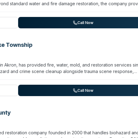
ond standard water and fire damage restoration, the company prov
n, virus/pathogen decontamination, and odor removal. All technici
7 emergency response and maintains a dedicated board-up and
ustomer testimonials highlight prompt arrival (often within an hour) an
Call Now
ons. The family partnership—including co-owner Laurie Kolenz since 2
ecovery in Northeast Ohio.
ke Township
kron, has provided fire, water, mold, and restoration services si
azard and crime scene cleanup alongside trauma scene response,
echnicians hold IICRC certifications and receive continuous trainin
nchises. Operating 24/7/365, the team serves Lake Township,
nding areas in Southeastern Summit County. They handle residential
Call Now
 national resources for property restoration and reconstruction.
unty
ed restoration company founded in 2000 that handles biohazard an