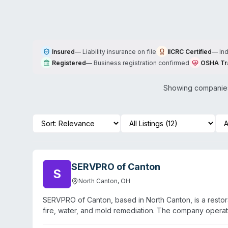
Insured
—
Liability insurance on file
IICRC Certified
—
In
Registered
—
Business registration confirmed
OSHA Tr
Showing companies 
SERVPRO of Canton
S
North Canton
,
OH
SERVPRO of Canton, based in North Canton, is a restor
fire, water, and mold remediation. The company opera
North Canton, Canton, Middlebranch, Meyers Lake, Cant