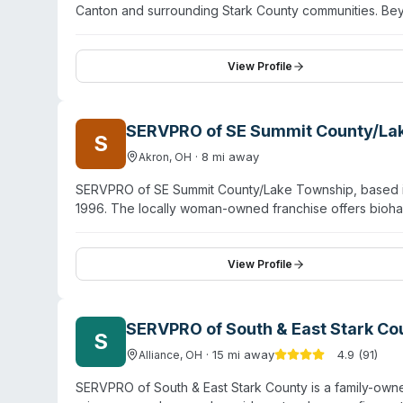
Canton and surrounding Stark County communities. Bey
biohazard and crime scene cleanup, sewage remediatio
hold IICRC certifications. The company operates 24/
construction division for rapid property stabilization. C
View Profile
professional, empathetic handling of difficult situati
brings continuity and local accountability to disaster r
SERVPRO of SE Summit County/La
S
·
8
mi away
Akron
,
OH
SERVPRO of SE Summit County/Lake Township, based in A
1996. The locally woman-owned franchise offers bioh
sewage cleanup, and virus/pathogen decontamination. T
through SERVPRO's national network of over 2,400 fra
Lakemore, Uniontown, Hartville, Mogadore, and surrou
View Profile
commercial losses, combining local responsiveness with
SERVPRO of South & East Stark Co
S
·
15
mi away
4.9
(
91
)
Alliance
,
OH
SERVPRO of South & East Stark County is a family-own