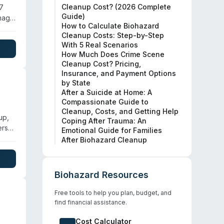
Cleanup Cost? (2026 Complete
/7
Guide)
amage
How to Calculate Biohazard
afety
Cleanup Costs: Step-by-Step
ge
With 5 Real Scenarios
How Much Does Crime Scene
Cleanup Cost? Pricing,
Insurance, and Payment Options
by State
After a Suicide at Home: A
Compassionate Guide to
Cleanup, Costs, and Getting Help
up,
Coping After Trauma: An
ers
Emotional Guide for Families
After Biohazard Cleanup
Biohazard Resources
Free tools to help you plan, budget, and
find financial assistance.
Cost Calculator