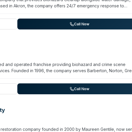
sed in Akron, the company offers 24/7 emergency response to
ea, including Tallmadge, Cuyahoga Falls, Stow, and Monroe Falls.
te-of-the-art equipment for restoration work. The company emphasi
nt of affected properties to prevent secondary damage and healt
Call Now
on and cleaning.
d and operated franchise providing biohazard and crime scene
ervices. Founded in 1996, the company serves Barberton, Norton, Gre
communities with 24/7 emergency response. Technicians are IICRC-
rams. The company also handles sewage cleanup, virus and pathoge
on. Backed by a network of over 2,400 franchises and holding A+ B
Call Now
orton combines national resources with local accountability.
ty
 restoration company founded in 2000 by Maureen Gentile, now ser