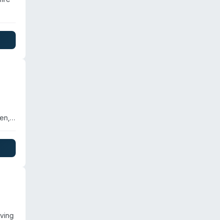
zes
h
en,
n
etter
ving