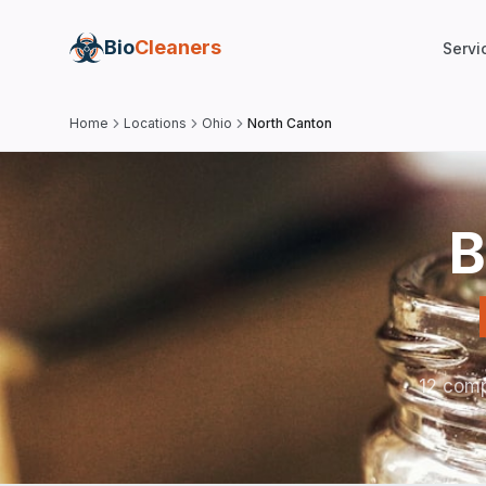
Bio
Cleaners
Servi
Home
Locations
Ohio
North Canton
B
12 comp