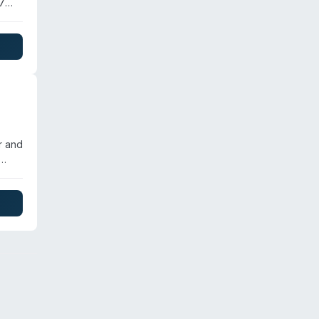
/7
p,
tion
nages
r and
ize
,