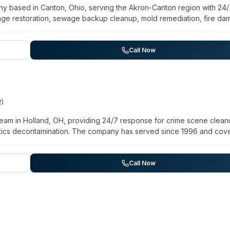
any based in Canton, Ohio, serving the Akron-Canton region with 24
e restoration, sewage backup cleanup, mold remediation, fire d
 hold IICRC certification for water damage work and are trained in s
ompany emphasizes rapid response—advertising a 45-minute avera
ity for property owners and commercial clients. Services include
Call Now
 assessment, and decontamination following contamination events.
2
)
eam in Holland, OH, providing 24/7 response for crime scene clean
otics decontamination. The company has served since 1996 and cov
ysburg, Bowling Green, and Sylvania. Their website emphasizes
ty managers dealing with traumatic situations. They also offer
dle infectious disease decontamination. The company maintains
Call Now
uneral homes, law enforcement, and insurance providers.