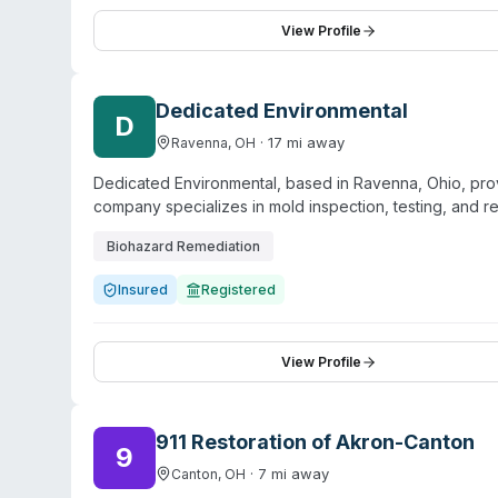
structural and commercial drying certifications. The fr
professional service for both residential and commerc
View Profile
decontamination, odor removal, and contents restorati
expertise across restoration disciplines.
Dedicated Environmental
D
·
17
mi away
Ravenna
,
OH
Dedicated Environmental, based in Ravenna, Ohio, pro
company specializes in mold inspection, testing, and 
hold EPA certification as a lead-safe firm, are certifi
Biohazard Remediation
base includes realtors, property preservation compan
The company serves multiple counties in the region in
Insured
Registered
address environmental hazards including meth contamina
operations.
View Profile
911 Restoration of Akron-Canton
9
·
7
mi away
Canton
,
OH