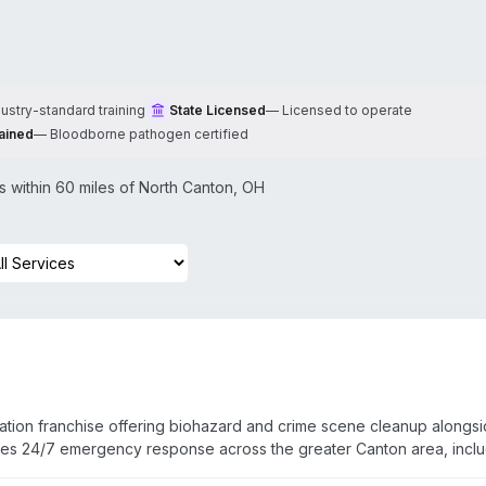
dustry-standard training
State Licensed
—
Licensed to operate
ained
—
Bloodborne pathogen certified
within 60 miles of
North Canton
,
OH
ation franchise offering biohazard and crime scene cleanup alongs
tes 24/7 emergency response across the greater Canton area, incl
on South, and Glenmoor. Technicians are IICRC-certified with addit