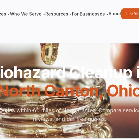
About
ces
Who We Serve
Resources
For Businesses
List Y
iohazard Cleanup 
North Canton
,
Ohi
anies within 60 miles of North Canton. Compare servic
reviews, and get free quotes.