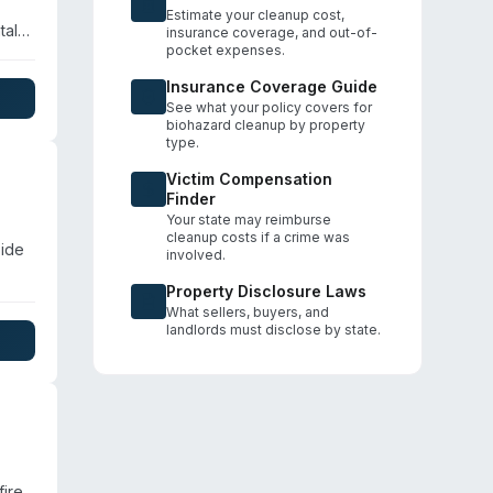
Estimate your cleanup cost,
tal
insurance coverage, and out-of-
pocket expenses.
n,
eir
Insurance Coverage Guide
vacy
See what your policy covers for
biohazard cleanup by property
type.
Victim Compensation
Finder
Your state may reimburse
cleanup costs if a crime was
side
involved.
Property Disclosure Laws
er
What sellers, buyers, and
s
landlords must disclose by state.
cy
fire