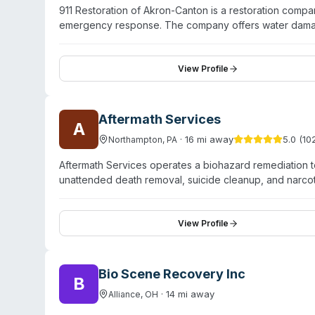
911 Restoration of Akron-Canton is a restoration comp
emergency response. The company offers water damag
restoration, and crime scene cleanup. Their technicians
compliance for hazardous cleanup operations. The c
response time—and maintains round-the-clock availabil
View Profile
deodorization, advanced drying techniques, structural
Aftermath Services
A
·
16
mi away
5.0
(
10
Northampton
,
PA
Aftermath Services operates a biohazard remediation t
unattended death removal, suicide cleanup, and narc
Holland and surrounding areas including Toledo, Perr
compassionate, discreet service for families and proper
commercial and industrial biohazard solutions and han
View Profile
nationwide locations and coordinates with coroners, f
Bio Scene Recovery Inc
B
·
14
mi away
Alliance
,
OH