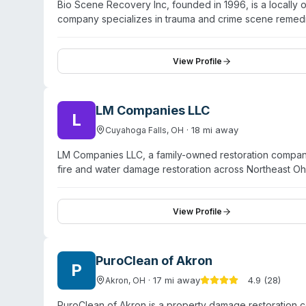
Bio Scene Recovery Inc, founded in 1996, is a locall
company specializes in trauma and crime scene remedia
injury scenes. They provide meth lab cleanup and testi
and odor elimination services. Bio Scene Recovery also 
response. The company emphasizes a compassionate, tr
View Profile
protocols. They serve the broader Northeast Ohio reg
LM Companies LLC
L
·
18
mi away
Cuyahoga Falls
,
OH
LM Companies LLC, a family-owned restoration company
fire and water damage restoration across Northeast Oh
including meth lab decontamination, bloodborne patho
45 years, LM Companies maintains 24/7 availability and
hospitals, schools, and residential/commercial property
View Profile
state-of-the-art equipment. The company also handles 
response services throughout the region.
PuroClean of Akron
P
·
17
mi away
4.9
(
28
)
Akron
,
OH
PuroClean of Akron is a property damage restoration 