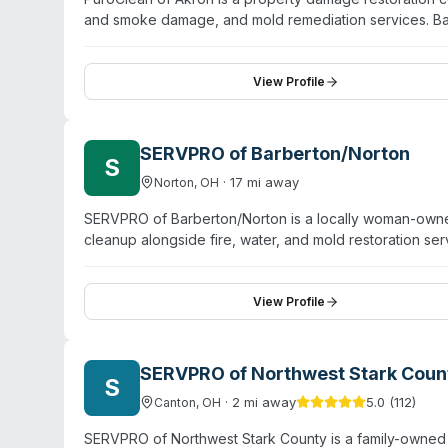
and smoke damage, and mold remediation services. Ba
residential and commercial clients across the Akron ar
Technicians are IICRC and AMRT certified and use sta
rapid response to emergencies and thorough assessme
View Profile
risks. PuroClean also handles COVID-related disinfecti
SERVPRO of Barberton/Norton
S
·
17
mi away
Norton
,
OH
SERVPRO of Barberton/Norton is a locally woman-owne
cleanup alongside fire, water, and mold restoration s
Greensburg, Clinton, Portage Lakes, and surrounding 
certified and trained through national SERVPRO prog
decontamination, odor removal, and contents restorati
View Profile
Business Bureau accreditation, SERVPRO of Barberton/N
SERVPRO of Northwest Stark Coun
S
·
2
mi away
5.0
(
112
)
Canton
,
OH
SERVPRO of Northwest Stark County is a family-owned