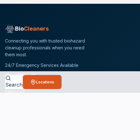
Bio
Cleaners
Connecting you with trusted biohazard
cleanup professionals when you need
them most.
24/7 Emergency Services Available
Locations
Search
SERVICES
Crime Scene Cleanup Services
Unattended Death Cleanup
Biohazard Remediation Services
Meth Lab Cleanup