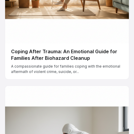
Coping After Trauma: An Emotional Guide for
Families After Biohazard Cleanup
A compassionate guide for families coping with the emotional
aftermath of violent crime, suicide, or...