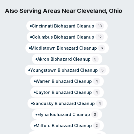
franchise network of over 2,400 locations. Operating
since 1996, they provide 24/7 emergency response and
Also Serving Areas Near
Cleveland
,
Ohio
have built recognition within the insurance and
reconstruction industries for consistent quality and
Cincinnati
Biohazard Cleanup
13
prompt communication.
Columbus
Biohazard Cleanup
12
Middletown
Biohazard Cleanup
6
Akron
Biohazard Cleanup
5
Youngstown
Biohazard Cleanup
5
Warren
Biohazard Cleanup
4
Dayton
Biohazard Cleanup
4
Sandusky
Biohazard Cleanup
4
Elyria
Biohazard Cleanup
3
Milford
Biohazard Cleanup
2