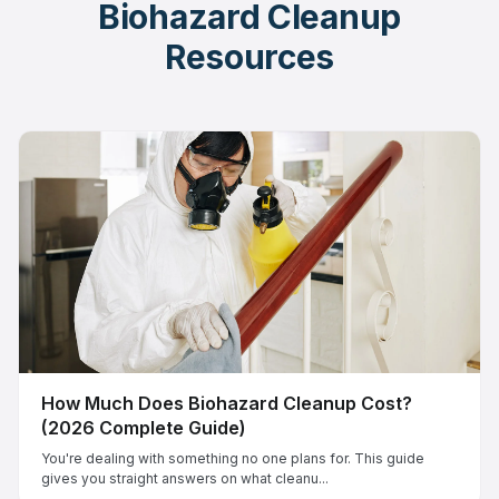
Biohazard Cleanup
Resources
How Much Does Biohazard Cleanup Cost?
(2026 Complete Guide)
You're dealing with something no one plans for. This guide
gives you straight answers on what cleanu...