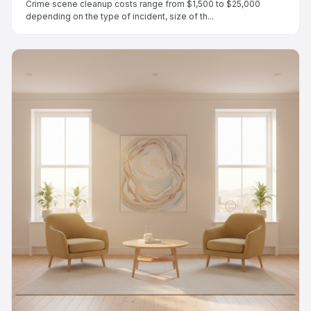
Crime scene cleanup costs range from $1,500 to $25,000
depending on the type of incident, size of th...