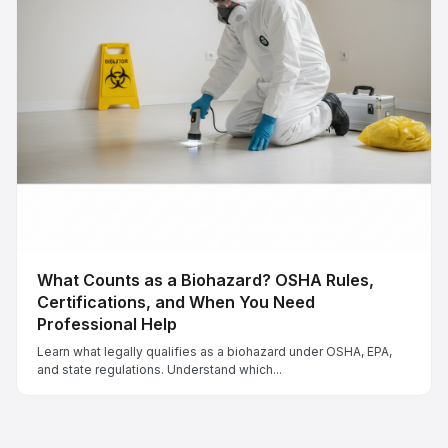
What Counts as a Biohazard? OSHA Rules,
Certifications, and When You Need
Professional Help
Learn what legally qualifies as a biohazard under OSHA, EPA,
and state regulations. Understand which...