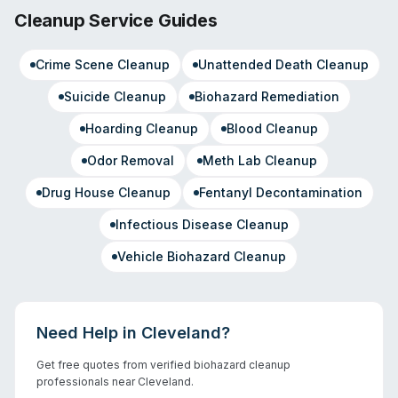
Cleanup Service Guides
Crime Scene Cleanup
Unattended Death Cleanup
Suicide Cleanup
Biohazard Remediation
Hoarding Cleanup
Blood Cleanup
Odor Removal
Meth Lab Cleanup
Drug House Cleanup
Fentanyl Decontamination
Infectious Disease Cleanup
Vehicle Biohazard Cleanup
Need Help in
Cleveland
?
Get free quotes from verified biohazard cleanup
professionals near
Cleveland
.