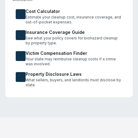
Cost Calculator
Estimate your cleanup cost, insurance coverage, and
out-of-pocket expenses.
Insurance Coverage Guide
See what your policy covers for biohazard cleanup
by property type.
Victim Compensation Finder
Your state may reimburse cleanup costs if a crime
was involved.
Property Disclosure Laws
What sellers, buyers, and landlords must disclose by
state.