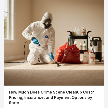
How Much Does Crime Scene Cleanup Cost?
Pricing, Insurance, and Payment Options by
State