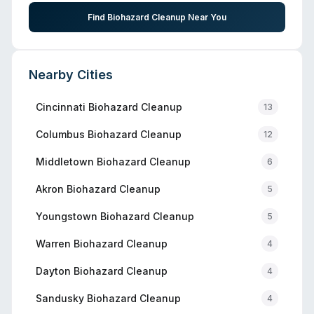
Find Biohazard Cleanup Near You
Nearby Cities
Cincinnati
Biohazard Cleanup
13
Columbus
Biohazard Cleanup
12
Middletown
Biohazard Cleanup
6
Akron
Biohazard Cleanup
5
Youngstown
Biohazard Cleanup
5
Warren
Biohazard Cleanup
4
Dayton
Biohazard Cleanup
4
Sandusky
Biohazard Cleanup
4