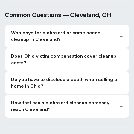
Common Questions —
Cleveland
,
OH
Who pays for biohazard or crime scene
cleanup in Cleveland?
Does Ohio victim compensation cover cleanup
costs?
Do you have to disclose a death when selling a
home in Ohio?
How fast can a biohazard cleanup company
reach Cleveland?