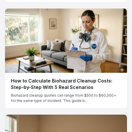
How to Calculate Biohazard Cleanup Costs:
Step-by-Step With 5 Real Scenarios
Biohazard cleanup quotes can range from $500 to $60,000+
for the same type of incident. This guide b...