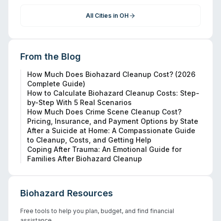
All Cities in
OH
From the Blog
How Much Does Biohazard Cleanup Cost? (2026
Complete Guide)
How to Calculate Biohazard Cleanup Costs: Step-
by-Step With 5 Real Scenarios
How Much Does Crime Scene Cleanup Cost?
Pricing, Insurance, and Payment Options by State
After a Suicide at Home: A Compassionate Guide
to Cleanup, Costs, and Getting Help
Coping After Trauma: An Emotional Guide for
Families After Biohazard Cleanup
Biohazard Resources
Free tools to help you plan, budget, and find financial
assistance.