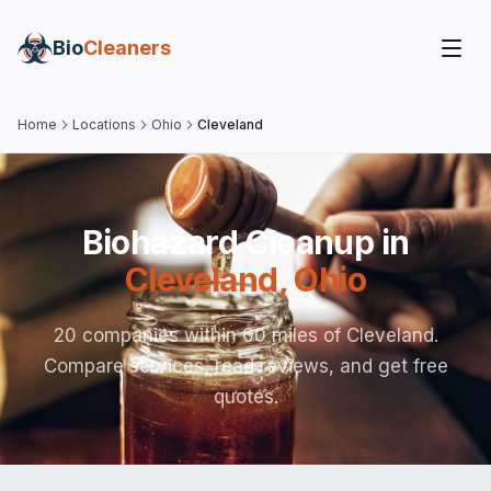
Bio
Cleaners
Home
Locations
Ohio
Cleveland
Biohazard Cleanup in
Cleveland
,
Ohio
20 companies within 60 miles of Cleveland.
Compare services, read reviews, and get free
quotes.