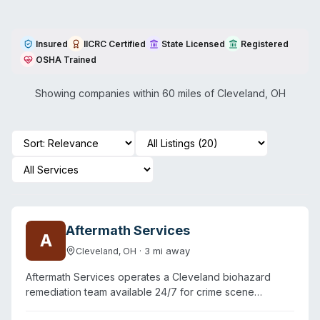
Insured
IICRC Certified
State Licensed
Registered
OSHA Trained
Showing companies within 60 miles of
Cleveland
,
OH
Aftermath Services
A
·
3
mi away
Cleveland
,
OH
Aftermath Services operates a Cleveland biohazard
remediation team available 24/7 for crime scene
cleanup, unattended death removal, suicide scene