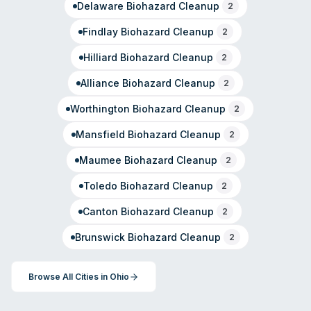
Delaware
Biohazard Cleanup
2
Findlay
Biohazard Cleanup
2
Hilliard
Biohazard Cleanup
2
Alliance
Biohazard Cleanup
2
Worthington
Biohazard Cleanup
2
Mansfield
Biohazard Cleanup
2
Maumee
Biohazard Cleanup
2
Toledo
Biohazard Cleanup
2
Canton
Biohazard Cleanup
2
Brunswick
Biohazard Cleanup
2
Browse All Cities in
Ohio