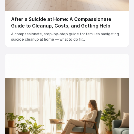
After a Suicide at Home: A Compassionate
Guide to Cleanup, Costs, and Getting Help
A compassionate, step-by-step guide for families navigating
suicide cleanup at home — what to do fir...