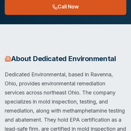
Call Now
About
Dedicated Environmental
Dedicated Environmental, based in Ravenna,
Ohio, provides environmental remediation
services across northeast Ohio. The company
specializes in mold inspection, testing, and
remediation, along with methamphetamine testing
and abatement. They hold EPA certification as a
lead-safe firm, are certified in mold inspection and