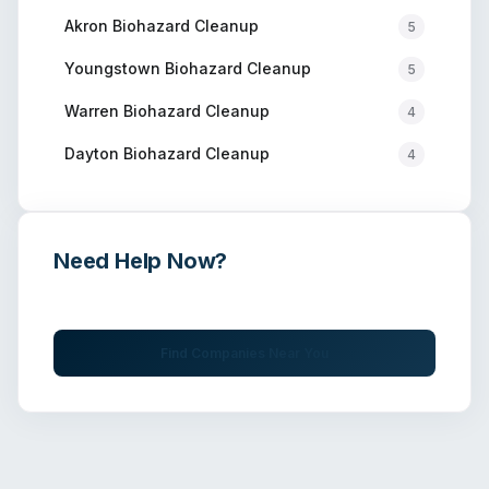
Akron
Biohazard Cleanup
5
Youngstown
Biohazard Cleanup
5
Warren
Biohazard Cleanup
4
Dayton
Biohazard Cleanup
4
Need Help Now?
Get immediate assistance from verified professionals
Find Companies Near You