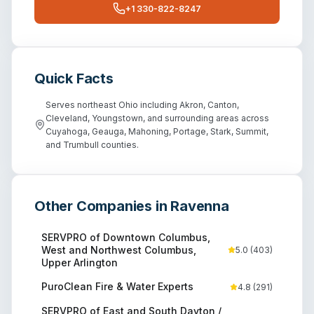
+1 330-822-8247
Quick Facts
Serves northeast Ohio including Akron, Canton,
Cleveland, Youngstown, and surrounding areas across
Cuyahoga, Geauga, Mahoning, Portage, Stark, Summit,
and Trumbull counties.
Other Companies in
Ravenna
SERVPRO of Downtown Columbus,
West and Northwest Columbus,
5.0
(
403
)
Upper Arlington
PuroClean Fire & Water Experts
4.8
(
291
)
SERVPRO of East and South Dayton /