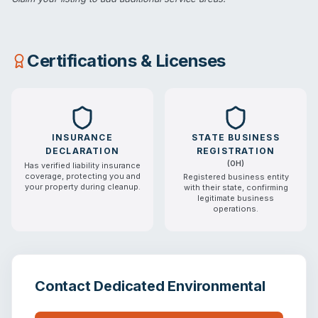
Certifications & Licenses
INSURANCE
STATE BUSINESS
DECLARATION
REGISTRATION
(
OH
)
Has verified liability insurance
coverage, protecting you and
Registered business entity
your property during cleanup.
with their state, confirming
legitimate business
operations.
Contact
Dedicated Environmental