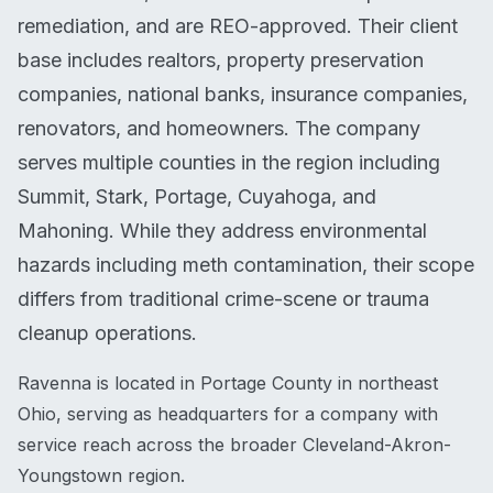
remediation, and are REO-approved. Their client
base includes realtors, property preservation
companies, national banks, insurance companies,
renovators, and homeowners. The company
serves multiple counties in the region including
Summit, Stark, Portage, Cuyahoga, and
Mahoning. While they address environmental
hazards including meth contamination, their scope
differs from traditional crime-scene or trauma
cleanup operations.
Ravenna is located in Portage County in northeast
Ohio, serving as headquarters for a company with
service reach across the broader Cleveland-Akron-
Youngstown region.