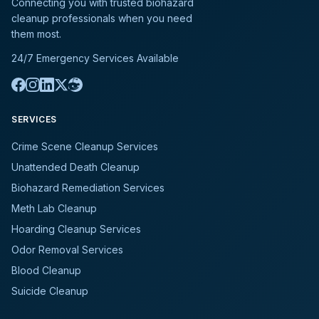
Connecting you with trusted biohazard
cleanup professionals when you need
them most.
24/7 Emergency Services Available
SERVICES
Crime Scene Cleanup Services
Unattended Death Cleanup
Biohazard Remediation Services
Meth Lab Cleanup
Hoarding Cleanup Services
Odor Removal Services
Blood Cleanup
Suicide Cleanup