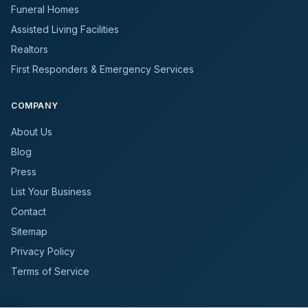
Funeral Homes
Assisted Living Facilities
Realtors
First Responders & Emergency Services
COMPANY
About Us
Blog
Press
List Your Business
Contact
Sitemap
Privacy Policy
Terms of Service