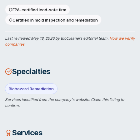
EPA-certified lead-safe firm
Certified in mold inspection and remediation
Last reviewed
May 18, 2026
by BioCleaners editorial team.
How we verify
companies
Specialties
Biohazard Remediation
Services identified from the company's website.
Claim this listing
to
confirm.
Services