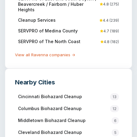
Beavercreek / Fairborn / Huber
4.8
(
275
)
Heights
Cleanup Services
4.4
(
239
)
SERVPRO of Medina County
4.7
(
189
)
SERVPRO of The North Coast
4.8
(
182
)
View all
Ravenna
companies →
Nearby Cities
Cincinnati
Biohazard Cleanup
13
Columbus
Biohazard Cleanup
12
Middletown
Biohazard Cleanup
6
Cleveland
Biohazard Cleanup
5