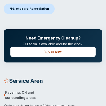
☣️
Biohazard Remediation
Biohazard Remediation
in Ravenna, OH
Need Emergency Cleanup?
Our team is available around the clock.
Call Now
Service Area
Ravenna
,
OH
and
surrounding areas
Claim your listing
to add additional service areas.