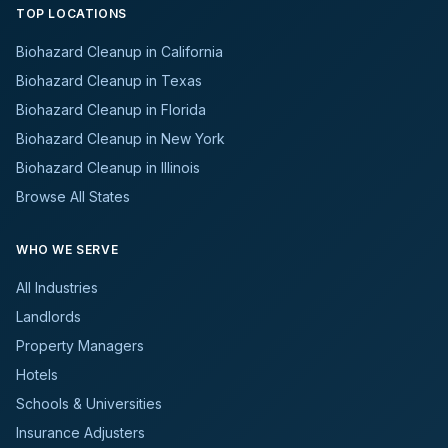
TOP LOCATIONS
Biohazard Cleanup in California
Biohazard Cleanup in Texas
Biohazard Cleanup in Florida
Biohazard Cleanup in New York
Biohazard Cleanup in Illinois
Browse All States
WHO WE SERVE
All Industries
Landlords
Property Managers
Hotels
Schools & Universities
Insurance Adjusters