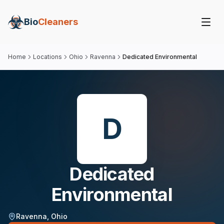
Bio
Cleaners
Home
Locations
Ohio
Ravenna
Dedicated Environmental
D
Dedicated
Environmental
Ravenna
,
Ohio