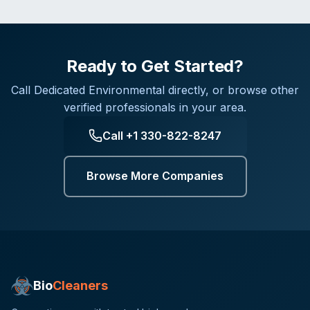
Ready to Get Started?
Call
Dedicated Environmental
directly, or browse other
verified professionals in your area.
Call
+1 330-822-8247
Browse More Companies
Bio
Cleaners