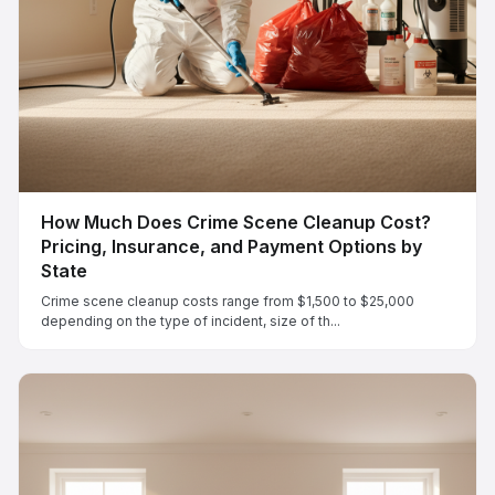
How Much Does Crime Scene Cleanup Cost?
Pricing, Insurance, and Payment Options by
State
Crime scene cleanup costs range from $1,500 to $25,000
depending on the type of incident, size of th...