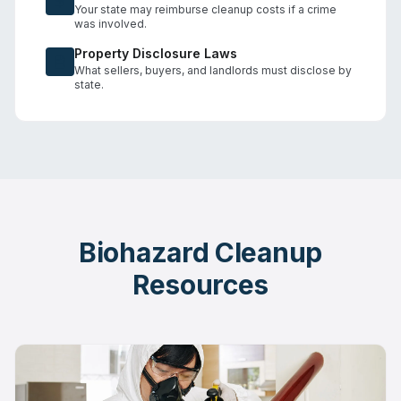
Your state may reimburse cleanup costs if a crime
was involved.
Property Disclosure Laws
What sellers, buyers, and landlords must disclose by
state.
Biohazard Cleanup
Resources