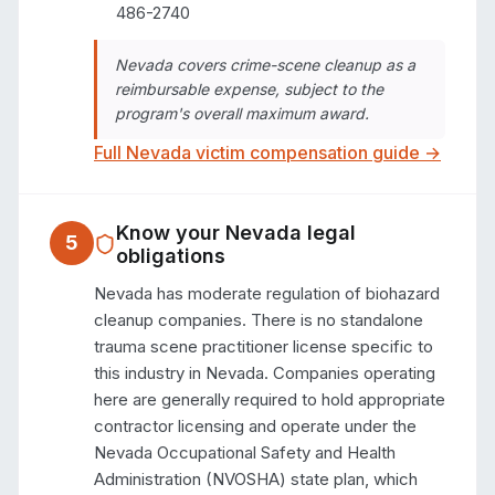
486-2740
Nevada covers crime-scene cleanup as a
reimbursable expense, subject to the
program's overall maximum award.
Full
Nevada
victim compensation guide →
Know your
Nevada
legal
5
obligations
Nevada has moderate regulation of biohazard 
cleanup companies. There is no standalone 
trauma scene practitioner license specific to 
this industry in Nevada. Companies operating 
here are generally required to hold appropriate 
contractor licensing and operate under the 
Nevada Occupational Safety and Health 
Administration (NVOSHA) state plan, which 