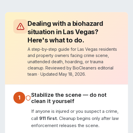
Dealing with a biohazard
situation in
Las Vegas
?
Here's what to do.
A step-by-step guide for
Las Vegas
residents
and property owners facing crime scene,
unattended death, hoarding, or trauma
cleanup. Reviewed by BioCleaners editorial
team · Updated
May 18, 2026
.
Stabilize the scene — do not
1
clean it yourself
If anyone is injured or you suspect a crime,
call
911 first
. Cleanup begins only after law
enforcement releases the scene.