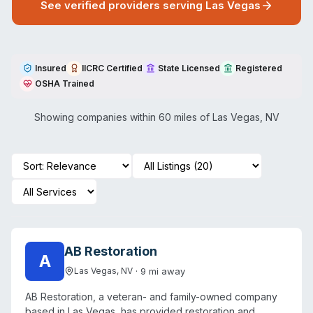
See verified providers serving
Las Vegas
Insured
IICRC Certified
State Licensed
Registered
OSHA Trained
Showing companies within 60 miles of
Las Vegas
,
NV
AB Restoration
A
·
9
mi away
Las Vegas
,
NV
AB Restoration, a veteran- and family-owned company
based in Las Vegas, has provided restoration and