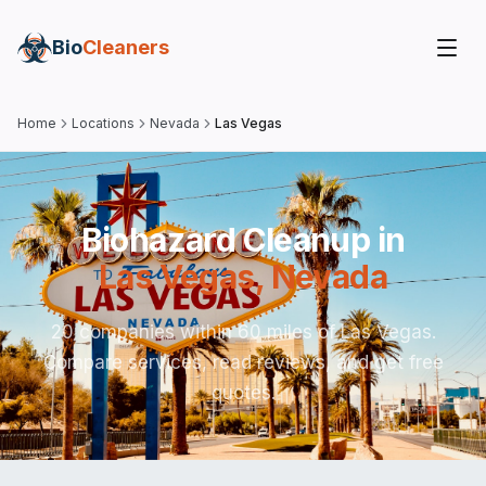
Bio
Cleaners
Home
Locations
Nevada
Las Vegas
Biohazard Cleanup in
Las Vegas
,
Nevada
20 companies within 60 miles of Las Vegas.
Compare services, read reviews, and get free
quotes.