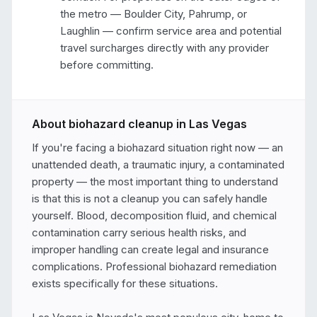
the metro — Boulder City, Pahrump, or 
Laughlin — confirm service area and potential 
travel surcharges directly with any provider 
before committing.
About biohazard cleanup in
Las Vegas
If you're facing a biohazard situation right now — an 
unattended death, a traumatic injury, a contaminated 
property — the most important thing to understand 
is that this is not a cleanup you can safely handle 
yourself. Blood, decomposition fluid, and chemical 
contamination carry serious health risks, and 
improper handling can create legal and insurance 
complications. Professional biohazard remediation 
exists specifically for these situations.
