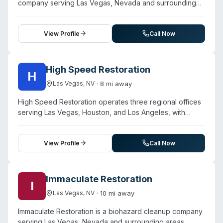
company serving Las Vegas, Nevada and surrounding
Pahrump, Tonopah, Beatty, Round Mountain, and
areas. Contact them for a free estimate.
Amargosa Valley, with emergency response available
around the clock.
View Profile
Call Now
High Speed Restoration
H
·
8
mi away
Las Vegas
,
NV
High Speed Restoration operates three regional offices
serving Las Vegas, Houston, and Los Angeles, with
headquarters in Las Vegas. Founded in 2003, the
company provides restoration services across water
damage, fire damage, mold remediation, and biohazard
View Profile
Call Now
cleanup. Their biohazard team uses modern equipment,
cleaning supplies, and protective gear to disinfect and
decontaminate affected surfaces. The company
Immaculate Restoration
I
emphasizes 24/7 emergency response capability and
·
10
mi away
Las Vegas
,
NV
works with major insurance carriers. The founder holds
IICRC certification, and the company highlights trained,
Immaculate Restoration is a biohazard cleanup company
certified technicians and customer-centric service.
serving Las Vegas, Nevada and surrounding areas.