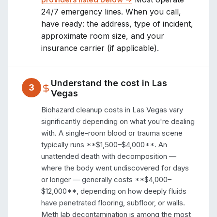
24/7 emergency lines. When you call,
have ready: the address, type of incident,
approximate room size, and your
insurance carrier (if applicable).
Understand the cost in
Las
3
Vegas
Biohazard cleanup costs in Las Vegas vary 
significantly depending on what you're dealing 
with. A single-room blood or trauma scene 
typically runs **$1,500–$4,000**. An 
unattended death with decomposition — 
where the body went undiscovered for days 
or longer — generally costs **$4,000–
$12,000**, depending on how deeply fluids 
have penetrated flooring, subfloor, or walls. 
Meth lab decontamination is among the most 