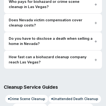
Who pays for biohazard or crime scene
cleanup in Las Vegas?
Does Nevada victim compensation cover
cleanup costs?
Do you have to disclose a death when selling a
home in Nevada?
How fast can a biohazard cleanup company
reach Las Vegas?
Cleanup Service Guides
Crime Scene Cleanup
Unattended Death Cleanup