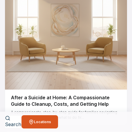
After a Suicide at Home: A Compassionate
Guide to Cleanup, Costs, and Getting Help
A compassionate, step-by-step guide for families navigating
suicide cleanup at home — what to do fir...
Locations
Search