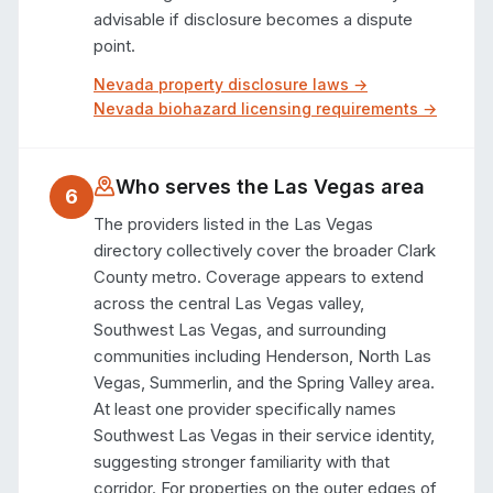
advisable if disclosure becomes a dispute 
point.
Nevada
property disclosure laws →
Nevada
biohazard licensing requirements →
Who serves the
Las Vegas
area
6
The providers listed in the Las Vegas 
directory collectively cover the broader Clark 
County metro. Coverage appears to extend 
across the central Las Vegas valley, 
Southwest Las Vegas, and surrounding 
communities including Henderson, North Las 
Vegas, Summerlin, and the Spring Valley area. 
At least one provider specifically names 
Southwest Las Vegas in their service identity, 
suggesting stronger familiarity with that 
corridor. For properties on the outer edges of 