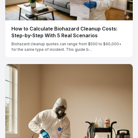
How to Calculate Biohazard Cleanup Costs:
Step-by-Step With 5 Real Scenarios
Biohazard cleanup quotes can range from $500 to $60,000+
for the same type of incident. This guide b...