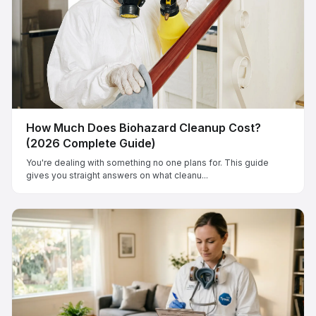
How Much Does Biohazard Cleanup Cost?
(2026 Complete Guide)
You're dealing with something no one plans for. This guide
gives you straight answers on what cleanu...