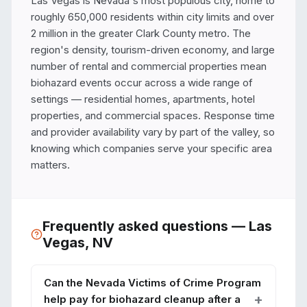
Las Vegas is Nevada's most populous city, home to 
roughly 650,000 residents within city limits and over 
2 million in the greater Clark County metro. The 
region's density, tourism-driven economy, and large 
number of rental and commercial properties mean 
biohazard events occur across a wide range of 
settings — residential homes, apartments, hotel 
properties, and commercial spaces. Response time 
and provider availability vary by part of the valley, so 
knowing which companies serve your specific area 
matters.
Frequently asked questions —
Las
Vegas
,
NV
Can the Nevada Victims of Crime Program
help pay for biohazard cleanup after a