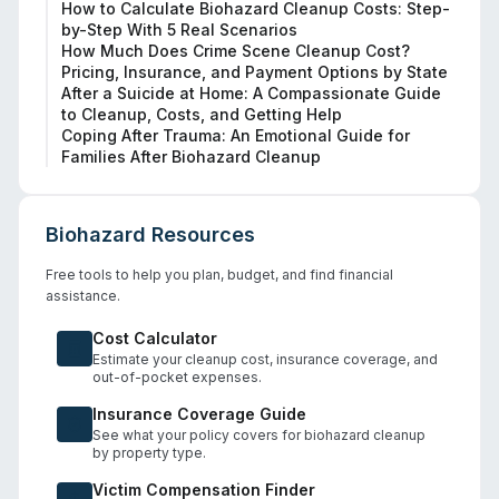
How to Calculate Biohazard Cleanup Costs: Step-
by-Step With 5 Real Scenarios
How Much Does Crime Scene Cleanup Cost?
Pricing, Insurance, and Payment Options by State
After a Suicide at Home: A Compassionate Guide
to Cleanup, Costs, and Getting Help
Coping After Trauma: An Emotional Guide for
Families After Biohazard Cleanup
Biohazard Resources
Free tools to help you plan, budget, and find financial
assistance.
Cost Calculator
Estimate your cleanup cost, insurance coverage, and
out-of-pocket expenses.
Insurance Coverage Guide
See what your policy covers for biohazard cleanup
by property type.
Victim Compensation Finder