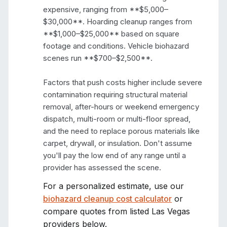
expensive, ranging from **$5,000–
$30,000**. Hoarding cleanup ranges from 
**$1,000–$25,000** based on square 
footage and conditions. Vehicle biohazard 
scenes run **$700–$2,500**.

Factors that push costs higher include severe 
contamination requiring structural material 
removal, after-hours or weekend emergency 
dispatch, multi-room or multi-floor spread, 
and the need to replace porous materials like 
carpet, drywall, or insulation. Don't assume 
you'll pay the low end of any range until a 
provider has assessed the scene.
For a personalized estimate, use our
biohazard cleanup cost calculator
or
compare quotes from listed
Las Vegas
providers below.