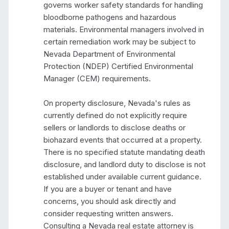
governs worker safety standards for handling 
bloodborne pathogens and hazardous 
materials. Environmental managers involved in 
certain remediation work may be subject to 
Nevada Department of Environmental 
Protection (NDEP) Certified Environmental 
Manager (CEM) requirements.

On property disclosure, Nevada's rules as 
currently defined do not explicitly require 
sellers or landlords to disclose deaths or 
biohazard events that occurred at a property. 
There is no specified statute mandating death 
disclosure, and landlord duty to disclose is not 
established under available current guidance. 
If you are a buyer or tenant and have 
concerns, you should ask directly and 
consider requesting written answers. 
Consulting a Nevada real estate attorney is 