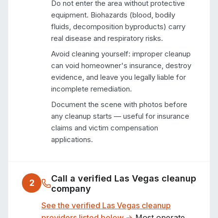
Do not enter the area without protective
equipment. Biohazards (blood, bodily
fluids, decomposition byproducts) carry
real disease and respiratory risks.
Avoid cleaning yourself: improper cleanup
can void homeowner's insurance, destroy
evidence, and leave you legally liable for
incomplete remediation.
Document the scene with photos before
any cleanup starts — useful for insurance
claims and victim compensation
applications.
Call a verified
Las Vegas
cleanup
2
company
See the verified
Las Vegas
cleanup
providers listed below →
Most operate