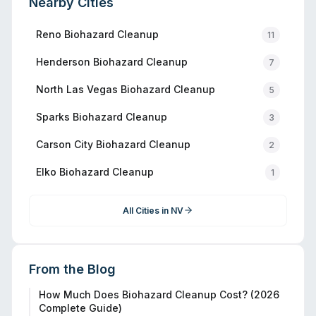
Nearby Cities
Reno
Biohazard Cleanup
11
Henderson
Biohazard Cleanup
7
North Las Vegas
Biohazard Cleanup
5
Sparks
Biohazard Cleanup
3
Carson City
Biohazard Cleanup
2
Elko
Biohazard Cleanup
1
All Cities in
NV
From the Blog
How Much Does Biohazard Cleanup Cost? (2026
Complete Guide)