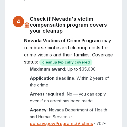
Check if
Nevada
's victim
4
compensation program covers
your cleanup
Nevada Victims of Crime Program
may
reimburse biohazard cleanup costs for
crime victims and their families. Coverage
status:
.
cleanup typically covered
Maximum award:
Up to $35,000
Application deadline:
Within 2 years of
the crime
Arrest required:
No — you can apply
even if no arrest has been made.
Agency:
Nevada Department of Health
and Human Services
·
dcfs.nv.gov/Programs/Victims
·
702-