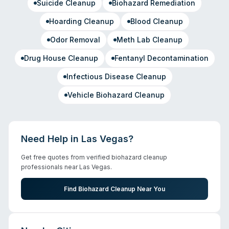
Suicide Cleanup
Biohazard Remediation
Hoarding Cleanup
Blood Cleanup
Odor Removal
Meth Lab Cleanup
Drug House Cleanup
Fentanyl Decontamination
Infectious Disease Cleanup
Vehicle Biohazard Cleanup
Need Help in
Las Vegas
?
Get free quotes from verified biohazard cleanup
professionals near
Las Vegas
.
Find Biohazard Cleanup Near You