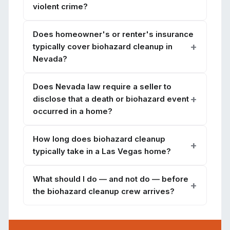
violent crime?
Does homeowner's or renter's insurance
typically cover biohazard cleanup in
Nevada?
Does Nevada law require a seller to
disclose that a death or biohazard event
occurred in a home?
How long does biohazard cleanup
typically take in a Las Vegas home?
What should I do — and not do — before
the biohazard cleanup crew arrives?