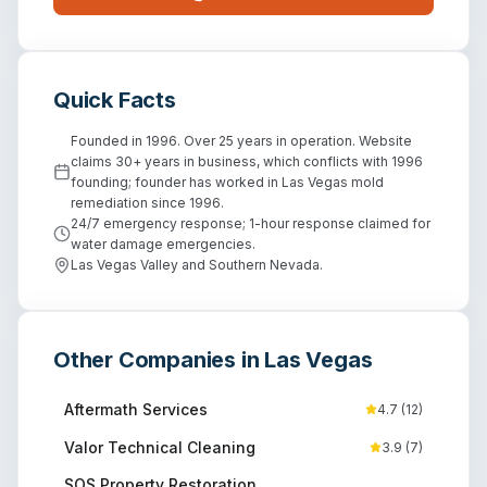
Quick Facts
Founded in 1996. Over 25 years in operation. Website
claims 30+ years in business, which conflicts with 1996
founding; founder has worked in Las Vegas mold
remediation since 1996.
24/7 emergency response; 1-hour response claimed for
water damage emergencies.
Las Vegas Valley and Southern Nevada.
Other Companies in
Las Vegas
Aftermath Services
4.7
(
12
)
Valor Technical Cleaning
3.9
(
7
)
SOS Property Restoration