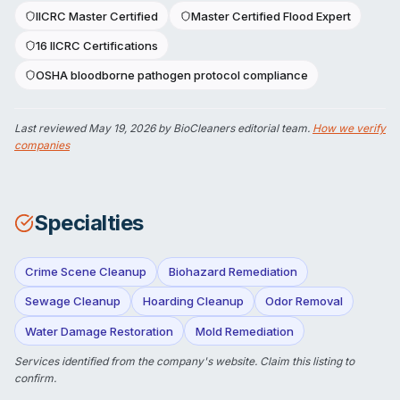
IICRC Master Certified
Master Certified Flood Expert
16 IICRC Certifications
OSHA bloodborne pathogen protocol compliance
Last reviewed
May 19, 2026
by BioCleaners editorial team.
How we verify
companies
Specialties
Crime Scene Cleanup
Biohazard Remediation
Sewage Cleanup
Hoarding Cleanup
Odor Removal
Water Damage Restoration
Mold Remediation
Services identified from the company's website.
Claim this listing
to
confirm.