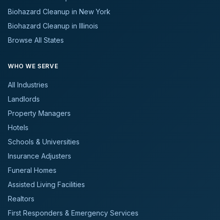
Biohazard Cleanup in New York
Biohazard Cleanup in Illinois
Browse All States
WHO WE SERVE
All Industries
Landlords
Property Managers
Hotels
Schools & Universities
Insurance Adjusters
Funeral Homes
Assisted Living Facilities
Realtors
First Responders & Emergency Services