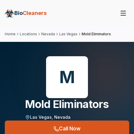
Bio
Cleaners
Home
Locations
Nevada
Las Vegas
Mold Eliminators
M
Mold Eliminators
Las Vegas
,
Nevada
Call Now