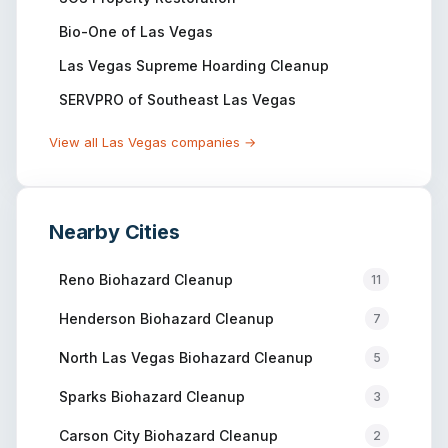
Bio-One of Las Vegas
Las Vegas Supreme Hoarding Cleanup
SERVPRO of Southeast Las Vegas
View all
Las Vegas
companies →
Nearby Cities
Reno
Biohazard Cleanup
11
Henderson
Biohazard Cleanup
7
North Las Vegas
Biohazard Cleanup
5
Sparks
Biohazard Cleanup
3
Carson City
Biohazard Cleanup
2