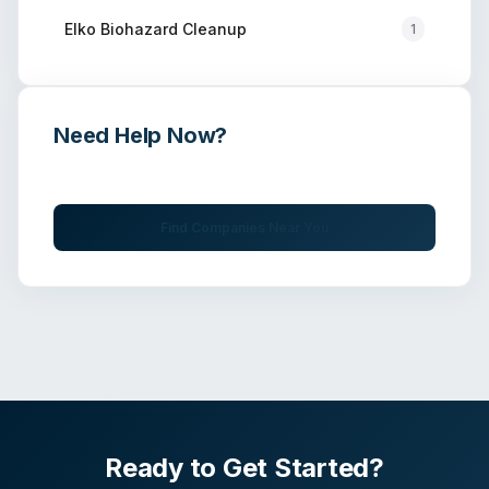
Elko
Biohazard Cleanup
1
Need Help Now?
Get immediate assistance from verified professionals
Find Companies Near You
Ready to Get Started?