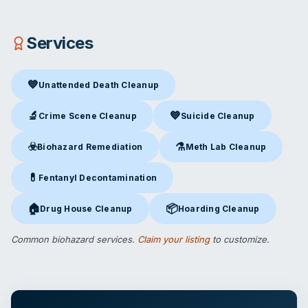
Services
💙
Unattended Death Cleanup
Unattended Death Cleanup
in Las Vegas, NV
🔬
💙
Crime Scene Cleanup
Suicide Cleanup
Crime Scene Cleanup
in Las Vegas, NV
Suicide Cleanup
in Las Vegas,
☣️
⚗️
Biohazard Remediation
Meth Lab Cleanup
Biohazard Remediation
in Las Vegas, NV
Meth Lab Cleanup
in Las Veg
💊
Fentanyl Decontamination
Fentanyl Decontamination
in Las Vegas, NV
🏠
📦
Drug House Cleanup
Hoarding Cleanup
Drug House Cleanup
in Las Vegas, NV
Hoarding Cleanup
in Las Vegas
Common biohazard services.
Claim your listing
to customize.