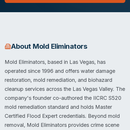
About
Mold Eliminators
Mold Eliminators, based in Las Vegas, has
operated since 1996 and offers water damage
restoration, mold remediation, and biohazard
cleanup services across the Las Vegas Valley. The
company's founder co-authored the IICRC S520
mold remediation standard and holds Master
Certified Flood Expert credentials. Beyond mold
removal, Mold Eliminators provides crime scene