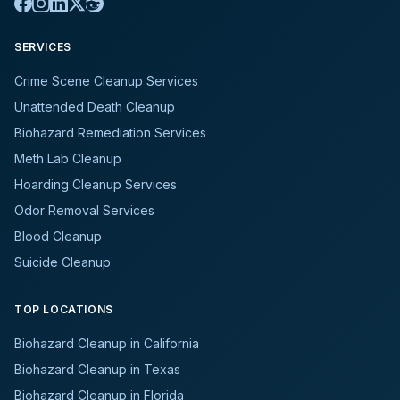
SERVICES
Crime Scene Cleanup Services
Unattended Death Cleanup
Biohazard Remediation Services
Meth Lab Cleanup
Hoarding Cleanup Services
Odor Removal Services
Blood Cleanup
Suicide Cleanup
TOP LOCATIONS
Biohazard Cleanup in California
Biohazard Cleanup in Texas
Biohazard Cleanup in Florida