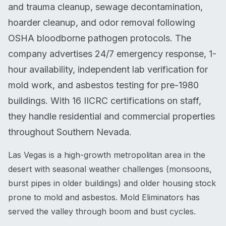
and trauma cleanup, sewage decontamination,
hoarder cleanup, and odor removal following
OSHA bloodborne pathogen protocols. The
company advertises 24/7 emergency response, 1-
hour availability, independent lab verification for
mold work, and asbestos testing for pre-1980
buildings. With 16 IICRC certifications on staff,
they handle residential and commercial properties
throughout Southern Nevada.
Las Vegas is a high-growth metropolitan area in the
desert with seasonal weather challenges (monsoons,
burst pipes in older buildings) and older housing stock
prone to mold and asbestos. Mold Eliminators has
served the valley through boom and bust cycles.