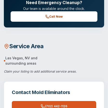
Need Emergency Cleanup?
Our team is available around the clock.
Call Now
Service Area
Las Vegas
,
NV
and
surrounding areas
Claim your listing
to add additional service areas.
Contact
Mold Eliminators
(702) 442-1126