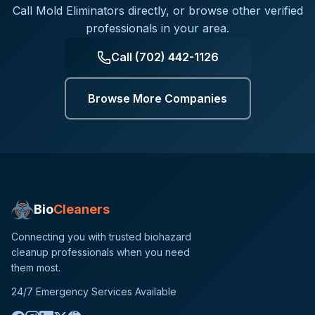
Call
Mold Eliminators
directly, or browse other verified
professionals in your area.
Call
(702) 442-1126
Browse More Companies
Bio
Cleaners
Connecting you with trusted biohazard
cleanup professionals when you need
them most.
24/7 Emergency Services Available