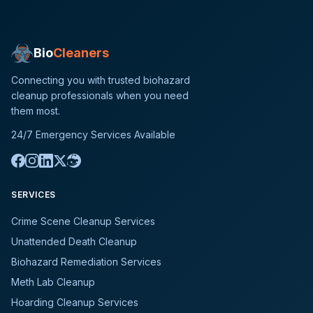
Bio
Cleaners
Connecting you with trusted biohazard
cleanup professionals when you need
them most.
24/7 Emergency Services Available
SERVICES
Crime Scene Cleanup Services
Unattended Death Cleanup
Biohazard Remediation Services
Meth Lab Cleanup
Hoarding Cleanup Services