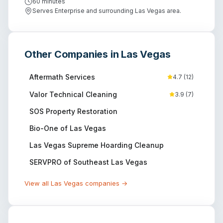
60 minutes
Serves Enterprise and surrounding Las Vegas area.
Other Companies in
Las Vegas
Aftermath Services
4.7
(
12
)
Valor Technical Cleaning
3.9
(
7
)
SOS Property Restoration
Bio-One of Las Vegas
Las Vegas Supreme Hoarding Cleanup
SERVPRO of Southeast Las Vegas
View all
Las Vegas
companies →