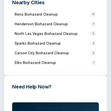
Nearby Cities
Reno
Biohazard Cleanup
11
Henderson
Biohazard Cleanup
7
North Las Vegas
Biohazard Cleanup
5
Sparks
Biohazard Cleanup
3
Carson City
Biohazard Cleanup
2
Elko
Biohazard Cleanup
1
Need Help Now?
Get immediate assistance from verified professionals
Find Companies Near You