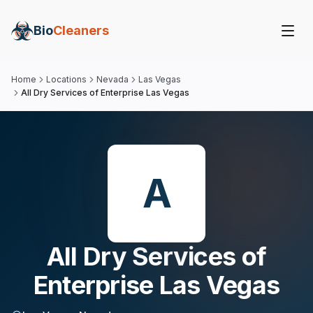
Bio
Cleaners
Home
Locations
Nevada
Las Vegas
All Dry Services of Enterprise Las Vegas
A
All Dry Services of
Enterprise Las Vegas