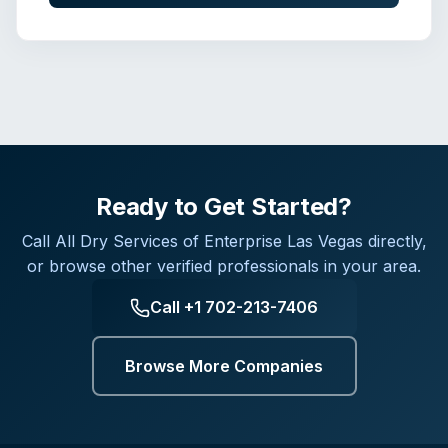
Ready to Get Started?
Call
All Dry Services of Enterprise Las Vegas
directly,
or browse other verified professionals in your area.
Call
+1 702-213-7406
Browse More Companies