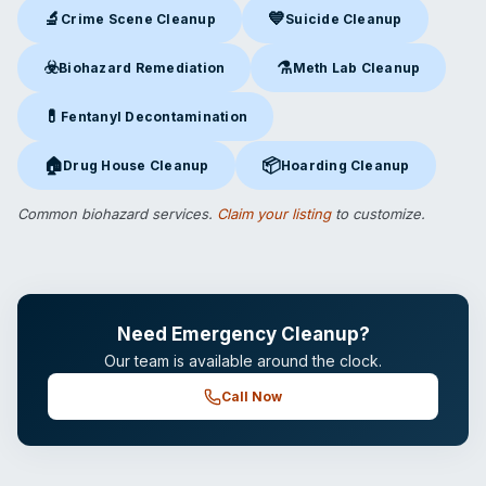
🔬
💙
Crime Scene Cleanup
Suicide Cleanup
Crime Scene Cleanup
in Las Vegas, NV
Suicide Cleanup
in Las Vegas,
☣️
⚗️
Biohazard Remediation
Meth Lab Cleanup
Biohazard Remediation
in Las Vegas, NV
Meth Lab Cleanup
in Las Veg
💊
Fentanyl Decontamination
Fentanyl Decontamination
in Las Vegas, NV
🏠
📦
Drug House Cleanup
Hoarding Cleanup
Drug House Cleanup
in Las Vegas, NV
Hoarding Cleanup
in Las Vegas
Common biohazard services.
Claim your listing
to customize.
Need Emergency Cleanup?
Our team is available around the clock.
Call Now