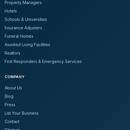
Property Managers
Hotels
Schools & Universities
Insurance Adjusters
Funeral Homes
Assisted Living Facilities
Realtors
First Responders & Emergency Services
COMPANY
About Us
Blog
Press
List Your Business
Contact
Sitemap