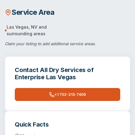
Service Area
Las Vegas
,
NV
and
surrounding areas
Claim your listing
to add additional service areas.
Contact
All Dry Services of
Enterprise Las Vegas
+1 702-213-7406
Quick Facts