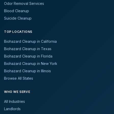
Odor Removal Services
Blood Cleanup
Suicide Cleanup
TOP LOCATIONS
Biohazard Cleanup in California
Biohazard Cleanup in Texas
Biohazard Cleanup in Florida
Biohazard Cleanup in New York
Biohazard Cleanup in Illinois
Browse All States
WHO WE SERVE
All Industries
Landlords