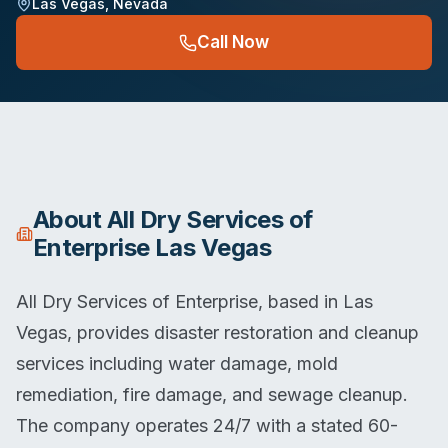
Las Vegas
,
Nevada
Call Now
About
All Dry Services of
Enterprise Las Vegas
All Dry Services of Enterprise, based in Las
Vegas, provides disaster restoration and cleanup
services including water damage, mold
remediation, fire damage, and sewage cleanup.
The company operates 24/7 with a stated 60-