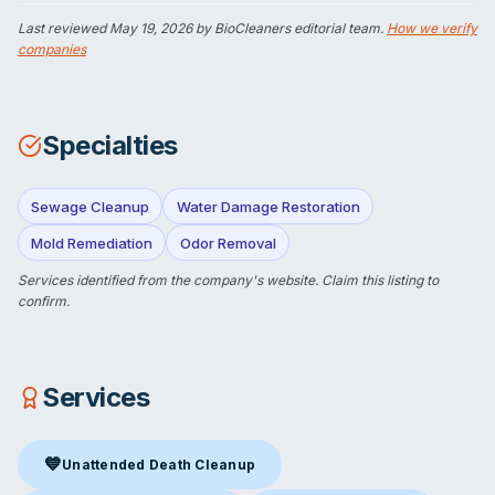
Last reviewed
May 19, 2026
by BioCleaners editorial team.
How we verify
companies
Specialties
Sewage Cleanup
Water Damage Restoration
Mold Remediation
Odor Removal
Services identified from the company's website.
Claim this listing
to
confirm.
Services
💙
Unattended Death Cleanup
Unattended Death Cleanup
in Las Vegas, NV