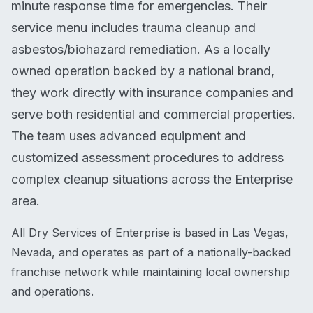
minute response time for emergencies. Their
service menu includes trauma cleanup and
asbestos/biohazard remediation. As a locally
owned operation backed by a national brand,
they work directly with insurance companies and
serve both residential and commercial properties.
The team uses advanced equipment and
customized assessment procedures to address
complex cleanup situations across the Enterprise
area.
All Dry Services of Enterprise is based in Las Vegas,
Nevada, and operates as part of a nationally-backed
franchise network while maintaining local ownership
and operations.