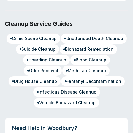
Cleanup Service Guides
Crime Scene Cleanup
Unattended Death Cleanup
Suicide Cleanup
Biohazard Remediation
Hoarding Cleanup
Blood Cleanup
Odor Removal
Meth Lab Cleanup
Drug House Cleanup
Fentanyl Decontamination
Infectious Disease Cleanup
Vehicle Biohazard Cleanup
Need Help in
Woodbury
?