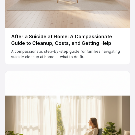
After a Suicide at Home: A Compassionate
Guide to Cleanup, Costs, and Getting Help
A compassionate, step-by-step guide for families navigating
suicide cleanup at home — what to do fir...