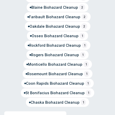
Blaine
Biohazard Cleanup
2
Faribault
Biohazard Cleanup
2
Oakdale
Biohazard Cleanup
2
Osseo
Biohazard Cleanup
1
Rockford
Biohazard Cleanup
1
Rogers
Biohazard Cleanup
1
Monticello
Biohazard Cleanup
1
Rosemount
Biohazard Cleanup
1
Coon Rapids
Biohazard Cleanup
1
St Bonifacius
Biohazard Cleanup
1
Chaska
Biohazard Cleanup
1