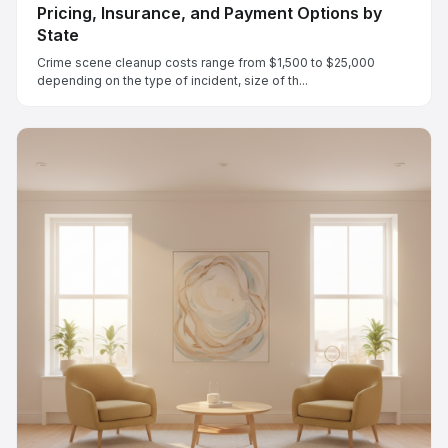
Pricing, Insurance, and Payment Options by
State
Crime scene cleanup costs range from $1,500 to $25,000
depending on the type of incident, size of th...