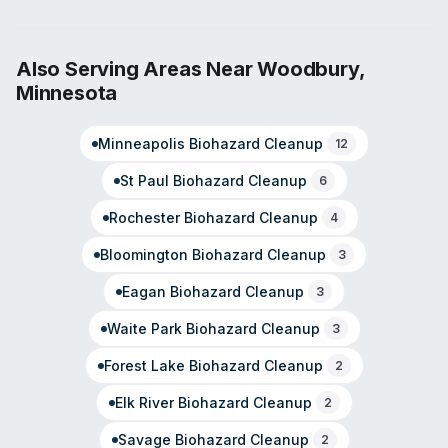
hazardous waste cleanup. Available 24/7 through a
dedicated customer care center, SERVPRO leverages a
network designed to reach most U.S. zip codes within
Also Serving Areas Near
Woodbury
,
two hours of an emergency. The franchise system has
Minnesota
over 50 years of industry experience. As an
independently operated franchise, the Minneapolis
Minneapolis
Biohazard Cleanup
location handles local service delivery while maintaining
12
SERVPRO's national standards and training protocols.
St Paul
Biohazard Cleanup
6
Rochester
Biohazard Cleanup
4
Bloomington
Biohazard Cleanup
3
Eagan
Biohazard Cleanup
3
Waite Park
Biohazard Cleanup
3
Forest Lake
Biohazard Cleanup
2
Elk River
Biohazard Cleanup
2
Savage
Biohazard Cleanup
2