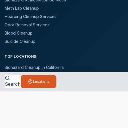
Meth Lab Cleanup
Hoarding Cleanup Services
Odor Removal Services
Blood Cleanup
Suicide Cleanup
TOP LOCATIONS
Biohazard Cleanup in California
Biohazard Cleanup in Texas
Locations
Search
Biohazard Cleanup in Florida
Biohazard Cleanup in New York
Biohazard Cleanup in Illinois
Browse All States
WHO WE SERVE