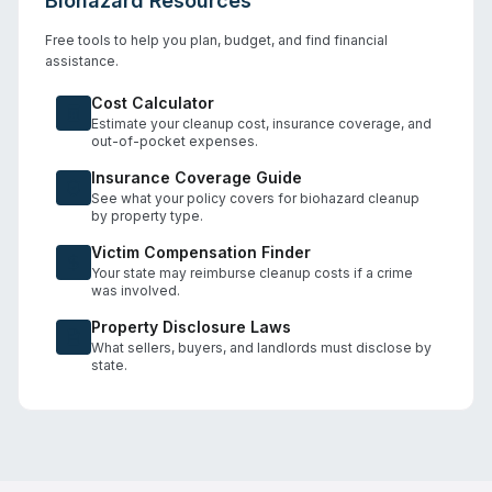
Biohazard Resources
Free tools to help you plan, budget, and find financial
assistance.
Cost Calculator
Estimate your cleanup cost, insurance coverage, and
out-of-pocket expenses.
Insurance Coverage Guide
See what your policy covers for biohazard cleanup
by property type.
Victim Compensation Finder
Your state may reimburse cleanup costs if a crime
was involved.
Property Disclosure Laws
What sellers, buyers, and landlords must disclose by
state.