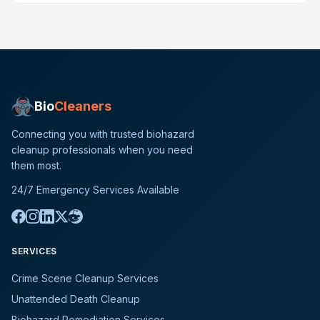
Bio
Cleaners
Connecting you with trusted biohazard
cleanup professionals when you need
them most.
24/7 Emergency Services Available
SERVICES
Crime Scene Cleanup Services
Unattended Death Cleanup
Biohazard Remediation Services