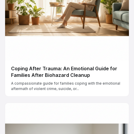
Coping After Trauma: An Emotional Guide for
Families After Biohazard Cleanup
A compassionate guide for families coping with the emotional
aftermath of violent crime, suicide, or...