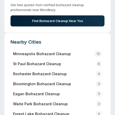
Get free quotes from verified biohazard cleanup
professionals near
Woodbury
.
Find Biohazard Cleanup Near You
Nearby Cities
Minneapolis
Biohazard Cleanup
12
St Paul
Biohazard Cleanup
6
Rochester
Biohazard Cleanup
4
Bloomington
Biohazard Cleanup
3
Eagan
Biohazard Cleanup
3
Waite Park
Biohazard Cleanup
3
Forest Lake
Biohazard Cleanup
2