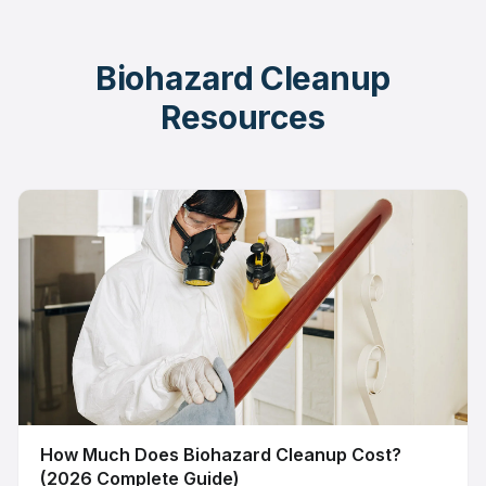
Biohazard Cleanup
Resources
How Much Does Biohazard Cleanup Cost?
(2026 Complete Guide)