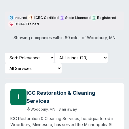
Insured
IICRC Certified
State Licensed
Registered
OSHA Trained
Showing companies within 60 miles of
Woodbury
,
MN
ICC Restoration & Cleaning
I
Services
·
3
mi away
Woodbury
,
MN
ICC Restoration & Cleaning Services, headquartered in
Woodbury, Minnesota, has served the Minneapolis–St.