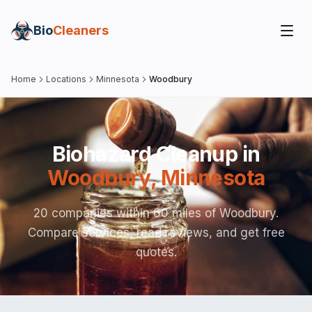
Bio
Cleaners
Home
Locations
Minnesota
Woodbury
Biohazard Cleanup in
Woodbury
,
Minnesota
20 companies within 60 miles of Woodbury.
Compare services, read reviews, and get free
quotes.