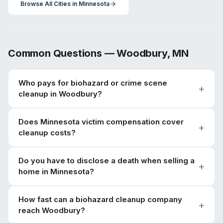
Browse All Cities in
Minnesota
Common Questions —
Woodbury
,
MN
Who pays for biohazard or crime scene
cleanup in Woodbury?
Does Minnesota victim compensation cover
cleanup costs?
Do you have to disclose a death when selling a
home in Minnesota?
How fast can a biohazard cleanup company
reach Woodbury?