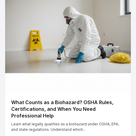
What Counts as a Biohazard? OSHA Rules,
Certifications, and When You Need
Professional Help
Learn what legally qualifies as a biohazard under OSHA, EPA,
and state regulations. Understand which...