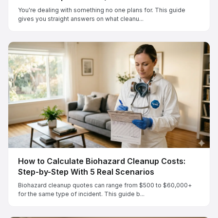
You're dealing with something no one plans for. This guide
gives you straight answers on what cleanu...
How to Calculate Biohazard Cleanup Costs:
Step-by-Step With 5 Real Scenarios
Biohazard cleanup quotes can range from $500 to $60,000+
for the same type of incident. This guide b...