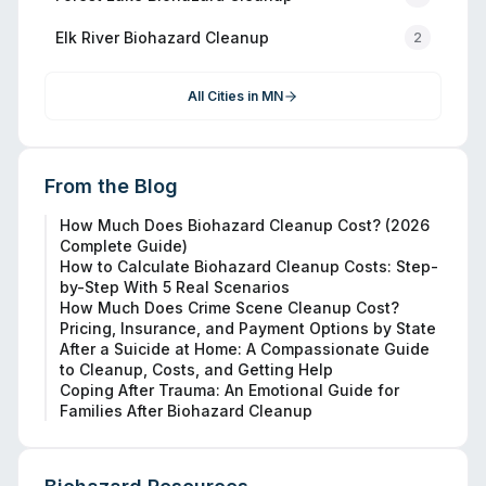
Elk River
Biohazard Cleanup
2
All Cities in
MN
From the Blog
How Much Does Biohazard Cleanup Cost? (2026
Complete Guide)
How to Calculate Biohazard Cleanup Costs: Step-
by-Step With 5 Real Scenarios
How Much Does Crime Scene Cleanup Cost?
Pricing, Insurance, and Payment Options by State
After a Suicide at Home: A Compassionate Guide
to Cleanup, Costs, and Getting Help
Coping After Trauma: An Emotional Guide for
Families After Biohazard Cleanup