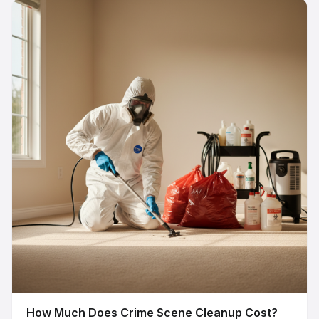
How Much Does Crime Scene Cleanup Cost?