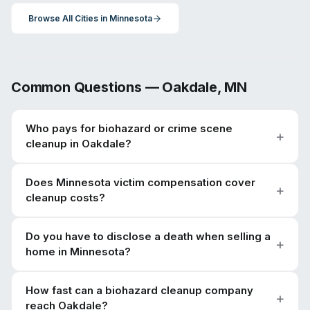
Browse All Cities in
Minnesota
Common Questions —
Oakdale
,
MN
Who pays for biohazard or crime scene
cleanup in Oakdale?
Does Minnesota victim compensation cover
cleanup costs?
Do you have to disclose a death when selling a
home in Minnesota?
How fast can a biohazard cleanup company
reach Oakdale?