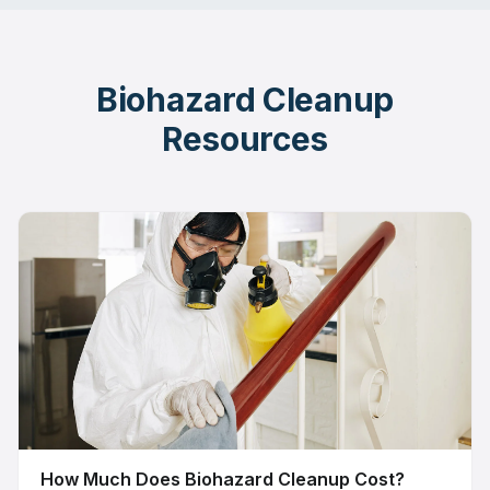
Biohazard Cleanup
Resources
How Much Does Biohazard Cleanup Cost?