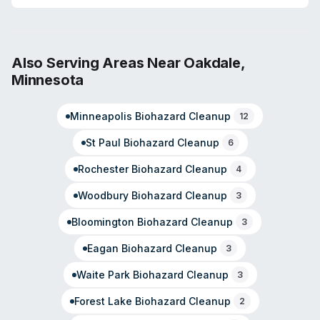
and pathogen decontamination. The franchise is staffed
with technicians holding IICRC industry certifications.
Owner Trevor Rossum has built the operation around a
commitment to serve families and businesses with
Also Serving Areas Near
Oakdale
,
empathy during property emergencies. The company
Minnesota
covers Eagan, Apple Valley, West St. Paul, and Inver
Grove Heights. Customer reviews highlight rapid
Minneapolis
Biohazard Cleanup
response (callback within 1 hour reported), professional
12
demeanor, and attention to detail in restoration work.
St Paul
Biohazard Cleanup
6
Rochester
Biohazard Cleanup
4
Woodbury
Biohazard Cleanup
3
Bloomington
Biohazard Cleanup
3
Eagan
Biohazard Cleanup
3
Waite Park
Biohazard Cleanup
3
Forest Lake
Biohazard Cleanup
2