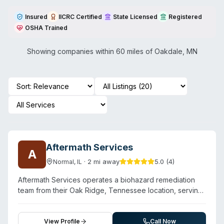
Insured
IICRC Certified
State Licensed
Registered
OSHA Trained
Showing companies within 60 miles of
Oakdale
,
MN
Aftermath Services
A
·
2
mi away
5.0
(
4
)
Normal
,
IL
Aftermath Services operates a biohazard remediation
team from their Oak Ridge, Tennessee location, serving
East Tennessee including Knoxville, Chattanooga, and
surrounding areas. The company specializes in crime
scene cleanup, unattended death remediation, suicide
View Profile
Call Now