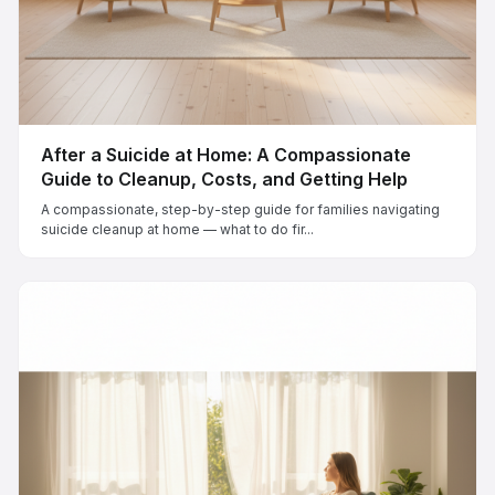
After a Suicide at Home: A Compassionate
Guide to Cleanup, Costs, and Getting Help
A compassionate, step-by-step guide for families navigating
suicide cleanup at home — what to do fir...