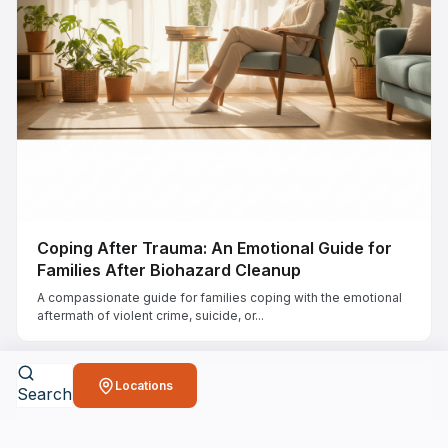
Coping After Trauma: An Emotional Guide for
Families After Biohazard Cleanup
A compassionate guide for families coping with the emotional
aftermath of violent crime, suicide, or...
Locations
Search