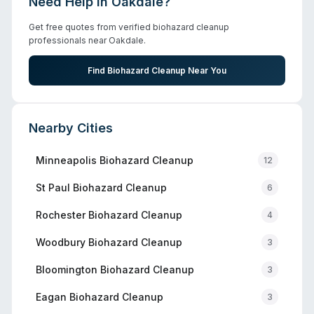
Need Help in
Oakdale
?
Get free quotes from verified biohazard cleanup
professionals near
Oakdale
.
Find Biohazard Cleanup Near You
Nearby Cities
Minneapolis
Biohazard Cleanup
12
St Paul
Biohazard Cleanup
6
Rochester
Biohazard Cleanup
4
Woodbury
Biohazard Cleanup
3
Bloomington
Biohazard Cleanup
3
Eagan
Biohazard Cleanup
3