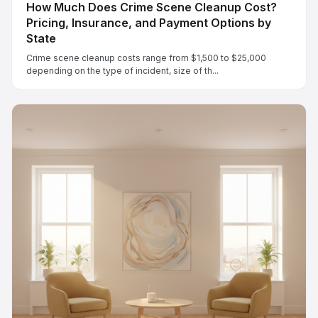
How Much Does Crime Scene Cleanup Cost?
Pricing, Insurance, and Payment Options by
State
Crime scene cleanup costs range from $1,500 to $25,000
depending on the type of incident, size of th...