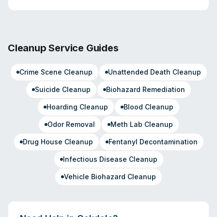
Cleanup Service Guides
Crime Scene Cleanup
Unattended Death Cleanup
Suicide Cleanup
Biohazard Remediation
Hoarding Cleanup
Blood Cleanup
Odor Removal
Meth Lab Cleanup
Drug House Cleanup
Fentanyl Decontamination
Infectious Disease Cleanup
Vehicle Biohazard Cleanup