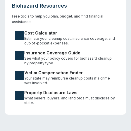
Biohazard Resources
Free tools to help you plan, budget, and find financial
assistance.
Cost Calculator
Estimate your cleanup cost, insurance coverage, and
out-of-pocket expenses.
Insurance Coverage Guide
See what your policy covers for biohazard cleanup
by property type.
Victim Compensation Finder
Your state may reimburse cleanup costs if a crime
was involved.
Property Disclosure Laws
What sellers, buyers, and landlords must disclose by
state.