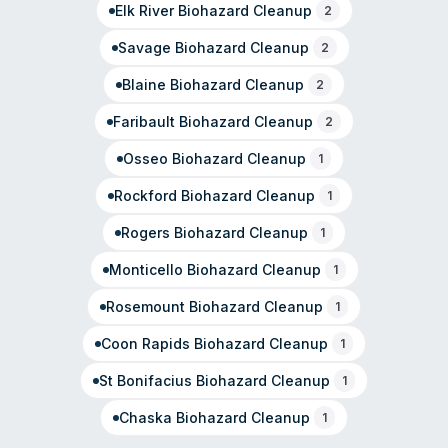
Elk River
Biohazard Cleanup
2
Savage
Biohazard Cleanup
2
Blaine
Biohazard Cleanup
2
Faribault
Biohazard Cleanup
2
Osseo
Biohazard Cleanup
1
Rockford
Biohazard Cleanup
1
Rogers
Biohazard Cleanup
1
Monticello
Biohazard Cleanup
1
Rosemount
Biohazard Cleanup
1
Coon Rapids
Biohazard Cleanup
1
St Bonifacius
Biohazard Cleanup
1
Chaska
Biohazard Cleanup
1