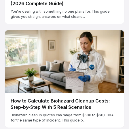
(2026 Complete Guide)
You're dealing with something no one plans for. This guide
gives you straight answers on what cleanu...
How to Calculate Biohazard Cleanup Costs:
Step-by-Step With 5 Real Scenarios
Biohazard cleanup quotes can range from $500 to $60,000+
for the same type of incident. This guide b...