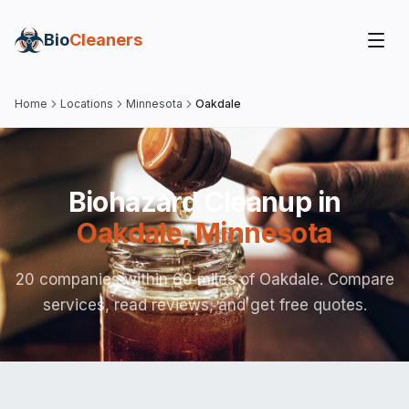
Bio
Cleaners
Home
Locations
Minnesota
Oakdale
Biohazard Cleanup in
Oakdale
,
Minnesota
20 companies within 60 miles of Oakdale. Compare
services, read reviews, and get free quotes.