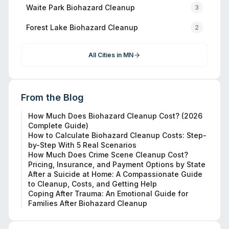
Waite Park
Biohazard Cleanup
3
Forest Lake
Biohazard Cleanup
2
All Cities in
MN
From the Blog
How Much Does Biohazard Cleanup Cost? (2026
Complete Guide)
How to Calculate Biohazard Cleanup Costs: Step-
by-Step With 5 Real Scenarios
How Much Does Crime Scene Cleanup Cost?
Pricing, Insurance, and Payment Options by State
After a Suicide at Home: A Compassionate Guide
to Cleanup, Costs, and Getting Help
Coping After Trauma: An Emotional Guide for
Families After Biohazard Cleanup