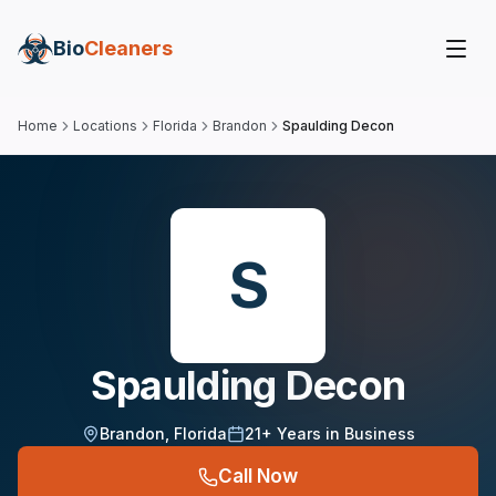
Bio
Cleaners
Home
Locations
Florida
Brandon
Spaulding Decon
S
Spaulding Decon
Brandon
,
Florida
21
+ Years in Business
Call Now