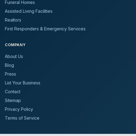
Funeral Homes
Assisted Living Facilities
Realtors
First Responders & Emergency Services
COMPANY
About Us
Blog
Press
List Your Business
Contact
Sitemap
Privacy Policy
Terms of Service