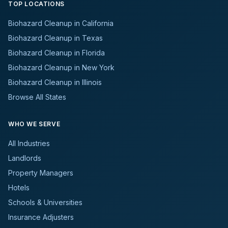
TOP LOCATIONS
Biohazard Cleanup in California
Biohazard Cleanup in Texas
Biohazard Cleanup in Florida
Biohazard Cleanup in New York
Biohazard Cleanup in Illinois
Browse All States
WHO WE SERVE
All Industries
Landlords
Property Managers
Hotels
Schools & Universities
Insurance Adjusters