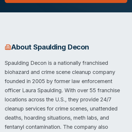
About
Spaulding Decon
Spaulding Decon is a nationally franchised
biohazard and crime scene cleanup company
founded in 2005 by former law enforcement
officer Laura Spaulding. With over 55 franchise
locations across the U.S., they provide 24/7
cleanup services for crime scenes, unattended
deaths, hoarding situations, meth labs, and
fentanyl contamination. The company also