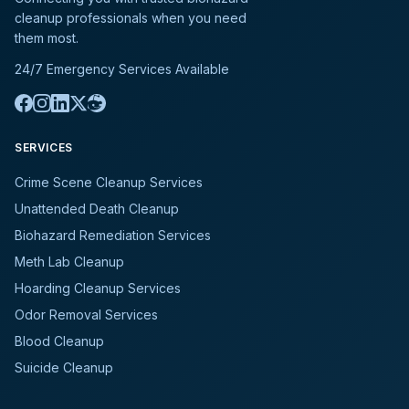
cleanup professionals when you need
them most.
24/7 Emergency Services Available
SERVICES
Crime Scene Cleanup Services
Unattended Death Cleanup
Biohazard Remediation Services
Meth Lab Cleanup
Hoarding Cleanup Services
Odor Removal Services
Blood Cleanup
Suicide Cleanup