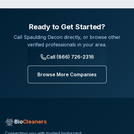
Ready to Get Started?
Call
Spaulding Decon
directly, or browse other
verified professionals in your area.
Call
(866) 726-2316
Browse More Companies
Bio
Cleaners
Connecting you with trusted biohazard