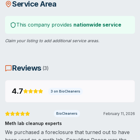
Service Area
This company provides
nationwide service
Claim your listing
to add additional service areas.
Reviews
(
3
)
4.7
3
on BioCleaners
BioCleaners
February 11, 2026
Meth lab cleanup experts
We purchased a foreclosure that turned out to have