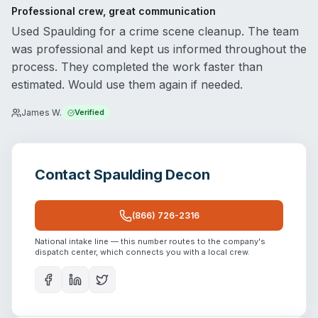
Professional crew, great communication
Used Spaulding for a crime scene cleanup. The team
was professional and kept us informed throughout the
process. They completed the work faster than
estimated. Would use them again if needed.
James W.
Verified
Contact
Spaulding Decon
(866) 726-2316
National intake line — this number routes to the company's
dispatch center, which connects you with a local crew.