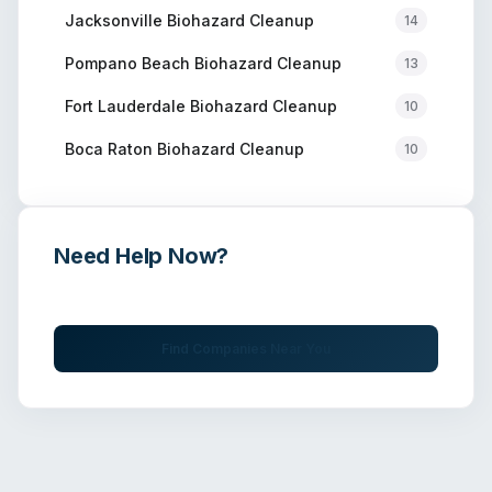
Jacksonville
Biohazard Cleanup
14
Pompano Beach
Biohazard Cleanup
13
Fort Lauderdale
Biohazard Cleanup
10
Boca Raton
Biohazard Cleanup
10
Need Help Now?
Get immediate assistance from verified professionals
Find Companies Near You