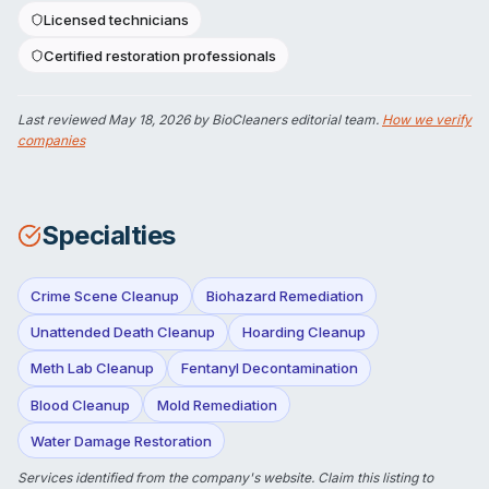
Licensed technicians
Certified restoration professionals
Last reviewed
May 18, 2026
by BioCleaners editorial team.
How we verify
companies
Specialties
Crime Scene Cleanup
Biohazard Remediation
Unattended Death Cleanup
Hoarding Cleanup
Meth Lab Cleanup
Fentanyl Decontamination
Blood Cleanup
Mold Remediation
Water Damage Restoration
Services identified from the company's website.
Claim this listing
to