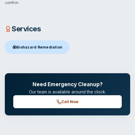
confirm.
Services
☣️
Biohazard Remediation
Biohazard Remediation
in Brandon, FL
Need Emergency Cleanup?
Our team is available around the clock.
Call Now