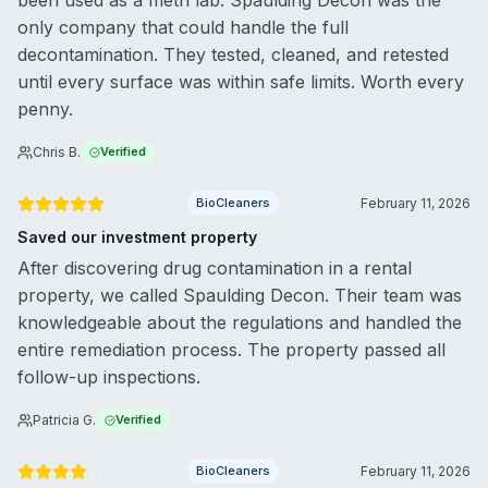
been used as a meth lab. Spaulding Decon was the
only company that could handle the full
decontamination. They tested, cleaned, and retested
until every surface was within safe limits. Worth every
penny.
Chris B.
Verified
BioCleaners
February 11, 2026
Saved our investment property
After discovering drug contamination in a rental
property, we called Spaulding Decon. Their team was
knowledgeable about the regulations and handled the
entire remediation process. The property passed all
follow-up inspections.
Patricia G.
Verified
BioCleaners
February 11, 2026