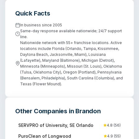
Quick Facts
In business since
2005
Same-day response available nationwide; 24/7 support
line.
Nationwide network with 55+ franchise locations. Active
locations include Florida (Orlando, Tampa, Kissimmee,
Daytona Beach, Jacksonville, Miami), Louisiana
(Lafayette), Maryland (Baltimore), Michigan (Detroit),
Minnesota (Minneapolis), Missouri (St. Louis), Oklahoma
(Tulsa, Oklahoma City), Oregon (Portland), Pennsylvania
(Bensalem, Philadelphia), South Carolina (Columbia), and
Texas (Flower Mound).
Other Companies in
Brandon
SERVPRO of University, SE Orlando
4.8
(
56
)
PuroClean of Longwood
4.9
(
55
)