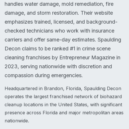
handles water damage, mold remediation, fire
damage, and storm restoration. Their website
emphasizes trained, licensed, and background-
checked technicians who work with insurance
carriers and offer same-day estimates. Spaulding
Decon claims to be ranked #1 in crime scene
cleaning franchises by Entrepreneur Magazine in
2023, serving nationwide with discretion and
compassion during emergencies.
Headquartered in Brandon, Florida, Spaulding Decon
operates the largest franchised network of biohazard
cleanup locations in the United States, with significant
presence across Florida and major metropolitan areas
nationwide.