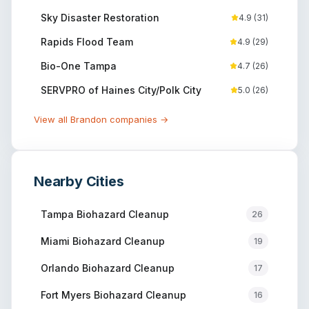
Sky Disaster Restoration
4.9
(
31
)
Rapids Flood Team
4.9
(
29
)
Bio-One Tampa
4.7
(
26
)
SERVPRO of Haines City/Polk City
5.0
(
26
)
View all
Brandon
companies →
Nearby Cities
Tampa
Biohazard Cleanup
26
Miami
Biohazard Cleanup
19
Orlando
Biohazard Cleanup
17
Fort Myers
Biohazard Cleanup
16