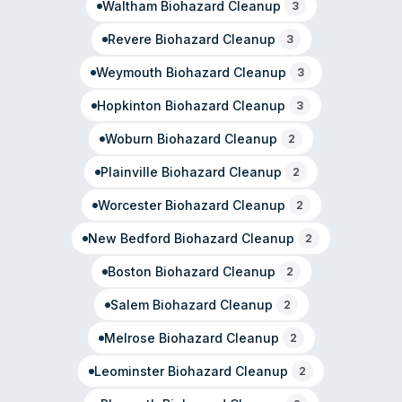
Waltham
Biohazard Cleanup
3
Revere
Biohazard Cleanup
3
Weymouth
Biohazard Cleanup
3
Hopkinton
Biohazard Cleanup
3
Woburn
Biohazard Cleanup
2
Plainville
Biohazard Cleanup
2
Worcester
Biohazard Cleanup
2
New Bedford
Biohazard Cleanup
2
Boston
Biohazard Cleanup
2
Salem
Biohazard Cleanup
2
Melrose
Biohazard Cleanup
2
Leominster
Biohazard Cleanup
2