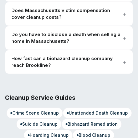
Does Massachusetts victim compensation
cover cleanup costs?
Do you have to disclose a death when selling a
home in Massachusetts?
How fast can a biohazard cleanup company
reach Brookline?
Cleanup Service Guides
Crime Scene Cleanup
Unattended Death Cleanup
Suicide Cleanup
Biohazard Remediation
Hoarding Cleanup
Blood Cleanup