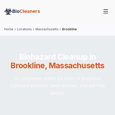
Bio
Cleaners
Home
Locations
Massachusetts
Brookline
Biohazard Cleanup in
Brookline
,
Massachusetts
15 companies within 60 miles of Brookline.
Compare services, read reviews, and get free
quotes.