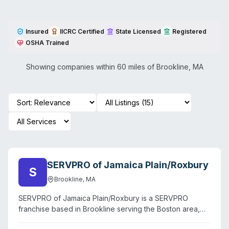
Insured
IICRC Certified
State Licensed
Registered
OSHA Trained
Showing companies within 60 miles of
Brookline
,
MA
SERVPRO of Jamaica Plain/Roxbury
S
Brookline
,
MA
SERVPRO of Jamaica Plain/Roxbury is a SERVPRO
franchise based in Brookline serving the Boston area,
including Roxbury, Jamaica Plain, and surrounding