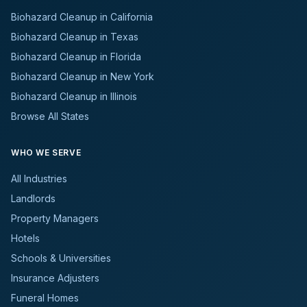
Biohazard Cleanup in California
Biohazard Cleanup in Texas
Biohazard Cleanup in Florida
Biohazard Cleanup in New York
Biohazard Cleanup in Illinois
Browse All States
WHO WE SERVE
All Industries
Landlords
Property Managers
Hotels
Schools & Universities
Insurance Adjusters
Funeral Homes