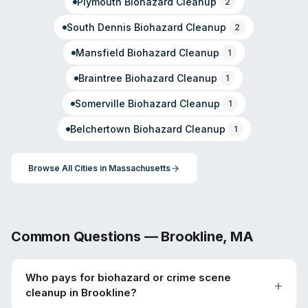
Plymouth
Biohazard Cleanup
2
South Dennis
Biohazard Cleanup
2
Mansfield
Biohazard Cleanup
1
Braintree
Biohazard Cleanup
1
Somerville
Biohazard Cleanup
1
Belchertown
Biohazard Cleanup
1
Browse All Cities in
Massachusetts
Common Questions —
Brookline
,
MA
Who pays for biohazard or crime scene
cleanup in Brookline?