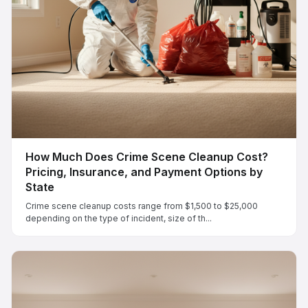
How Much Does Crime Scene Cleanup Cost?
Pricing, Insurance, and Payment Options by
State
Crime scene cleanup costs range from $1,500 to $25,000
depending on the type of incident, size of th...