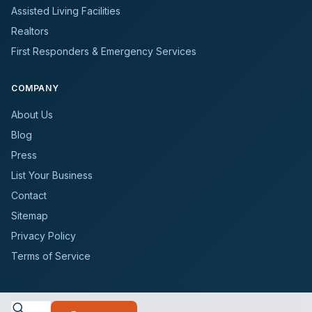
Assisted Living Facilities
Realtors
First Responders & Emergency Services
COMPANY
About Us
Blog
Press
List Your Business
Contact
Sitemap
Privacy Policy
Terms of Service