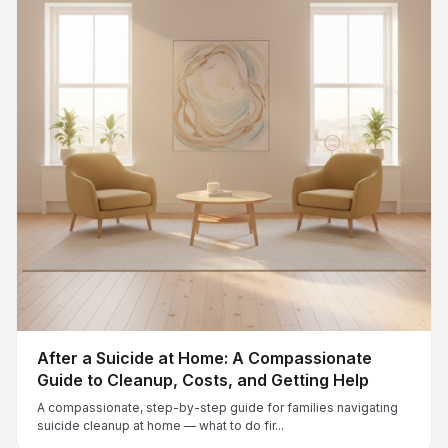
After a Suicide at Home: A Compassionate
Guide to Cleanup, Costs, and Getting Help
A compassionate, step-by-step guide for families navigating
suicide cleanup at home — what to do fir...