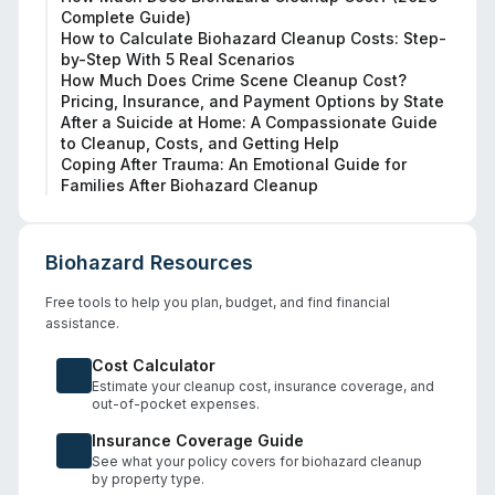
Complete Guide)
How to Calculate Biohazard Cleanup Costs: Step-
by-Step With 5 Real Scenarios
How Much Does Crime Scene Cleanup Cost?
Pricing, Insurance, and Payment Options by State
After a Suicide at Home: A Compassionate Guide
to Cleanup, Costs, and Getting Help
Coping After Trauma: An Emotional Guide for
Families After Biohazard Cleanup
Biohazard Resources
Free tools to help you plan, budget, and find financial
assistance.
Cost Calculator
Estimate your cleanup cost, insurance coverage, and
out-of-pocket expenses.
Insurance Coverage Guide
See what your policy covers for biohazard cleanup
by property type.