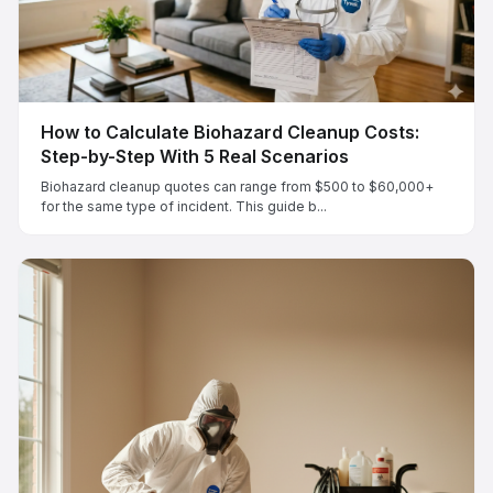
How to Calculate Biohazard Cleanup Costs:
Step-by-Step With 5 Real Scenarios
Biohazard cleanup quotes can range from $500 to $60,000+
for the same type of incident. This guide b...