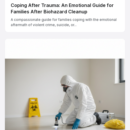
Coping After Trauma: An Emotional Guide for
Families After Biohazard Cleanup
A compassionate guide for families coping with the emotional
aftermath of violent crime, suicide, or...