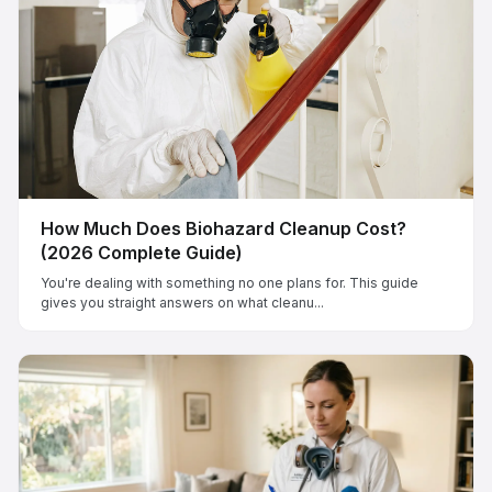
How Much Does Biohazard Cleanup Cost?
(2026 Complete Guide)
You're dealing with something no one plans for. This guide
gives you straight answers on what cleanu...