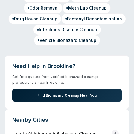
Odor Removal
Meth Lab Cleanup
Drug House Cleanup
Fentanyl Decontamination
Infectious Disease Cleanup
Vehicle Biohazard Cleanup
Need Help in
Brookline
?
Get free quotes from verified biohazard cleanup
professionals near
Brookline
.
Find Biohazard Cleanup Near You
Nearby Cities
North Attleborough
Biohazard Cleanup
4