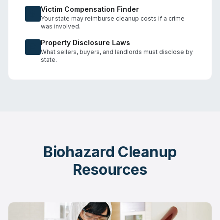
Victim Compensation Finder
Your state may reimburse cleanup costs if a crime
was involved.
Property Disclosure Laws
What sellers, buyers, and landlords must disclose by
state.
Biohazard Cleanup
Resources