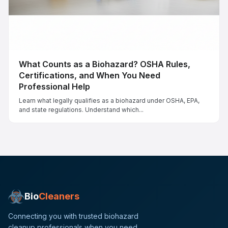
What Counts as a Biohazard? OSHA Rules,
Certifications, and When You Need
Professional Help
Learn what legally qualifies as a biohazard under OSHA, EPA,
and state regulations. Understand which...
Bio
Cleaners
Connecting you with trusted biohazard
cleanup professionals when you need