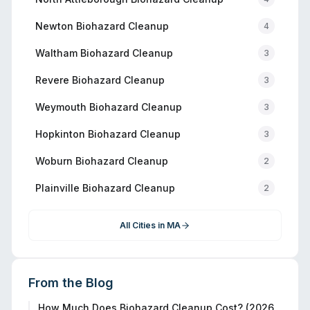
Newton
Biohazard Cleanup
4
Waltham
Biohazard Cleanup
3
Revere
Biohazard Cleanup
3
Weymouth
Biohazard Cleanup
3
Hopkinton
Biohazard Cleanup
3
Woburn
Biohazard Cleanup
2
Plainville
Biohazard Cleanup
2
All Cities in
MA
From the Blog
How Much Does Biohazard Cleanup Cost? (2026