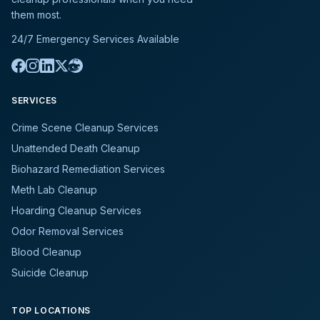
them most.
24/7 Emergency Services Available
SERVICES
Crime Scene Cleanup Services
Unattended Death Cleanup
Biohazard Remediation Services
Meth Lab Cleanup
Hoarding Cleanup Services
Odor Removal Services
Blood Cleanup
Suicide Cleanup
TOP LOCATIONS