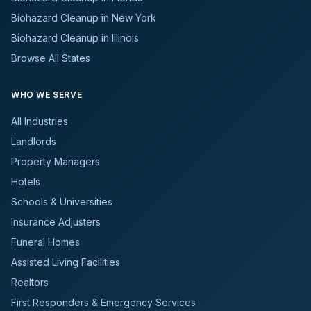
Biohazard Cleanup in New York
Biohazard Cleanup in Illinois
Browse All States
WHO WE SERVE
All Industries
Landlords
Property Managers
Hotels
Schools & Universities
Insurance Adjusters
Funeral Homes
Assisted Living Facilities
Realtors
First Responders & Emergency Services