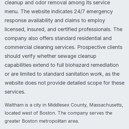
cleanup and odor removal among its service
menu. The website indicates 24/7 emergency
response availability and claims to employ
licensed, insured, and certified professionals. The
company also offers standard residential and
commercial cleaning services. Prospective clients
should verify whether sewage cleanup
capabilities extend to full biohazard remediation
or are limited to standard sanitation work, as the
website does not provide detailed scope for these
services.
Waltham is a city in Middlesex County, Massachusetts,
located west of Boston. The company serves the
greater Boston metropolitan area.