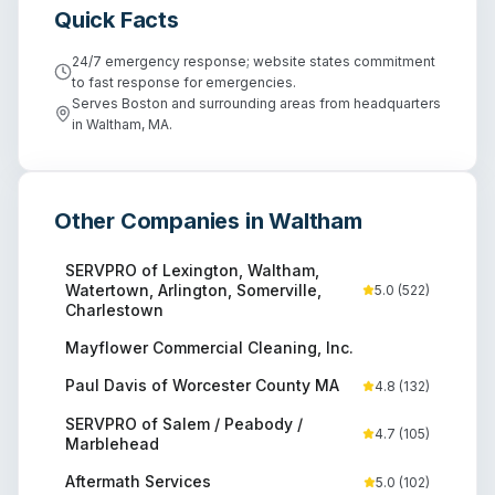
Quick Facts
24/7 emergency response; website states commitment
to fast response for emergencies.
Serves Boston and surrounding areas from headquarters
in Waltham, MA.
Other Companies in
Waltham
SERVPRO of Lexington, Waltham,
Watertown, Arlington, Somerville,
5.0
(
522
)
Charlestown
Mayflower Commercial Cleaning, Inc.
Paul Davis of Worcester County MA
4.8
(
132
)
SERVPRO of Salem / Peabody /
4.7
(
105
)
Marblehead
Aftermath Services
5.0
(
102
)