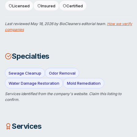
Licensed
Insured
Certified
Last reviewed
May 18, 2026
by BioCleaners editorial team.
How we verify
companies
Specialties
Sewage Cleanup
Odor Removal
Water Damage Restoration
Mold Remediation
Services identified from the company's website.
Claim this listing
to
confirm.
Services