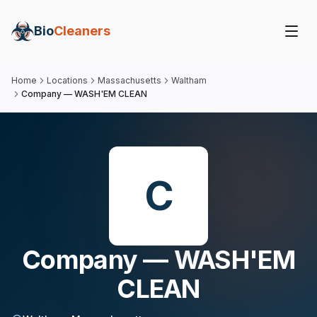
Bio
Cleaners
Home
Locations
Massachusetts
Waltham
Company — WASH'EM CLEAN
C
Company — WASH'EM
CLEAN