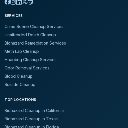
SERVICES
Crime Scene Cleanup Services
Unattended Death Cleanup
Biohazard Remediation Services
Meth Lab Cleanup
Hoarding Cleanup Services
Odor Removal Services
Blood Cleanup
Suicide Cleanup
TOP LOCATIONS
Biohazard Cleanup in California
Biohazard Cleanup in Texas
Biohazard Cleanup in Florida