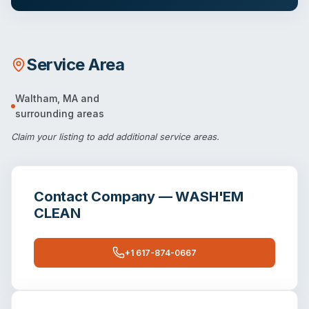
Service Area
Waltham
,
MA
and
surrounding areas
Claim your listing
to add additional service areas.
Contact
Company — WASH'EM
CLEAN
+1 617-874-0667