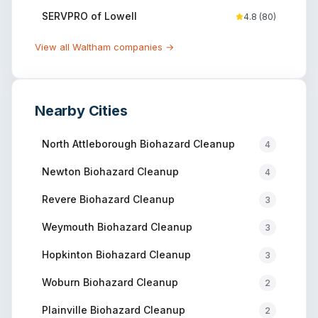
SERVPRO of Lowell
4.8
(
80
)
View all
Waltham
companies →
Nearby Cities
North Attleborough
Biohazard Cleanup
4
Newton
Biohazard Cleanup
4
Revere
Biohazard Cleanup
3
Weymouth
Biohazard Cleanup
3
Hopkinton
Biohazard Cleanup
3
Woburn
Biohazard Cleanup
2
Plainville
Biohazard Cleanup
2