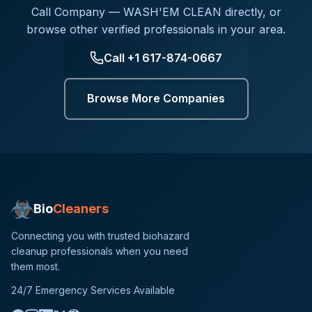
Call
Company — WASH'EM CLEAN
directly, or
browse other verified professionals in your area.
Call
+1 617-874-0667
Browse More Companies
Bio
Cleaners
Connecting you with trusted biohazard
cleanup professionals when you need
them most.
24/7 Emergency Services Available