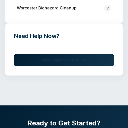
Worcester
Biohazard Cleanup
2
Need Help Now?
Get immediate assistance from verified professionals
Find Companies Near You
Ready to Get Started?