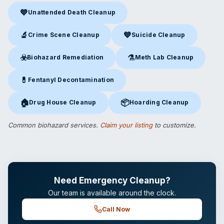
💙
Unattended Death Cleanup
Unattended Death Cleanup
in Waltham, MA
🔬
💙
Crime Scene Cleanup
Suicide Cleanup
Crime Scene Cleanup
in Waltham, MA
Suicide Cleanup
in Waltham, 
☣️
⚗️
Biohazard Remediation
Meth Lab Cleanup
Biohazard Remediation
in Waltham, MA
Meth Lab Cleanup
in Waltham
💊
Fentanyl Decontamination
Fentanyl Decontamination
in Waltham, MA
🏠
📦
Drug House Cleanup
Hoarding Cleanup
Drug House Cleanup
in Waltham, MA
Hoarding Cleanup
in Waltham,
Common biohazard services.
Claim your listing
to customize.
Need Emergency Cleanup?
Our team is available around the clock.
Call Now