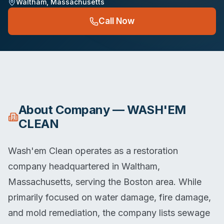
Waltham
,
Massachusetts
Call Now
About
Company — WASH'EM
CLEAN
Wash'em Clean operates as a restoration
company headquartered in Waltham,
Massachusetts, serving the Boston area. While
primarily focused on water damage, fire damage,
and mold remediation, the company lists sewage