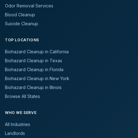
Odor Removal Services
Blood Cleanup
Suicide Cleanup
TOP LOCATIONS
Biohazard Cleanup in California
Biohazard Cleanup in Texas
Biohazard Cleanup in Florida
Biohazard Cleanup in New York
Biohazard Cleanup in Illinois
Browse All States
WHO WE SERVE
All Industries
Landlords