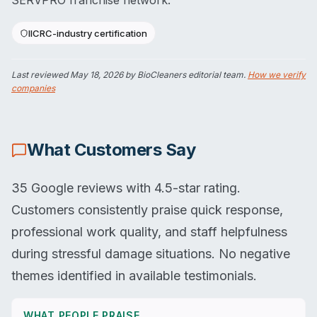
SERVPRO franchise network.
IICRC-industry certification
Last reviewed
May 18, 2026
by BioCleaners editorial team.
How we verify
companies
What Customers Say
35 Google reviews with 4.5-star rating.
Customers consistently praise quick response,
professional work quality, and staff helpfulness
during stressful damage situations. No negative
themes identified in available testimonials.
WHAT PEOPLE PRAISE