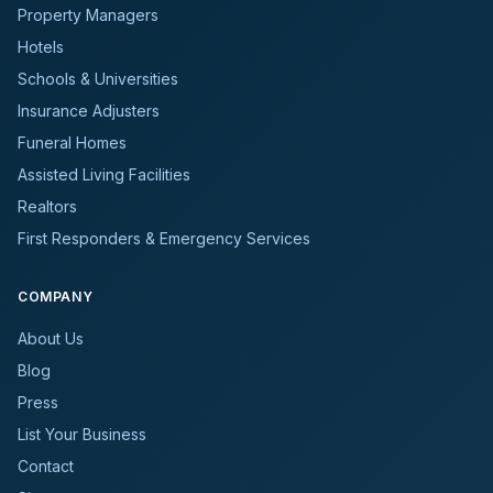
Property Managers
Hotels
Schools & Universities
Insurance Adjusters
Funeral Homes
Assisted Living Facilities
Realtors
First Responders & Emergency Services
COMPANY
About Us
Blog
Press
List Your Business
Contact