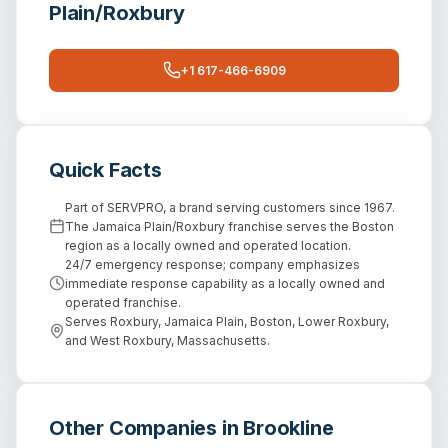
Plain/Roxbury
+1 617-466-6909
Quick Facts
Part of SERVPRO, a brand serving customers since 1967.
The Jamaica Plain/Roxbury franchise serves the Boston
region as a locally owned and operated location.
24/7 emergency response; company emphasizes
immediate response capability as a locally owned and
operated franchise.
Serves Roxbury, Jamaica Plain, Boston, Lower Roxbury,
and West Roxbury, Massachusetts.
Other Companies in
Brookline