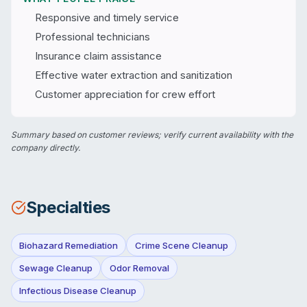
Responsive and timely service
Professional technicians
Insurance claim assistance
Effective water extraction and sanitization
Customer appreciation for crew effort
Summary based on customer reviews; verify current availability with the
company directly.
Specialties
Biohazard Remediation
Crime Scene Cleanup
Sewage Cleanup
Odor Removal
Infectious Disease Cleanup