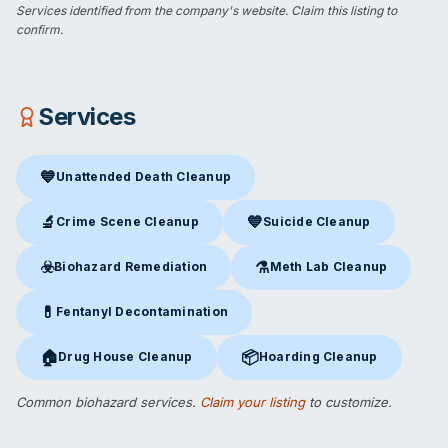
Services identified from the company's website.
Claim this listing
to
confirm.
Services
💙
Unattended Death Cleanup
Unattended Death Cleanup
in Brookline, MA
🔬
💙
Crime Scene Cleanup
Suicide Cleanup
Crime Scene Cleanup
in Brookline, MA
Suicide Cleanup
in Brookline,
☣️
⚗️
Biohazard Remediation
Meth Lab Cleanup
Biohazard Remediation
in Brookline, MA
Meth Lab Cleanup
in Brookli
💊
Fentanyl Decontamination
Fentanyl Decontamination
in Brookline, MA
🏠
📦
Drug House Cleanup
Hoarding Cleanup
Drug House Cleanup
in Brookline, MA
Hoarding Cleanup
in Brookline
Common biohazard services.
Claim your listing
to customize.