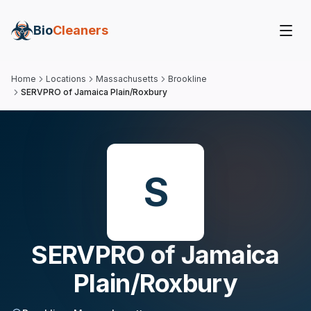
Bio
Cleaners
Home
Locations
Massachusetts
Brookline
SERVPRO of Jamaica Plain/Roxbury
S
SERVPRO of Jamaica
Plain/Roxbury