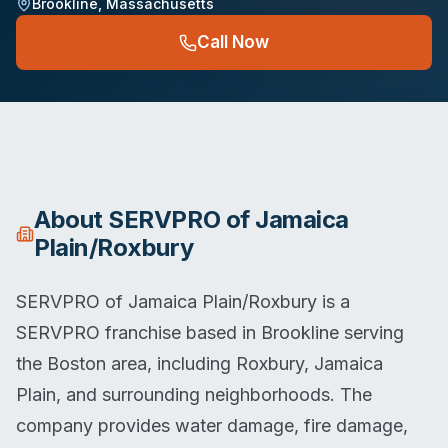
Brookline
,
Massachusetts
Call Now
About
SERVPRO of Jamaica
Plain/Roxbury
SERVPRO of Jamaica Plain/Roxbury is a
SERVPRO franchise based in Brookline serving
the Boston area, including Roxbury, Jamaica
Plain, and surrounding neighborhoods. The
company provides water damage, fire damage,