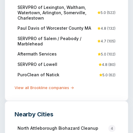
SERVPRO of Lexington, Waltham,
Watertown, Arlington, Somerville,
5.0
(
522
)
Charlestown
Paul Davis of Worcester County MA
4.8
(
132
)
SERVPRO of Salem / Peabody /
4.7
(
105
)
Marblehead
Aftermath Services
5.0
(
102
)
SERVPRO of Lowell
4.8
(
80
)
PuroClean of Natick
5.0
(
62
)
View all
Brookline
companies →
Nearby Cities
North Attleborough
Biohazard Cleanup
4