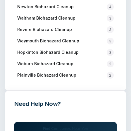
Newton
Biohazard Cleanup
4
Waltham
Biohazard Cleanup
3
Revere
Biohazard Cleanup
3
Weymouth
Biohazard Cleanup
3
Hopkinton
Biohazard Cleanup
3
Woburn
Biohazard Cleanup
2
Plainville
Biohazard Cleanup
2
Need Help Now?
Get immediate assistance from verified professionals
Find Companies Near You