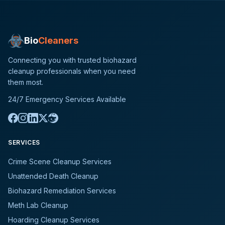
Bio
Cleaners
Connecting you with trusted biohazard
cleanup professionals when you need
them most.
24/7 Emergency Services Available
SERVICES
Crime Scene Cleanup Services
Unattended Death Cleanup
Biohazard Remediation Services
Meth Lab Cleanup
Hoarding Cleanup Services