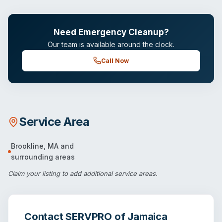
Need Emergency Cleanup?
Our team is available around the clock.
Call Now
Service Area
Brookline
,
MA
and
surrounding areas
Claim your listing
to add additional service areas.
Contact
SERVPRO of Jamaica