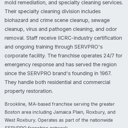
mold remediation, and specialty cleaning services.
Their specialty cleaning division includes
biohazard and crime scene cleanup, sewage
cleanup, virus and pathogen cleaning, and odor
removal. Staff receive IICRC-industry certification
and ongoing training through SERVPRO's
corporate facility. The franchise operates 24/7 for
emergency response and has served the region
since the SERVPRO brand's founding in 1967.
They handle both residential and commercial
property restoration.
Brookline, MA-based franchise serving the greater
Boston area including Jamaica Plain, Roxbury, and
West Roxbury. Operates as part of the nationwide