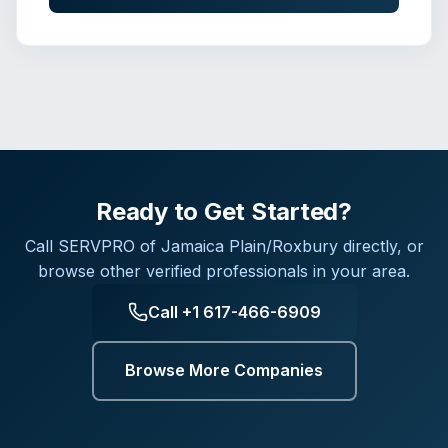
Ready to Get Started?
Call
SERVPRO of Jamaica Plain/Roxbury
directly, or
browse other verified professionals in your area.
Call
+1 617-466-6909
Browse More Companies