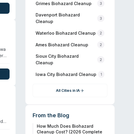
r
Grimes
Biohazard Cleanup
3
ding
Davenport
Biohazard
3
Cleanup
Waterloo
Biohazard Cleanup
2
Ames
Biohazard Cleanup
2
owa
er
Sioux City
Biohazard
2
Cleanup
Iowa City
Biohazard Cleanup
1
All Cities in
IA
From the Blog
rd
How Much Does Biohazard
 are
Cleanup Cost? (2026 Complete