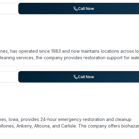
ze, with customer testimonials highlighting professional crews, clea
ntial and commercial properties across a 10-city service area inclu
Call Now
nes, has operated since 1983 and now maintains locations across I
eaning services, the company provides restoration support for wat
and trauma cleanup. Staff are IICRC certified, and the company
nsive service—one account notes a same-day Saturday response to a
r multiple days. The company serves the greater Des Moines area
Call Now
es, Iowa, provides 24-hour emergency restoration and cleanup
 Moines, Ankeny, Altoona, and Carlisle. The company offers biohaza
 damage, mold remediation, and sewage cleanup. Their technicians
apid response and meticulous attention to detail, with customer