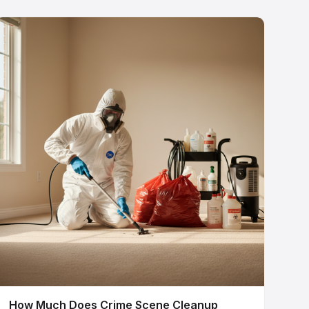
How Much Does Crime Scene Cleanup