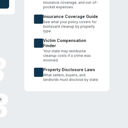
insurance coverage, and out-of-
es
pocket expenses.
age
Insurance Coverage Guide
See what your policy covers for
biohazard cleanup by property
type.
Victim Compensation
Finder
Your state may reimburse
cleanup costs if a crime was
involved.
Property Disclosure Laws
What sellers, buyers, and
landlords must disclose by state.
1
1