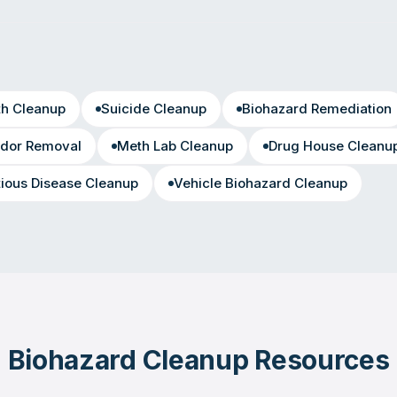
th Cleanup
Suicide Cleanup
Biohazard Remediation
dor Removal
Meth Lab Cleanup
Drug House Cleanu
tious Disease Cleanup
Vehicle Biohazard Cleanup
Biohazard Cleanup Resources