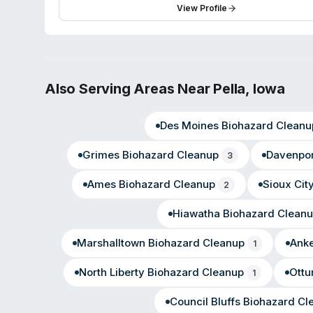
hours of initial contact—and attention to detail in sens
View Profile
with 83 reviews, with testimonials praising quick turn
emergencies.
Also Serving Areas Near
Pella
,
Iowa
Des Moines
Biohazard Cleanu
Grimes
Biohazard Cleanup
Davenpor
3
Ames
Biohazard Cleanup
Sioux Cit
2
Hiawatha
Biohazard Clean
Marshalltown
Biohazard Cleanup
Ank
1
North Liberty
Biohazard Cleanup
Ott
1
Council Bluffs
Biohazard Cl