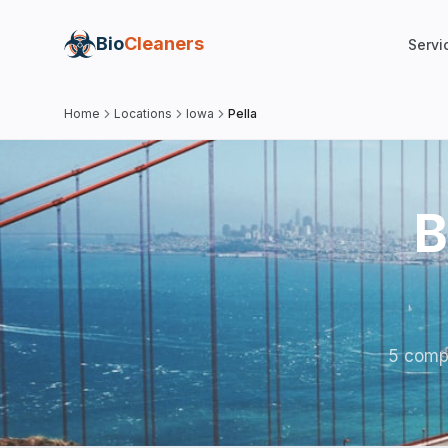
Bio
Cleaners
Servi
Home
Locations
Iowa
Pella
B
5 compa