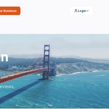
our Business
Login
in
reviews,