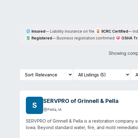
Insured
—
Liability insurance on file
IICRC Certified
—
In
Registered
—
Business registration confirmed
OSHA Tr
Showing compa
SERVPRO of Grinnell & Pella
S
Pella
,
IA
SERVPRO of Grinnell & Pella is a restoration company s
Iowa. Beyond standard water, fire, and mold remediati
and pathogen decontamination. Technicians are IICRC