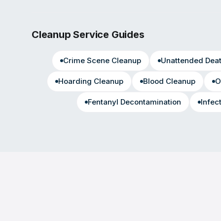
Cleanup Service Guides
Crime Scene Cleanup
Unattended Dea
Hoarding Cleanup
Blood Cleanup
O
Fentanyl Decontamination
Infec