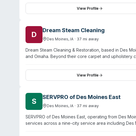
and emphasizes rapid deployment to disasters of any si
communication, and meticulous work. They serve reside
View Profile
Marshalltown, Ottumwa, and Garwin.
Dream Steam Cleaning
D
·
37
mi away
Des Moines
,
IA
Dream Steam Cleaning & Restoration, based in Des Moi
and Omaha. Beyond their core carpet and upholstery cl
damage, fire damage, mold remediation, and biohazard 
operates 24/7. Customer testimonials highlight respo
flooding emergency—and thorough follow-up work ove
View Profile
including Ames, Waterloo, and Cedar Rapids.
SERVPRO of Des Moines East
S
·
37
mi away
Des Moines
,
IA
SERVPRO of Des Moines East, operating from Des Moin
services across a nine-city service area including Des
and crime-scene cleanup alongside water damage, fire
IICRC-trained and certified. The company emphasizes r