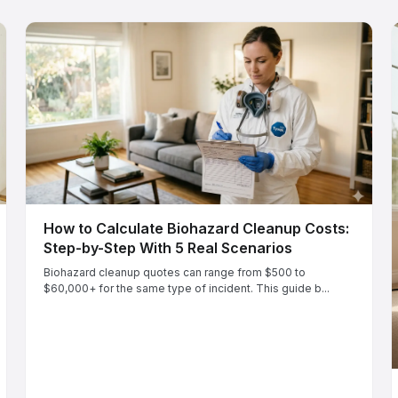
How to Calculate Biohazard Cleanup Costs:
Step-by-Step With 5 Real Scenarios
Biohazard cleanup quotes can range from $500 to
$60,000+ for the same type of incident. This guide b...