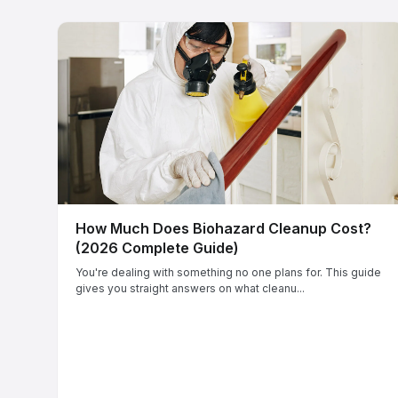
How Much Does Biohazard Cleanup Cost?
(2026 Complete Guide)
You're dealing with something no one plans for. This guide
gives you straight answers on what cleanu...