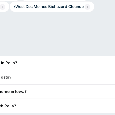
West Des Moines
Biohazard Cleanup
1
1
in Pella?
costs?
 home in Iowa?
h Pella?