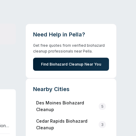
Need Help in
Pella
?
Get free quotes from verified biohazard
cleanup professionals near
Pella
.
Find Biohazard Cleanup Near You
Nearby Cities
Des Moines
Biohazard
5
Cleanup
Cedar Rapids
Biohazard
3
ion,
Cleanup
ponse