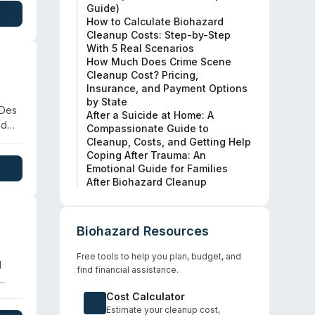
Guide)
,
How to Calculate Biohazard
Cleanup Costs: Step-by-Step
With 5 Real Scenarios
How Much Does Crime Scene
Cleanup Cost? Pricing,
Insurance, and Payment Options
by State
 Des
After a Suicide at Home: A
nd
Compassionate Guide to
Cleanup, Costs, and Getting Help
Coping After Trauma: An
Emotional Guide for Families
 the
After Biohazard Cleanup
Biohazard Resources
Free tools to help you plan, budget, and
l
find financial assistance.
wa,
Cost Calculator
ithin
Estimate your cleanup cost,