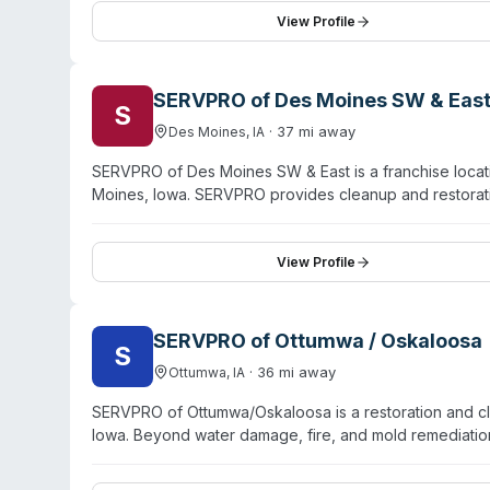
testimonials highlighting professional communication an
View Profile
managing large-scale disasters and detailed restoratio
SERVPRO of Des Moines SW & Eas
S
·
37
mi away
Des Moines
,
IA
SERVPRO of Des Moines SW & East is a franchise locat
Moines, Iowa. SERVPRO provides cleanup and restoratio
biohazard contamination. As part of the SERVPRO syst
deaths, and other biohazard remediation needs. The 
training. Specific service capabilities, certifications, 
View Profile
Des Moines SW & East location directly.
SERVPRO of Ottumwa / Oskaloosa
S
·
36
mi away
Ottumwa
,
IA
SERVPRO of Ottumwa/Oskaloosa is a restoration and c
Iowa. Beyond water damage, fire, and mold remediation
remediation, and virus/pathogen decontamination. Tec
Oskaloosa, Fairfield, and nine surrounding communitie