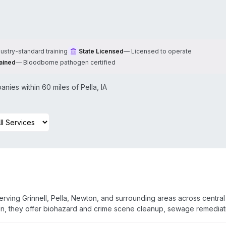
dustry-standard training
State Licensed
—
Licensed to operate
ained
—
Bloodborne pathogen certified
nies within 60 miles of
Pella
,
IA
erving Grinnell, Pella, Newton, and surrounding areas across central
on, they offer biohazard and crime scene cleanup, sewage remediat
-trained and certified. The company operates 24/7 emergency res