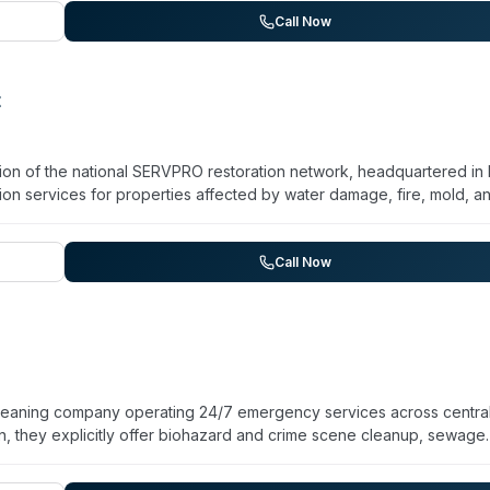
d efficient work. They serve both residential and commercial clients
Call Now
n projects with dedicated follow-up services.
t
ion of the national SERVPRO restoration network, headquartered in
n services for properties affected by water damage, fire, mold, a
em, the company is equipped to handle trauma scenes, unattended
franchise operates under SERVPRO's standardized protocols and
response times, and local coverage details are available by contacting
Call Now
leaning company operating 24/7 emergency services across centra
, they explicitly offer biohazard and crime scene cleanup, sewage
hnicians are IICRC-trained and certified. The company serves Ottum
s. Customer reviews highlight rapid response—some crews arriving w