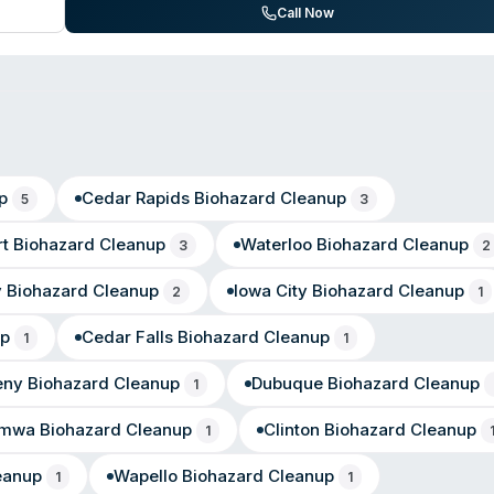
itive restoration work. They maintain a 4.6-star rating on Google Plac
Call Now
around and professional handling of water damage, fire loss, and sew
p
Cedar Rapids
Biohazard Cleanup
5
3
t
Biohazard Cleanup
Waterloo
Biohazard Cleanup
3
2
y
Biohazard Cleanup
Iowa City
Biohazard Cleanup
2
1
up
Cedar Falls
Biohazard Cleanup
1
1
eny
Biohazard Cleanup
Dubuque
Biohazard Cleanup
1
umwa
Biohazard Cleanup
Clinton
Biohazard Cleanup
1
eanup
Wapello
Biohazard Cleanup
1
1