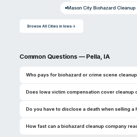
Mason City
Biohazard Cleanup
Browse All Cities in
Iowa
Common Questions —
Pella
,
IA
Who pays for biohazard or crime scene cleanup 
Does Iowa victim compensation cover cleanup 
Do you have to disclose a death when selling a
How fast can a biohazard cleanup company reac