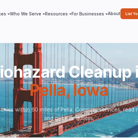
About
ces
Who We Serve
Resources
For Businesses
List Y
iohazard Cleanup 
Pella
,
Iowa
nies within 60 miles of Pella. Compare services, read 
and get free quotes.