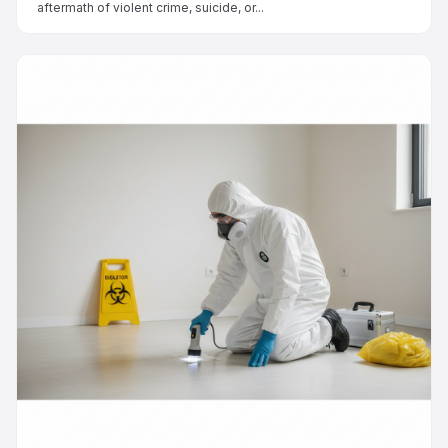
aftermath of violent crime, suicide, or...