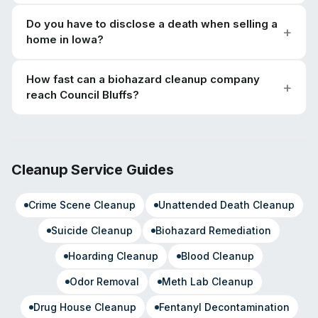
Do you have to disclose a death when selling a
home in Iowa?
How fast can a biohazard cleanup company
reach Council Bluffs?
Cleanup Service Guides
Crime Scene Cleanup
Unattended Death Cleanup
Suicide Cleanup
Biohazard Remediation
Hoarding Cleanup
Blood Cleanup
Odor Removal
Meth Lab Cleanup
Drug House Cleanup
Fentanyl Decontamination