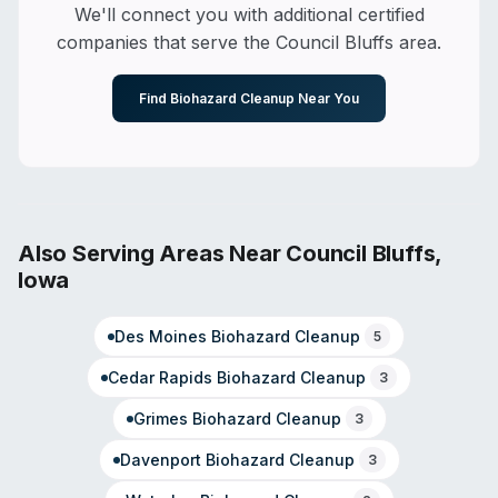
Tabor, Iowa. Customer reviews highlight responsiveness,
We'll connect you with additional certified
thoroughness, and courteous staff. Operated under the
companies that serve the
Council Bluffs
area.
SERVPRO franchise system with documented capability
in contents restoration and specialized decontamination
work.
Find Biohazard Cleanup Near You
Also Serving Areas Near
Council Bluffs
,
Iowa
Des Moines
Biohazard Cleanup
5
Cedar Rapids
Biohazard Cleanup
3
Grimes
Biohazard Cleanup
3
Davenport
Biohazard Cleanup
3