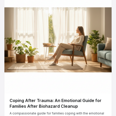
Coping After Trauma: An Emotional Guide for
Families After Biohazard Cleanup
A compassionate guide for families coping with the emotional