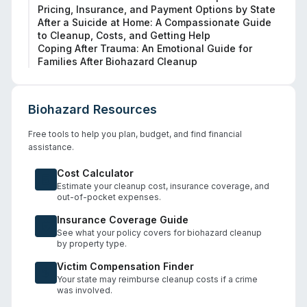
Pricing, Insurance, and Payment Options by State
After a Suicide at Home: A Compassionate Guide
to Cleanup, Costs, and Getting Help
Coping After Trauma: An Emotional Guide for
Families After Biohazard Cleanup
Biohazard Resources
Free tools to help you plan, budget, and find financial
assistance.
Cost Calculator
Estimate your cleanup cost, insurance coverage, and
out-of-pocket expenses.
Insurance Coverage Guide
See what your policy covers for biohazard cleanup
by property type.
Victim Compensation Finder
Your state may reimburse cleanup costs if a crime
was involved.