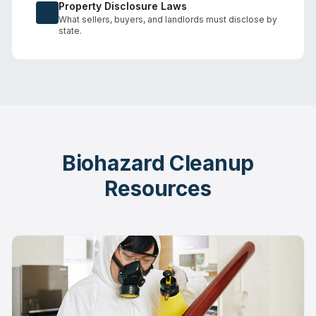
Property Disclosure Laws
What sellers, buyers, and landlords must disclose by
state.
Biohazard Cleanup
Resources