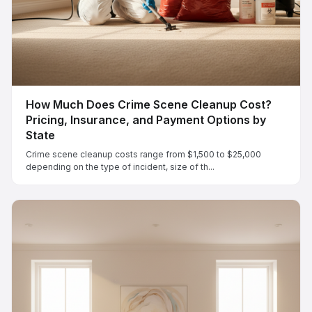
How Much Does Crime Scene Cleanup Cost?
Pricing, Insurance, and Payment Options by
State
Crime scene cleanup costs range from $1,500 to $25,000
depending on the type of incident, size of th...