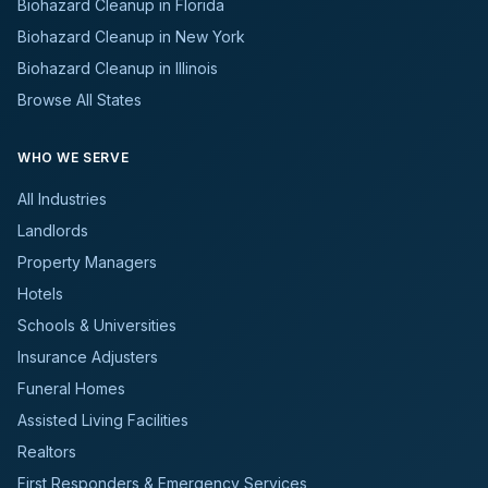
Biohazard Cleanup in Florida
Biohazard Cleanup in New York
Biohazard Cleanup in Illinois
Browse All States
WHO WE SERVE
All Industries
Landlords
Property Managers
Hotels
Schools & Universities
Insurance Adjusters
Funeral Homes
Assisted Living Facilities
Realtors
First Responders & Emergency Services