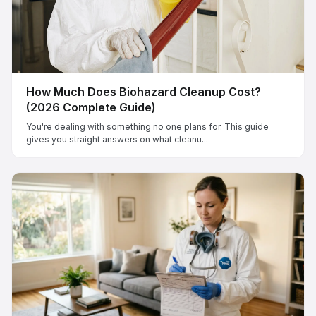
How Much Does Biohazard Cleanup Cost?
(2026 Complete Guide)
You're dealing with something no one plans for. This guide
gives you straight answers on what cleanu...