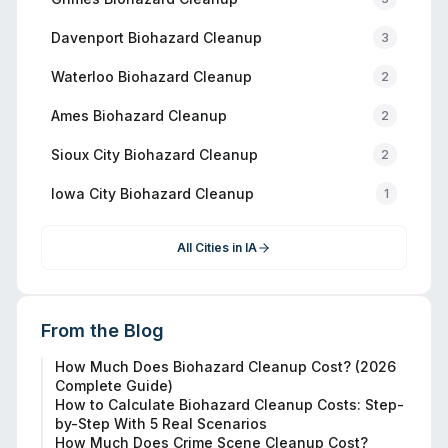
Davenport
Biohazard Cleanup
3
Waterloo
Biohazard Cleanup
2
Ames
Biohazard Cleanup
2
Sioux City
Biohazard Cleanup
2
Iowa City
Biohazard Cleanup
1
All Cities in
IA
From the Blog
How Much Does Biohazard Cleanup Cost? (2026
Complete Guide)
How to Calculate Biohazard Cleanup Costs: Step-
by-Step With 5 Real Scenarios
How Much Does Crime Scene Cleanup Cost?