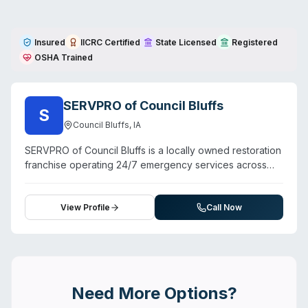
Insured
IICRC Certified
State Licensed
Registered
OSHA Trained
SERVPRO of Council Bluffs
S
Council Bluffs
,
IA
SERVPRO of Council Bluffs is a locally owned restoration
franchise operating 24/7 emergency services across
Council Bluffs and surrounding Pottawattamie County
communities. Beyond water, fire, and mold damage, they
offer biohazard and crime scene cleanup, sewage
View Profile
Call Now
remediation, pathogen decontamination, and odor
removal. The team emphasizes rapid response—
customer testimonials cite 45-minute arrival times—and
professional technician training. Service area extends to
Glenwood, Pacific Junction, McClelland, Crescent, Silver
Need More Options?
City, Treynor, Underwood, Bentley, Ascot, Malvern, and