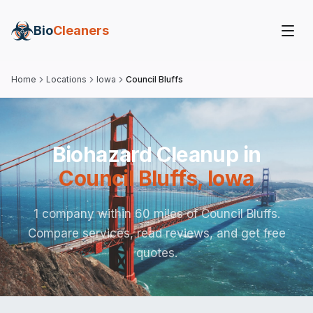
Bio
Cleaners
Home
Locations
Iowa
Council Bluffs
Biohazard Cleanup in
Council Bluffs
,
Iowa
1 company within 60 miles of Council Bluffs.
Compare services, read reviews, and get free
quotes.