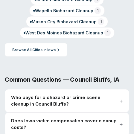
Wapello
Biohazard Cleanup
1
Mason City
Biohazard Cleanup
1
West Des Moines
Biohazard Cleanup
1
Browse All Cities in
Iowa
Common Questions —
Council Bluffs
,
IA
Who pays for biohazard or crime scene
cleanup in Council Bluffs?
Does Iowa victim compensation cover cleanup
costs?