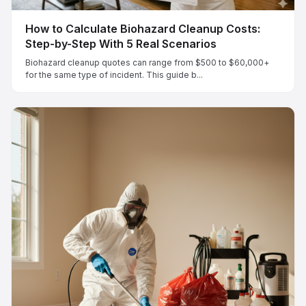
How to Calculate Biohazard Cleanup Costs:
Step-by-Step With 5 Real Scenarios
Biohazard cleanup quotes can range from $500 to $60,000+
for the same type of incident. This guide b...