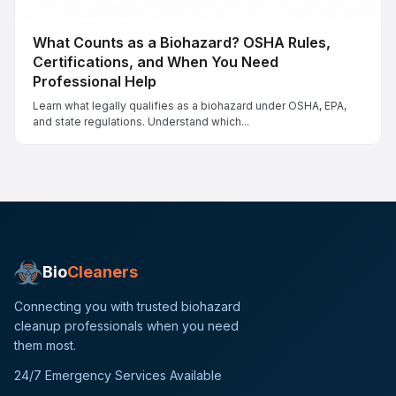
What Counts as a Biohazard? OSHA Rules,
Certifications, and When You Need
Professional Help
Learn what legally qualifies as a biohazard under OSHA, EPA,
and state regulations. Understand which...
Bio
Cleaners
Connecting you with trusted biohazard
cleanup professionals when you need
them most.
24/7 Emergency Services Available