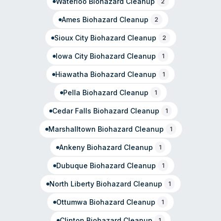
Waterloo
Biohazard Cleanup
2
Ames
Biohazard Cleanup
2
Sioux City
Biohazard Cleanup
2
Iowa City
Biohazard Cleanup
1
Hiawatha
Biohazard Cleanup
1
Pella
Biohazard Cleanup
1
Cedar Falls
Biohazard Cleanup
1
Marshalltown
Biohazard Cleanup
1
Ankeny
Biohazard Cleanup
1
Dubuque
Biohazard Cleanup
1
North Liberty
Biohazard Cleanup
1
Ottumwa
Biohazard Cleanup
1
Clinton
Biohazard Cleanup
1