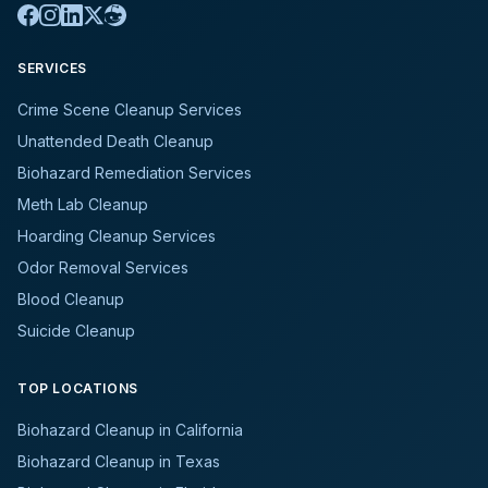
SERVICES
Crime Scene Cleanup Services
Unattended Death Cleanup
Biohazard Remediation Services
Meth Lab Cleanup
Hoarding Cleanup Services
Odor Removal Services
Blood Cleanup
Suicide Cleanup
TOP LOCATIONS
Biohazard Cleanup in California
Biohazard Cleanup in Texas