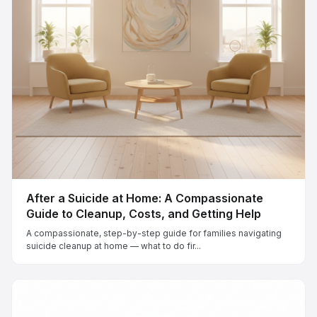
After a Suicide at Home: A Compassionate
Guide to Cleanup, Costs, and Getting Help
A compassionate, step-by-step guide for families navigating
suicide cleanup at home — what to do fir...