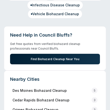
Infectious Disease Cleanup
Vehicle Biohazard Cleanup
Need Help in
Council Bluffs
?
Get free quotes from verified biohazard cleanup
professionals near
Council Bluffs
.
Find Biohazard Cleanup Near You
Nearby Cities
Des Moines
Biohazard Cleanup
5
Cedar Rapids
Biohazard Cleanup
3
Grimes
Biohazard Cleanup
3