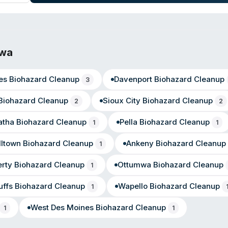
atisfaction with their response, professionalism, and attention to det
owa
es
Biohazard Cleanup
Davenport
Biohazard Cleanup
3
Biohazard Cleanup
Sioux City
Biohazard Cleanup
2
2
atha
Biohazard Cleanup
Pella
Biohazard Cleanup
1
1
lltown
Biohazard Cleanup
Ankeny
Biohazard Cleanup
1
erty
Biohazard Cleanup
Ottumwa
Biohazard Cleanup
1
uffs
Biohazard Cleanup
Wapello
Biohazard Cleanup
1
West Des Moines
Biohazard Cleanup
1
1