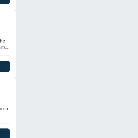
ents.
the
sts
s
area
,
l and