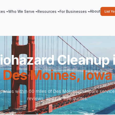
About
ces
Who We Serve
Resources
For Businesses
List Y
iohazard Cleanup 
Des Moines
,
Iowa
panies within 60 miles of Des Moines. Compare service
reviews, and get free quotes.