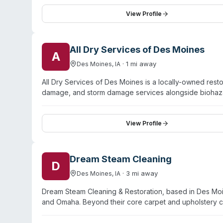
handling biohazardous materials, personal protective 
proper disposal. The Oak Ridge team is available 24/7
View Profile
and emphasizes compassionate, professional service duri
completion to verify safe restoration of affected space
All Dry Services of Des Moines
A
·
1
mi away
Des Moines
,
IA
All Dry Services of Des Moines is a locally-owned res
damage, and storm damage services alongside bioha
response and pledges a 60-minute response time for di
itemization of losses, provide free damage assessments
Des Moines, they serve residential and commercial pro
View Profile
work.
Dream Steam Cleaning
D
·
3
mi away
Des Moines
,
IA
Dream Steam Cleaning & Restoration, based in Des Moi
and Omaha. Beyond their core carpet and upholstery cl
damage, fire damage, mold remediation, and biohazard 
operates 24/7. Customer testimonials highlight respo