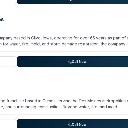
compassionate, professional service during property damage incid
es
mpany based in Clive, Iowa, operating for over 65 years as part of 
 for water, fire, mold, and storm damage restoration, the company li
ialized services. They maintain 24/7/365 availability and serve De
t Des Moines, Urbandale, Waukee, and Johnston. The company
n from initial stabilization through reconstruction. Contact them to
Call Now
ifics for your location.
ng franchise based in Grimes serving the Des Moines metropolitan 
, and surrounding communities. Beyond water, fire, and mold
anup, sewage cleanup, and virus/pathogen cleaning through trained
/7 for emergencies and emphasizes rapid response and detailed
y restoration with general and specialty cleaning across residentia
Call Now