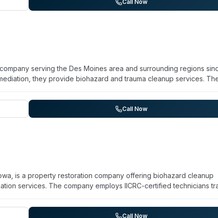
essional efficiency, and customer-focused solutions for homeowne
Call Now
d contamination. Additional services include exterior cleaning,
tion.
on company serving the Des Moines area and surrounding regions sin
ediation, they provide biohazard and trauma cleanup services. Th
ns full licensing, bonding, and insurance. Their team handles
traction, structural drying, contents restoration, and hazardous w
vice, professional team coordination, and attention to detail in man
Call Now
ential and commercial clients, as well as insurance companies, to re
owa, is a property restoration company offering biohazard cleanup
tion services. The company employs IICRC-certified technicians tr
dle biohazard situations including sewage cleanup, using EPA-appr
en removal and safe disposal of contaminated materials. Available f
s both residential and commercial properties across the Des Moin
Call Now