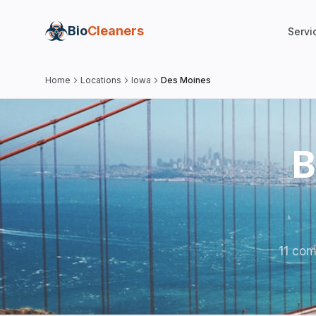
Bio
Cleaners
Servi
Home
Locations
Iowa
Des Moines
B
11 com