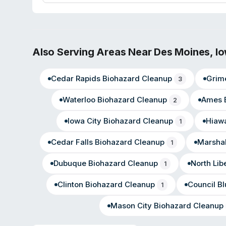
commercial properties. Customer testimonials highlight s
during property recovery situations.
Also Serving Areas Near
Des Moines
,
I
Cedar Rapids
Biohazard Cleanup
Grim
3
Waterloo
Biohazard Cleanup
Ames
2
Iowa City
Biohazard Cleanup
Hiaw
1
Cedar Falls
Biohazard Cleanup
Marsha
1
Dubuque
Biohazard Cleanup
North Lib
1
Clinton
Biohazard Cleanup
Council Bl
1
Mason City
Biohazard Cleanup