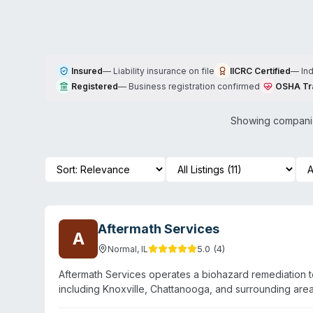
Insured
—
Liability insurance on file
IICRC Certified
—
In
Registered
—
Business registration confirmed
OSHA Tr
Showing companie
Aftermath Services
A
5.0
(
4
)
Normal
,
IL
Aftermath Services operates a biohazard remediation 
including Knoxville, Chattanooga, and surrounding ar
remediation, suicide cleanup, narcotics decontamination