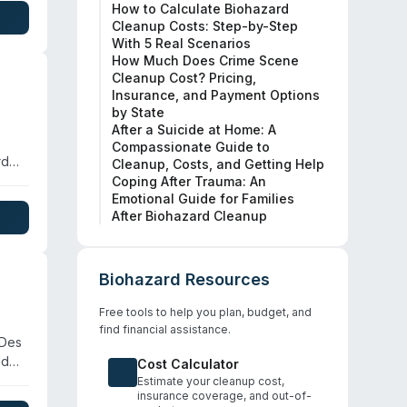
How to Calculate Biohazard
Cleanup Costs: Step-by-Step
With 5 Real Scenarios
How Much Does Crime Scene
Cleanup Cost? Pricing,
Insurance, and Payment Options
by State
After a Suicide at Home: A
Compassionate Guide to
rd
Cleanup, Costs, and Getting Help
 are
Coping After Trauma: An
Emotional Guide for Families
After Biohazard Cleanup
,
Biohazard Resources
Free tools to help you plan, budget, and
find financial assistance.
 Des
nd
Cost Calculator
Estimate your cleanup cost,
insurance coverage, and out-of-