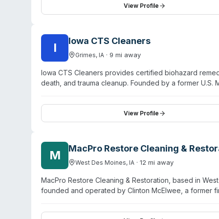
training. Specific service capabilities, certifications, 
View Profile
Des Moines SW & East location directly.
Iowa CTS Cleaners
I
·
9
mi away
Grimes
,
IA
Iowa CTS Cleaners provides certified biohazard remedi
death, and trauma cleanup. Founded by a former U.S. M
in Grimes (Des Moines area) for rapid statewide respon
decontamination, hoarding restoration, and meth-lab t
affiliations, and assists clients with insurance claims
View Profile
trained in biohazard handling, decontamination protocols
emphasize compassionate, discrete service during trau
MacPro Restore Cleaning & Restor
M
·
12
mi away
West Des Moines
,
IA
MacPro Restore Cleaning & Restoration, based in West 
founded and operated by Clinton McElwee, a former f
response services including water damage restoration
and biohazard/trauma cleanup. MacPro Restore serves ce