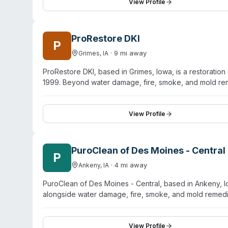
company emphasizes 24/7 emergency availability, prof
View Profile
and property managers dealing with property damage an
pressure washing, air duct cleaning, and carpet restora
ProRestore DKI
P
·
9
mi away
Grimes
,
IA
ProRestore DKI, based in Grimes, Iowa, is a restorati
1999. Beyond water damage, fire, smoke, and mold rem
company operates 24/7 emergency response and maintai
property recovery from multiple damage types—water ex
removal. Customer testimonials highlight responsive ser
View Profile
urgent situations. ProRestore DKI works with both resid
properties to pre-loss condition.
PuroClean of Des Moines - Central
P
·
4
mi away
Ankeny
,
IA
PuroClean of Des Moines - Central, based in Ankeny, I
alongside water damage, fire, smoke, and mold remedia
in industry-standard restoration procedures. They han
products and following regulated guidelines for pathog
emergency response day and night, the company serve
View Profile