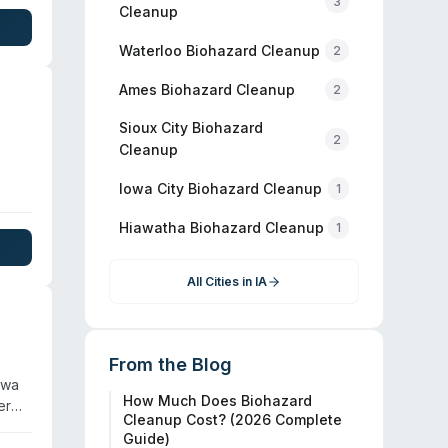
3
 for
Cleanup
96
n
Waterloo
Biohazard Cleanup
2
Ames
Biohazard Cleanup
2
Sioux City
Biohazard
2
Cleanup
Iowa City
Biohazard Cleanup
1
nd
Hiawatha
Biohazard Cleanup
in
1
ion
All Cities in
IA
From the Blog
owa
How Much Does Biohazard
er
Cleanup Cost? (2026 Complete
Guide)