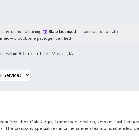
dustry-standard training
State Licensed
—
Licensed to operate
ained
—
Bloodborne pathogen certified
s within 60 miles of
Des Moines
,
IA
team from their Oak Ridge, Tennessee location, serving East Tenne
eas. The company specializes in crime scene cleanup, unattended d
, and hoarding situations. Their technicians are licensed and traine