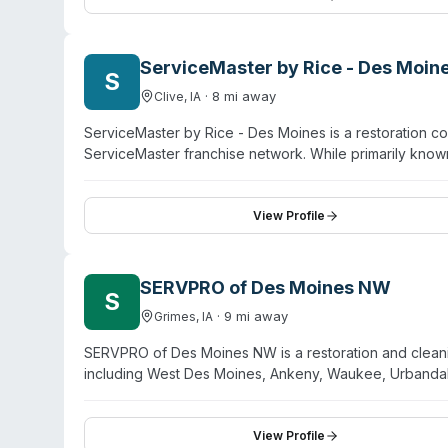
area. Owners John Alessio and Shawn Kelly emphasize 
ServiceMaster by Rice - Des Moin
S
·
8
mi away
Clive
,
IA
ServiceMaster by Rice - Des Moines is a restoration co
ServiceMaster franchise network. While primarily known
trauma and biohazard cleanup among its additional spec
Moines and surrounding areas including Ankeny, Wes
emphasizes rapid response and comprehensive restoratio
View Profile
discuss biohazard cleanup capabilities and service spec
SERVPRO of Des Moines NW
S
·
9
mi away
Grimes
,
IA
SERVPRO of Des Moines NW is a restoration and cleani
including West Des Moines, Ankeny, Waukee, Urbandale
remediation, they offer biohazard and crime scene cle
IICRC-certified technicians. The company operates 24
restoration work. Their service model combines propert
View Profile