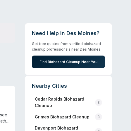
Need Help in
Des Moines
?
Get free quotes from verified biohazard
cleanup professionals near
Des Moines
.
Find Biohazard Cleanup Near You
Nearby Cities
Cedar Rapids
Biohazard
3
Cleanup
ssee
Grimes
Biohazard Cleanup
3
eath
d in
Davenport
Biohazard