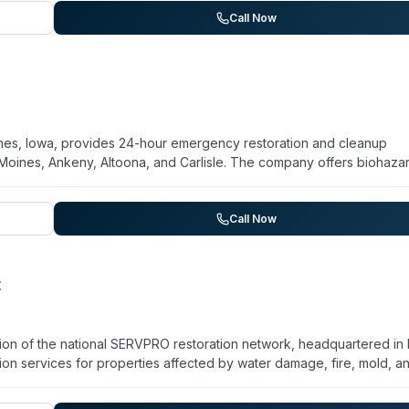
r multiple days. The company serves the greater Des Moines area
Call Now
es, Iowa, provides 24-hour emergency restoration and cleanup
 Moines, Ankeny, Altoona, and Carlisle. The company offers biohaza
 damage, mold remediation, and sewage cleanup. Their technicians
apid response and meticulous attention to detail, with customer
d efficient work. They serve both residential and commercial clients
Call Now
n projects with dedicated follow-up services.
t
ion of the national SERVPRO restoration network, headquartered in
n services for properties affected by water damage, fire, mold, a
em, the company is equipped to handle trauma scenes, unattended
franchise operates under SERVPRO's standardized protocols and