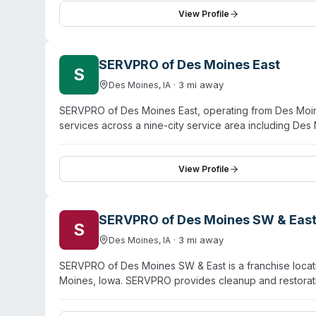
flooding emergency—and thorough follow-up work ove
View Profile
including Ames, Waterloo, and Cedar Rapids.
SERVPRO of Des Moines East
S
·
3
mi away
Des Moines
,
IA
SERVPRO of Des Moines East, operating from Des Moin
services across a nine-city service area including Des
and crime-scene cleanup alongside water damage, fire
IICRC-trained and certified. The company emphasizes r
testimonials highlighting professional communication an
View Profile
managing large-scale disasters and detailed restoratio
SERVPRO of Des Moines SW & Eas
S
·
3
mi away
Des Moines
,
IA
SERVPRO of Des Moines SW & East is a franchise locat
Moines, Iowa. SERVPRO provides cleanup and restoratio
biohazard contamination. As part of the SERVPRO syst
deaths, and other biohazard remediation needs. The 