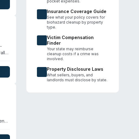
pocket expenses.
 the
Insurance Coverage Guide
See what your policy covers for
biohazard cleanup by property
type.
Victim Compensation
Finder
-
Your state may reimburse
ally
cleanup costs if a crime was
jail
involved.
A
Property Disclosure Laws
What sellers, buyers, and
landlords must disclose by state.
gency
nup,
he