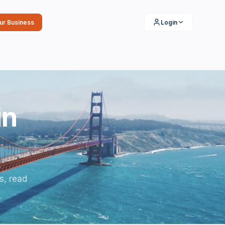
our Business
Login
in
s, read