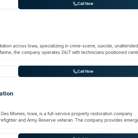
response times, and local coverage details are available by contacting
Call Now
ation across Iowa, specializing in crime-scene, suicide, unattended
arine, the company operates 24/7 with technicians positioned centr
se. Services include homicide cleanup, workplace accidents, police/
esting. The company holds a BBB A+ rating, maintains IICRC and OSH
 and Iowa Crime Victim Compensation Program documentation. Staff are
Call Now
, and safe disposal of blood and bodily fluids. Client testimonials
matic circumstances.
ation
Des Moines, Iowa, is a full-service property restoration company
irefighter and Army Reserve veteran. The company provides emer
, fire damage recovery, mold testing and remediation, sewage clea
ntral Iowa and is expanding to St. Louis, Missouri in July 2026. T