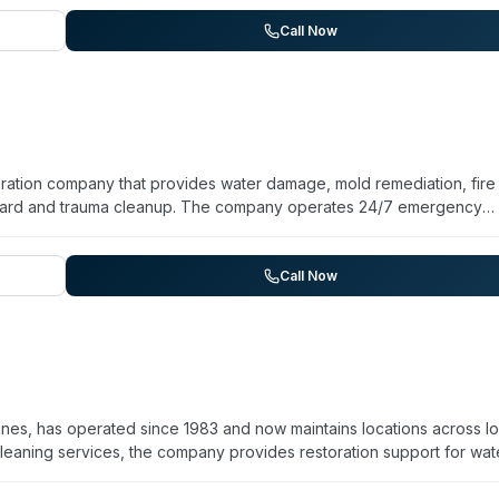
equipment, and compliance with environmental and safety regulations
 for trauma scene response. Aftermath has been operating since 19
Call Now
ng difficult situations. They provide certificates of treatment upo
s.
toration company that provides water damage, mold remediation, fire
zard and trauma cleanup. The company operates 24/7 emergency
saster situations. They assist with insurance claim documentation a
, and offer transparent upfront pricing with no hidden fees. Based 
perties and commit to regular progress updates throughout restorat
Call Now
nes, has operated since 1983 and now maintains locations across I
eaning services, the company provides restoration support for wat
and trauma cleanup. Staff are IICRC certified, and the company
nsive service—one account notes a same-day Saturday response to a