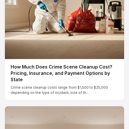
How Much Does Crime Scene Cleanup Cost?
Pricing, Insurance, and Payment Options by
State
Crime scene cleanup costs range from $1,500 to $25,000
depending on the type of incident, size of th...