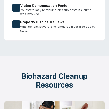
Victim Compensation Finder
Your state may reimburse cleanup costs if a crime
was involved.
Property Disclosure Laws
What sellers, buyers, and landlords must disclose by
state.
Biohazard Cleanup
Resources