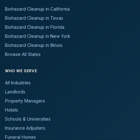
Biohazard Cleanup in California
Biohazard Cleanup in Texas
Biohazard Cleanup in Florida
Biohazard Cleanup in New York
Biohazard Cleanup in Illinois
Browse All States
WHO WE SERVE
All Industries
Landlords
Property Managers
Hotels
Schools & Universities
Insurance Adjusters
Funeral Homes