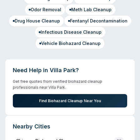
Odor Removal
Meth Lab Cleanup
Drug House Cleanup
Fentanyl Decontamination
Infectious Disease Cleanup
Vehicle Biohazard Cleanup
Need Help in
Villa Park
?
Get free quotes from verified biohazard cleanup
professionals near
Villa Park
.
Find Biohazard Cleanup Near You
Nearby Cities