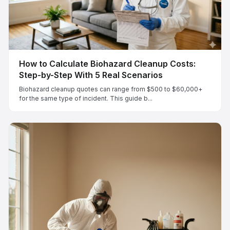
How to Calculate Biohazard Cleanup Costs:
Step-by-Step With 5 Real Scenarios
Biohazard cleanup quotes can range from $500 to $60,000+
for the same type of incident. This guide b...