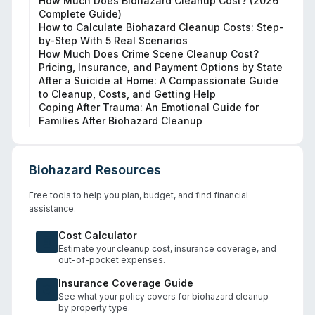
How Much Does Biohazard Cleanup Cost? (2026
Complete Guide)
How to Calculate Biohazard Cleanup Costs: Step-
by-Step With 5 Real Scenarios
How Much Does Crime Scene Cleanup Cost?
Pricing, Insurance, and Payment Options by State
After a Suicide at Home: A Compassionate Guide
to Cleanup, Costs, and Getting Help
Coping After Trauma: An Emotional Guide for
Families After Biohazard Cleanup
Biohazard Resources
Free tools to help you plan, budget, and find financial
assistance.
Cost Calculator
Estimate your cleanup cost, insurance coverage, and
out-of-pocket expenses.
Insurance Coverage Guide
See what your policy covers for biohazard cleanup
by property type.