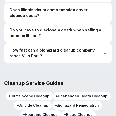
Does Illinois victim compensation cover
cleanup costs?
Do you have to disclose a death when selling a
home in Illinois?
How fast can a biohazard cleanup company
reach Villa Park?
Cleanup Service Guides
Crime Scene Cleanup
Unattended Death Cleanup
Suicide Cleanup
Biohazard Remediation
Hoarding Cleanup
Blood Cleanup