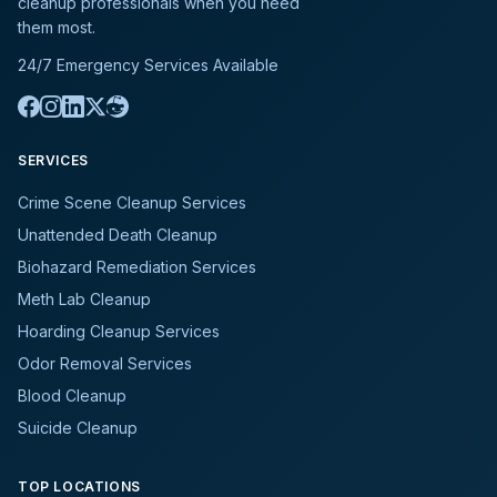
cleanup professionals when you need
them most.
24/7 Emergency Services Available
SERVICES
Crime Scene Cleanup Services
Unattended Death Cleanup
Biohazard Remediation Services
Meth Lab Cleanup
Hoarding Cleanup Services
Odor Removal Services
Blood Cleanup
Suicide Cleanup
TOP LOCATIONS