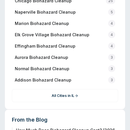
Chicago
Biohazard Cleanup
25
Naperville
Biohazard Cleanup
5
Marion
Biohazard Cleanup
4
Elk Grove Village
Biohazard Cleanup
4
Effingham
Biohazard Cleanup
4
Aurora
Biohazard Cleanup
3
Normal
Biohazard Cleanup
3
Addison
Biohazard Cleanup
3
All Cities in
IL
From the Blog