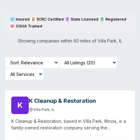
Insured
IICRC Certified
State Licensed
Registered
OSHA Trained
Showing companies within 60 miles of
Villa Park
,
IL
K Cleanup & Restoration
K
Villa Park
,
IL
K Cleanup & Restoration, based in Villa Park, Illinois, is a
family-owned restoration company serving the
Chicagoland area and surrounding suburbs. The