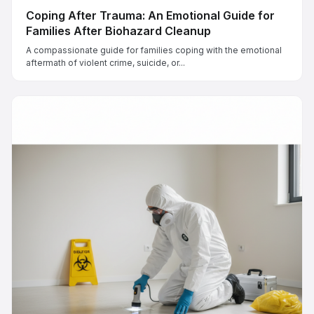
Coping After Trauma: An Emotional Guide for
Families After Biohazard Cleanup
A compassionate guide for families coping with the emotional
aftermath of violent crime, suicide, or...