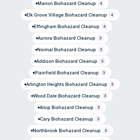
Marion
Biohazard Cleanup
4
Elk Grove Village
Biohazard Cleanup
4
Effingham
Biohazard Cleanup
4
Aurora
Biohazard Cleanup
3
Normal
Biohazard Cleanup
3
Addison
Biohazard Cleanup
3
Plainfield
Biohazard Cleanup
3
Arlington Heights
Biohazard Cleanup
3
Wood Dale
Biohazard Cleanup
3
Alsip
Biohazard Cleanup
3
Cary
Biohazard Cleanup
3
Northbrook
Biohazard Cleanup
3