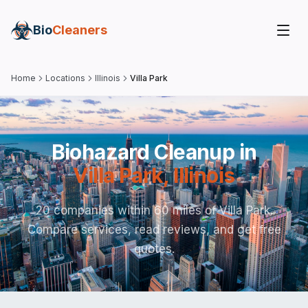
Bio
Cleaners
Home
Locations
Illinois
Villa Park
Biohazard Cleanup in
Villa Park
,
Illinois
20 companies within 60 miles of Villa Park.
Compare services, read reviews, and get free
quotes.