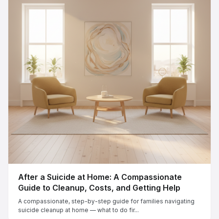
After a Suicide at Home: A Compassionate
Guide to Cleanup, Costs, and Getting Help
A compassionate, step-by-step guide for families navigating
suicide cleanup at home — what to do fir...