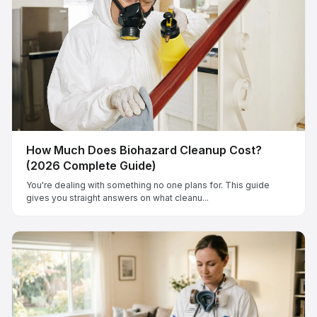
How Much Does Biohazard Cleanup Cost?
(2026 Complete Guide)
You're dealing with something no one plans for. This guide
gives you straight answers on what cleanu...