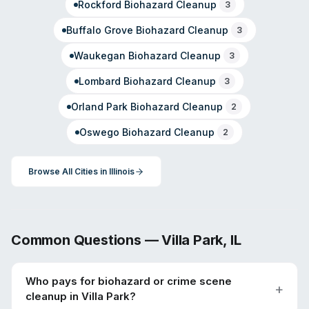
Rockford
Biohazard Cleanup
3
Buffalo Grove
Biohazard Cleanup
3
Waukegan
Biohazard Cleanup
3
Lombard
Biohazard Cleanup
3
Orland Park
Biohazard Cleanup
2
Oswego
Biohazard Cleanup
2
Browse All Cities in
Illinois
Common Questions —
Villa Park
,
IL
Who pays for biohazard or crime scene
cleanup in Villa Park?