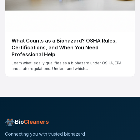
What Counts as a Biohazard? OSHA Rules,
Certifications, and When You Need
Professional Help
Learn what legally qualifies as a biohazard under OSHA, EPA,
and state regulations. Understand which...
Bio
Cleaners
Connecting you with trusted biohazard