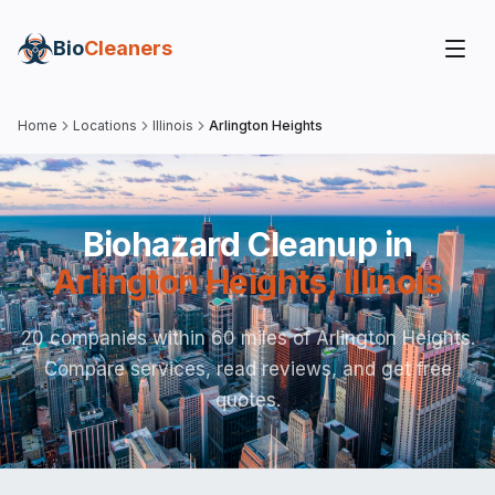
Bio
Cleaners
Home
Locations
Illinois
Arlington Heights
Biohazard Cleanup in
Arlington Heights
,
Illinois
20 companies within 60 miles of Arlington Heights.
Compare services, read reviews, and get free
quotes.