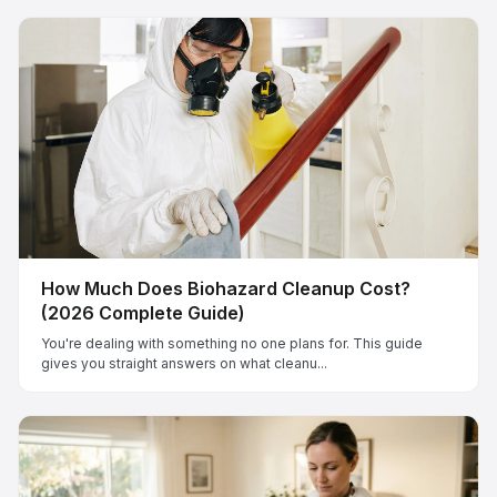
How Much Does Biohazard Cleanup Cost?
(2026 Complete Guide)
You're dealing with something no one plans for. This guide
gives you straight answers on what cleanu...