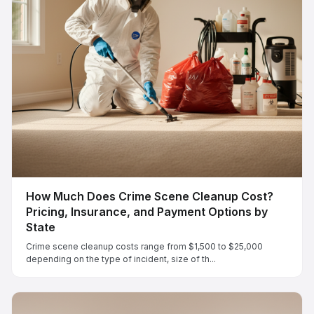
How Much Does Crime Scene Cleanup Cost?
Pricing, Insurance, and Payment Options by
State
Crime scene cleanup costs range from $1,500 to $25,000
depending on the type of incident, size of th...