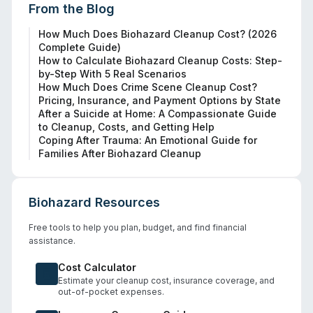
From the Blog
How Much Does Biohazard Cleanup Cost? (2026
Complete Guide)
How to Calculate Biohazard Cleanup Costs: Step-
by-Step With 5 Real Scenarios
How Much Does Crime Scene Cleanup Cost?
Pricing, Insurance, and Payment Options by State
After a Suicide at Home: A Compassionate Guide
to Cleanup, Costs, and Getting Help
Coping After Trauma: An Emotional Guide for
Families After Biohazard Cleanup
Biohazard Resources
Free tools to help you plan, budget, and find financial
assistance.
Cost Calculator
Estimate your cleanup cost, insurance coverage, and
out-of-pocket expenses.