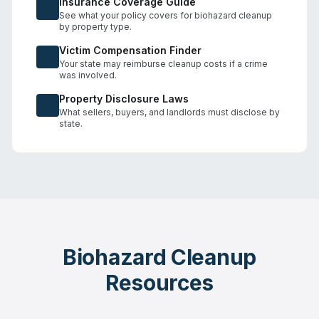
Insurance Coverage Guide
See what your policy covers for biohazard cleanup
by property type.
Victim Compensation Finder
Your state may reimburse cleanup costs if a crime
was involved.
Property Disclosure Laws
What sellers, buyers, and landlords must disclose by
state.
Biohazard Cleanup
Resources