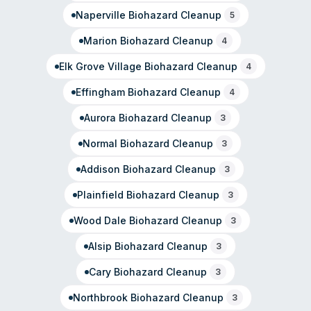
presence.
Naperville
Biohazard Cleanup
5
Marion
Biohazard Cleanup
4
Elk Grove Village
Biohazard Cleanup
4
Effingham
Biohazard Cleanup
4
Aurora
Biohazard Cleanup
3
Normal
Biohazard Cleanup
3
Addison
Biohazard Cleanup
3
Plainfield
Biohazard Cleanup
3
Wood Dale
Biohazard Cleanup
3
Alsip
Biohazard Cleanup
3
Cary
Biohazard Cleanup
3
Northbrook
Biohazard Cleanup
3