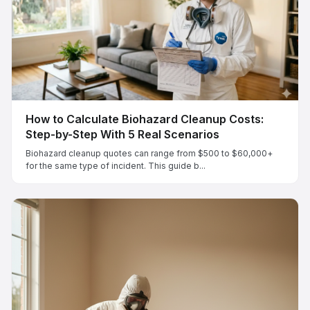
How to Calculate Biohazard Cleanup Costs:
Step-by-Step With 5 Real Scenarios
Biohazard cleanup quotes can range from $500 to $60,000+
for the same type of incident. This guide b...