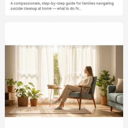
A compassionate, step-by-step guide for families navigating
suicide cleanup at home — what to do fir...