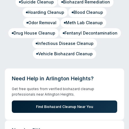
Suicide Cleanup
Biohazard Remediation
Hoarding Cleanup
Blood Cleanup
Odor Removal
Meth Lab Cleanup
Drug House Cleanup
Fentanyl Decontamination
Infectious Disease Cleanup
Vehicle Biohazard Cleanup
Need Help in
Arlington Heights
?
Get free quotes from verified biohazard cleanup
professionals near
Arlington Heights
.
Find Biohazard Cleanup Near You