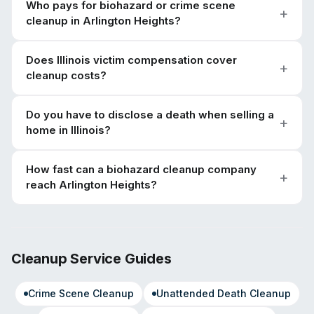
Who pays for biohazard or crime scene
cleanup in Arlington Heights?
Does Illinois victim compensation cover
cleanup costs?
Do you have to disclose a death when selling a
home in Illinois?
How fast can a biohazard cleanup company
reach Arlington Heights?
Cleanup Service Guides
Crime Scene Cleanup
Unattended Death Cleanup