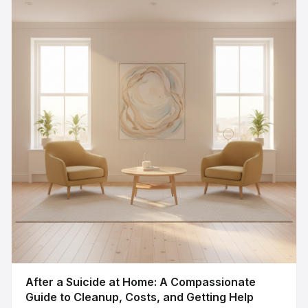
After a Suicide at Home: A Compassionate
Guide to Cleanup, Costs, and Getting Help