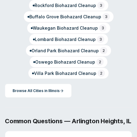
Rockford
Biohazard Cleanup
3
Buffalo Grove
Biohazard Cleanup
3
Waukegan
Biohazard Cleanup
3
Lombard
Biohazard Cleanup
3
Orland Park
Biohazard Cleanup
2
Oswego
Biohazard Cleanup
2
Villa Park
Biohazard Cleanup
2
Browse All Cities in
Illinois
Common Questions —
Arlington Heights
,
IL