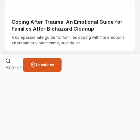
Coping After Trauma: An Emotional Guide for
Families After Biohazard Cleanup
A compassionate guide for families coping with the emotional
aftermath of violent crime, suicide, or...
Locations
Search