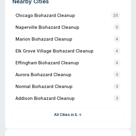
Nearby Cities
Chicago
Biohazard Cleanup
25
Naperville
Biohazard Cleanup
5
Marion
Biohazard Cleanup
4
Elk Grove Village
Biohazard Cleanup
4
Effingham
Biohazard Cleanup
4
Aurora
Biohazard Cleanup
3
Normal
Biohazard Cleanup
3
Addison
Biohazard Cleanup
3
All Cities in
IL