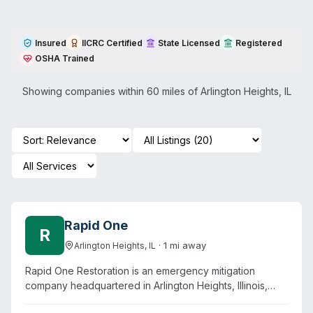
Insured
IICRC Certified
State Licensed
Registered
OSHA Trained
Showing companies within 60 miles of
Arlington Heights
,
IL
Rapid One
R
·
1
mi away
Arlington Heights
,
IL
Rapid One Restoration is an emergency mitigation
company headquartered in Arlington Heights, Illinois,
offering water, fire, mold, and biohazard remediation