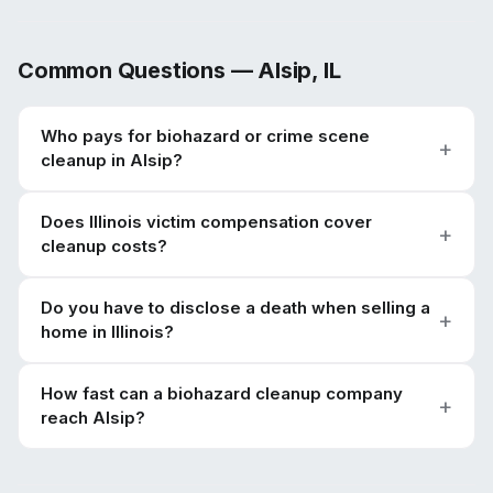
Common Questions —
Alsip
,
IL
Who pays for biohazard or crime scene
cleanup in Alsip?
Does Illinois victim compensation cover
cleanup costs?
Do you have to disclose a death when selling a
home in Illinois?
How fast can a biohazard cleanup company
reach Alsip?