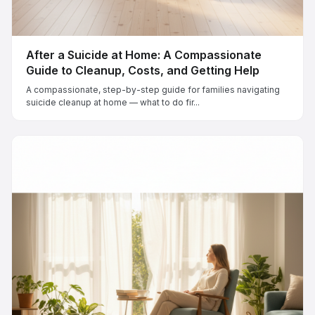
After a Suicide at Home: A Compassionate
Guide to Cleanup, Costs, and Getting Help
A compassionate, step-by-step guide for families navigating
suicide cleanup at home — what to do fir...