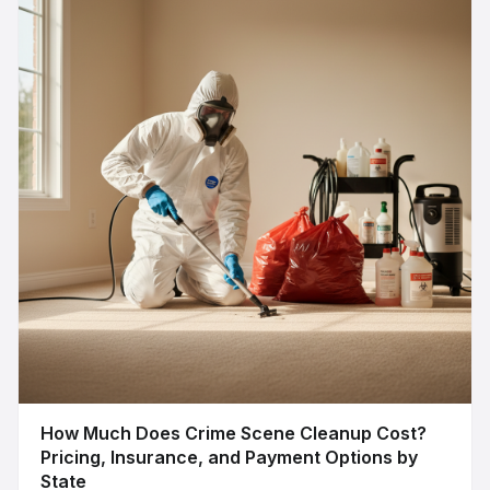
How Much Does Crime Scene Cleanup Cost?
Pricing, Insurance, and Payment Options by
State