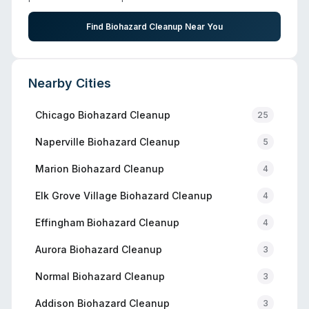
Find Biohazard Cleanup Near You
Nearby Cities
Chicago
Biohazard Cleanup
25
Naperville
Biohazard Cleanup
5
Marion
Biohazard Cleanup
4
Elk Grove Village
Biohazard Cleanup
4
Effingham
Biohazard Cleanup
4
Aurora
Biohazard Cleanup
3
Normal
Biohazard Cleanup
3
Addison
Biohazard Cleanup
3