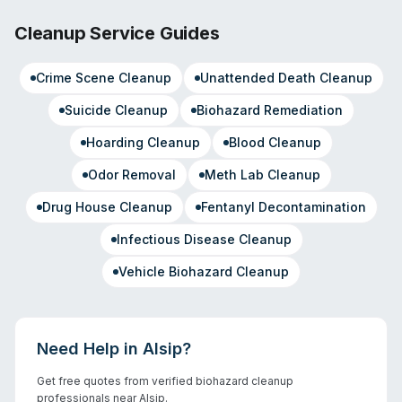
Cleanup Service Guides
Crime Scene Cleanup
Unattended Death Cleanup
Suicide Cleanup
Biohazard Remediation
Hoarding Cleanup
Blood Cleanup
Odor Removal
Meth Lab Cleanup
Drug House Cleanup
Fentanyl Decontamination
Infectious Disease Cleanup
Vehicle Biohazard Cleanup
Need Help in
Alsip
?
Get free quotes from verified biohazard cleanup
professionals near
Alsip
.