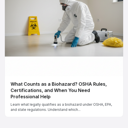
What Counts as a Biohazard? OSHA Rules,
Certifications, and When You Need
Professional Help
Learn what legally qualifies as a biohazard under OSHA, EPA,
and state regulations. Understand which...