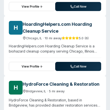
Beyond water and fire damage restoration, the company
provides biohazard cleanup services for trauma scenes,
View Profile
Call Now
hoarding situations, and other contamination scenarios.
Their team is described as certified and trained in
restoration and cleanup techniques, with a stated
HoardingHelpers.com Hoarding
H
commitment to clear communication and full-service
Cleanup Service
reconstruction from damage mitigation through property
restoration. The company serves Frankfort, Naperville,
·
10
mi away
5.0
(
6
)
Chicago
,
IL
Western Springs, Elmhurst, Hinsdale, Burr Ridge, and
HoardingHelpers.com Hoarding Cleanup Service is a
Lemont.
biohazard cleanup company serving Chicago, Illinois
and surrounding areas. Contact them for a free estimate.
View Profile
Call Now
HydroForce Cleaning & Restoration
H
·
5
mi away
Bridgeview
,
IL
HydroForce Cleaning & Restoration, based in
Bridgeview, has provided disaster restoration services