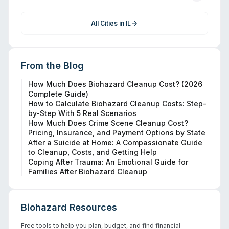
All Cities in
IL
From the Blog
How Much Does Biohazard Cleanup Cost? (2026
Complete Guide)
How to Calculate Biohazard Cleanup Costs: Step-
by-Step With 5 Real Scenarios
How Much Does Crime Scene Cleanup Cost?
Pricing, Insurance, and Payment Options by State
After a Suicide at Home: A Compassionate Guide
to Cleanup, Costs, and Getting Help
Coping After Trauma: An Emotional Guide for
Families After Biohazard Cleanup
Biohazard Resources
Free tools to help you plan, budget, and find financial