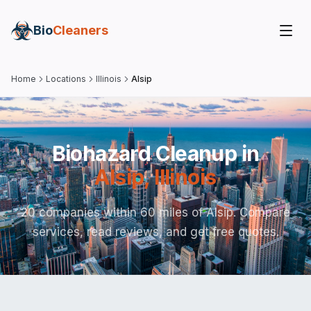
Bio
Cleaners
Home
Locations
Illinois
Alsip
Biohazard Cleanup in
Alsip
,
Illinois
20 companies within 60 miles of Alsip. Compare
services, read reviews, and get free quotes.