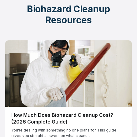
Biohazard Cleanup
Resources
How Much Does Biohazard Cleanup Cost?
(2026 Complete Guide)
You're dealing with something no one plans for. This guide
gives you straight answers on what cleanu...