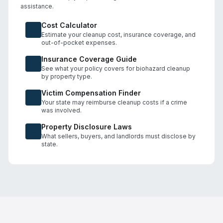
assistance.
Cost Calculator
Estimate your cleanup cost, insurance coverage, and
out-of-pocket expenses.
Insurance Coverage Guide
See what your policy covers for biohazard cleanup
by property type.
Victim Compensation Finder
Your state may reimburse cleanup costs if a crime
was involved.
Property Disclosure Laws
What sellers, buyers, and landlords must disclose by
state.