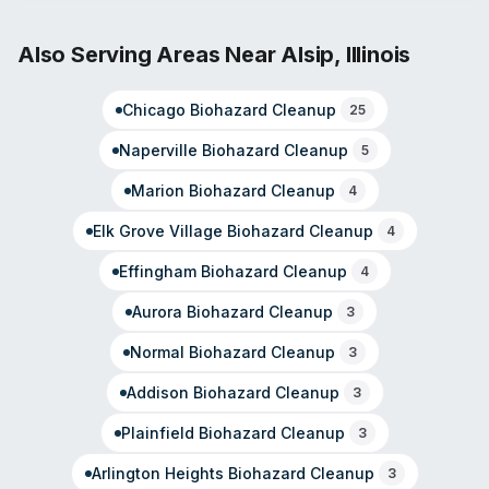
worked in the industry since 1995. The franchise ranks in
the top 100 SERVPRO locations nationally and holds
Also Serving Areas Near
Alsip
,
Illinois
membership in the SERVPRO Disaster Recovery Team,
deploying to disaster zones across the country. Beyond
Chicago
Biohazard Cleanup
25
standard restoration, they handle sewage cleanup, virus
and pathogen cleaning, odor removal, and contents
Naperville
Biohazard Cleanup
5
restoration. The team emphasizes rapid response and
professional service across residential and commercial
Marion
Biohazard Cleanup
4
properties.
Elk Grove Village
Biohazard Cleanup
4
Effingham
Biohazard Cleanup
4
Aurora
Biohazard Cleanup
3
Normal
Biohazard Cleanup
3
Addison
Biohazard Cleanup
3
Plainfield
Biohazard Cleanup
3
Arlington Heights
Biohazard Cleanup
3