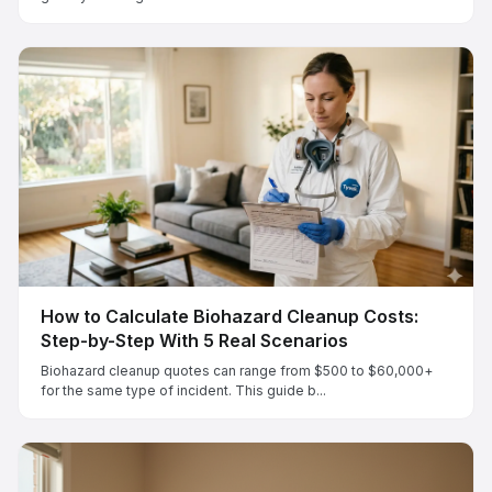
How to Calculate Biohazard Cleanup Costs:
Step-by-Step With 5 Real Scenarios
Biohazard cleanup quotes can range from $500 to $60,000+
for the same type of incident. This guide b...