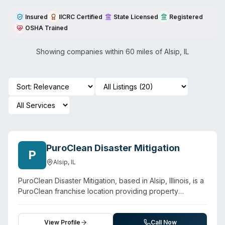
Insured
IICRC Certified
State Licensed
Registered
OSHA Trained
Showing companies within 60 miles of
Alsip
,
IL
PuroClean Disaster Mitigation
P
Alsip
,
IL
PuroClean Disaster Mitigation, based in Alsip, Illinois, is a
PuroClean franchise location providing property
restoration and biohazard cleanup services to the
Chicago area, including Alsip, Oak Lawn, and Palos Hills.
The company offers water damage restoration, fire and
View Profile
Call Now