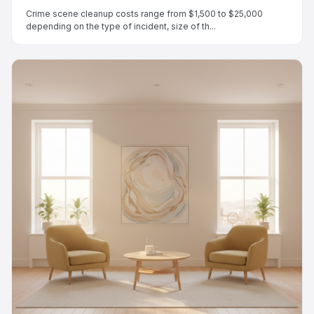
Crime scene cleanup costs range from $1,500 to $25,000
depending on the type of incident, size of th...