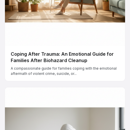
Coping After Trauma: An Emotional Guide for
Families After Biohazard Cleanup
A compassionate guide for families coping with the emotional
aftermath of violent crime, suicide, or...