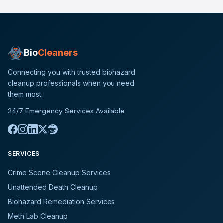
Bio
Cleaners
Connecting you with trusted biohazard
cleanup professionals when you need
them most.
24/7 Emergency Services Available
SERVICES
Crime Scene Cleanup Services
Unattended Death Cleanup
Biohazard Remediation Services
Meth Lab Cleanup