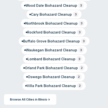
Wood Dale
Biohazard Cleanup
3
Cary
Biohazard Cleanup
3
Northbrook
Biohazard Cleanup
3
Rockford
Biohazard Cleanup
3
Buffalo Grove
Biohazard Cleanup
3
Waukegan
Biohazard Cleanup
3
Lombard
Biohazard Cleanup
3
Orland Park
Biohazard Cleanup
2
Oswego
Biohazard Cleanup
2
Villa Park
Biohazard Cleanup
2
Browse All Cities in
Illinois