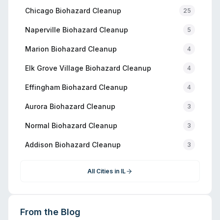
Chicago
Biohazard Cleanup
25
Naperville
Biohazard Cleanup
5
Marion
Biohazard Cleanup
4
Elk Grove Village
Biohazard Cleanup
4
Effingham
Biohazard Cleanup
4
Aurora
Biohazard Cleanup
3
Normal
Biohazard Cleanup
3
Addison
Biohazard Cleanup
3
All Cities in
IL
From the Blog