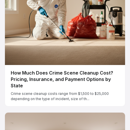
How Much Does Crime Scene Cleanup Cost?
Pricing, Insurance, and Payment Options by
State
Crime scene cleanup costs range from $1,500 to $25,000
depending on the type of incident, size of th...