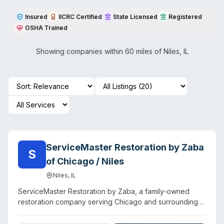
Insured
IICRC Certified
State Licensed
Registered
OSHA Trained
Showing companies within 60 miles of
Niles
,
IL
ServiceMaster Restoration by Zaba
S
of Chicago / Niles
Niles
,
IL
ServiceMaster Restoration by Zaba, a family-owned
restoration company serving Chicago and surrounding
suburbs, provides water damage, fire damage, and mold
remediation alongside specialty cleaning services. The