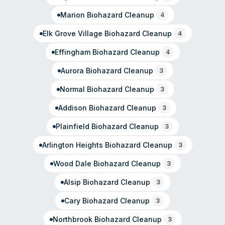
purposes.
Marion
Biohazard Cleanup
4
Elk Grove Village
Biohazard Cleanup
4
Effingham
Biohazard Cleanup
4
Aurora
Biohazard Cleanup
3
Normal
Biohazard Cleanup
3
Addison
Biohazard Cleanup
3
Plainfield
Biohazard Cleanup
3
Arlington Heights
Biohazard Cleanup
3
Wood Dale
Biohazard Cleanup
3
Alsip
Biohazard Cleanup
3
Cary
Biohazard Cleanup
3
Northbrook
Biohazard Cleanup
3