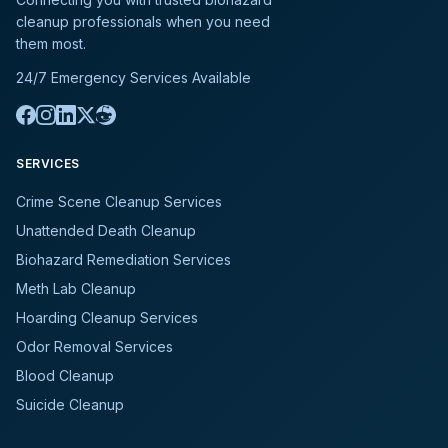
cleanup professionals when you need
them most.
24/7 Emergency Services Available
SERVICES
Crime Scene Cleanup Services
Unattended Death Cleanup
Biohazard Remediation Services
Meth Lab Cleanup
Hoarding Cleanup Services
Odor Removal Services
Blood Cleanup
Suicide Cleanup