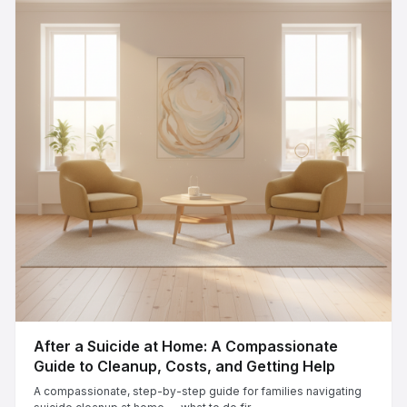
After a Suicide at Home: A Compassionate
Guide to Cleanup, Costs, and Getting Help
A compassionate, step-by-step guide for families navigating