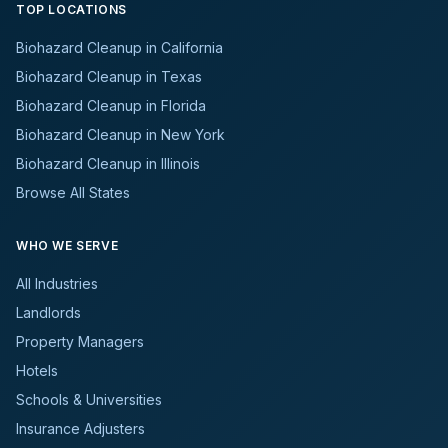
TOP LOCATIONS
Biohazard Cleanup in California
Biohazard Cleanup in Texas
Biohazard Cleanup in Florida
Biohazard Cleanup in New York
Biohazard Cleanup in Illinois
Browse All States
WHO WE SERVE
All Industries
Landlords
Property Managers
Hotels
Schools & Universities
Insurance Adjusters