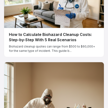
How to Calculate Biohazard Cleanup Costs:
Step-by-Step With 5 Real Scenarios
Biohazard cleanup quotes can range from $500 to $60,000+
for the same type of incident. This guide b...