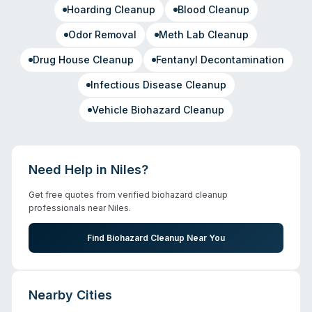
Hoarding Cleanup
Blood Cleanup
Odor Removal
Meth Lab Cleanup
Drug House Cleanup
Fentanyl Decontamination
Infectious Disease Cleanup
Vehicle Biohazard Cleanup
Need Help in
Niles
?
Get free quotes from verified biohazard cleanup
professionals near
Niles
.
Find Biohazard Cleanup Near You
Nearby Cities