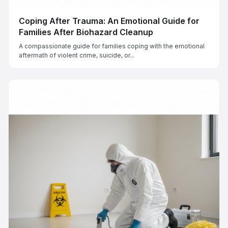
Coping After Trauma: An Emotional Guide for
Families After Biohazard Cleanup
A compassionate guide for families coping with the emotional
aftermath of violent crime, suicide, or...