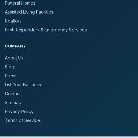
Funeral Homes
Assisted Living Facilities
Realtors
First Responders & Emergency Services
COMPANY
About Us
Blog
Press
List Your Business
Contact
Sitemap
Privacy Policy
Terms of Service