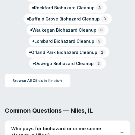
Rockford
Biohazard Cleanup
3
Buffalo Grove
Biohazard Cleanup
3
Waukegan
Biohazard Cleanup
3
Lombard
Biohazard Cleanup
3
Orland Park
Biohazard Cleanup
2
Oswego
Biohazard Cleanup
2
Browse All Cities in
Illinois
Common Questions —
Niles
,
IL
Who pays for biohazard or crime scene