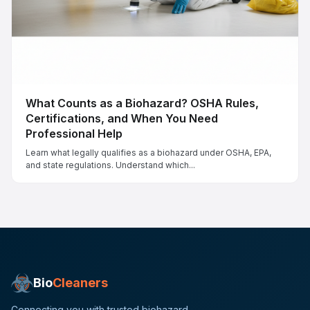
What Counts as a Biohazard? OSHA Rules,
Certifications, and When You Need
Professional Help
Learn what legally qualifies as a biohazard under OSHA, EPA,
and state regulations. Understand which...
Bio
Cleaners
Connecting you with trusted biohazard