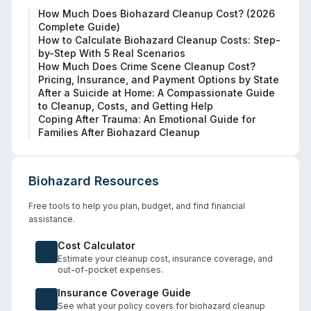
How Much Does Biohazard Cleanup Cost? (2026
Complete Guide)
How to Calculate Biohazard Cleanup Costs: Step-
by-Step With 5 Real Scenarios
How Much Does Crime Scene Cleanup Cost?
Pricing, Insurance, and Payment Options by State
After a Suicide at Home: A Compassionate Guide
to Cleanup, Costs, and Getting Help
Coping After Trauma: An Emotional Guide for
Families After Biohazard Cleanup
Biohazard Resources
Free tools to help you plan, budget, and find financial
assistance.
Cost Calculator
Estimate your cleanup cost, insurance coverage, and
out-of-pocket expenses.
Insurance Coverage Guide
See what your policy covers for biohazard cleanup