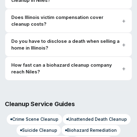
cleanup in Niles?
Does Illinois victim compensation cover
cleanup costs?
Do you have to disclose a death when selling a
home in Illinois?
How fast can a biohazard cleanup company
reach Niles?
Cleanup Service Guides
Crime Scene Cleanup
Unattended Death Cleanup
Suicide Cleanup
Biohazard Remediation