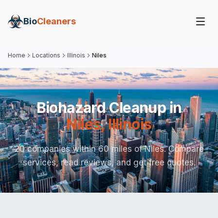
Bio
Cleaners
Home
Locations
Illinois
Niles
Biohazard Cleanup in
Niles
,
Illinois
20 companies within 60 miles of Niles. Compare
services, read reviews, and get free quotes.