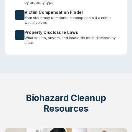
by property type.
Victim Compensation Finder
Your state may reimburse cleanup costs if a crime
was involved.
Property Disclosure Laws
What sellers, buyers, and landlords must disclose by
state.
Biohazard Cleanup
Resources