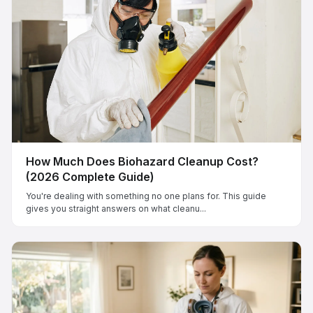
How Much Does Biohazard Cleanup Cost?
(2026 Complete Guide)
You're dealing with something no one plans for. This guide
gives you straight answers on what cleanu...