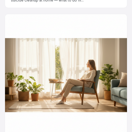
suicide cleanup at home — what to do fir...