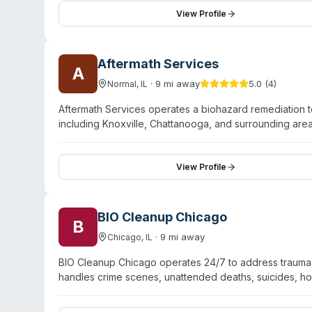
with the team drawing on combined experience exceed
View Profile
adheres to OSHA protocols for biohazard handling and 
enforcement, first responders, insurance companies, m
for residential, commercial, and industrial sites.
Aftermath Services
A
·
9
mi away
5.0
(
4
)
Normal
,
IL
Aftermath Services operates a biohazard remediation 
including Knoxville, Chattanooga, and surrounding ar
remediation, suicide cleanup, narcotics decontamination
handling biohazardous materials, personal protective 
proper disposal. The Oak Ridge team is available 24/7
View Profile
and emphasizes compassionate, professional service duri
completion to verify safe restoration of affected space
BIO Cleanup Chicago
B
·
9
mi away
Chicago
,
IL
BIO Cleanup Chicago operates 24/7 to address trauma
handles crime scenes, unattended deaths, suicides, hoa
contamination. They use industrial-strength cleaning ag
materials. Services span both residential and commerc