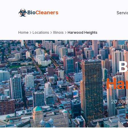
Bio
Cleaners
Servi
Home
Locations
Illinois
Harwood Heights
B
Ha
20 com