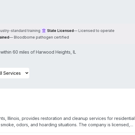
dustry-standard training
State Licensed
—
Licensed to operate
ained
—
Bloodborne pathogen certified
ithin 60 miles of
Harwood Heights
,
IL
, Illinois, provides restoration and cleanup services for residentia
 smoke, odors, and hoarding situations. The company is licensed,
ed and certified to handle various disaster scenarios. They work