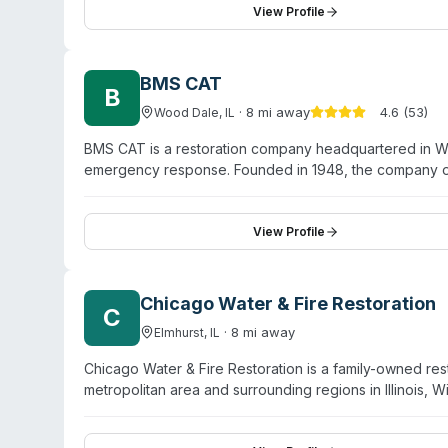
sensitive situations while prioritizing thorough sanita
View Profile
and surrounding areas including Aurora and Elgin.
BMS CAT
B
·
8
mi away
4.6
(
53
)
Wood Dale
,
IL
BMS CAT is a restoration company headquartered in Woo
emergency response. Founded in 1948, the company of
recovery, and biohazard cleanup. The website highligh
cleanup (including sewage backups and black water), a
with experienced teams and claims over 287,000 jobs 
View Profile
properties across Chicago, the Illinois suburbs, Indiana
downtown and regional areas.
Chicago Water & Fire Restoration
C
·
8
mi away
Elmhurst
,
IL
Chicago Water & Fire Restoration is a family-owned res
metropolitan area and surrounding regions in Illinois,
emergency response for water, fire, storm, and mold 
services. The team is IICRC-trained and certified, an