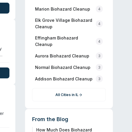
Marion
Biohazard Cleanup
4
e.
Elk Grove Village
Biohazard
4
Cleanup
Effingham
Biohazard
4
Cleanup
y
Aurora
Biohazard Cleanup
3
up
ages
Normal
Biohazard Cleanup
3
day
Addison
Biohazard Cleanup
3
All Cities in
IL
er
From the Blog
How Much Does Biohazard
,