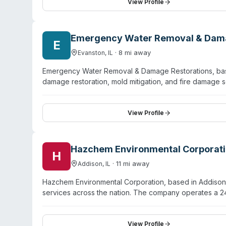
direct insurance communication and offer free estimate
View Profile
cleanup, and COVID-19 sanitation. The company operates 
serves both residential and commercial properties.
Emergency Water Removal & Dama
E
·
8
mi away
Evanston
,
IL
Emergency Water Removal & Damage Restorations, base
damage restoration, mold mitigation, and fire damage
meticulous sanitation, discretion, and comprehensive r
repairs (drywall, painting, baseboards) in a single en
to leave jobs incomplete. The team uses advanced tec
View Profile
properties to safe, livable condition. Available for em
Hazchem Environmental Corporat
H
·
11
mi away
Addison
,
IL
Hazchem Environmental Corporation, based in Addison,
services across the nation. The company operates a 
for spill response and contamination incidents. With o
chemical spills, mercury cleanup, PFAS/AFFF foam dis
materials certifications and maintains $12 million in li
View Profile