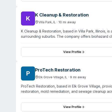
remediation territory. They serve Chicago and surroun
K Cleanup & Restoration
K
·
10
mi away
Villa Park
,
IL
K Cleanup & Restoration, based in Villa Park, Illinois,
surrounding suburbs. The company offers biohazard 
remediation, storm damage, and general specialty clean
emergency availability with rapid-response service and
is licensed, insured, and bonded. Customer reviews hig
View Profile
and professionalism in managing complex restoration pr
communication about scope and costs.
ProTech Restoration
P
·
9
mi away
Elk Grove Village
,
IL
ProTech Restoration, based in Elk Grove Village, pro
restoration, mold remediation, and sewage cleanup ac
and states it follows CDC protocols for hazardous clea
operation, ProTech coordinates directly with insurance 
within two hours and offers immediate assessment and w
View Profile