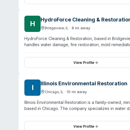
tank cleaning, waste transportation, and environmental 
HydroForce Cleaning & Restoratio
H
·
8
mi away
Bridgeview
,
IL
HydroForce Cleaning & Restoration, based in Bridgevie
handles water damage, fire restoration, mold remedia
including Bridgeview, Burbank, Cicero, Oak Lawn, Hick
IICRC certification and operates 24/7 with a stated 60
hoarding cleanup, content cleaning and pack-out, smok
View Profile
and commercial clients. The company manages insuranc
Illinois Environmental Restoration
I
·
10
mi away
Chicago
,
IL
Illinois Environmental Restoration is a family-owned,
based in Chicago. The company specializes in water d
cleanup. They hold IICRC certification and maintain an
day or emergency response services and provides a sat
mold-related work, their inclusion of sewage cleanup 
View Profile