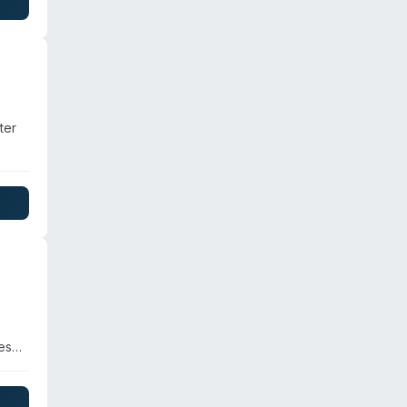
ewage
nd
ter
not
re
es
,
trial