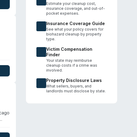
icago
Estimate your cleanup cost,
insurance coverage, and out-of-
pocket expenses.
Insurance Coverage Guide
See what your policy covers for
biohazard cleanup by property
type.
Victim Compensation
Finder
ater
Your state may reimburse
tity
cleanup costs if a crime was
involved.
al
s to
Property Disclosure Laws
What sellers, buyers, and
landlords must disclose by state.
icago
e