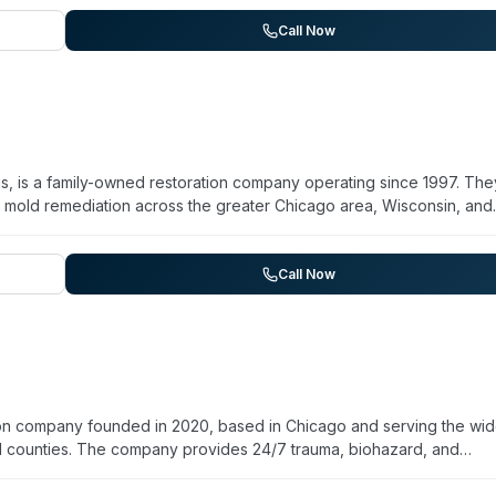
s process on behalf of clients. The company maintains a presence on
he website emphasizes restoration and property recovery following
Call Now
 and years of operation are not detailed on their current web presenc
is, is a family-owned restoration company operating since 1997. The
nd mold remediation across the greater Chicago area, Wisconsin, and
tion and is licensed and insured. They handle sewage backup clean
ute response window in the Chicago metro region. Their team man
. They work directly with insurance companies and emphasize same-
Call Now
ed technicians trained in mold removal and fire damage restoration.
on company founded in 2020, based in Chicago and serving the wid
l counties. The company provides 24/7 trauma, biohazard, and
 remediation, unattended-death cleanup, suicide cleanup, exposed
sease disinfection. Staff members are licensed, trained, and insured