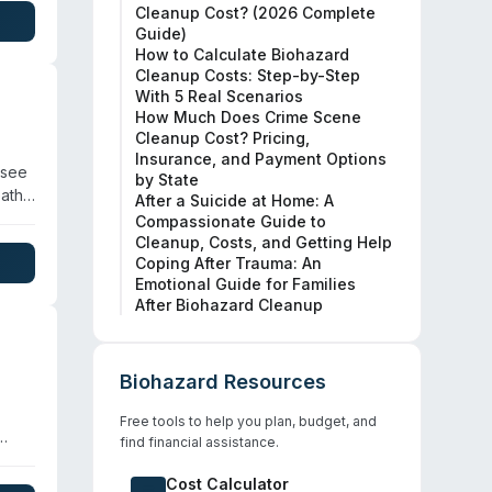
Cleanup Cost? (2026 Complete
Guide)
 law
How to Calculate Biohazard
ck
Cleanup Costs: Step-by-Step
With 5 Real Scenarios
How Much Does Crime Scene
Cleanup Cost? Pricing,
Insurance, and Payment Options
ssee
by State
eath
After a Suicide at Home: A
d in
Compassionate Guide to
 for
Cleanup, Costs, and Getting Help
Coping After Trauma: An
96
Emotional Guide for Families
n
After Biohazard Cleanup
Biohazard Resources
Free tools to help you plan, budget, and
find financial assistance.
ous
ng of
Cost Calculator