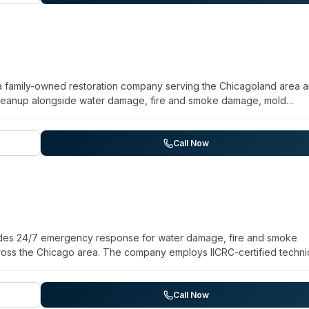
ding areas.
 is a family-owned restoration company serving the Chicagoland area 
cleanup alongside water damage, fire and smoke damage, mold
ing for both residential and commercial properties. They maintain 
 accept all insurance providers. The team holds IICRC certifications
hlight their responsiveness (arriving within hours of emergency call
Call Now
ojects, including coordination with other contractors and transpare
vides 24/7 emergency response for water damage, fire and smoke
ross the Chicago area. The company employs IICRC-certified techni
ning jobs, including biohazard cleanup services. With over 20 years 
carriers to streamline claims processing. The team commits to arriva
ater extraction, structural drying, mold treatment, and decontamina
Call Now