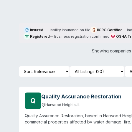
Insured
—
Liability insurance on file
IICRC Certified
—
In
Registered
—
Business registration confirmed
OSHA Tr
Showing companies w
Quality Assurance Restoration
Q
Harwood Heights
,
IL
Quality Assurance Restoration, based in Harwood Heights
commercial properties affected by water damage, fire,
bonded, and insured, with staff described as experienc