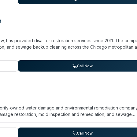
remediation. All calls are answered by U.S.-based staff around the c
n
w, has provided disaster restoration services since 2011. The comp
tion, and sewage backup cleaning across the Chicago metropolitan a
ory Hills, Orland Park, and surrounding suburbs. HydroForce maintai
-minute response time for emergencies. Their service scope include
e and soot removal, and property reconstruction for both residenti
Call Now
e claims and provides free on-site estimates.
 minority-owned water damage and environmental remediation compan
amage restoration, mold inspection and remediation, and sewage
 EPA LRRP credential, with RRP approval noted. The team offers sam
isfaction guarantee. While their primary focus is water damage an
and certified decontamination services extends into biohazard
Call Now