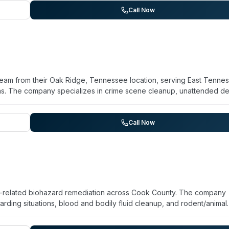
ing 35 years in the trauma and biohazard industry. The company
Call Now
disposal, and uses EPA-rated disinfectants. They work directly with
edical examiners, and property managers. Available around the clo
team from their Oak Ridge, Tennessee location, serving East Tenne
eas. The company specializes in crime scene cleanup, unattended d
, and hoarding situations. Their technicians are licensed and traine
equipment, and compliance with environmental and safety regulations
 for trauma scene response. Aftermath has been operating since 19
Call Now
ng difficult situations. They provide certificates of treatment upo
s.
-related biohazard remediation across Cook County. The company
rding situations, blood and bodily fluid cleanup, and rodent/animal
ents and follow Illinois regulations for proper disposal of biohazard
ial properties. The team emphasizes compassionate, discreet handli