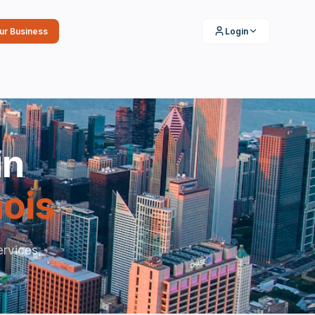
our Business
Login
in
inois
rvices,