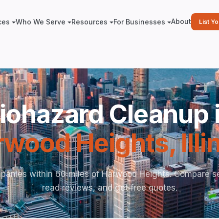
About
ces
Who We Serve
Resources
For Businesses
List Y
iohazard Cleanup 
rwood Heights
,
Ill
panies within 60 miles of Harwood Heights. Compare se
read reviews, and get free quotes.