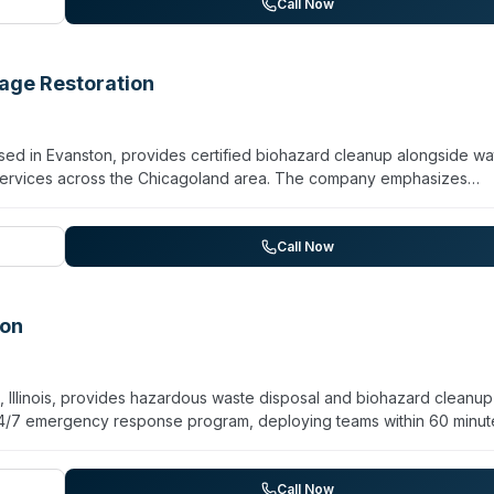
s. Services include restoration and reconstruction, odor control, s
Call Now
as a turnkey solution from initial mitigation through final repairs a
ge Restoration
d in Evanston, provides certified biohazard cleanup alongside wa
 services across the Chicagoland area. The company emphasizes
estoration—handling everything from moisture removal to structural
gagement. They specialize in insurance claim navigation and promise 
hnology and industry protocols to address contamination and resto
Call Now
ergency service via phone and text.
ion
 Illinois, provides hazardous waste disposal and biohazard cleanup
24/7 emergency response program, deploying teams within 60 minut
ver 33 years in operation, Hazchem handles industrial hazmat cleanup
posal, and biohazard decontamination. The team holds hazardous
ability insurance. Their services encompass lab pack management, indus
Call Now