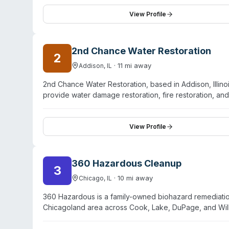
directly with insurance providers to manage the claim
Google and Yelp with stated five-star ratings. While t
View Profile
disasters, specific certifications, response protocols,
2nd Chance Water Restoration
2
·
11
mi away
Addison
,
IL
2nd Chance Water Restoration, based in Addison, Illino
provide water damage restoration, fire restoration, a
northwest Indiana. The company holds IICRC certifica
and advertise 24/7 emergency response with a 60-min
both emergency extraction and structural restoration
View Profile
service availability. The company employs IICRC-certifi
360 Hazardous Cleanup
3
·
10
mi away
Chicago
,
IL
360 Hazardous is a family-owned biohazard remediati
Chicagoland area across Cook, Lake, DuPage, and Wil
environmental cleanup services including crime-scene
bodily fluids decontamination, hoarding cleanup, and di