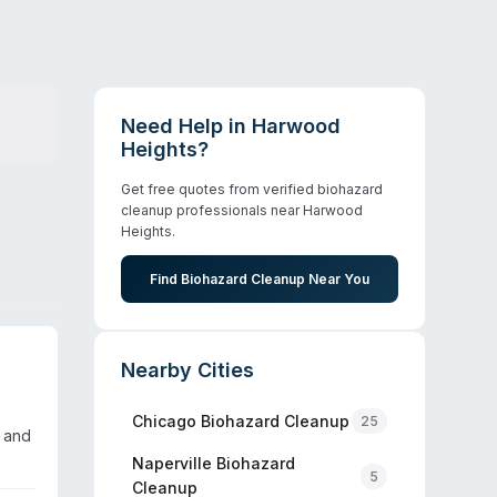
Need Help in
Harwood
Heights
?
Get free quotes from verified biohazard
cleanup professionals near
Harwood
Heights
.
Find Biohazard Cleanup Near You
Nearby Cities
Chicago
Biohazard Cleanup
25
l and
Naperville
Biohazard
5
Cleanup