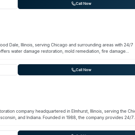
tion and restoration. Available for emergency response, they serve Ch
Call Now
d Dale, Illinois, serving Chicago and surrounding areas with 24/7
fers water damage restoration, mold remediation, fire damage
ts their involvement in commercial decontamination, contaminated w
nd sanitization services. BMS CAT operates as a non-franchised en
completed in the past decade. They serve residential and commerci
Call Now
, and Wisconsin, with facility location providing rapid highway acces
toration company headquartered in Elmhurst, Illinois, serving the Ch
 Wisconsin, and Indiana. Founded in 1988, the company provides 24/7
damage restoration, alongside biohazard and crime scene cleaning
d the company reports a 60-minute response commitment. They handl