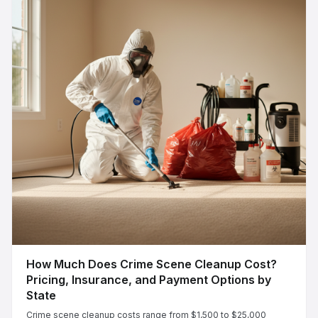
How Much Does Crime Scene Cleanup Cost?
Pricing, Insurance, and Payment Options by
State
Crime scene cleanup costs range from $1,500 to $25,000