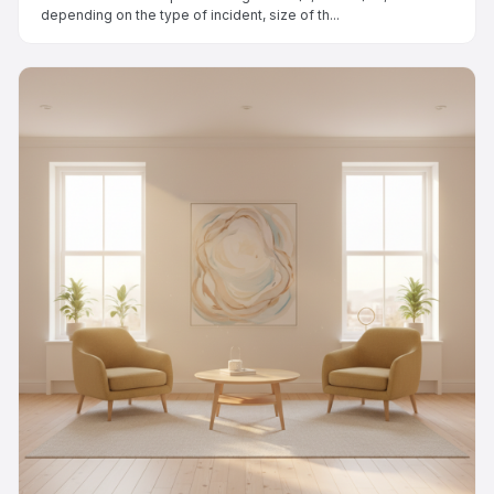
depending on the type of incident, size of th...