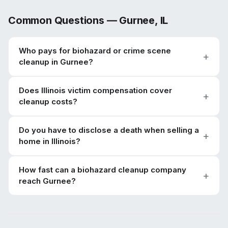
Common Questions —
Gurnee
,
IL
Who pays for biohazard or crime scene
cleanup in Gurnee?
Does Illinois victim compensation cover
cleanup costs?
Do you have to disclose a death when selling a
home in Illinois?
How fast can a biohazard cleanup company
reach Gurnee?