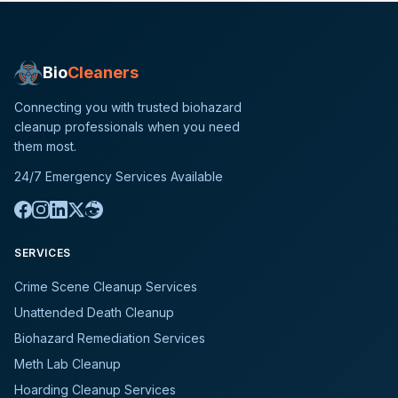
Bio
Cleaners
Connecting you with trusted biohazard
cleanup professionals when you need
them most.
24/7 Emergency Services Available
SERVICES
Crime Scene Cleanup Services
Unattended Death Cleanup
Biohazard Remediation Services
Meth Lab Cleanup
Hoarding Cleanup Services