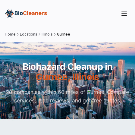
Bio
Cleaners
Home
Locations
Illinois
Gurnee
Biohazard Cleanup in
Gurnee
,
Illinois
20 companies within 60 miles of Gurnee. Compare
services, read reviews, and get free quotes.