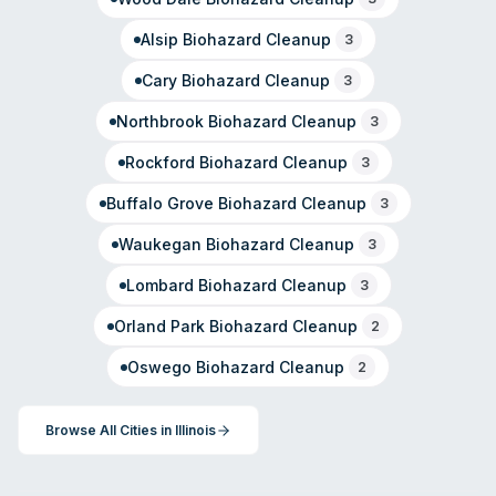
Alsip
Biohazard Cleanup
3
Cary
Biohazard Cleanup
3
Northbrook
Biohazard Cleanup
3
Rockford
Biohazard Cleanup
3
Buffalo Grove
Biohazard Cleanup
3
Waukegan
Biohazard Cleanup
3
Lombard
Biohazard Cleanup
3
Orland Park
Biohazard Cleanup
2
Oswego
Biohazard Cleanup
2
Browse All Cities in
Illinois