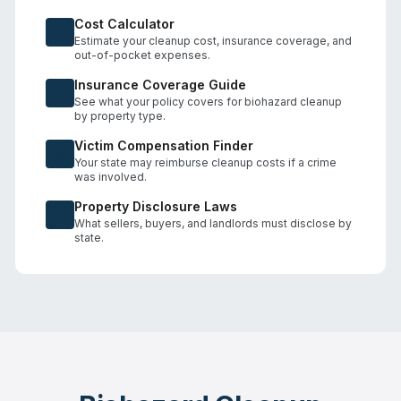
Cost Calculator
Estimate your cleanup cost, insurance coverage, and
out-of-pocket expenses.
Insurance Coverage Guide
See what your policy covers for biohazard cleanup
by property type.
Victim Compensation Finder
Your state may reimburse cleanup costs if a crime
was involved.
Property Disclosure Laws
What sellers, buyers, and landlords must disclose by
state.