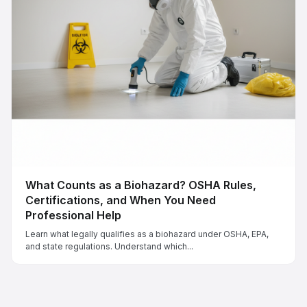
What Counts as a Biohazard? OSHA Rules,
Certifications, and When You Need
Professional Help
Learn what legally qualifies as a biohazard under OSHA, EPA,
and state regulations. Understand which...