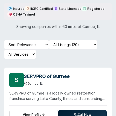
Insured
IICRC Certified
State Licensed
Registered
OSHA Trained
Showing companies within 60 miles of
Gurnee
,
IL
SERVPRO of Gurnee
S
Gurnee
,
IL
SERVPRO of Gurnee is a locally owned restoration
franchise serving Lake County, Illinois and surrounding
communities including Wadsworth, Highland Park,
Deerfield, and Waukegan. Beyond water, fire, and mold
damage restoration, the company offers specialized
View Profile
Call Now