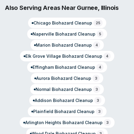
cleanup, virus and pathogen decontamination, and odor
Also Serving Areas Near
Gurnee
,
Illinois
removal. Customer reviews highlight fast response times
and thorough restoration work, with testimonials
Chicago
Biohazard Cleanup
25
mentioning rapid deployment even during off-hours
calls. The team operates with national SERVPRO
Naperville
Biohazard Cleanup
5
standards and local deployment in the DuPage County
region.
Marion
Biohazard Cleanup
4
Elk Grove Village
Biohazard Cleanup
4
Effingham
Biohazard Cleanup
4
Aurora
Biohazard Cleanup
3
Normal
Biohazard Cleanup
3
Addison
Biohazard Cleanup
3
Plainfield
Biohazard Cleanup
3
Arlington Heights
Biohazard Cleanup
3
Wood Dale
Biohazard Cleanup
3