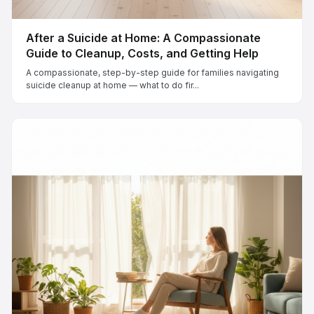
After a Suicide at Home: A Compassionate
Guide to Cleanup, Costs, and Getting Help
A compassionate, step-by-step guide for families navigating
suicide cleanup at home — what to do fir...