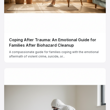
Coping After Trauma: An Emotional Guide for
Families After Biohazard Cleanup
A compassionate guide for families coping with the emotional
aftermath of violent crime, suicide, or...