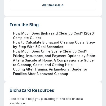
All Cities in
IL
From the Blog
How Much Does Biohazard Cleanup Cost? (2026
Complete Guide)
How to Calculate Biohazard Cleanup Costs: Step-
by-Step With 5 Real Scenarios
How Much Does Crime Scene Cleanup Cost?
Pricing, Insurance, and Payment Options by State
After a Suicide at Home: A Compassionate Guide
to Cleanup, Costs, and Getting Help
Coping After Trauma: An Emotional Guide for
Families After Biohazard Cleanup
Biohazard Resources
Free tools to help you plan, budget, and find financial
assistance.