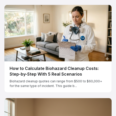
How to Calculate Biohazard Cleanup Costs:
Step-by-Step With 5 Real Scenarios
Biohazard cleanup quotes can range from $500 to $60,000+
for the same type of incident. This guide b...