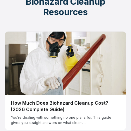
Biohazard Cleanup
Resources
How Much Does Biohazard Cleanup Cost?
(2026 Complete Guide)
You're dealing with something no one plans for. This guide
gives you straight answers on what cleanu...