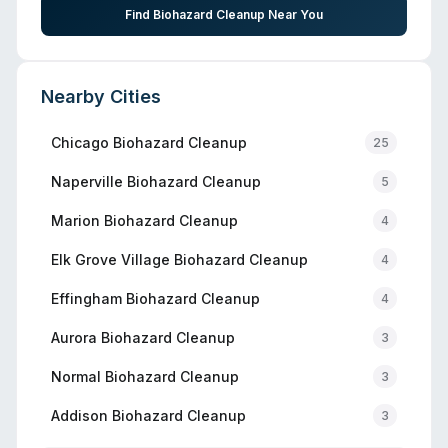
Find Biohazard Cleanup Near You
Nearby Cities
Chicago
Biohazard Cleanup
25
Naperville
Biohazard Cleanup
5
Marion
Biohazard Cleanup
4
Elk Grove Village
Biohazard Cleanup
4
Effingham
Biohazard Cleanup
4
Aurora
Biohazard Cleanup
3
Normal
Biohazard Cleanup
3
Addison
Biohazard Cleanup
3