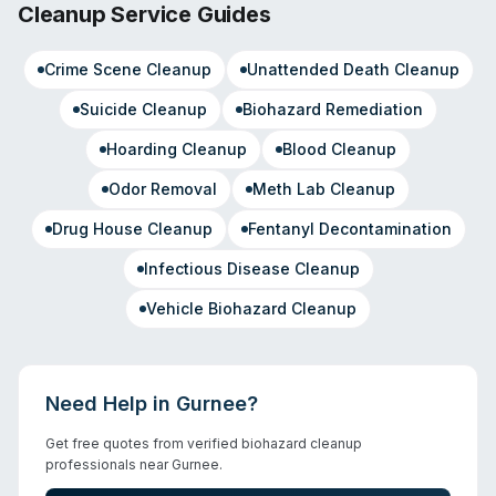
Cleanup Service Guides
Crime Scene Cleanup
Unattended Death Cleanup
Suicide Cleanup
Biohazard Remediation
Hoarding Cleanup
Blood Cleanup
Odor Removal
Meth Lab Cleanup
Drug House Cleanup
Fentanyl Decontamination
Infectious Disease Cleanup
Vehicle Biohazard Cleanup
Need Help in
Gurnee
?
Get free quotes from verified biohazard cleanup
professionals near
Gurnee
.