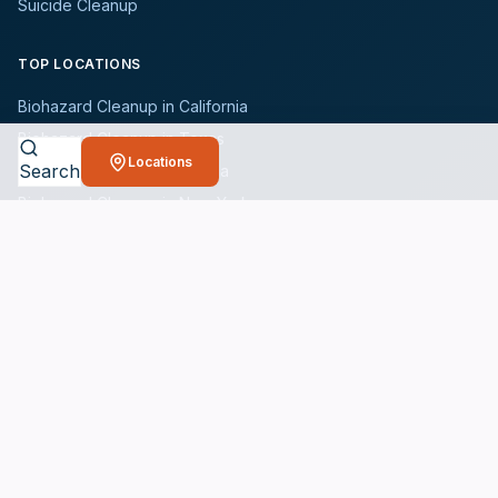
Suicide Cleanup
TOP LOCATIONS
Biohazard Cleanup in California
Biohazard Cleanup in Texas
Locations
Search
Biohazard Cleanup in Florida
Biohazard Cleanup in New York
Biohazard Cleanup in Illinois
Browse All States
WHO WE SERVE
All Industries
Landlords
Property Managers
Hotels
Schools & Universities