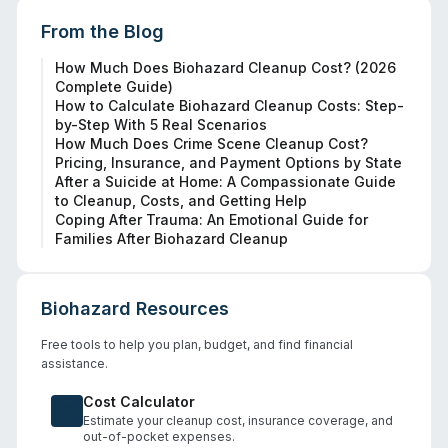
From the Blog
How Much Does Biohazard Cleanup Cost? (2026
Complete Guide)
How to Calculate Biohazard Cleanup Costs: Step-
by-Step With 5 Real Scenarios
How Much Does Crime Scene Cleanup Cost?
Pricing, Insurance, and Payment Options by State
After a Suicide at Home: A Compassionate Guide
to Cleanup, Costs, and Getting Help
Coping After Trauma: An Emotional Guide for
Families After Biohazard Cleanup
Biohazard Resources
Free tools to help you plan, budget, and find financial
assistance.
Cost Calculator
Estimate your cleanup cost, insurance coverage, and
out-of-pocket expenses.