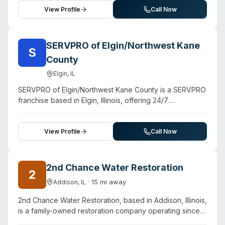
and storm restoration, the company offers biohazard
View Profile
Call Now
cleanup for residential and commercial properties. They
advertise 24/7 emergency availability with a 30-minute
response commitment and employ certified
SERVPRO of Elgin/Northwest Kane
S
professionals trained in comprehensive damage
County
assessment, containment, cleanup, and restoration.
Customer testimonials highlight rapid response (same-
Elgin
,
IL
day and within-hours service), thorough documentation,
SERVPRO of Elgin/Northwest Kane County is a SERVPRO
and professional execution. The team handles personal
franchise based in Elgin, Illinois, offering 24/7
content cleaning and industrial-scale restoration
emergency restoration and cleaning services to
projects, positioning themselves as equipped for
northwest Kane County and surrounding areas. The
complex, large-loss emergencies across Chicagoland.
company handles water damage, fire damage, mold
View Profile
Call Now
remediation, and storm recovery, along with specialty
services including biohazard and crime scene cleanup,
sewage cleanup, and virus/pathogen decontamination.
2nd Chance Water Restoration
2
The team consists of trained technicians and has
·
15
mi away
Addison
,
IL
responded to major regional incidents including the
Aurora FAA flight control center fire. Customer
2nd Chance Water Restoration, based in Addison, Illinois,
testimonials highlight rapid response times (arriving
is a family-owned restoration company operating since
within 90 minutes for a major water loss), careful
1997. They provide water damage restoration, fire