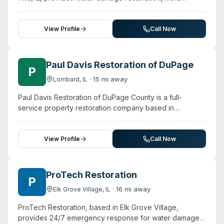
professionalism in managing complex restoration
remediation, fire damage restoration, and sewage
projects, including coordination with other contractors
cleanup services across Chicago's North Side, Northern
and transparent communication about scope and costs.
Suburbs, and Northwest Suburbs. Founded in 2001, the
View Profile
Call Now
company has over 20 years of operational history. They
maintain 24/7 availability for emergency calls and
partner with 1-Tom-Plumber NW Chicago to deliver
Paul Davis Restoration of DuPage
P
integrated cleanup and restoration solutions. Customer
·
15
mi away
Lombard
,
IL
testimonials highlight responsive service and thorough
restoration work, particularly for water and mold
Paul Davis Restoration of DuPage County is a full-
damage. The company serves a broad geographic
service property restoration company based in
footprint spanning multiple Chicago neighborhoods and
Lombard, Illinois, offering emergency cleanup and
surrounding communities.
remediation for residential and commercial properties.
The company provides biohazard cleanup alongside
View Profile
Call Now
fire, water, mold, and storm damage restoration. They
advertise 24/7 emergency availability with a stated 30-
minute response window. Water restoration specialists
ProTech Restoration
P
are IICRC-certified and trained in mold identification and
·
16
mi away
Elk Grove Village
,
IL
disinfection protocols. The company handles insurance
claims assistance and large-loss commercial projects.
ProTech Restoration, based in Elk Grove Village,
Customer testimonials reference professional crews,
provides 24/7 emergency response for water damage,
quick response, and thorough remediation work across