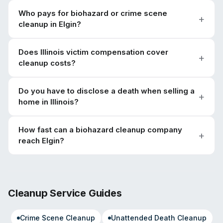
Who pays for biohazard or crime scene
cleanup in Elgin?
Does Illinois victim compensation cover
cleanup costs?
Do you have to disclose a death when selling a
home in Illinois?
How fast can a biohazard cleanup company
reach Elgin?
Cleanup Service Guides
Crime Scene Cleanup
Unattended Death Cleanup