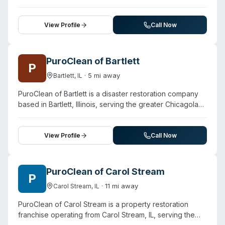
fire and smoke restoration, mold remediation, and
damage types.
sewage cleanup across the Chicago area. The company
employs IICRC-certified technicians and states it follows
View Profile
Call Now
CDC protocols for hazardous cleaning jobs, including
biohazard cleanup services. With over 20 years in
operation, ProTech coordinates directly with insurance
PuroClean of Bartlett
P
carriers to streamline claims processing. The team
·
5
mi away
Bartlett
,
IL
commits to arrival within two hours and offers immediate
assessment and water extraction, structural drying, mold
PuroClean of Bartlett is a disaster restoration company
treatment, and decontamination. Services extend to
based in Bartlett, Illinois, serving the greater Chicagoland
carpet cleaning, odor removal, contents cleaning, and
area including surrounding suburbs. In addition to water
full property reconstruction for residential and
damage and fire/smoke restoration, the company offers
commercial properties.
biohazard cleanup and mold removal. The team
View Profile
Call Now
emphasizes 24/7 emergency availability and uses
advanced equipment including thermal imaging and
moisture detection tools. While the website focuses
PuroClean of Carol Stream
P
primarily on water and fire damage restoration,
·
11
mi away
Carol Stream
,
IL
biohazard cleanup is listed as a core service offering.
The company serves both residential and commercial
PuroClean of Carol Stream is a property restoration
properties, with technicians trained in contamination
franchise operating from Carol Stream, IL, serving the
assessment and decontamination procedures.