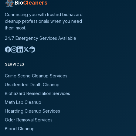
Bio
Cleaners
Connecting you with trusted biohazard
cleanup professionals when you need
them most.
24/7 Emergency Services Available
SERVICES
Crime Scene Cleanup Services
Unattended Death Cleanup
Biohazard Remediation Services
Meth Lab Cleanup
Hoarding Cleanup Services
Odor Removal Services
Blood Cleanup