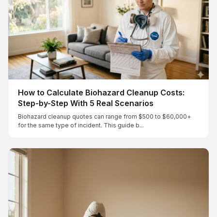
How to Calculate Biohazard Cleanup Costs:
Step-by-Step With 5 Real Scenarios
Biohazard cleanup quotes can range from $500 to $60,000+
for the same type of incident. This guide b...