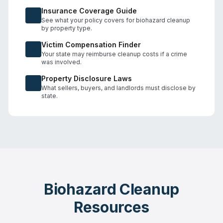
Insurance Coverage Guide
See what your policy covers for biohazard cleanup
by property type.
Victim Compensation Finder
Your state may reimburse cleanup costs if a crime
was involved.
Property Disclosure Laws
What sellers, buyers, and landlords must disclose by
state.
Biohazard Cleanup
Resources