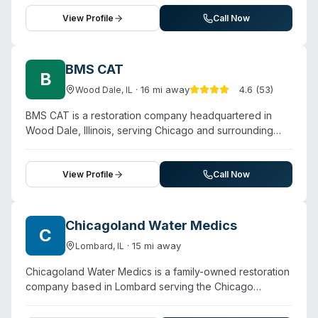
24/7 response for unattended deaths, crime scenes,
remediation process.
suicide cleanup, blood remediation, meth lab
View Profile
Call Now
decontamination, hoarding situations, sewage backups,
odor removal, and infectious disease disinfection. The
company emphasizes discretion, collaboration with
BMS CAT
B
insurance providers, and preservation of personal
·
16
mi away
4.6
(
53
)
Wood Dale
,
IL
valuables during cleanup. Their service territory spans
multiple counties including LaSalle, Kankakee, Kendall,
BMS CAT is a restoration company headquartered in
Boone, DeKalb, McHenry, Winnebago, and Grundy.
Wood Dale, Illinois, serving Chicago and surrounding
Customer testimonials highlight compassionate,
areas with 24/7 emergency response. Founded in 1948,
responsive service and professional handling of
the company offers water damage restoration, mold
sensitive situations.
remediation, fire damage recovery, and biohazard
View Profile
Call Now
cleanup. The website highlights their involvement in
commercial decontamination, contaminated water
cleanup (including sewage backups and black water),
Chicagoland Water Medics
C
and sanitization services. BMS CAT operates as a non-
·
15
mi away
Lombard
,
IL
franchised entity with experienced teams and claims
over 287,000 jobs completed in the past decade. They
Chicagoland Water Medics is a family-owned restoration
serve residential and commercial properties across
company based in Lombard serving the Chicago
Chicago, the Illinois suburbs, Indiana, and Wisconsin,
metropolitan area and surrounding suburbs. The
with facility location providing rapid highway access to
company specializes in water damage restoration, flood