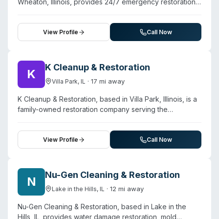
Wheaton, Illinois, provides 24/7 emergency restoration
toxic treatments. They serve homeowners and
services including water damage, fire damage, mold
businesses across the western Chicago suburbs,
remediation, and biohazard cleanup. The company
including areas like Wheaton, Naperville, and Glen Ellyn.
serves Chicago and a multi-state network spanning the
View Profile
Call Now
Midwest, South, and West. They offer same-day
emergency inspections and free assessments, with
customer testimonials highlighting rapid response times
K Cleanup & Restoration
K
and professional handling of water extraction, fire
·
17
mi away
Villa Park
,
IL
damage recovery, and mold remediation. The team
assists clients with insurance claims navigation. While
K Cleanup & Restoration, based in Villa Park, Illinois, is a
biohazard cleanup is listed among their service
family-owned restoration company serving the
offerings, the website's primary focus and detailed
Chicagoland area and surrounding suburbs. The
content emphasize water, fire, and mold restoration
company offers biohazard cleanup alongside water
rather than trauma or crime-scene-specific services.
damage, fire and smoke damage, mold remediation,
View Profile
Call Now
storm damage, and general specialty cleaning for both
residential and commercial properties. They maintain
24/7 emergency availability with rapid-response service
Nu-Gen Cleaning & Restoration
N
and accept all insurance providers. The team holds
·
12
mi away
Lake in the Hills
,
IL
IICRC certifications and is licensed, insured, and bonded.
Customer reviews highlight their responsiveness
Nu-Gen Cleaning & Restoration, based in Lake in the
(arriving within hours of emergency calls) and
Hills, IL, provides water damage restoration, mold