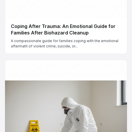
Coping After Trauma: An Emotional Guide for
Families After Biohazard Cleanup
A compassionate guide for families coping with the emotional
aftermath of violent crime, suicide, or...