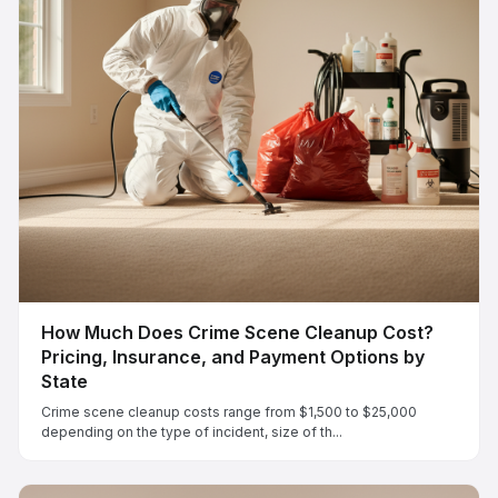
How Much Does Crime Scene Cleanup Cost?
Pricing, Insurance, and Payment Options by
State
Crime scene cleanup costs range from $1,500 to $25,000
depending on the type of incident, size of th...