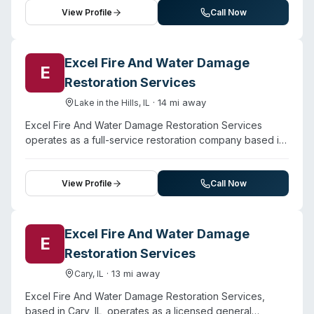
downtown and regional areas.
cleanup, emergency water extraction, and mold
View Profile
Call Now
remediation, alongside sewage cleanup and hoarding
services. Staff are IICRC certified and trained in water
and flood damage protocols. The company operates
Excel Fire And Water Damage
E
24/7 with a stated 60-minute rapid response commitment
Restoration Services
and offers financing options, direct insurance handling,
and free estimates. Beyond water and mold work, they
·
14
mi away
Lake in the Hills
,
IL
provide fire and storm damage restoration, junk removal,
Excel Fire And Water Damage Restoration Services
and reconstruction services for both residential and
operates as a full-service restoration company based in
commercial properties.
Lake in the Hills, serving the Greater Chicago area.
Beyond water damage, flood, fire, and mold
remediation, the company explicitly offers biohazard
View Profile
Call Now
cleanup, odor removal, and decontamination services.
They maintain 24/7 emergency availability and claim
over 10 years in business. The website indicates they
Excel Fire And Water Damage
E
hold licensing, bonding, and insurance, with certified
Restoration Services
technicians available to handle both residential and
commercial properties. They work directly with
·
13
mi away
Cary
,
IL
insurance providers on claims processing.
Excel Fire And Water Damage Restoration Services,
based in Cary, IL, operates as a licensed general