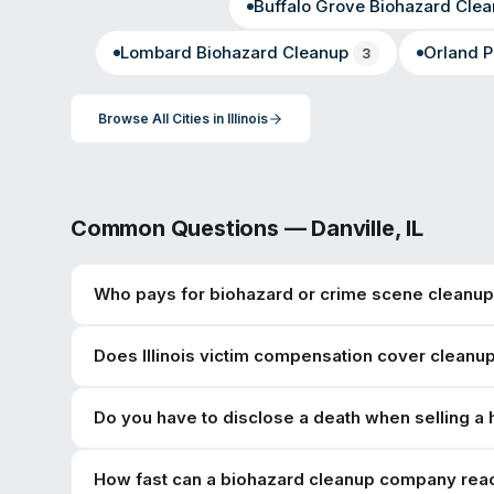
Buffalo Grove
Biohazard Clea
Lombard
Biohazard Cleanup
Orland P
3
Browse All Cities in
Illinois
Common Questions —
Danville
,
IL
Who pays for biohazard or crime scene cleanup 
Does Illinois victim compensation cover cleanu
Do you have to disclose a death when selling a h
How fast can a biohazard cleanup company reac