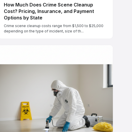
How Much Does Crime Scene Cleanup
Cost? Pricing, Insurance, and Payment
Options by State
Crime scene cleanup costs range from $1,500 to $25,000
depending on the type of incident, size of th...