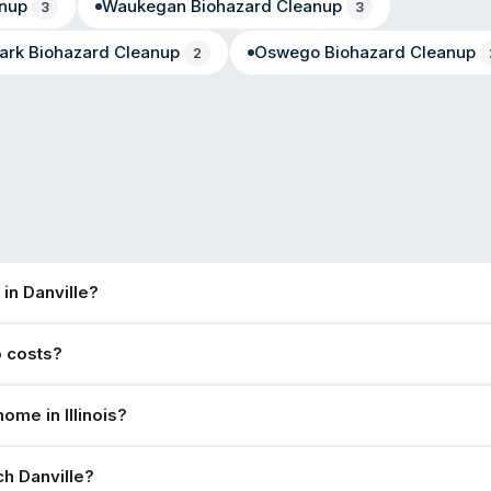
nup
Waukegan
Biohazard Cleanup
3
3
ark
Biohazard Cleanup
Oswego
Biohazard Cleanup
2
in Danville?
p costs?
ome in Illinois?
h Danville?