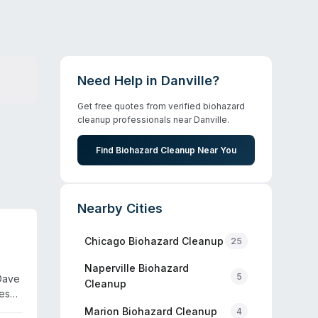
Need Help in
Danville
?
Get free quotes from verified biohazard
cleanup professionals near
Danville
.
Find Biohazard Cleanup Near You
Nearby Cities
Chicago
Biohazard Cleanup
25
Naperville
Biohazard
5
Dave
Cleanup
ces
aff
Marion
Biohazard Cleanup
4