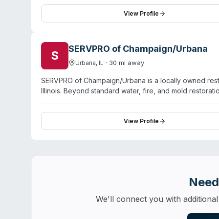
hold IICRC certifications and receive ongoing training
the company covers Danville, Hoopeston, Tilton, Wes
View Profile
highlight prompt response, professional technicians, 
packout and contents restoration, document recovery, 
SERVPRO of Champaign/Urbana
S
·
30
mi away
Urbana
,
IL
SERVPRO of Champaign/Urbana is a locally owned resto
Illinois. Beyond standard water, fire, and mold restor
virus/pathogen decontamination, sewage remediation, 
operated by Dave and Suzie McGuire and maintains II
Tuscola, Paris, and 10+ surrounding communities. Custom
View Profile
careful handling of property contents during disasters.
Need
We'll connect you with additional