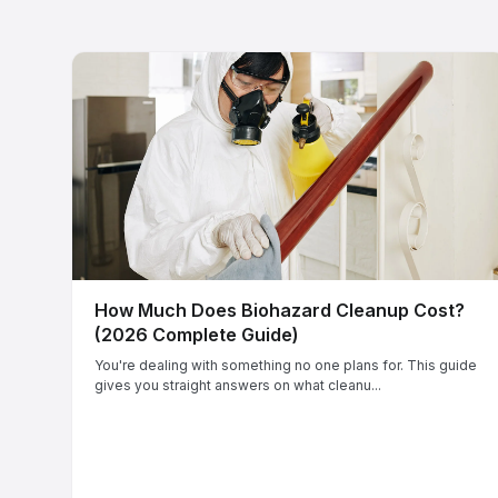
How Much Does Biohazard Cleanup Cost?
(2026 Complete Guide)
You're dealing with something no one plans for. This guide
gives you straight answers on what cleanu...