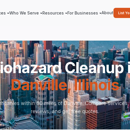
About
ces
Who We Serve
Resources
For Businesses
List Y
iohazard Cleanup 
Danville
,
Illinois
mpanies within 60 miles of Danville. Compare services,
reviews, and get free quotes.