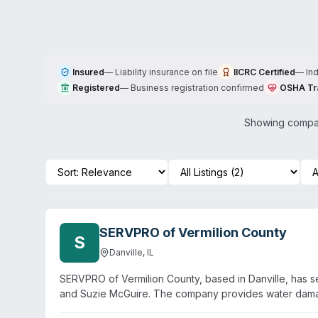
Insured
—
Liability insurance on file
IICRC Certified
—
In
Registered
—
Business registration confirmed
OSHA Tr
Showing compan
SERVPRO of Vermilion County
S
Danville
,
IL
SERVPRO of Vermilion County, based in Danville, has 
and Suzie McGuire. The company provides water damage
including biohazard and crime scene cleanup, virus/p