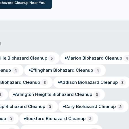
iohazard Cleanup Near You
s
lle
Biohazard Cleanup
Marion
Biohazard Cleanup
5
4
eanup
Effingham
Biohazard Cleanup
4
4
Biohazard Cleanup
Addison
Biohazard Cleanup
3
3
Arlington Heights
Biohazard Cleanup
3
3
sip
Biohazard Cleanup
Cary
Biohazard Cleanup
3
3
nup
Rockford
Biohazard Cleanup
3
3