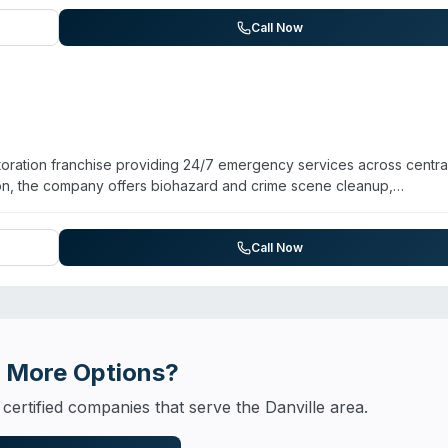
 through SERVPRO's corporate facility. Available 24/7 for emergencie
tville, Georgetown, Oakwood, Bismarck, and Potomac. Customer rev
Call Now
and thorough coordination with insurance. The company also handles
and general cleaning services.
ration franchise providing 24/7 emergency services across centra
ation, the company offers biohazard and crime scene cleanup,
and odor removal. Operating since 1990, the franchise is owned an
CRC-certified technicians. The company serves Champaign, Urbana,
er testimonials highlight responsive service, staff professionalism,
Call Now
 Available for emergency calls around the clock.
 More Options?
 certified companies that serve the
Danville
area.