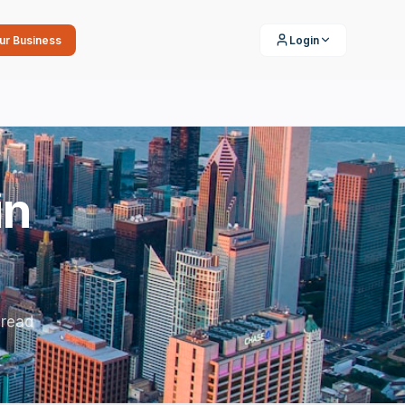
our Business
Login
in
 read