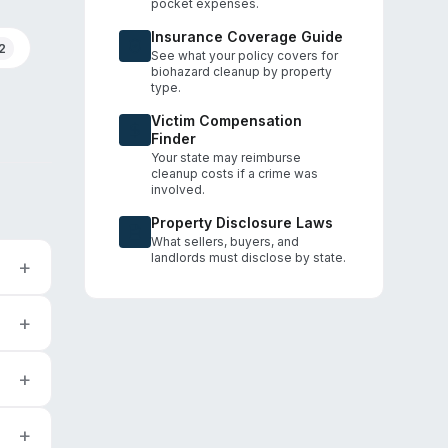
pocket expenses.
Insurance Coverage Guide
2
See what your policy covers for
biohazard cleanup by property
type.
Victim Compensation
Finder
Your state may reimburse
cleanup costs if a crime was
involved.
Property Disclosure Laws
What sellers, buyers, and
landlords must disclose by state.