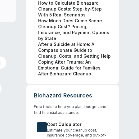
How to Calculate Biohazard
Cleanup Costs: Step-by-Step
With 5 Real Scenarios
How Much Does Crime Scene
Cleanup Cost? Pricing,
Insurance, and Payment Options
by State
After a Suicide at Home: A
Compassionate Guide to
Cleanup, Costs, and Getting Help
Coping After Trauma: An
Emotional Guide for Families
After Biohazard Cleanup
Biohazard Resources
Free tools to help you plan, budget, and
find financial assistance.
Cost Calculator
Estimate your cleanup cost,
insurance coverage, and out-of-