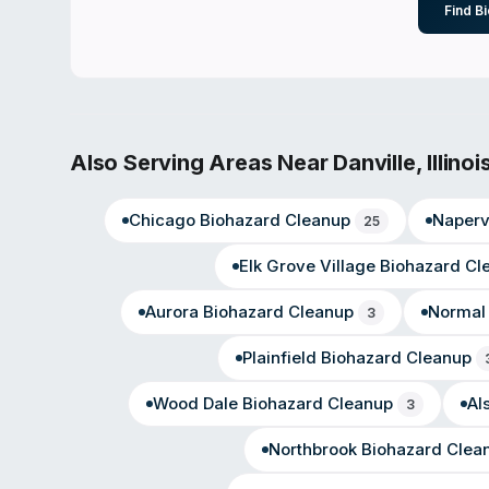
Find B
Also Serving Areas Near
Danville
,
Illinoi
Chicago
Biohazard Cleanup
Napervi
25
Elk Grove Village
Biohazard Cl
Aurora
Biohazard Cleanup
Normal
3
Plainfield
Biohazard Cleanup
Wood Dale
Biohazard Cleanup
Al
3
Northbrook
Biohazard Clea