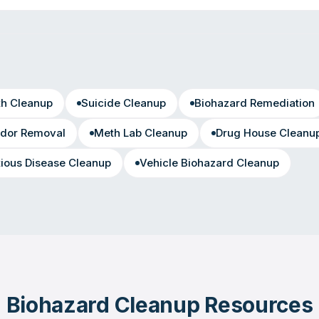
th Cleanup
Suicide Cleanup
Biohazard Remediation
dor Removal
Meth Lab Cleanup
Drug House Cleanu
tious Disease Cleanup
Vehicle Biohazard Cleanup
Biohazard Cleanup Resources