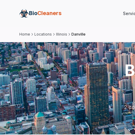
Bio
Cleaners
Servi
Home
Locations
Illinois
Danville
B
2 co