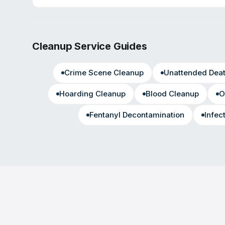
Cleanup Service Guides
Crime Scene Cleanup
Unattended Dea
Hoarding Cleanup
Blood Cleanup
O
Fentanyl Decontamination
Infec