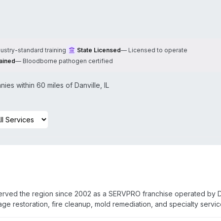
dustry-standard training
State Licensed
—
Licensed to operate
ained
—
Bloodborne pathogen certified
ies within 60 miles of
Danville
,
IL
served the region since 2002 as a SERVPRO franchise operated by 
 restoration, fire cleanup, mold remediation, and specialty servi
athogen decontamination, sewage remediation, and odor removal. St