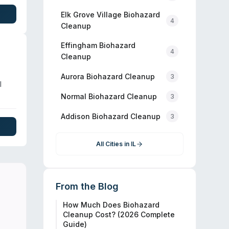
s,
iews
Elk Grove Village
Biohazard
4
Cleanup
Effingham
Biohazard
4
Cleanup
Aurora
Biohazard Cleanup
3
l
Normal
Biohazard Cleanup
3
d
Addison
Biohazard Cleanup
3
 and
All Cities in
IL
From the Blog
How Much Does Biohazard
Cleanup Cost? (2026 Complete
Guide)