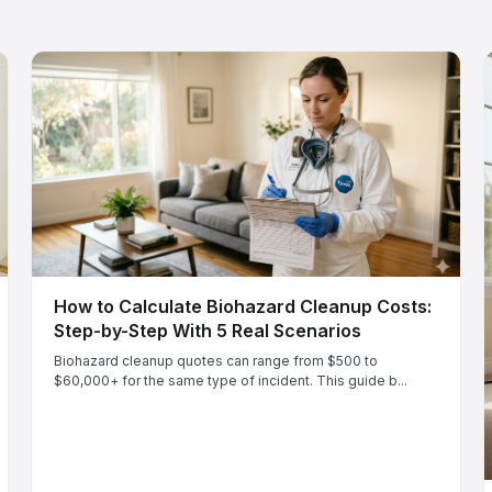
How to Calculate Biohazard Cleanup Costs:
Step-by-Step With 5 Real Scenarios
Biohazard cleanup quotes can range from $500 to
$60,000+ for the same type of incident. This guide b...