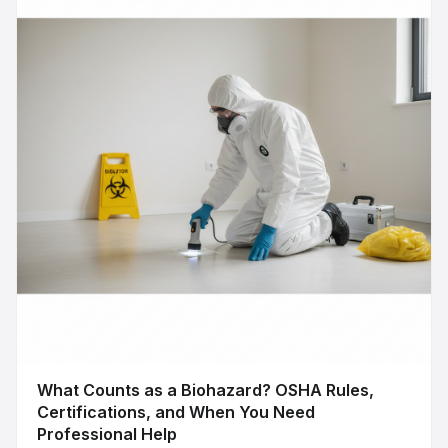
What Counts as a Biohazard? OSHA Rules,
Certifications, and When You Need
Professional Help