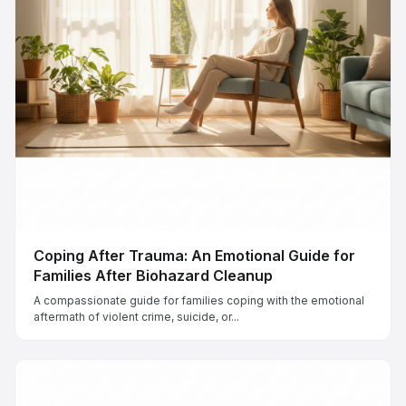
Coping After Trauma: An Emotional Guide for
Families After Biohazard Cleanup
A compassionate guide for families coping with the emotional
aftermath of violent crime, suicide, or...