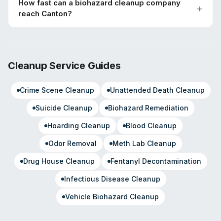
How fast can a biohazard cleanup company
reach Canton?
Cleanup Service Guides
Crime Scene Cleanup
Unattended Death Cleanup
Suicide Cleanup
Biohazard Remediation
Hoarding Cleanup
Blood Cleanup
Odor Removal
Meth Lab Cleanup
Drug House Cleanup
Fentanyl Decontamination
Infectious Disease Cleanup
Vehicle Biohazard Cleanup