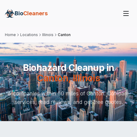
Bio
Cleaners
Home
Locations
Illinois
Canton
Biohazard Cleanup in
Canton
,
Illinois
5 companies within 60 miles of Canton. Compare
services, read reviews, and get free quotes.