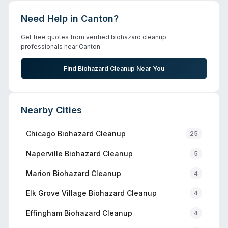
Need Help in
Canton
?
Get free quotes from verified biohazard cleanup
professionals near
Canton
.
Find Biohazard Cleanup Near You
Nearby Cities
Chicago
Biohazard Cleanup
25
Naperville
Biohazard Cleanup
5
Marion
Biohazard Cleanup
4
Elk Grove Village
Biohazard Cleanup
4
Effingham
Biohazard Cleanup
4