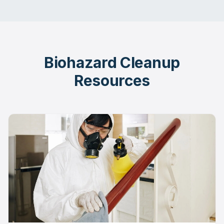
Biohazard Cleanup
Resources