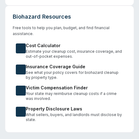
Biohazard Resources
Free tools to help you plan, budget, and find financial
assistance.
Cost Calculator
Estimate your cleanup cost, insurance coverage, and
out-of-pocket expenses.
Insurance Coverage Guide
See what your policy covers for biohazard cleanup
by property type.
Victim Compensation Finder
Your state may reimburse cleanup costs if a crime
was involved.
Property Disclosure Laws
What sellers, buyers, and landlords must disclose by
state.