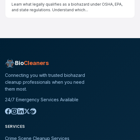
Learn what legally qualifies as a biohazard under OSHA, EPA,
and state regulations. Understand which...
Bio
Cleaners
Connecting you with trusted biohazard
cleanup professionals when you need
them most.
24/7 Emergency Services Available
SERVICES
Crime Scene Cleanup Services