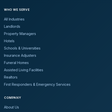
WHO WE SERVE
All Industries
Landlords
Property Managers
Hotels
Schools & Universities
Insurance Adjusters
Funeral Homes
Assisted Living Facilities
Realtors
First Responders & Emergency Services
COMPANY
About Us