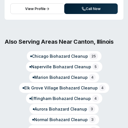
courteous, informed service and thorough post-job
handles water damage, fire damage, mold remediation,
cleanup.
sewage backup remediation, and trauma cleanup. They
View Profile
Call Now
also offer carpet and upholstery cleaning, ceramic tile
cleaning, odor removal and deodorization, and post-
construction cleaning services. The management team
emphasizes extensive experience in cleaning,
restoration, and customer service. The company
Also Serving Areas Near
Canton
,
Illinois
operates with both standard business hours and an
after-hours emergency line for urgent situations. Tri
Chicago
Biohazard Cleanup
25
County Cleaning Systems positions itself as capable of
handling projects of varying scales, from routine to
Naperville
Biohazard Cleanup
5
complex remediation work.
Marion
Biohazard Cleanup
4
Elk Grove Village
Biohazard Cleanup
4
Effingham
Biohazard Cleanup
4
Aurora
Biohazard Cleanup
3
Normal
Biohazard Cleanup
3