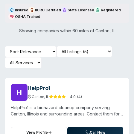
Insured
IICRC Certified
State Licensed
Registered
OSHA Trained
Showing companies within 60 miles of
Canton
,
IL
HelpPro1
H
4.0
(
4
)
Canton
,
IL
HelpPro1 is a biohazard cleanup company serving
Canton, Illinois and surrounding areas. Contact them for a
free estimate.
View Profile
Call Now