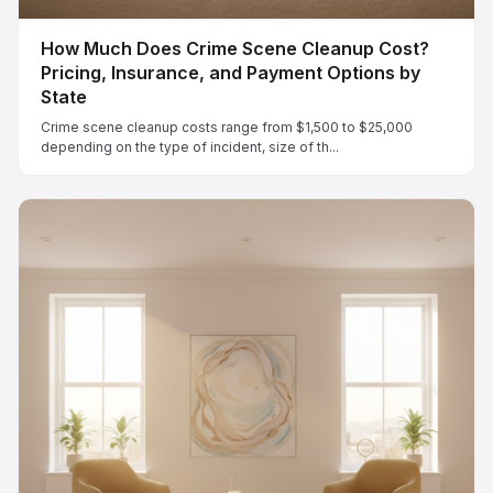
How Much Does Crime Scene Cleanup Cost?
Pricing, Insurance, and Payment Options by
State
Crime scene cleanup costs range from $1,500 to $25,000
depending on the type of incident, size of th...