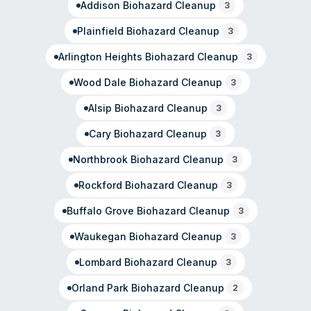
Addison
Biohazard Cleanup
3
Plainfield
Biohazard Cleanup
3
Arlington Heights
Biohazard Cleanup
3
Wood Dale
Biohazard Cleanup
3
Alsip
Biohazard Cleanup
3
Cary
Biohazard Cleanup
3
Northbrook
Biohazard Cleanup
3
Rockford
Biohazard Cleanup
3
Buffalo Grove
Biohazard Cleanup
3
Waukegan
Biohazard Cleanup
3
Lombard
Biohazard Cleanup
3
Orland Park
Biohazard Cleanup
2