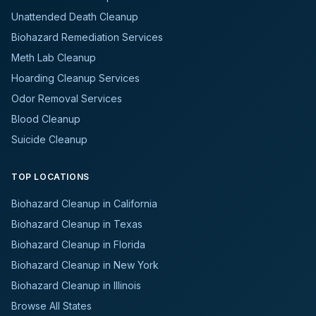
Unattended Death Cleanup
Biohazard Remediation Services
Meth Lab Cleanup
Hoarding Cleanup Services
Odor Removal Services
Blood Cleanup
Suicide Cleanup
TOP LOCATIONS
Biohazard Cleanup in California
Biohazard Cleanup in Texas
Biohazard Cleanup in Florida
Biohazard Cleanup in New York
Biohazard Cleanup in Illinois
Browse All States