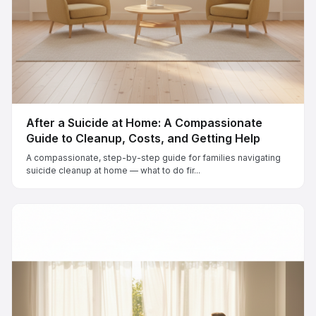
After a Suicide at Home: A Compassionate
Guide to Cleanup, Costs, and Getting Help
A compassionate, step-by-step guide for families navigating
suicide cleanup at home — what to do fir...