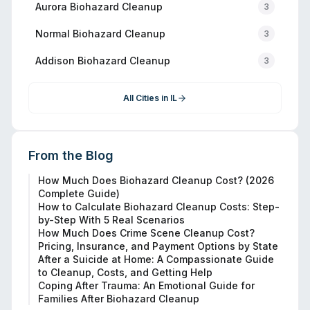
Aurora
Biohazard Cleanup
3
Normal
Biohazard Cleanup
3
Addison
Biohazard Cleanup
3
All Cities in
IL
From the Blog
How Much Does Biohazard Cleanup Cost? (2026
Complete Guide)
How to Calculate Biohazard Cleanup Costs: Step-
by-Step With 5 Real Scenarios
How Much Does Crime Scene Cleanup Cost?
Pricing, Insurance, and Payment Options by State
After a Suicide at Home: A Compassionate Guide
to Cleanup, Costs, and Getting Help
Coping After Trauma: An Emotional Guide for
Families After Biohazard Cleanup