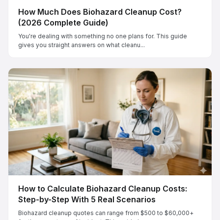
How Much Does Biohazard Cleanup Cost?
(2026 Complete Guide)
You're dealing with something no one plans for. This guide
gives you straight answers on what cleanu...
How to Calculate Biohazard Cleanup Costs:
Step-by-Step With 5 Real Scenarios
Biohazard cleanup quotes can range from $500 to $60,000+