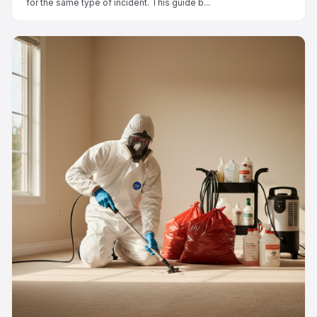
for the same type of incident. This guide b...