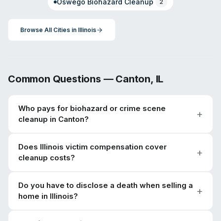
Oswego
Biohazard Cleanup
2
Browse All Cities in
Illinois
Common Questions —
Canton
,
IL
Who pays for biohazard or crime scene
cleanup in Canton?
Does Illinois victim compensation cover
cleanup costs?
Do you have to disclose a death when selling a
home in Illinois?