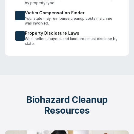
by property type.
Victim Compensation Finder
Your state may reimburse cleanup costs if a crime
was involved.
Property Disclosure Laws
What sellers, buyers, and landlords must disclose by
state.
Biohazard Cleanup
Resources