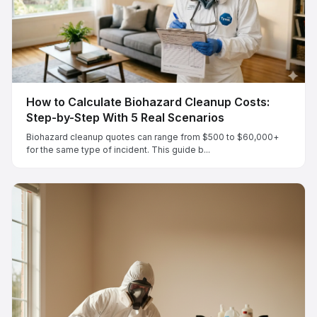
How to Calculate Biohazard Cleanup Costs:
Step-by-Step With 5 Real Scenarios
Biohazard cleanup quotes can range from $500 to $60,000+
for the same type of incident. This guide b...