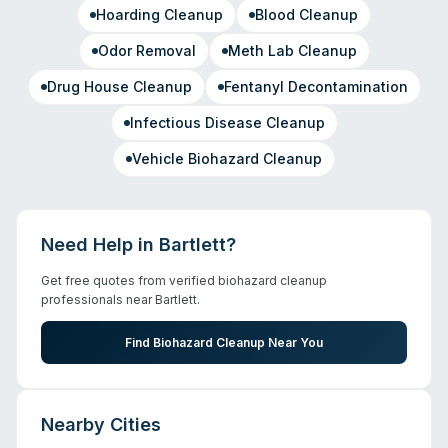
Hoarding Cleanup
Blood Cleanup
Odor Removal
Meth Lab Cleanup
Drug House Cleanup
Fentanyl Decontamination
Infectious Disease Cleanup
Vehicle Biohazard Cleanup
Need Help in
Bartlett
?
Get free quotes from verified biohazard cleanup
professionals near
Bartlett
.
Find Biohazard Cleanup Near You
Nearby Cities