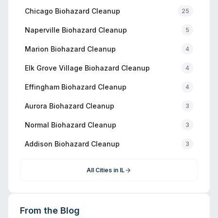
Chicago
Biohazard Cleanup
25
Naperville
Biohazard Cleanup
5
Marion
Biohazard Cleanup
4
Elk Grove Village
Biohazard Cleanup
4
Effingham
Biohazard Cleanup
4
Aurora
Biohazard Cleanup
3
Normal
Biohazard Cleanup
3
Addison
Biohazard Cleanup
3
All Cities in
IL
From the Blog