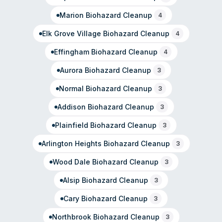
moisture retention and mold growth in residential and
commercial properties.
Marion
Biohazard Cleanup
4
Elk Grove Village
Biohazard Cleanup
4
Effingham
Biohazard Cleanup
4
Aurora
Biohazard Cleanup
3
Normal
Biohazard Cleanup
3
Addison
Biohazard Cleanup
3
Plainfield
Biohazard Cleanup
3
Arlington Heights
Biohazard Cleanup
3
Wood Dale
Biohazard Cleanup
3
Alsip
Biohazard Cleanup
3
Cary
Biohazard Cleanup
3
Northbrook
Biohazard Cleanup
3