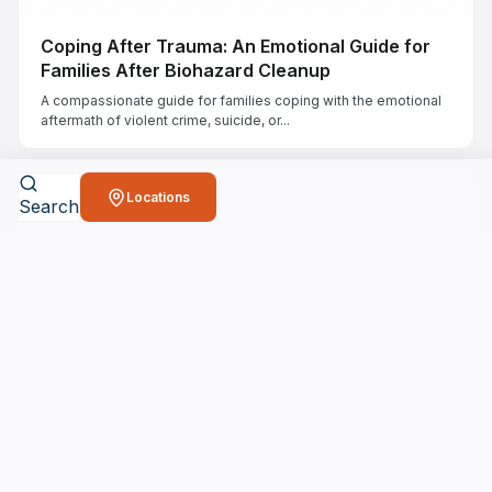
Coping After Trauma: An Emotional Guide for
Families After Biohazard Cleanup
A compassionate guide for families coping with the emotional
aftermath of violent crime, suicide, or...
Locations
Search