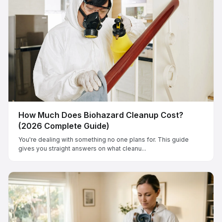
How Much Does Biohazard Cleanup Cost?
(2026 Complete Guide)
You're dealing with something no one plans for. This guide
gives you straight answers on what cleanu...