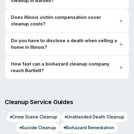
cleanup in Bartlett?
Does Illinois victim compensation cover
cleanup costs?
Do you have to disclose a death when selling a
home in Illinois?
How fast can a biohazard cleanup company
reach Bartlett?
Cleanup Service Guides
Crime Scene Cleanup
Unattended Death Cleanup
Suicide Cleanup
Biohazard Remediation