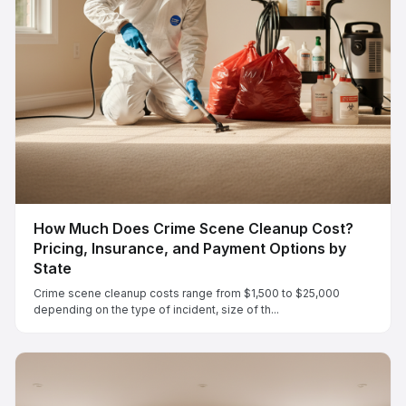
How Much Does Crime Scene Cleanup Cost?
Pricing, Insurance, and Payment Options by
State
Crime scene cleanup costs range from $1,500 to $25,000
depending on the type of incident, size of th...