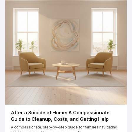
After a Suicide at Home: A Compassionate
Guide to Cleanup, Costs, and Getting Help
A compassionate, step-by-step guide for families navigating