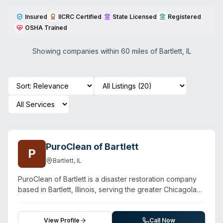
Insured
IICRC Certified
State Licensed
Registered
OSHA Trained
Showing companies within 60 miles of
Bartlett
,
IL
PuroClean of Bartlett
P
Bartlett
,
IL
PuroClean of Bartlett is a disaster restoration company
based in Bartlett, Illinois, serving the greater Chicagoland
area including surrounding suburbs. In addition to water
damage and fire/smoke restoration, the company offers
biohazard cleanup and mold removal. The team
View Profile
Call Now