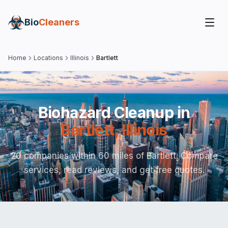
Bio
Cleaners
Home
Locations
Illinois
Bartlett
Biohazard Cleanup in
Bartlett
,
Illinois
20 companies within 60 miles of Bartlett. Compare
services, read reviews, and get free quotes.