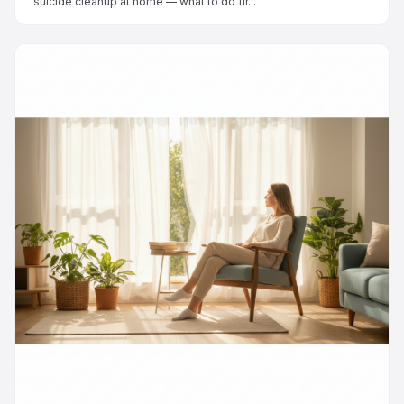
suicide cleanup at home — what to do fir...