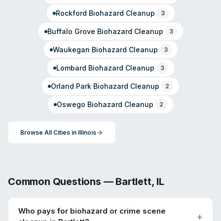
Rockford
Biohazard Cleanup
3
Buffalo Grove
Biohazard Cleanup
3
Waukegan
Biohazard Cleanup
3
Lombard
Biohazard Cleanup
3
Orland Park
Biohazard Cleanup
2
Oswego
Biohazard Cleanup
2
Browse All Cities in
Illinois
Common Questions —
Bartlett
,
IL
Who pays for biohazard or crime scene