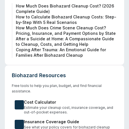
How Much Does Biohazard Cleanup Cost? (2026
Complete Guide)
How to Calculate Biohazard Cleanup Costs: Step-
by-Step With 5 Real Scenarios
How Much Does Crime Scene Cleanup Cost?
Pricing, Insurance, and Payment Options by State
After a Suicide at Home: A Compassionate Guide
to Cleanup, Costs, and Getting Help
Coping After Trauma: An Emotional Guide for
Families After Biohazard Cleanup
Biohazard Resources
Free tools to help you plan, budget, and find financial
assistance.
Cost Calculator
Estimate your cleanup cost, insurance coverage, and
out-of-pocket expenses.
Insurance Coverage Guide
See what your policy covers for biohazard cleanup