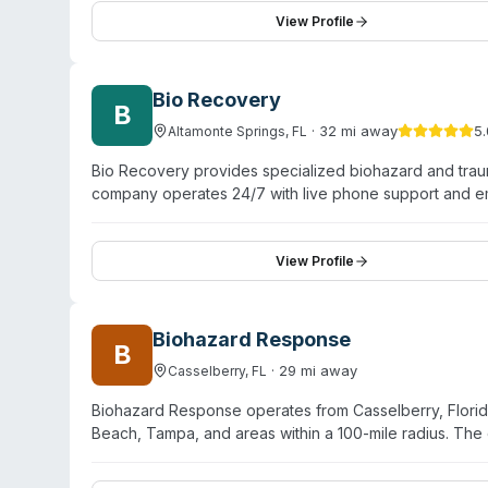
Melbourne, Palm Bay, Rockledge, Satellite Beach, and 
View Profile
offers free on-site evaluations.
Bio Recovery
B
·
32
mi away
5.
Altamonte Springs
,
FL
Bio Recovery provides specialized biohazard and trau
company operates 24/7 with live phone support and em
service locations. Core offerings include crime scene
bodily fluid removal, hoarding cleanup, decomposition
disease disinfection. The company reports over 25 ye
View Profile
DEC guidelines. Bio Recovery uses unmarked vehicles f
military, firefighters, and community volunteers. Insuran
cards.
Biohazard Response
B
·
29
mi away
Casselberry
,
FL
Biohazard Response operates from Casselberry, Florida
Beach, Tampa, and areas within a 100-mile radius. The
emergency response, typically arriving within one to tw
cleanup, unattended death remediation, suicide cleanup