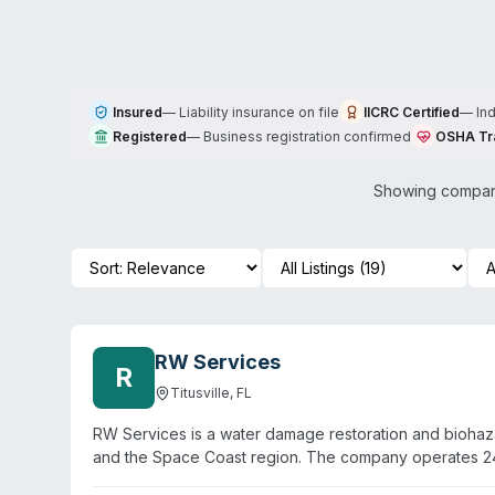
Insured
—
Liability insurance on file
IICRC Certified
—
In
Registered
—
Business registration confirmed
OSHA Tr
Showing compani
RW Services
R
Titusville
,
FL
RW Services is a water damage restoration and biohazar
and the Space Coast region. The company operates 24
trained to handle biohazard situations, water damage m