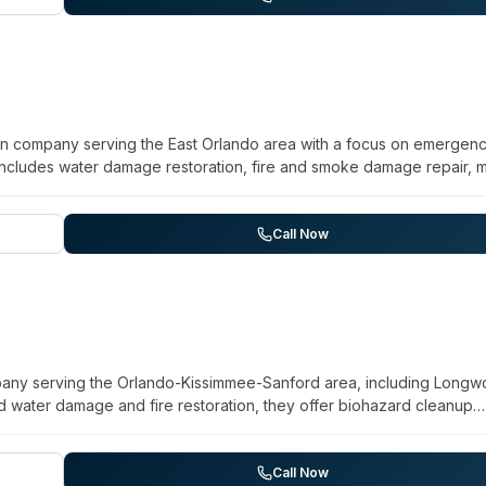
ion company serving the East Orlando area with a focus on emergen
includes water damage restoration, fire and smoke damage repair, 
zes 24/7 availability and describes their approach as combining
ts facing crisis situations. They position themselves as certified
 and attuned to local environmental challenges such as humidity and
Call Now
line 'The Paramedics of Property Damage™' and stresses personal
pany serving the Orlando-Kissimmee-Sanford area, including Longw
 water damage and fire restoration, they offer biohazard cleanup
erates 24/7 for emergency response and emphasizes trained, certi
le the website does not detail specific biohazard specializations
heir listing of biohazard services indicates capability in this area. 
Call Now