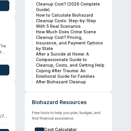
Cleanup Cost? (2026 Complete
Guide)
How to Calculate Biohazard
Cleanup Costs: Step-by-Step
With 5 Real Scenarios
How Much Does Crime Scene
Cleanup Cost? Pricing,
Insurance, and Payment Options
 The
by State
t
After a Suicide at Home: A
Compassionate Guide to
Cleanup, Costs, and Getting Help
nd
Coping After Trauma: An
Emotional Guide for Families
r
After Biohazard Cleanup
Biohazard Resources
Free tools to help you plan, budget, and
4/7
find financial assistance.
fied
Cost Calculator