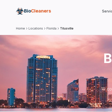
Bio
Cleaners
Servi
Home
Locations
Florida
Titusville
B
19 co