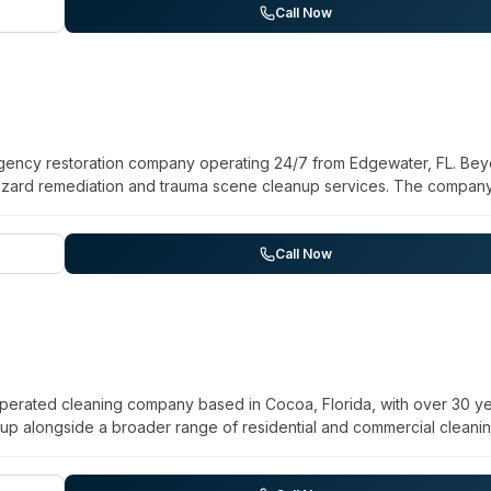
s. They emphasize rapid response and support for families and pro
Call Now
e disinfection and restoration of contaminated spaces.
ergency restoration company operating 24/7 from Edgewater, FL. Be
hazard remediation and trauma scene cleanup services. The compan
d Counties. Customer reviews highlight prompt response, profession
lients praised the owner Ken and his team for thoroughness, honesty
nication during distressing situations. The company emphasizes
Call Now
overy planning alongside standard restoration and mold removal.
operated cleaning company based in Cocoa, Florida, with over 30 y
up alongside a broader range of residential and commercial cleani
aning, upholstery cleaning, pressure washing, water extraction, and 
l facilities, office buildings, and residential properties throughout 