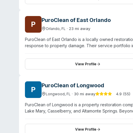
emergencies and restoring normalcy.
PuroClean of East Orlando
P
·
23
mi away
Orlando
,
FL
PuroClean of East Orlando is a locally owned restorat
response to property damage. Their service portfolio 
remediation, and biohazard cleanup. The team emphasi
technical expertise with compassionate support for clien
professionals trained in current restoration techniques
View Profile
seasonal storms. The company operates under the tag
service tailored to individual situations.
PuroClean of Longwood
P
·
30
mi away
4.9
(
55
)
Longwood
,
FL
PuroClean of Longwood is a property restoration com
Lake Mary, Casselberry, and Altamonte Springs. Beyond
services alongside mold remediation. The company op
technicians who use modern remediation equipment. Whi
(unattended death, crime scene, suicide cleanup, etc.), t
View Profile