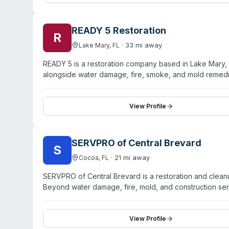
position themselves as locally rooted professionals co
READY 5 Restoration
R
·
33
mi away
Lake Mary
,
FL
READY 5 is a restoration company based in Lake Mary, 
alongside water damage, fire, smoke, and mold remed
carriers. Their website indicates they have restored bo
Florida and maintain six locations across the state. T
immediate dispatch of certified technicians. Customer 
View Profile
during the assessment process, and attentive follow-up
SERVPRO of Central Brevard
S
·
21
mi away
Cocoa
,
FL
SERVPRO of Central Brevard is a restoration and clea
Beyond water damage, fire, mold, and construction se
remediation, virus and pathogen cleaning, and odor re
inventory including 200+ air movers and 50 dehumidific
advertises 24/7 emergency availability. Service cover
View Profile