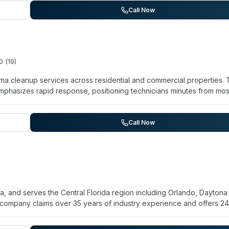
surrounding communities. The company bills insurance directly and
Call Now
0
(
19
)
ma cleanup services across residential and commercial properties.
phasizes rapid response, positioning technicians minutes from mos
 cleanup, unattended death remediation, suicide cleanup, blood and
 and odor remediation, vehicle biohazard cleanup, and infectious
ars of industry experience and states compliance with OSHA, EPA, a
Call Now
or discretion and highlights a team background that includes forme
ce billing is available for most services, and they accept major credit
, and serves the Central Florida region including Orlando, Daytona
 company claims over 35 years of industry experience and offers 2
o hours of contact. Their stated specialties include crime scene
, blood cleanup, and disinfection services. The team includes certi