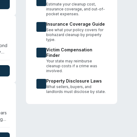
perty
Estimate your cleanup cost,
insurance coverage, and out-of-
pocket expenses.
Insurance Coverage Guide
See what your policy covers for
biohazard cleanup by property
type.
yond
Victim Compensation
y
Finder
al
Your state may reimburse
cleanup costs if a crime was
involved.
Property Disclosure Laws
What sellers, buyers, and
landlords must disclose by state.
ears
ng
green
the