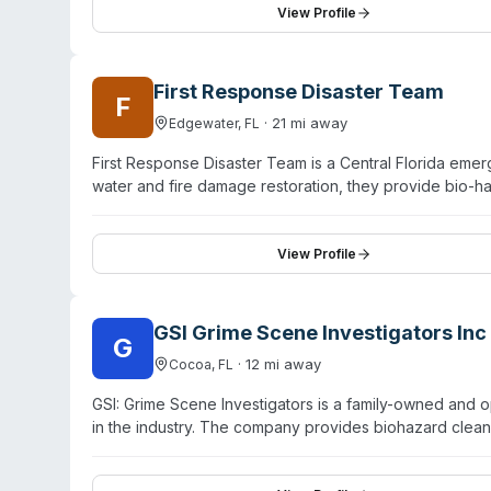
biotechnicians and licensed medical waste transporter
View Profile
managers managing traumatic incidents, focusing on saf
First Response Disaster Team
F
·
21
mi away
Edgewater
,
FL
First Response Disaster Team is a Central Florida em
water and fire damage restoration, they provide bio-
serves Flagler, Volusia, Seminole, Orange, and Brevar
assessment, and detailed remediation work. Multiple c
about what services are needed, and empathetic commu
View Profile
emergency availability and comprehensive disaster rec
GSI Grime Scene Investigators Inc
G
·
12
mi away
Cocoa
,
FL
GSI: Grime Scene Investigators is a family-owned and 
in the industry. The company provides biohazard clean
services, including carpet cleaning, tile and grout cle
cleaning solutions. They serve schools, churches, medica