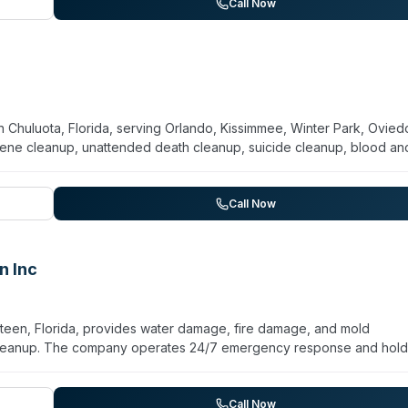
daily, weekly, and bi-weekly schedules, with contracts available. Th
Call Now
mpetitive pricing.
 Chuluota, Florida, serving Orlando, Kissimmee, Winter Park, Ovied
ene cleanup, unattended death cleanup, suicide cleanup, blood an
 disease decontamination, odor elimination, and vehicle decontaminat
se and describes itself as a licensed, insurance-preferred biohazar
tious material disposal. The team prioritizes confidentiality and aim
Call Now
 and businesses. Services extend to both residential and commercial
d comprehensive disinfection protocols.
n Inc
Osteen, Florida, provides water damage, fire damage, and mold
 cleanup. The company operates 24/7 emergency response and hold
eam handles insurance claim paperwork and coordination with insurer
arpet and upholstery cleaning, air duct cleaning, pressure washing, 
omer-focused approach aimed at reducing stress during property
Call Now