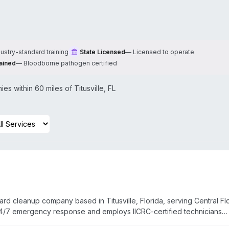
dustry-standard training
State Licensed
—
Licensed to operate
ained
—
Bloodborne pathogen certified
es within 60 miles of
Titusville
,
FL
d cleanup company based in Titusville, Florida, serving Central Fl
/7 emergency response and employs IICRC-certified technicians
itigation, fire damage repair, and mold remediation. Service covera