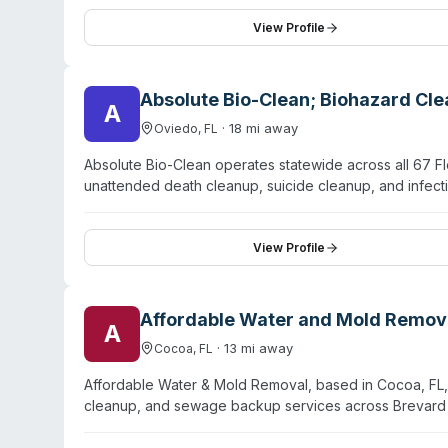
extends from Titusville to Orlando, including Melbour
specific biohazard specialties are not detailed on th
View Profile
expertise in contamination remediation alongside restor
Absolute Bio-Clean; Biohazard Cl
A
·
18
mi away
Oviedo
,
FL
Absolute Bio-Clean operates statewide across all 67 F
unattended death cleanup, suicide cleanup, and infe
response availability and employs certified technician
Services include blood and bodily fluid removal, decom
elimination, and full property decontamination and res
View Profile
covers major service areas including Orlando, Tampa, 
Absolute Bio-Clean approaches trauma cleanup with pr
hazardous materials, and sanitizing properties to safe, 
Affordable Water and Mold Remov
A
·
13
mi away
Cocoa
,
FL
Affordable Water & Mold Removal, based in Cocoa, FL,
cleanup, and sewage backup services across Brevard 
within 60 minutes or less. Services include water extrac
drying. The team is fully licensed and insured, with trai