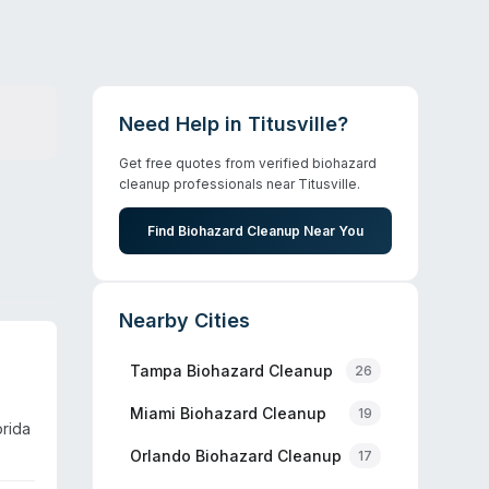
Need Help in
Titusville
?
Get free quotes from verified biohazard
cleanup professionals near
Titusville
.
Find Biohazard Cleanup Near You
Nearby Cities
Tampa
Biohazard Cleanup
26
Miami
Biohazard Cleanup
19
orida
Orlando
Biohazard Cleanup
17
ge