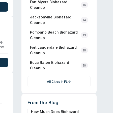
ile
Fort Myers
Biohazard
16
ied
Cleanup
Jacksonville
Biohazard
14
Cleanup
Pompano Beach
Biohazard
13
Cleanup
up,
ency
Fort Lauderdale
Biohazard
10
Cleanup
Boca Raton
Biohazard
d
10
Cleanup
ng
All Cities in
FL
From the Blog
How Much Does Biohazard
lle,