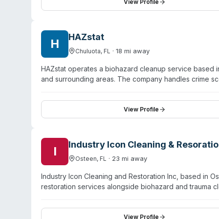
area. GSI offers customized service plans available on 
View Profile
company emphasizes guaranteed service quality and co
HAZstat
H
·
18
mi away
Chuluota
,
FL
HAZstat operates a biohazard cleanup service based in
and surrounding areas. The company handles crime sc
bodily fluid removal, hoarding remediation, infectious
HAZstat emphasizes 24/7 availability with rapid respon
remediation company that meets EPA guidelines for infec
View Profile
restore properties while minimizing trauma to families
properties, with attention to decomposition cleanup an
Industry Icon Cleaning & Resoratio
I
·
23
mi away
Osteen
,
FL
Industry Icon Cleaning and Restoration Inc, based in 
restoration services alongside biohazard and trauma
licensing, bonding, and insurance credentials. Their t
behalf of clients. Beyond biohazard work, they offer c
deodorizing services. The company emphasizes a cust
View Profile