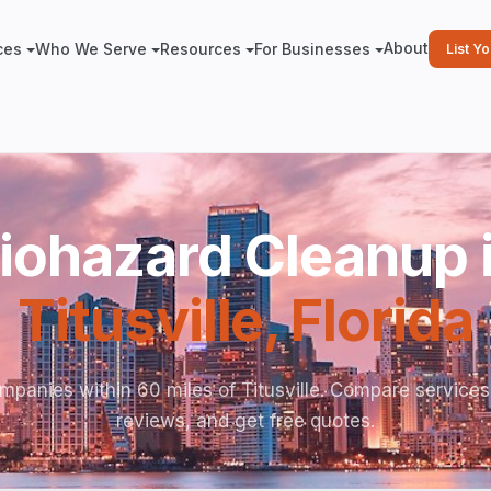
About
ces
Who We Serve
Resources
For Businesses
List Y
iohazard Cleanup 
Titusville
,
Florida
mpanies within 60 miles of Titusville. Compare services
reviews, and get free quotes.