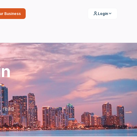
our Business
Login
in
, read