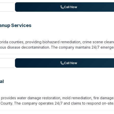
ne, Cocoa, Merritt Island, Daytona Beach, and New Smyrna Beach. Wh
e website, the company emphasizes professional response and certif
Call Now
ation services.
eanup Services
lorida counties, providing biohazard remediation, crime scene clean
ctious disease decontamination. The company maintains 24/7 emerg
s using EPA-approved disinfectants and hospital-grade equipment.
position cleanup, hoarding cleanup, vehicle disinfection, odor
toration. The company is licensed, insured, and bonded in Florida an
Call Now
Miami, Jacksonville, Fort Lauderdale, and surrounding communities.
ofessionalism and discretion, securing contaminated areas, removi
livable conditions.
al
 provides water damage restoration, mold remediation, fire damage
County. The company operates 24/7 and claims to respond on-site
tion, pipe burst cleanup, toilet overflow remediation, and structural
ned technicians. They serve a multi-city area including Cocoa, Titusvi