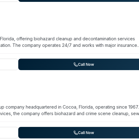
mmitted to sensitive, thorough property assessment and restoration.
Florida, offering biohazard cleanup and decontamination services
iation. The company operates 24/7 and works with major insurance
th residential and commercial properties for over 100 clients throug
hey claim adherence to IICRC guidelines for estimates and emphasize
testimonials reference professional service, transparent communicat
Call Now
.
nup company headquartered in Cocoa, Florida, operating since 1967.
rvices, the company offers biohazard and crime scene cleanup, se
moval. The team maintains a stocked remediation trailer and equipm
ation units for rapid response. The company is IICRC certified and
age includes Cocoa, Merritt Island, Cape Canaveral, Cocoa Beach,
Call Now