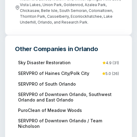
Vista Lakes, Union Park, Goldenrod, Azalea Park,
Chickasaw, Belle Isle, South Semoran, Colonialtown,
Thornton Park, Casselberry, Econlockhatchee, Lake
Underhill, Orlando, and Research Park.
Other Companies in
Orlando
Sky Disaster Restoration
4.9
(
31
)
SERVPRO of Haines City/Polk City
5.0
(
26
)
SERVPRO of South Orlando
SERVPRO of Downtown Orlando, Southwest
Orlando and East Orlando
PuroClean of Meadow Woods
SERVPRO of Downtown Orlando / Team
Nicholson