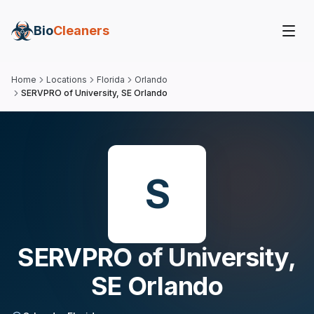
Bio
Cleaners
Home
Locations
Florida
Orlando
SERVPRO of University, SE Orlando
S
SERVPRO of University,
SE Orlando