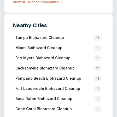
View all
Orlando
companies →
Nearby Cities
Tampa
Biohazard Cleanup
26
Miami
Biohazard Cleanup
19
Fort Myers
Biohazard Cleanup
16
Jacksonville
Biohazard Cleanup
14
Pompano Beach
Biohazard Cleanup
13
Fort Lauderdale
Biohazard Cleanup
10
Boca Raton
Biohazard Cleanup
10
Cape Coral
Biohazard Cleanup
10