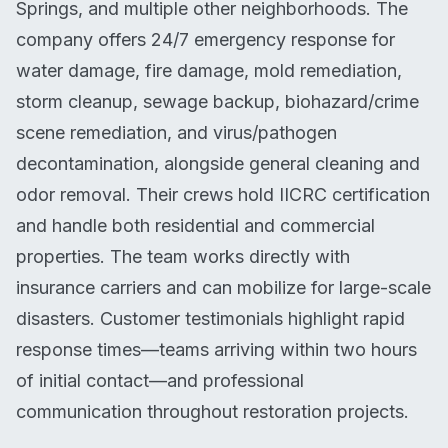
Springs, and multiple other neighborhoods. The
company offers 24/7 emergency response for
water damage, fire damage, mold remediation,
storm cleanup, sewage backup, biohazard/crime
scene remediation, and virus/pathogen
decontamination, alongside general cleaning and
odor removal. Their crews hold IICRC certification
and handle both residential and commercial
properties. The team works directly with
insurance carriers and can mobilize for large-scale
disasters. Customer testimonials highlight rapid
response times—teams arriving within two hours
of initial contact—and professional
communication throughout restoration projects.