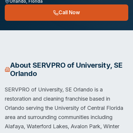
Orlando
,
Florida
Call Now
About
SERVPRO of University, SE
Orlando
SERVPRO of University, SE Orlando is a
restoration and cleaning franchise based in
Orlando serving the University of Central Florida
area and surrounding communities including
Alafaya, Waterford Lakes, Avalon Park, Winter