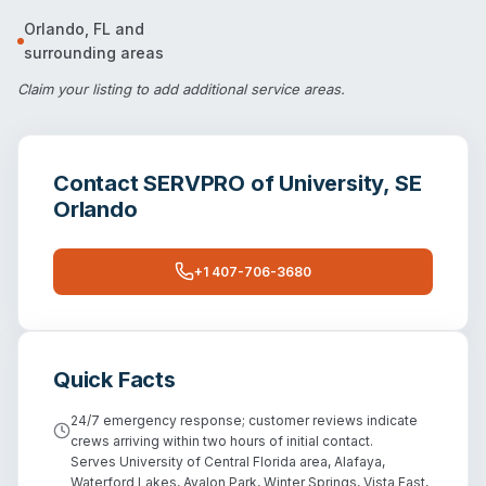
Orlando
,
FL
and
surrounding areas
Claim your listing
to add additional service areas.
Contact
SERVPRO of University, SE
Orlando
+1 407-706-3680
Quick Facts
24/7 emergency response; customer reviews indicate
crews arriving within two hours of initial contact.
Serves University of Central Florida area, Alafaya,
Waterford Lakes, Avalon Park, Winter Springs, Vista East,