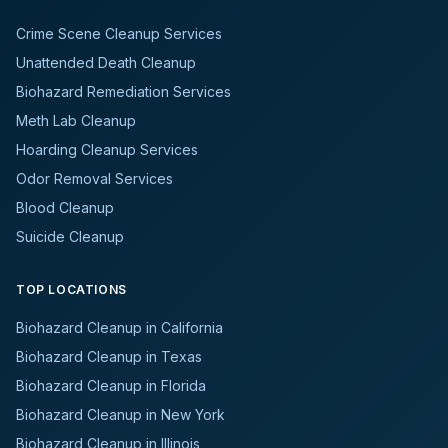
Crime Scene Cleanup Services
Unattended Death Cleanup
Biohazard Remediation Services
Meth Lab Cleanup
Hoarding Cleanup Services
Odor Removal Services
Blood Cleanup
Suicide Cleanup
TOP LOCATIONS
Biohazard Cleanup in California
Biohazard Cleanup in Texas
Biohazard Cleanup in Florida
Biohazard Cleanup in New York
Biohazard Cleanup in Illinois