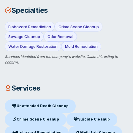
Specialties
Biohazard Remediation
Crime Scene Cleanup
Sewage Cleanup
Odor Removal
Water Damage Restoration
Mold Remediation
Services identified from the company's website.
Claim this listing
to
confirm.
Services
💙
Unattended Death Cleanup
Unattended Death Cleanup
in Orlando, FL
🔬
💙
Crime Scene Cleanup
Suicide Cleanup
Crime Scene Cleanup
in Orlando, FL
Suicide Cleanup
in Orlando, F
☣️
⚗️
Biohazard Remediation
Meth Lab Cleanup