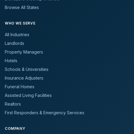
Browse All States
WHO WE SERVE
All Industries
Landlords
Property Managers
Hotels
Schools & Universities
Insurance Adjusters
Funeral Homes
Assisted Living Facilities
Realtors
First Responders & Emergency Services
COMPANY