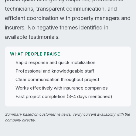
technicians, transparent communication, and
efficient coordination with property managers and
insurers. No negative themes identified in
available testimonials.
WHAT PEOPLE PRAISE
Rapid response and quick mobilization
Professional and knowledgeable staff
Clear communication throughout project
Works effectively with insurance companies
Fast project completion (3-4 days mentioned)
Summary based on customer reviews; verify current availability with the
company directly.