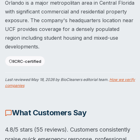
Orlando is a major metropolitan area in Central Florida
with significant commercial and residential property
exposure. The company's headquarters location near
UCF provides coverage for a densely populated
region including student housing and mixed-use
developments.
IICRC-certified
Last reviewed
May 18, 2026
by BioCleaners editorial team.
How we verify
companies
What Customers Say
4.8/5 stars (55 reviews). Customers consistently
praise quick emergency response, professional