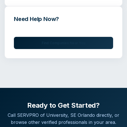
Need Help Now?
Get immediate assistance from verified professionals
Find Companies Near You
Ready to Get Started?
Call
SERVPRO of University, SE Orlando
directly, or
browse other verified professionals in your area.