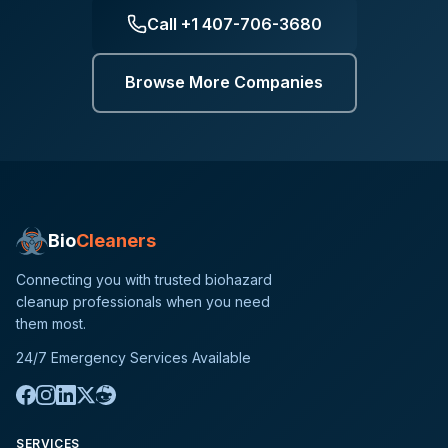
Call
+1 407-706-3680
Browse More Companies
Bio
Cleaners
Connecting you with trusted biohazard
cleanup professionals when you need
them most.
24/7 Emergency Services Available
SERVICES