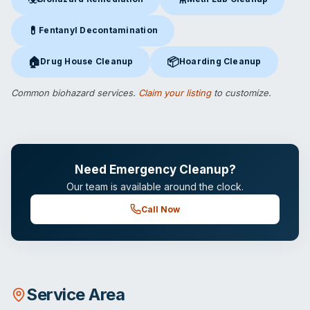
Biohazard Remediation
in Orlando, FL
Meth Lab Cleanup
in Orlando,
💊
Fentanyl Decontamination
Fentanyl Decontamination
in Orlando, FL
🏠
📦
Drug House Cleanup
Hoarding Cleanup
Drug House Cleanup
in Orlando, FL
Hoarding Cleanup
in Orlando, F
Common biohazard services.
Claim your listing
to customize.
Need Emergency Cleanup?
Our team is available around the clock.
Call Now
Service Area