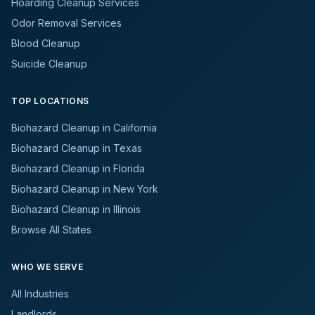
Hoarding Cleanup Services
Odor Removal Services
Blood Cleanup
Suicide Cleanup
TOP LOCATIONS
Biohazard Cleanup in California
Biohazard Cleanup in Texas
Biohazard Cleanup in Florida
Biohazard Cleanup in New York
Biohazard Cleanup in Illinois
Browse All States
WHO WE SERVE
All Industries
Landlords