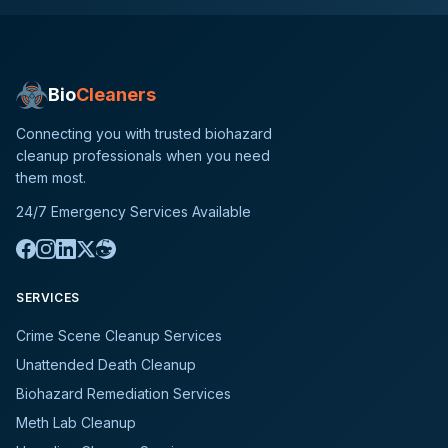
Bio
Cleaners
Connecting you with trusted biohazard
cleanup professionals when you need
them most.
24/7 Emergency Services Available
SERVICES
Crime Scene Cleanup Services
Unattended Death Cleanup
Biohazard Remediation Services
Meth Lab Cleanup