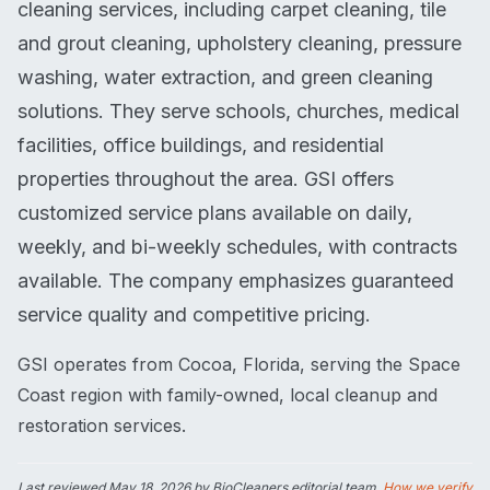
cleaning services, including carpet cleaning, tile
and grout cleaning, upholstery cleaning, pressure
washing, water extraction, and green cleaning
solutions. They serve schools, churches, medical
facilities, office buildings, and residential
properties throughout the area. GSI offers
customized service plans available on daily,
weekly, and bi-weekly schedules, with contracts
available. The company emphasizes guaranteed
service quality and competitive pricing.
GSI operates from Cocoa, Florida, serving the Space
Coast region with family-owned, local cleanup and
restoration services.
Last reviewed
May 18, 2026
by BioCleaners editorial team.
How we verify