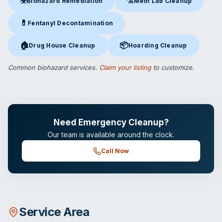
☣️
⚗️
Biohazard Remediation
Meth Lab Cleanup
Biohazard Remediation
in Cocoa, FL
Meth Lab Cleanup
in Cocoa, 
💊
Fentanyl Decontamination
Fentanyl Decontamination
in Cocoa, FL
🏠
📦
Drug House Cleanup
Hoarding Cleanup
Drug House Cleanup
in Cocoa, FL
Hoarding Cleanup
in Cocoa, FL
Common biohazard services.
Claim your listing
to customize.
Need Emergency Cleanup?
Our team is available around the clock.
Call Now
Service Area