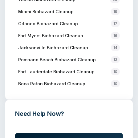
Miami
Biohazard Cleanup
19
Orlando
Biohazard Cleanup
17
Fort Myers
Biohazard Cleanup
16
Jacksonville
Biohazard Cleanup
14
Pompano Beach
Biohazard Cleanup
13
Fort Lauderdale
Biohazard Cleanup
10
Boca Raton
Biohazard Cleanup
10
Need Help Now?
Get immediate assistance from verified professionals