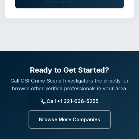
Find Companies Near You
Ready to Get Started?
Call
GSI Grime Scene Investigators Inc
directly, or
browse other verified professionals in your area.
Call
+1 321-636-5255
Browse More Companies