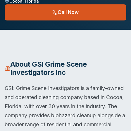
Cocoa
,
Florida
Call Now
About
GSI Grime Scene
Investigators Inc
GSI: Grime Scene Investigators is a family-owned
and operated cleaning company based in Cocoa,
Florida, with over 30 years in the industry. The
company provides biohazard cleanup alongside a
broader range of residential and commercial