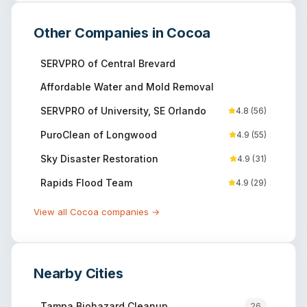
Other Companies in
Cocoa
SERVPRO of Central Brevard
Affordable Water and Mold Removal
SERVPRO of University, SE Orlando
4.8
(
56
)
PuroClean of Longwood
4.9
(
55
)
Sky Disaster Restoration
4.9
(
31
)
Rapids Flood Team
4.9
(
29
)
View all
Cocoa
companies →
Nearby Cities
Tampa
Biohazard Cleanup
26