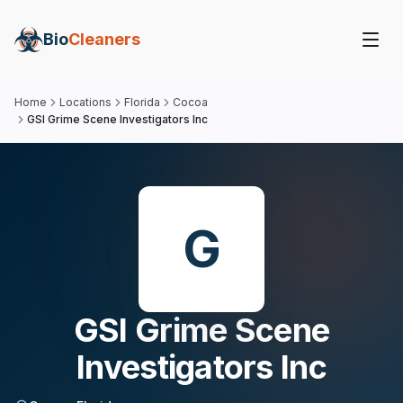
Bio
Cleaners
Home
Locations
Florida
Cocoa
GSI Grime Scene Investigators Inc
G
GSI Grime Scene
Investigators Inc