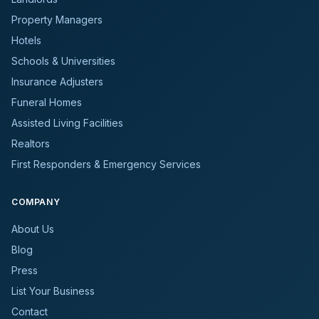
Property Managers
Hotels
Schools & Universities
Insurance Adjusters
Funeral Homes
Assisted Living Facilities
Realtors
First Responders & Emergency Services
COMPANY
About Us
Blog
Press
List Your Business
Contact