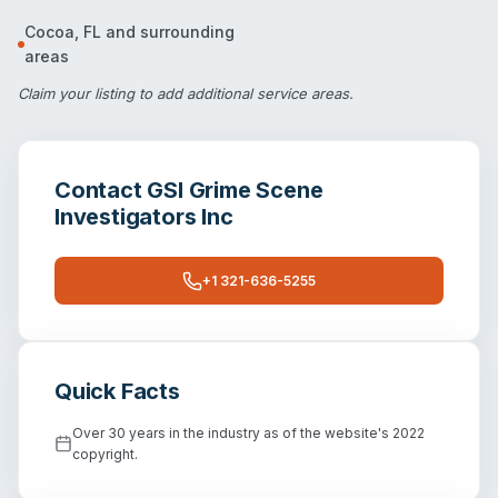
Cocoa
,
FL
and surrounding
areas
Claim your listing
to add additional service areas.
Contact
GSI Grime Scene
Investigators Inc
+1 321-636-5255
Quick Facts
Over 30 years in the industry as of the website's 2022
copyright.