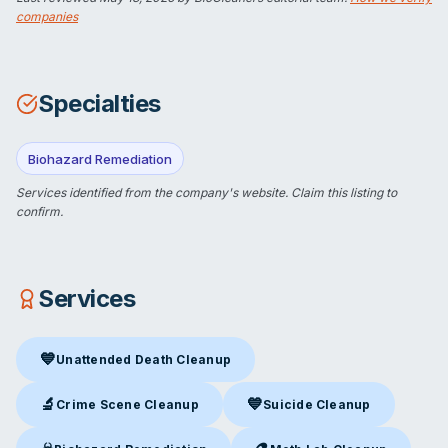
companies
Specialties
Biohazard Remediation
Services identified from the company's website.
Claim this listing
to
confirm.
Services
💙
Unattended Death Cleanup
Unattended Death Cleanup
in Cocoa, FL
🔬
💙
Crime Scene Cleanup
Suicide Cleanup
Crime Scene Cleanup
in Cocoa, FL
Suicide Cleanup
in Cocoa, FL