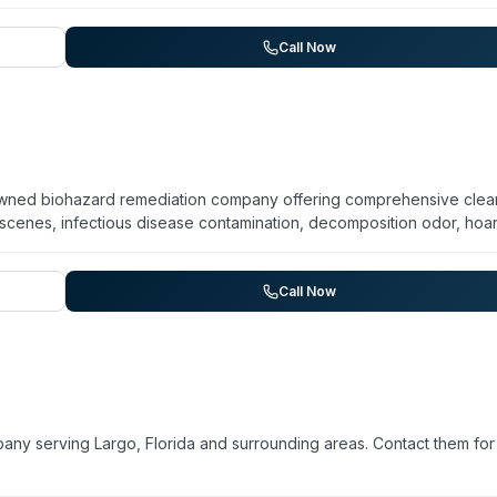
 transparent pricing with free, no-obligation estimates. Technicia
 insured. A Bio Decon assists clients with insurance claims and works
f-pocket expenses. The company also provides disaster relief servi
Call Now
emoval, and storm cleanup, along with hauling and junk removal.
y-owned biohazard remediation company offering comprehensive cle
 scenes, infectious disease contamination, decomposition odor, hoa
ards. The company maintains 24/7 availability and advertises immed
mat is OSHA-certified, licensed, bonded, insured, and registered wi
roperty managers, commercial and industrial properties, and governm
Call Now
quired safety assessment, cross-contamination protocols, removal 
and deodorization. The company emphasizes compassionate, discre
homeowners' insurance.
ny serving Largo, Florida and surrounding areas. Contact them for