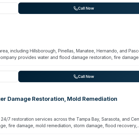
collaboration with insurance companies, and attention to locating
ionate service for families and property managers navigating difficu
Call Now
lity and offers odor removal and virus/bacteria disinfection as part
a, including Hillsborough, Pinellas, Manatee, Hernando, and Pasc
 company provides water and flood damage restoration, fire damage
leanup. They operate 24/7 emergency response and handle both ini
r model to reduce coordination burden. The team works directly with
UP for emergency board-up and pack-out services. The company
Call Now
tation to streamline claims processing.
ater Damage Restoration, Mold Remediation
 24/7 restoration services across the Tampa Bay, Sarasota, and Cen
age, fire damage, mold remediation, storm damage, flood recovery,
hazard team handles traumatic events, unattended deaths, crime
 OSHA-compliant protocols. The company commits to response times