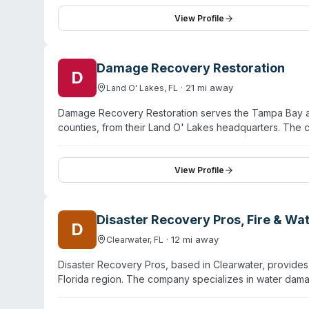
website emphasizes discretion with unmarked vehicles, 
valuables during cleanup. The team prioritizes compass
View Profile
circumstances. Bio-One of Tampa maintains 24/7 availabi
their scope.
Damage Recovery Restoration
D
·
21
mi away
Land O' Lakes
,
FL
Damage Recovery Restoration serves the Tampa Bay are
counties, from their Land O' Lakes headquarters. The
recovery, mold remediation, and drug manufacturing c
cleanup and full rebuilding through a single contracto
insurance companies and partners with 1-800-BOARD
View Profile
emphasizes rapid response and comprehensive documen
Disaster Recovery Pros, Fire & W
D
·
12
mi away
Clearwater
,
FL
Disaster Recovery Pros, based in Clearwater, provides
Florida region. The company specializes in water dam
sewage cleanup, and biohazard remediation. Their bio
scenes, and hazardous waste incidents with EPA- and