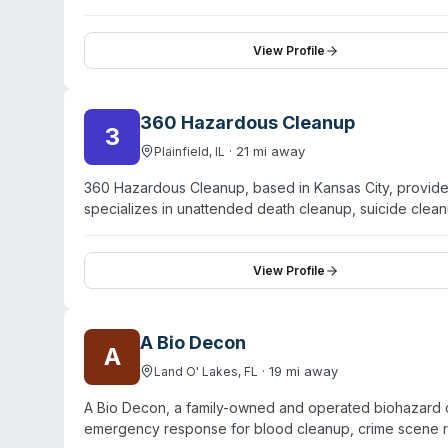
View Profile
360 Hazardous Cleanup
3
·
21
mi away
Plainfield
,
IL
360 Hazardous Cleanup, based in Kansas City, provid
specializes in unattended death cleanup, suicide clean
handle hoarding cleanup, tear gas decontamination, mol
website, the company brings 37 years of combined te
insurance companies and offer discrete, unmarked-v
View Profile
deployment—typically arriving within hours—and provid
testimonials highlight professionalism, compassion, and 
A Bio Decon
A
·
19
mi away
Land O' Lakes
,
FL
A Bio Decon, a family-owned and operated biohazard 
emergency response for blood cleanup, crime scene r