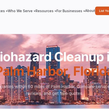
About
ces
Who We Serve
Resources
For Businesses
List Y
iohazard Cleanup 
Palm Harbor
,
Florid
panies within 60 miles of Palm Harbor. Compare service
reviews, and get free quotes.