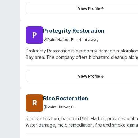
mountain communities like Boulder, Aspen, and Vail. Th
hour response times. The company emphasizes staff cer
View Profile
sterilization, and coordinates directly with insuranc
damage, asbestos removal, and animal-related contami
experience serving residential and commercial propert
Protegrity Restoration
P
·
4
mi away
Palm Harbor
,
FL
Protegrity Restoration is a property damage restorati
Bay area. The company offers biohazard cleanup alon
cleanup, fire and smoke remediation, and commercial la
their approach as rapid response with licensed and i
professional handling of property disasters. While the
View Profile
information about specific biohazard specialties, crede
Customers can request estimates via phone or online f
Rise Restoration
R
Palm Harbor
,
FL
Rise Restoration, based in Palm Harbor, provides bioh
water damage, mold remediation, fire and smoke damag
counties. The company operates 24/7 emergency respo
coordinate directly with insurance carriers throughout t