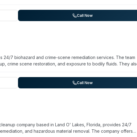
Call Now
es 24/7 biohazard and crime-scene remediation services. The team
up, crime scene restoration, and exposure to bodily fluids. They al
d remediation, and infectious disease disinfection. According to the
am experience and has handled over 33,000 scenarios. They work 
ehicle response when needed. The company emphasizes rapid
Call Now
es guidance on insurance claims and regulatory compliance. Client
thorough communication during difficult situations.
cleanup company based in Land O' Lakes, Florida, provides 24/7
emediation, and hazardous material removal. The company offers