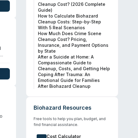
Cleanup Cost? (2026 Complete
nd
Guide)
How to Calculate Biohazard
Cleanup Costs: Step-by-Step
With 5 Real Scenarios
How Much Does Crime Scene
Cleanup Cost? Pricing,
Insurance, and Payment Options
d
by State
After a Suicide at Home: A
y
Compassionate Guide to
Cleanup, Costs, and Getting Help
Coping After Trauma: An
Emotional Guide for Families
After Biohazard Cleanup
es.
Biohazard Resources
to
Free tools to help you plan, budget, and
find financial assistance.
Cost Calculator