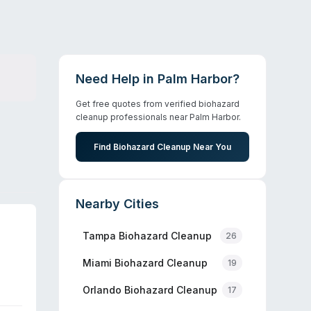
Need Help in
Palm Harbor
?
Get free quotes from verified biohazard
cleanup professionals near
Palm Harbor
.
Find Biohazard Cleanup Near You
Nearby Cities
Tampa
Biohazard Cleanup
26
Miami
Biohazard Cleanup
19
Orlando
Biohazard Cleanup
17