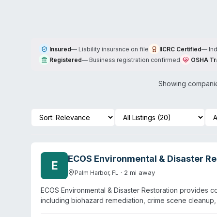
Insured
—
Liability insurance on file
IICRC Certified
—
In
Registered
—
Business registration confirmed
OSHA Tr
Showing companies
ECOS Environmental & Disaster Res
E
·
2
mi away
Palm Harbor
,
FL
ECOS Environmental & Disaster Restoration provides c
including biohazard remediation, crime scene cleanup
Florida, the company operates primarily in the Denver