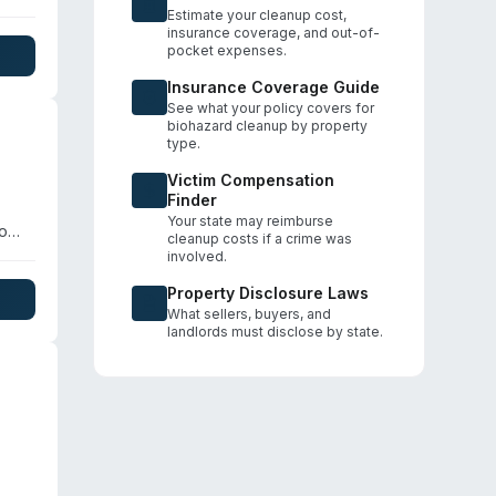
Estimate your cleanup cost,
insurance coverage, and out-of-
pocket expenses.
Insurance Coverage Guide
See what your policy covers for
biohazard cleanup by property
type.
Victim Compensation
Finder
Your state may reimburse
so
cleanup costs if a crime was
ir
involved.
with
Property Disclosure Laws
What sellers, buyers, and
landlords must disclose by state.