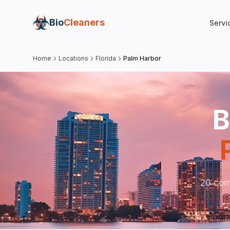
Bio
Cleaners
Servi
Home
Locations
Florida
Palm Harbor
B
20 com