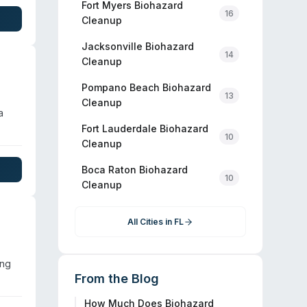
 two-
Fort Myers
Biohazard
16
and
Cleanup
re
Jacksonville
Biohazard
al
14
Cleanup
Pompano Beach
Biohazard
13
Cleanup
a
Fort Lauderdale
Biohazard
10
cribe
Cleanup
Boca Raton
Biohazard
10
Cleanup
All Cities in
FL
ing
From the Blog
How Much Does Biohazard
d