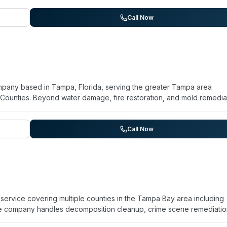
Call Now
mpany based in Tampa, Florida, serving the greater Tampa area
 Counties. Beyond water damage, fire restoration, and mold remedia
p services. They operate 24/7 emergency response and advertise
timonials highlight rapid response, professional handling of insuranc
am. The company emphasizes disaster recovery and property restorat
Call Now
ervice covering multiple counties in the Tampa Bay area including
The company handles decomposition cleanup, crime scene remediatio
ations, medical waste disposal, and vehicle decontamination. Their