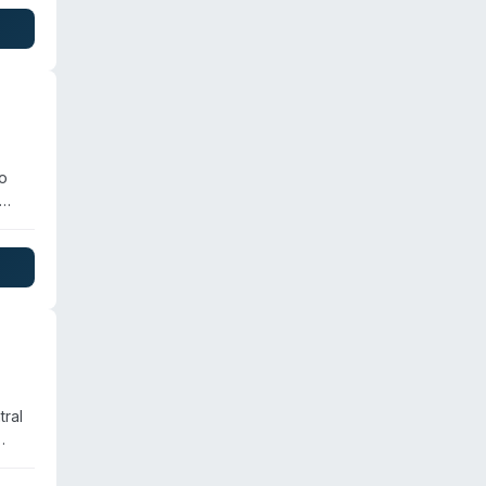
lt
 of
o
tial
tral
 of