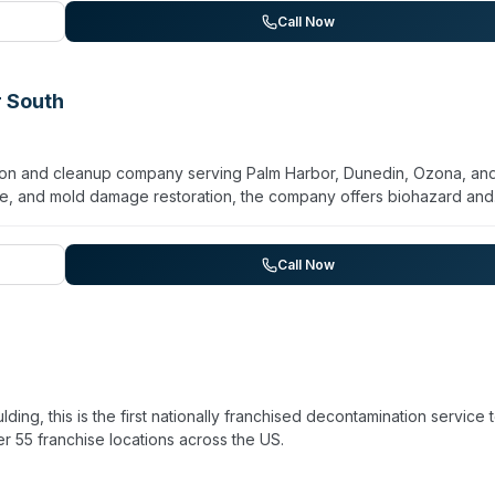
tive insurance coverage. The firm emphasizes clear communication a
Call Now
r South
tion and cleanup company serving Palm Harbor, Dunedin, Ozona, an
ire, and mold damage restoration, the company offers biohazard and
 decontamination as part of their specialty cleaning division. The
tors capable of mitigation, remediation, and reconstruction. The
ituations and maintains equipment for water extraction, moisture
Call Now
sed for general contracting and mold remediation, SERVPRO employs
tation based on customer testimonials from the surrounding communiti
ng, this is the first nationally franchised decontamination service 
r 55 franchise locations across the US.