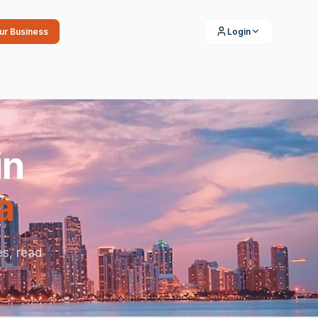
our Business
Login
in
a
s, read