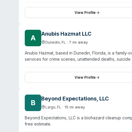
immediate service every day of the year and emphasizes
are described as licensed, industry-certified, and fully
directly with homeowners' insurance to minimize out-o
View Profile
including fire and smoke damage, water damage, mold r
Anubis Hazmat LLC
A
·
7
mi away
Dunedin
,
FL
Anubis Hazmat, based in Dunedin, Florida, is a famil
services for crime scenes, unattended deaths, suicide
situations, sewage backups, and rodent-related biohaz
response times. According to their website, Anubis Haz
the State of Florida. They serve residential clients, p
View Profile
agencies. Their remediation process includes OSHA-re
hazardous materials, and EPA-approved disinfection 
service and notes that their work may be covered by 
Beyond Expectations, LLC
B
·
15
mi away
Largo
,
FL
Beyond Expectations, LLC is a biohazard cleanup compa
free estimate.