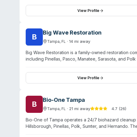
View Profile
Big Wave Restoration
B
·
14
mi away
Tampa
,
FL
Big Wave Restoration is a family-owned restoration co
including Pinellas, Pasco, Manatee, Sarasota, and Polk
the company offers biohazard and crime scene cleanu
minute on-site arrival for water emergencies. Client tes
coordination, and personalized service from their te
View Profile
across both residential and commercial settings.
Bio-One Tampa
B
·
21
mi away
4.7
(
26
)
Tampa
,
FL
Bio-One of Tampa operates a 24/7 biohazard cleanup s
Hillsborough, Pinellas, Polk, Sumter, and Hernando. 
suicide cleanup, blood spill disinfection, hoarding situ