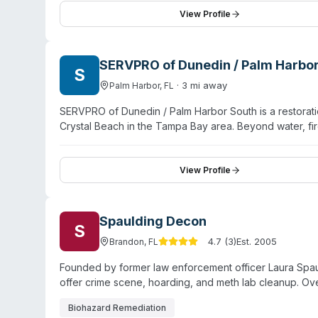
maintains Florida state licensure (MRSR 5523) with ac
View Profile
rapid deployment during property emergencies.
SERVPRO of Dunedin / Palm Harbo
S
·
3
mi away
Palm Harbor
,
FL
SERVPRO of Dunedin / Palm Harbor South is a restora
Crystal Beach in the Tampa Bay area. Beyond water, f
crime scene cleanup, sewage remediation, and pathogen
operate 24/7 emergency response with in-house contrac
company emphasizes rapid response to time-sensitive s
View Profile
removal, and large-scale property restoration. Licen
certified technicians and has established a local repu
Spaulding Decon
S
4.7
(
3
)
Est.
2005
Brandon
,
FL
Founded by former law enforcement officer Laura Spauldi
offer crime scene, hoarding, and meth lab cleanup. Ove
Biohazard Remediation