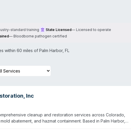
dustry-standard training
State Licensed
—
Licensed to operate
ained
—
Bloodborne pathogen certified
 within 60 miles of
Palm Harbor
,
FL
toration, Inc
omprehensive cleanup and restoration services across Colorado,
, mold abatement, and hazmat containment. Based in Palm Harbor,
, Colorado Springs, and Aurora areas, with coverage extending to