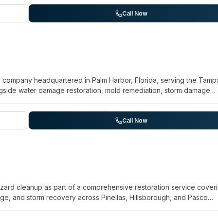
eir team maintains 24/7 emergency availability with a commitment to
tification and training, uses advanced equipment for containment 
Call Now
e providers. Beyond biohazard work, ECOS addresses water damage, fi
nation cleanup. The organization states over a decade of operation
ies throughout Colorado.
on company headquartered in Palm Harbor, Florida, serving the Tamp
gside water damage restoration, mold remediation, storm damage
rge loss restoration. Operating 24/7 for emergency calls, they des
nsured service. The company emphasizes quick turnaround and
ir website mentions biohazard cleanup as a core service, detailed
Call Now
ntials, or response time guarantees is not prominently detailed.
orm.
azard cleanup as part of a comprehensive restoration service cover
e, and storm recovery across Pinellas, Hillsborough, and Pasco
nse and handles commercial and residential properties. They
he restoration process. Rise Restoration holds IICRC certification an