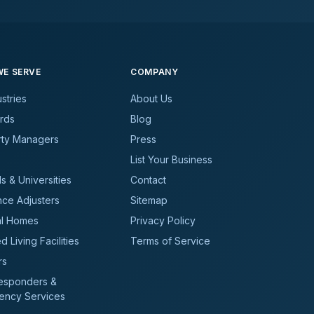
E SERVE
COMPANY
ustries
About Us
rds
Blog
rty Managers
Press
List Your Business
s & Universities
Contact
nce Adjusters
Sitemap
al Homes
Privacy Policy
d Living Facilities
Terms of Service
rs
Responders &
ency Services