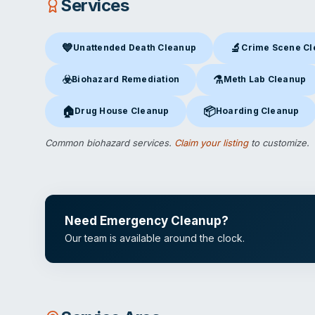
Services
💙
🔬
Unattended Death Cleanup
Crime Scene C
Unattended Death Cleanup
in Tampa, FL
Crime Scene Clea
☣️
⚗️
Biohazard Remediation
Meth Lab Cleanup
Biohazard Remediation
in Tampa, FL
Meth Lab Cleanup
in 
🏠
📦
Drug House Cleanup
Hoarding Cleanup
Drug House Cleanup
in Tampa, FL
Hoarding Cleanup
in Ta
Common biohazard services.
Claim your listing
to customize.
Need Emergency Cleanup?
Our team is available around the clock.