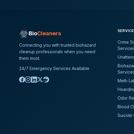
SERVIC
Bio
Cleaners
Crime S
Connecting you with trusted biohazard
Service
cleanup professionals when you need
Unatten
them most.
Biohaza
24/7 Emergency Services Available
Service
Meth La
Hoardin
Odor Re
Blood C
Suicide