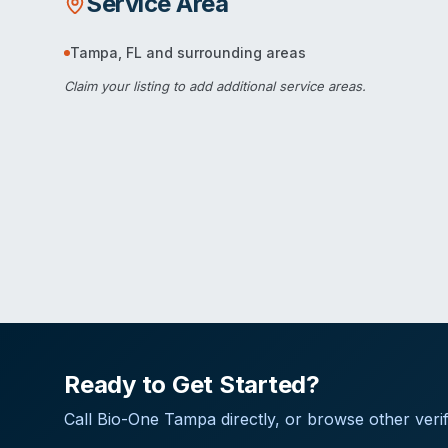
Service Area
Tampa
,
FL
and surrounding areas
Claim your listing
to add additional service areas.
Ready to Get Started?
Call
Bio-One Tampa
directly, or browse other verif