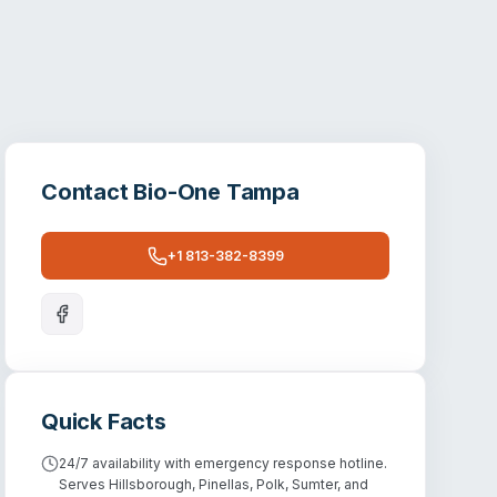
Contact
Bio-One Tampa
+1 813-382-8399
Quick Facts
24/7 availability with emergency response hotline.
Serves Hillsborough, Pinellas, Polk, Sumter, and