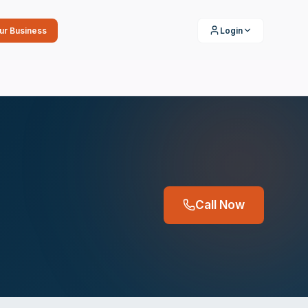
our Business
Login
Call Now