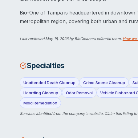
Bio-One of Tampa is headquartered in downtown
metropolitan region, covering both urban and rura
Last reviewed
May 18, 2026
by BioCleaners editorial team.
How we 
Specialties
Unattended Death Cleanup
Crime Scene Cleanup
Su
Hoarding Cleanup
Odor Removal
Vehicle Biohazard 
Mold Remediation
Services identified from the company's website.
Claim this listing
to