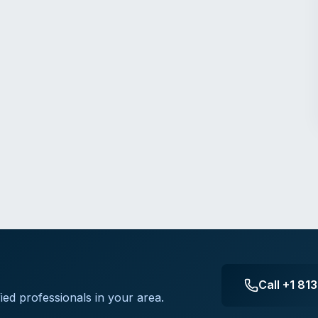
Call
+1 81
ied professionals in your area.