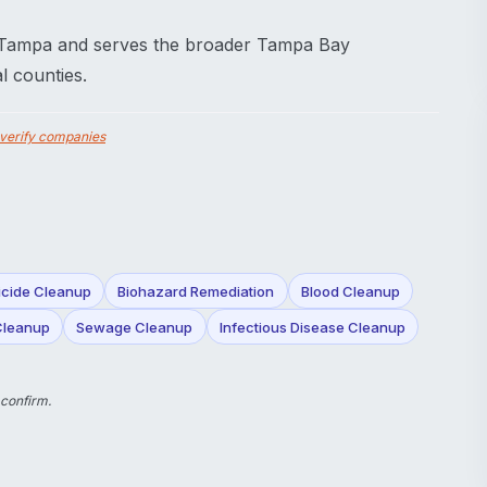
 Tampa and serves the broader Tampa Bay
l counties.
verify companies
icide Cleanup
Biohazard Remediation
Blood Cleanup
Cleanup
Sewage Cleanup
Infectious Disease Cleanup
 confirm.