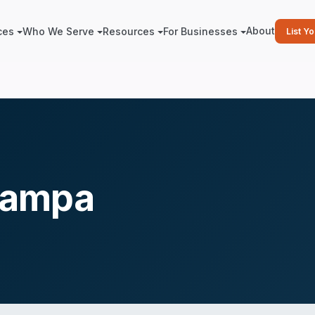
About
ces
Who We Serve
Resources
For Businesses
List Y
Tampa