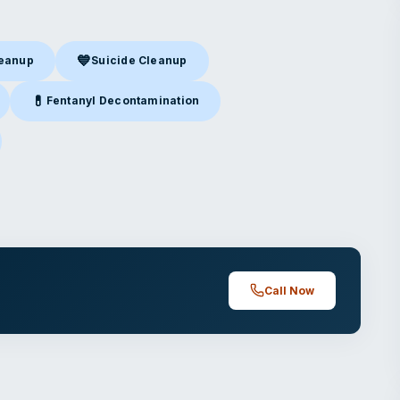
💙
leanup
Suicide Cleanup
nup
in Tampa, FL
Suicide Cleanup
in Tampa, FL
💊
Fentanyl Decontamination
Tampa, FL
Fentanyl Decontamination
in Tampa, FL
mpa, FL
Call Now