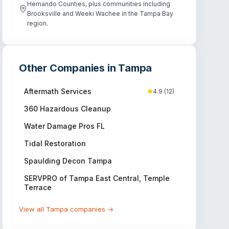
Hernando Counties, plus communities including
Brooksville and Weeki Wachee in the Tampa Bay
region.
Other Companies in
Tampa
Aftermath Services
4.9
(
12
)
360 Hazardous Cleanup
Water Damage Pros FL
Tidal Restoration
Spaulding Decon Tampa
SERVPRO of Tampa East Central, Temple
Terrace
View all
Tampa
companies →