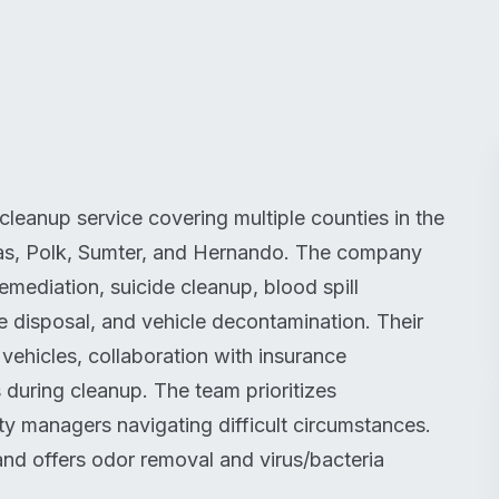
eanup service covering multiple counties in the
las, Polk, Sumter, and Hernando. The company
mediation, suicide cleanup, blood spill
te disposal, and vehicle decontamination. Their
ehicles, collaboration with insurance
 during cleanup. The team prioritizes
ty managers navigating difficult circumstances.
and offers odor removal and virus/bacteria