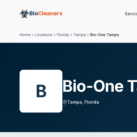
Bio
Cleaners
Servi
Home
Locations
Florida
Tampa
Bio-One Tampa
Bio-One 
B
Tampa
,
Florida