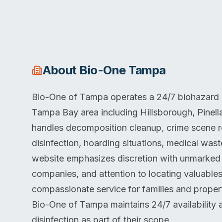
About
Bio-One Tampa
Bio-One of Tampa operates a 24/7 biohazard cl
Tampa Bay area including Hillsborough, Pinel
handles decomposition cleanup, crime scene re
disinfection, hoarding situations, medical was
website emphasizes discretion with unmarked v
companies, and attention to locating valuables
compassionate service for families and proper
Bio-One of Tampa maintains 24/7 availability 
disinfection as part of their scope.