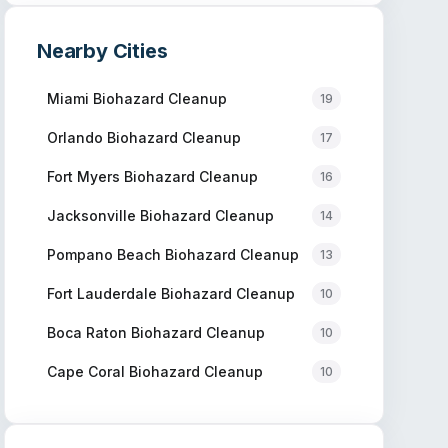
Nearby Cities
Miami
Biohazard Cleanup
19
Orlando
Biohazard Cleanup
17
Fort Myers
Biohazard Cleanup
16
Jacksonville
Biohazard Cleanup
14
Pompano Beach
Biohazard Cleanup
13
Fort Lauderdale
Biohazard Cleanup
10
Boca Raton
Biohazard Cleanup
10
Cape Coral
Biohazard Cleanup
10