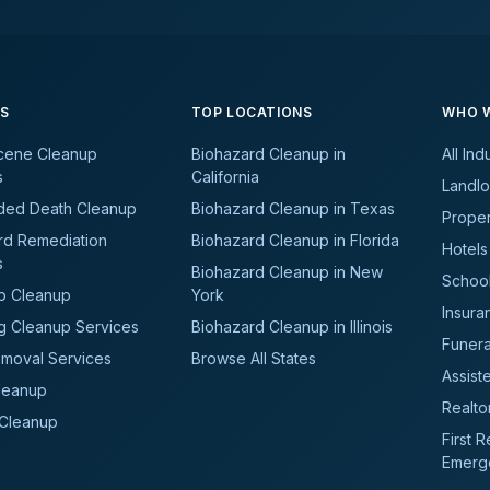
ES
TOP LOCATIONS
WHO W
cene Cleanup
Biohazard Cleanup in
All Ind
s
California
Landlo
ded Death Cleanup
Biohazard Cleanup in Texas
Prope
rd Remediation
Biohazard Cleanup in Florida
Hotels
s
Biohazard Cleanup in New
School
b Cleanup
York
Insura
g Cleanup Services
Biohazard Cleanup in Illinois
Funer
moval Services
Browse All States
Assiste
leanup
Realto
 Cleanup
First 
Emerg