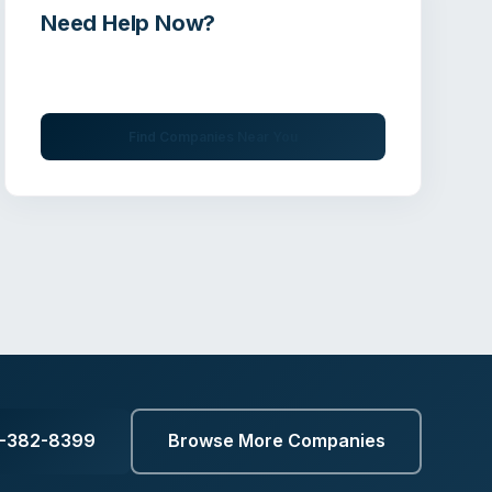
Need Help Now?
Get immediate assistance from verified
professionals
Find Companies Near You
3-382-8399
Browse More Companies