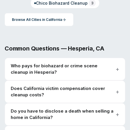
Chico
Biohazard Cleanup
3
Browse All Cities in
California
Common Questions —
Hesperia
,
CA
Who pays for biohazard or crime scene
cleanup in Hesperia?
Does California victim compensation cover
cleanup costs?
Do you have to disclose a death when selling a
home in California?