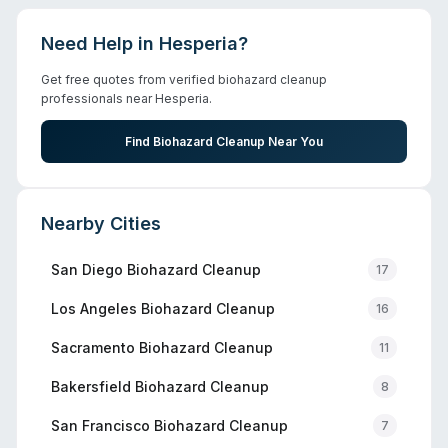
Need Help in
Hesperia
?
Get free quotes from verified biohazard cleanup
professionals near
Hesperia
.
Find Biohazard Cleanup Near You
Nearby Cities
San Diego
Biohazard Cleanup
17
Los Angeles
Biohazard Cleanup
16
Sacramento
Biohazard Cleanup
11
Bakersfield
Biohazard Cleanup
8
San Francisco
Biohazard Cleanup
7