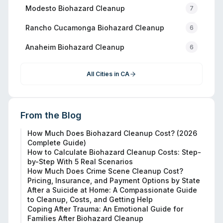
Modesto
Biohazard Cleanup
7
Rancho Cucamonga
Biohazard Cleanup
6
Anaheim
Biohazard Cleanup
6
All Cities in
CA
From the Blog
How Much Does Biohazard Cleanup Cost? (2026
Complete Guide)
How to Calculate Biohazard Cleanup Costs: Step-
by-Step With 5 Real Scenarios
How Much Does Crime Scene Cleanup Cost?
Pricing, Insurance, and Payment Options by State
After a Suicide at Home: A Compassionate Guide
to Cleanup, Costs, and Getting Help
Coping After Trauma: An Emotional Guide for
Families After Biohazard Cleanup