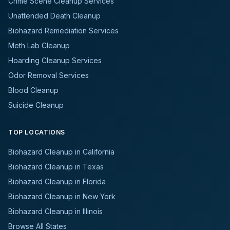
Crime Scene Cleanup Services
Unattended Death Cleanup
Biohazard Remediation Services
Meth Lab Cleanup
Hoarding Cleanup Services
Odor Removal Services
Blood Cleanup
Suicide Cleanup
TOP LOCATIONS
Biohazard Cleanup in California
Biohazard Cleanup in Texas
Biohazard Cleanup in Florida
Biohazard Cleanup in New York
Biohazard Cleanup in Illinois
Browse All States