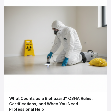
What Counts as a Biohazard? OSHA Rules,
Certifications, and When You Need
Professional Help