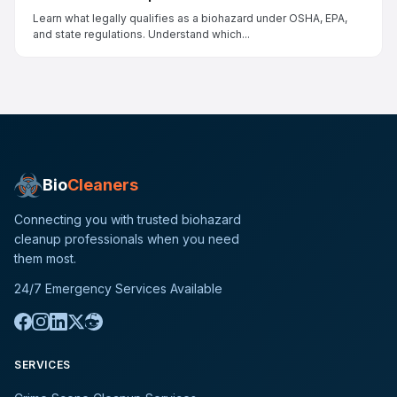
Learn what legally qualifies as a biohazard under OSHA, EPA,
and state regulations. Understand which...
Bio
Cleaners
Connecting you with trusted biohazard
cleanup professionals when you need
them most.
24/7 Emergency Services Available
SERVICES