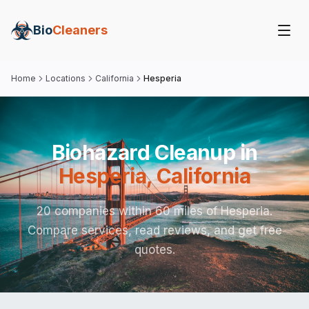
Bio
Cleaners
Home
Locations
California
Hesperia
Biohazard Cleanup in
Hesperia
,
California
20 companies within 60 miles of Hesperia.
Compare services, read reviews, and get free
quotes.