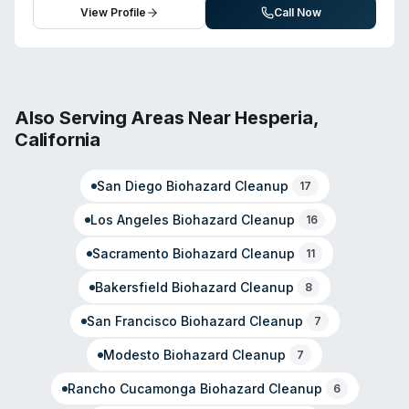
emphasizes comprehensive disaster restoration from
restoration, the company offers biohazard and crime
View Profile
Call Now
initial assessment through full remediation.
scene cleanup, sewage remediation, and
virus/pathogen decontamination. The team holds IICRC
certification and emphasizes rapid response to
emergencies. With over 20 years in the restoration
industry, Padgett leads a locally owned operation
Also Serving Areas Near
Hesperia
,
familiar with regional hazards including wildfire and flood
California
risks. Customer reviews highlight professional
technicians, accurate estimates, and responsive project
San Diego
Biohazard Cleanup
management. The company serves Redlands, Yucaipa,
17
Mentone, and surrounding areas.
Los Angeles
Biohazard Cleanup
16
Sacramento
Biohazard Cleanup
11
Bakersfield
Biohazard Cleanup
8
San Francisco
Biohazard Cleanup
7
Modesto
Biohazard Cleanup
7
Rancho Cucamonga
Biohazard Cleanup
6