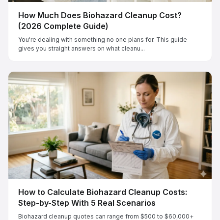
How Much Does Biohazard Cleanup Cost?
(2026 Complete Guide)
You're dealing with something no one plans for. This guide
gives you straight answers on what cleanu...
How to Calculate Biohazard Cleanup Costs:
Step-by-Step With 5 Real Scenarios
Biohazard cleanup quotes can range from $500 to $60,000+