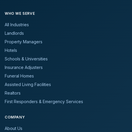
WHO WE SERVE
All Industries
Landlords
Property Managers
Hotels
Schools & Universities
Insurance Adjusters
Funeral Homes
Assisted Living Facilities
Realtors
First Responders & Emergency Services
COMPANY
About Us