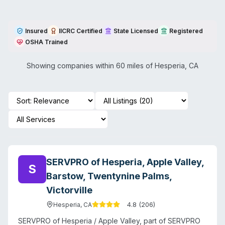
Insured
IICRC Certified
State Licensed
Registered
OSHA Trained
Showing companies within 60 miles of
Hesperia
,
CA
SERVPRO of Hesperia, Apple Valley,
S
Barstow, Twentynine Palms,
Victorville
4.8
(
206
)
Hesperia
,
CA
SERVPRO of Hesperia / Apple Valley, part of SERVPRO