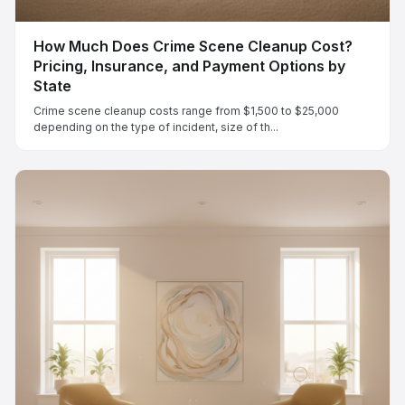
How Much Does Crime Scene Cleanup Cost?
Pricing, Insurance, and Payment Options by
State
Crime scene cleanup costs range from $1,500 to $25,000
depending on the type of incident, size of th...