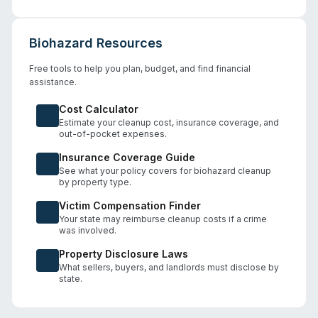
Biohazard Resources
Free tools to help you plan, budget, and find financial
assistance.
Cost Calculator
Estimate your cleanup cost, insurance coverage, and
out-of-pocket expenses.
Insurance Coverage Guide
See what your policy covers for biohazard cleanup
by property type.
Victim Compensation Finder
Your state may reimburse cleanup costs if a crime
was involved.
Property Disclosure Laws
What sellers, buyers, and landlords must disclose by
state.