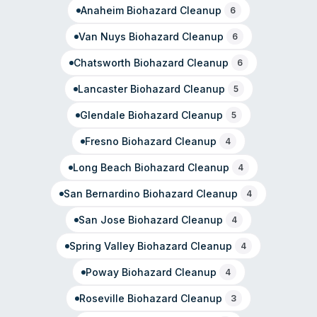
Anaheim
Biohazard Cleanup
6
Van Nuys
Biohazard Cleanup
6
Chatsworth
Biohazard Cleanup
6
Lancaster
Biohazard Cleanup
5
Glendale
Biohazard Cleanup
5
Fresno
Biohazard Cleanup
4
Long Beach
Biohazard Cleanup
4
San Bernardino
Biohazard Cleanup
4
San Jose
Biohazard Cleanup
4
Spring Valley
Biohazard Cleanup
4
Poway
Biohazard Cleanup
4
Roseville
Biohazard Cleanup
3