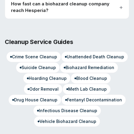
How fast can a biohazard cleanup company
reach Hesperia?
Cleanup Service Guides
Crime Scene Cleanup
Unattended Death Cleanup
Suicide Cleanup
Biohazard Remediation
Hoarding Cleanup
Blood Cleanup
Odor Removal
Meth Lab Cleanup
Drug House Cleanup
Fentanyl Decontamination
Infectious Disease Cleanup
Vehicle Biohazard Cleanup