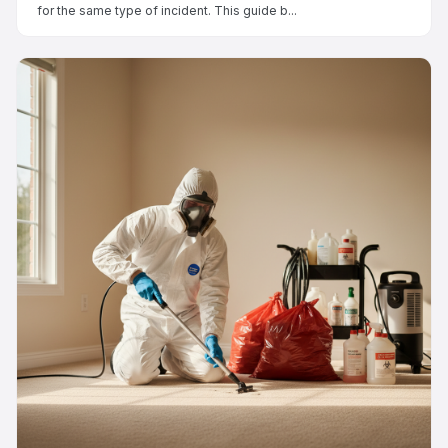
for the same type of incident. This guide b...