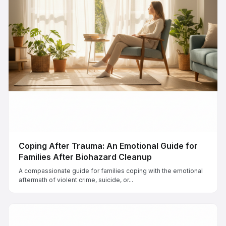
Coping After Trauma: An Emotional Guide for
Families After Biohazard Cleanup
A compassionate guide for families coping with the emotional
aftermath of violent crime, suicide, or...