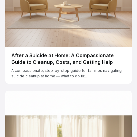
After a Suicide at Home: A Compassionate
Guide to Cleanup, Costs, and Getting Help
A compassionate, step-by-step guide for families navigating
suicide cleanup at home — what to do fir...