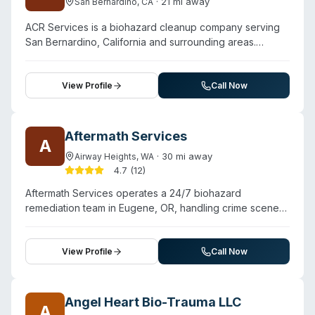
·
21
mi away
San Bernardino
,
CA
ACR Services is a biohazard cleanup company serving
San Bernardino, California and surrounding areas.
Contact them for a free estimate.
View Profile
Call Now
Aftermath Services
A
·
30
mi away
Airway Heights
,
WA
4.7
(
12
)
Aftermath Services operates a 24/7 biohazard
remediation team in Eugene, OR, handling crime scene
cleanup, unattended deaths, suicide scenes, and drug-
related decontamination. The company has been in
operation for over 20 years nationwide and serves
View Profile
Call Now
Eugene and surrounding communities including Albany,
Creswell, Pleasant Hill, Veneta, Cottage Grove, and
Brownsville. Their approach emphasizes professional,
Angel Heart Bio-Trauma LLC
A
compassionate service during traumatic situations. The