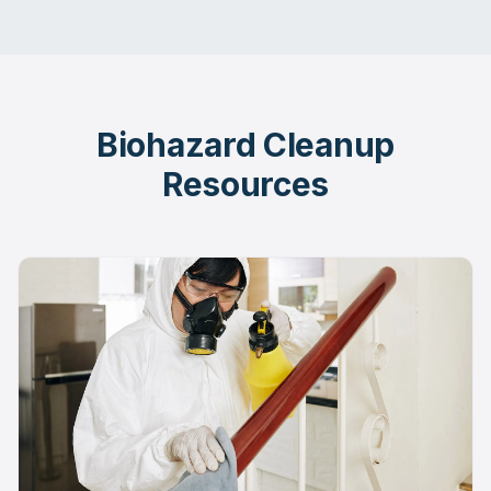
Biohazard Cleanup
Resources