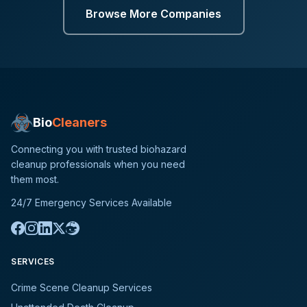
Browse More Companies
Bio
Cleaners
Connecting you with trusted biohazard
cleanup professionals when you need
them most.
24/7 Emergency Services Available
SERVICES
Crime Scene Cleanup Services