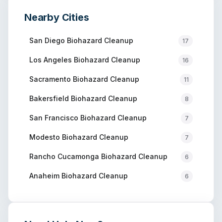
Nearby Cities
San Diego
Biohazard Cleanup
17
Los Angeles
Biohazard Cleanup
16
Sacramento
Biohazard Cleanup
11
Bakersfield
Biohazard Cleanup
8
San Francisco
Biohazard Cleanup
7
Modesto
Biohazard Cleanup
7
Rancho Cucamonga
Biohazard Cleanup
6
Anaheim
Biohazard Cleanup
6