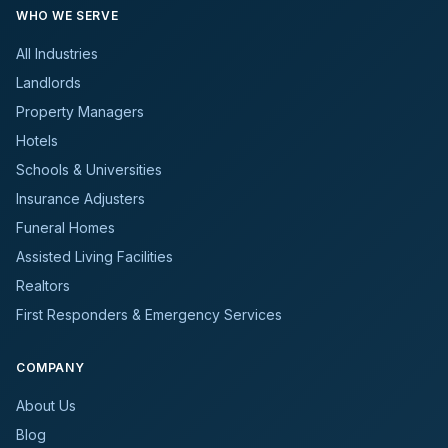
WHO WE SERVE
All Industries
Landlords
Property Managers
Hotels
Schools & Universities
Insurance Adjusters
Funeral Homes
Assisted Living Facilities
Realtors
First Responders & Emergency Services
COMPANY
About Us
Blog