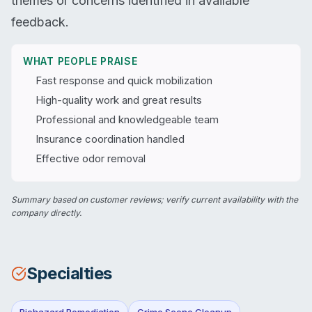
themes or concerns identified in available
feedback.
WHAT PEOPLE PRAISE
Fast response and quick mobilization
High-quality work and great results
Professional and knowledgeable team
Insurance coordination handled
Effective odor removal
Summary based on customer reviews; verify current availability with the
company directly.
Specialties
Biohazard Remediation
Crime Scene Cleanup