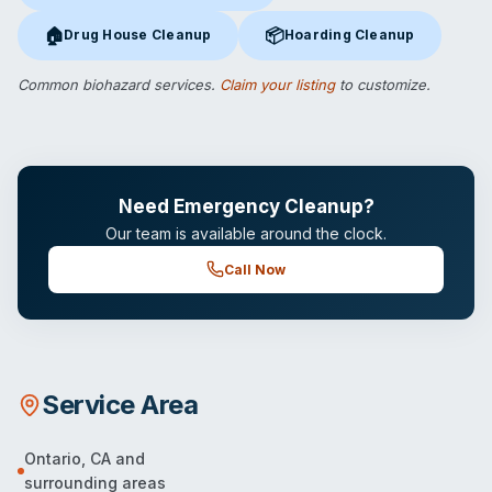
🏠
📦
Drug House Cleanup
Hoarding Cleanup
Drug House Cleanup
in Ontario, CA
Hoarding Cleanup
in Ontario, C
Common biohazard services.
Claim your listing
to customize.
Need Emergency Cleanup?
Our team is available around the clock.
Call Now
Service Area
Ontario
,
CA
and
surrounding areas