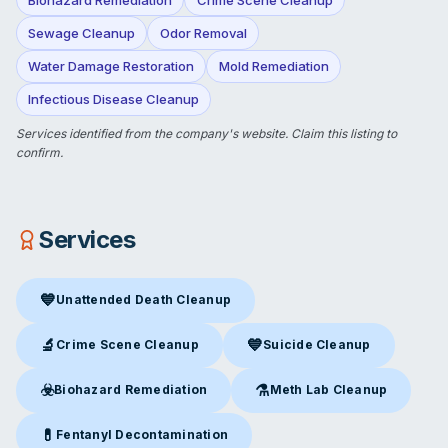
Sewage Cleanup
Odor Removal
Water Damage Restoration
Mold Remediation
Infectious Disease Cleanup
Services identified from the company's website.
Claim this listing
to
confirm.
Services
💙
Unattended Death Cleanup
Unattended Death Cleanup
in Ontario, CA
🔬
💙
Crime Scene Cleanup
Suicide Cleanup
Crime Scene Cleanup
in Ontario, CA
Suicide Cleanup
in Ontario, C
☣️
⚗️
Biohazard Remediation
Meth Lab Cleanup
Biohazard Remediation
in Ontario, CA
Meth Lab Cleanup
in Ontario,
💊
Fentanyl Decontamination
Fentanyl Decontamination
in Ontario, CA