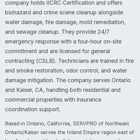
company holds IICRC Certification and offers
biohazard and crime scene cleanup alongside
water damage, fire damage, mold remediation,
and sewage cleanup. They provide 24/7
emergency response with a four-hour on-site
commitment and are licensed for general
contracting (CSLB). Technicians are trained in fire
and smoke restoration, odor control, and water
damage mitigation. The company serves Ontario
and Kaiser, CA, handling both residential and
commercial properties with insurance
coordination support.
Based in Ontario, California, SERVPRO of Northeast
Ontario/Kaiser serves the Inland Empire region east of