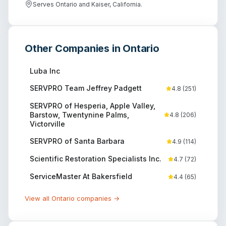
Serves Ontario and Kaiser, California.
Other Companies in
Ontario
Luba Inc
SERVPRO Team Jeffrey Padgett
4.8
(
251
)
SERVPRO of Hesperia, Apple Valley,
Barstow, Twentynine Palms,
4.8
(
206
)
Victorville
SERVPRO of Santa Barbara
4.9
(
114
)
Scientific Restoration Specialists Inc.
4.7
(
72
)
ServiceMaster At Bakersfield
4.4
(
65
)
View all
Ontario
companies →