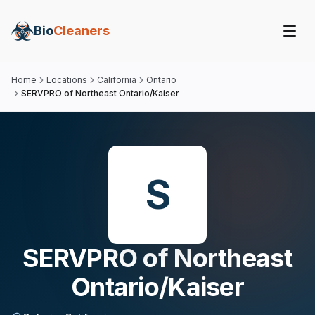
Bio
Cleaners
Home
Locations
California
Ontario
SERVPRO of Northeast Ontario/Kaiser
S
SERVPRO of Northeast
Ontario/Kaiser