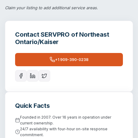
Claim your listing
to add additional service areas.
Contact
SERVPRO of Northeast
Ontario/Kaiser
+1 909-390-0238
Quick Facts
Founded in 2007. Over 16 years in operation under
current ownership.
24/7 availability with four-hour on-site response
commitment.