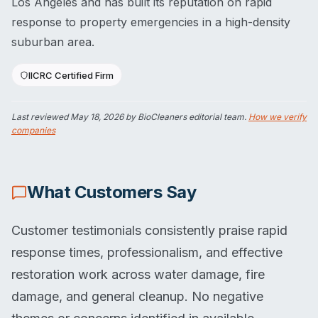
Los Angeles and has built its reputation on rapid
response to property emergencies in a high-density
suburban area.
IICRC Certified Firm
Last reviewed
May 18, 2026
by BioCleaners editorial team.
How we verify
companies
What Customers Say
Customer testimonials consistently praise rapid
response times, professionalism, and effective
restoration work across water damage, fire
damage, and general cleanup. No negative