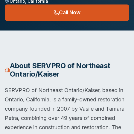
Ontario
,
California
Call Now
About
SERVPRO of Northeast
Ontario/Kaiser
SERVPRO of Northeast Ontario/Kaiser, based in
Ontario, California, is a family-owned restoration
company founded in 2007 by Vasile and Tamara
Petra, combining over 49 years of combined
experience in construction and restoration. The