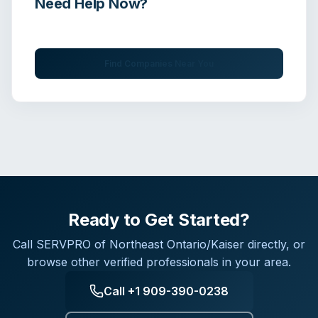
Need Help Now?
Get immediate assistance from verified professionals
Find Companies Near You
Ready to Get Started?
Call
SERVPRO of Northeast Ontario/Kaiser
directly, or
browse other verified professionals in your area.
Call
+1 909-390-0238