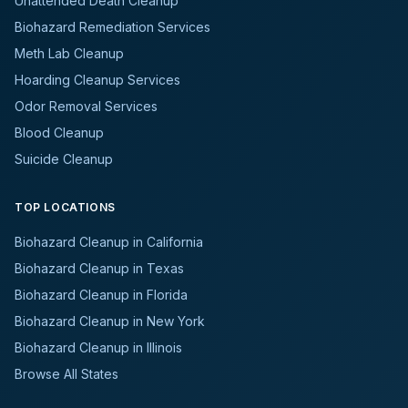
Unattended Death Cleanup
Biohazard Remediation Services
Meth Lab Cleanup
Hoarding Cleanup Services
Odor Removal Services
Blood Cleanup
Suicide Cleanup
TOP LOCATIONS
Biohazard Cleanup in California
Biohazard Cleanup in Texas
Biohazard Cleanup in Florida
Biohazard Cleanup in New York
Biohazard Cleanup in Illinois
Browse All States