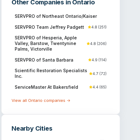
Other Companies in
Ontario
SERVPRO of Northeast Ontario/Kaiser
SERVPRO Team Jeffrey Padgett
4.8
(
251
)
SERVPRO of Hesperia, Apple
Valley, Barstow, Twentynine
4.8
(
206
)
Palms, Victorville
SERVPRO of Santa Barbara
4.9
(
114
)
Scientific Restoration Specialists
4.7
(
72
)
Inc.
ServiceMaster At Bakersfield
4.4
(
65
)
View all
Ontario
companies →
Nearby Cities