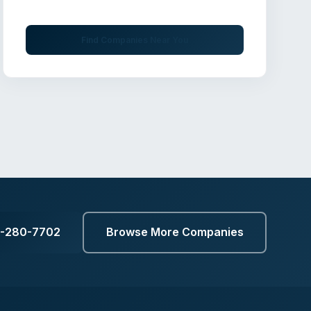
professionals
Find Companies Near You
9-280-7702
Browse More Companies