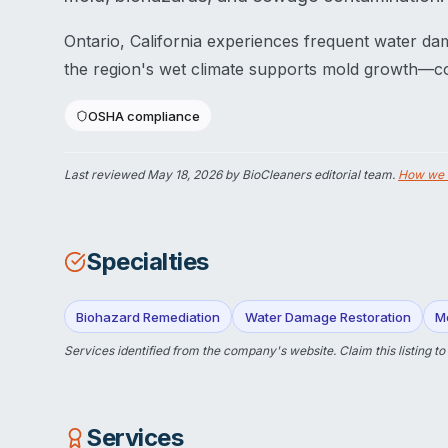
Ontario, California experiences frequent water da
the region's wet climate supports mold growth—con
OSHA compliance
Last reviewed
May 18, 2026
by BioCleaners editorial team.
How we 
Specialties
Biohazard Remediation
Water Damage Restoration
M
Services identified from the company's website.
Claim this listing
to
Services