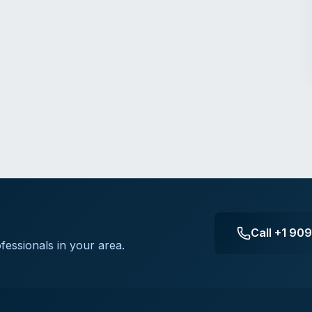
Call
+1 90
fessionals in your area.