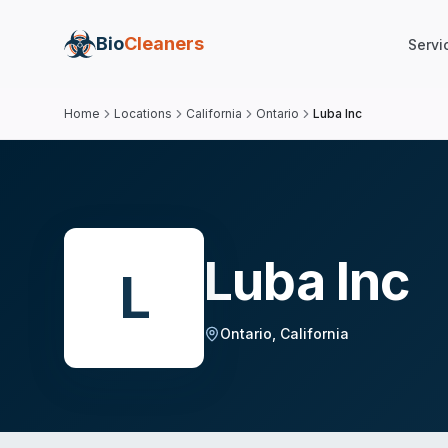
Bio
Cleaners
Servi
Home
Locations
California
Ontario
Luba Inc
Luba Inc
L
Ontario
,
California