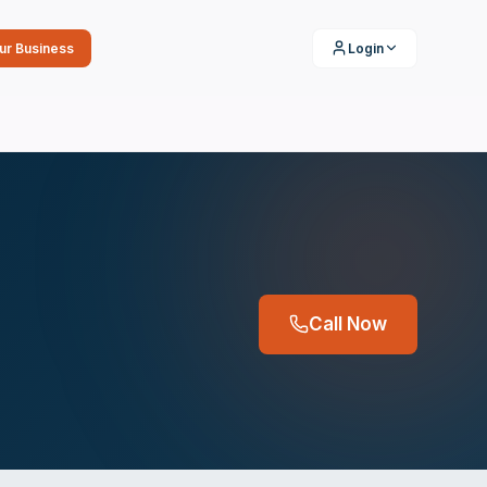
our Business
Login
Call Now