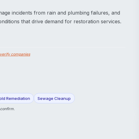
mage incidents from rain and plumbing failures, and
ditions that drive demand for restoration services.
verify companies
old Remediation
Sewage Cleanup
 confirm.