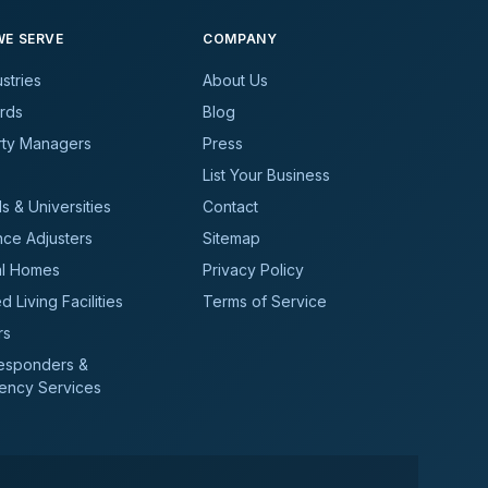
E SERVE
COMPANY
ustries
About Us
rds
Blog
rty Managers
Press
List Your Business
s & Universities
Contact
nce Adjusters
Sitemap
al Homes
Privacy Policy
d Living Facilities
Terms of Service
rs
Responders &
ency Services