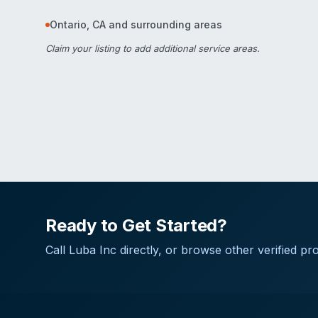
Ontario
,
CA
and surrounding areas
Claim your listing
to add additional service areas.
Ready to Get Started?
Call
Luba Inc
directly, or browse other verified pro