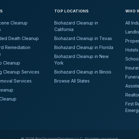
ES
TOP LOCATIONS
WHO W
cene Cleanup
Biohazard Cleanup in
All Ind
s
California
Landlo
ded Death Cleanup
Biohazard Cleanup in Texas
Prope
rd Remediation
Biohazard Cleanup in Florida
Hotels
s
Biohazard Cleanup in New
School
b Cleanup
York
Insura
g Cleanup Services
Biohazard Cleanup in Illinois
Funer
moval Services
Browse All States
Assiste
leanup
Realto
 Cleanup
First 
Emerg
©
2026
BioCleanersDirectory LLC. All rights reserved.