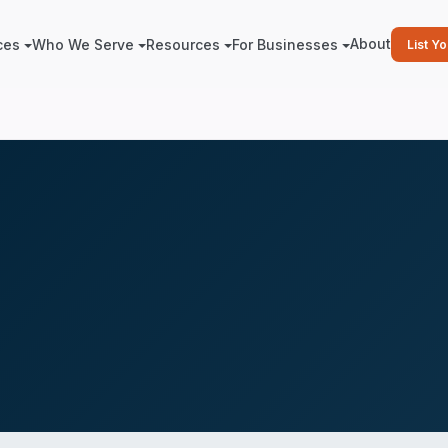
About
ces
Who We Serve
Resources
For Businesses
List Y