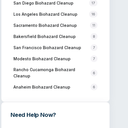
San Diego
Biohazard Cleanup
17
Los Angeles
Biohazard Cleanup
16
Sacramento
Biohazard Cleanup
11
Bakersfield
Biohazard Cleanup
8
San Francisco
Biohazard Cleanup
7
Modesto
Biohazard Cleanup
7
Rancho Cucamonga
Biohazard
6
Cleanup
Anaheim
Biohazard Cleanup
6
Need Help Now?
Get immediate assistance from verified