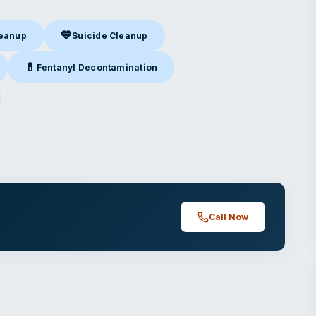
💙
leanup
Suicide Cleanup
nup
in Ontario, CA
Suicide Cleanup
in Ontario, CA
💊
Fentanyl Decontamination
ntario, CA
Fentanyl Decontamination
in Ontario, CA
ario, CA
Call Now