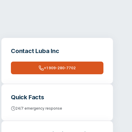
Contact
Luba Inc
+1 909-280-7702
Quick Facts
24/7 emergency response