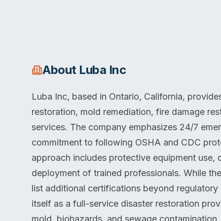
About
Luba Inc
Luba Inc, based in Ontario, California, provi
restoration, mold remediation, fire damage r
services. The company emphasizes 24/7 emerge
commitment to following OSHA and CDC protoc
approach includes protective equipment use, c
deployment of trained professionals. While th
list additional certifications beyond regulato
itself as a full-service disaster restoration pro
mold, biohazards, and sewage contamination.