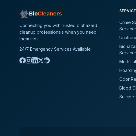
SERVIC
Bio
Cleaners
Crime S
Connecting you with trusted biohazard
Service
cleanup professionals when you need
Unatten
them most.
Biohaza
24/7 Emergency Services Available
Service
Meth La
Hoardin
Odor Re
Blood C
Suicide