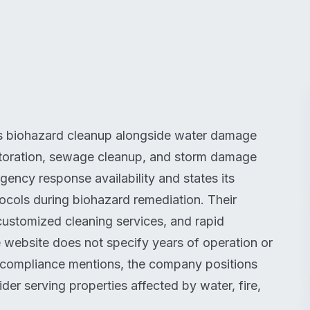
des biohazard cleanup alongside water damage
estoration, sewage cleanup, and storm damage
ncy response availability and states its
ols during biohazard remediation. Their
ustomized cleaning services, and rapid
e website does not specify years of operation or
ry compliance mentions, the company positions
vider serving properties affected by water, fire,