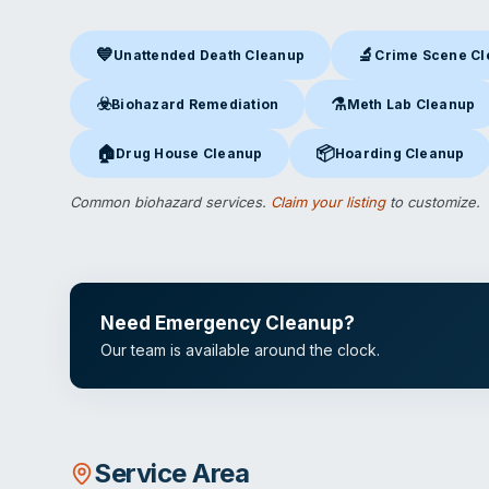
💙
🔬
Unattended Death Cleanup
Crime Scene C
Unattended Death Cleanup
in Ontario, CA
Crime Scene Clea
☣️
⚗️
Biohazard Remediation
Meth Lab Cleanup
Biohazard Remediation
in Ontario, CA
Meth Lab Cleanup
in O
🏠
📦
Drug House Cleanup
Hoarding Cleanup
Drug House Cleanup
in Ontario, CA
Hoarding Cleanup
in Ont
Common biohazard services.
Claim your listing
to customize.
Need Emergency Cleanup?
Our team is available around the clock.
Service Area