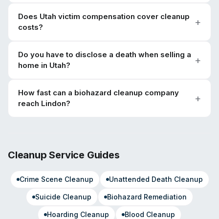
Does Utah victim compensation cover cleanup
costs?
Do you have to disclose a death when selling a
home in Utah?
How fast can a biohazard cleanup company
reach Lindon?
Cleanup Service Guides
Crime Scene Cleanup
Unattended Death Cleanup
Suicide Cleanup
Biohazard Remediation
Hoarding Cleanup
Blood Cleanup