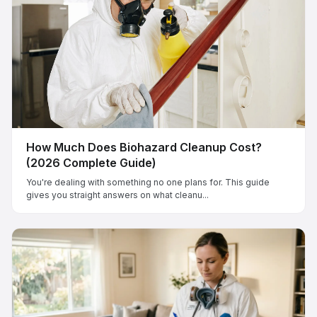
How Much Does Biohazard Cleanup Cost?
(2026 Complete Guide)
You're dealing with something no one plans for. This guide
gives you straight answers on what cleanu...