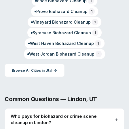
Price
Biohazard Cleanup
1
Provo
Biohazard Cleanup
1
Vineyard
Biohazard Cleanup
1
Syracuse
Biohazard Cleanup
1
West Haven
Biohazard Cleanup
1
West Jordan
Biohazard Cleanup
1
Browse All Cities in
Utah
Common Questions —
Lindon
,
UT
Who pays for biohazard or crime scene
cleanup in Lindon?