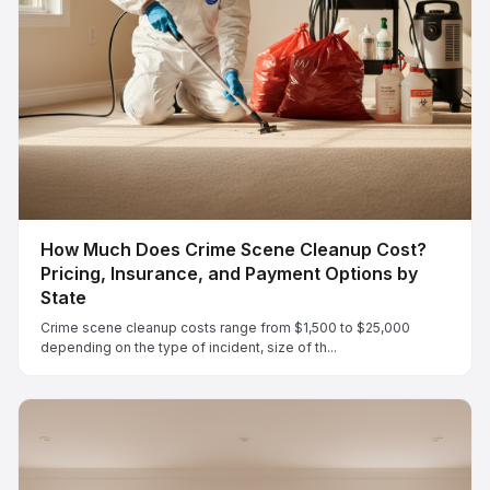
How Much Does Crime Scene Cleanup Cost?
Pricing, Insurance, and Payment Options by
State
Crime scene cleanup costs range from $1,500 to $25,000
depending on the type of incident, size of th...