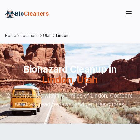
Bio
Cleaners
Home
Locations
Utah
Lindon
Biohazard Cleanup in
Lindon
,
Utah
20 companies within 60 miles of Lindon. Compare
services, read reviews, and get free quotes.