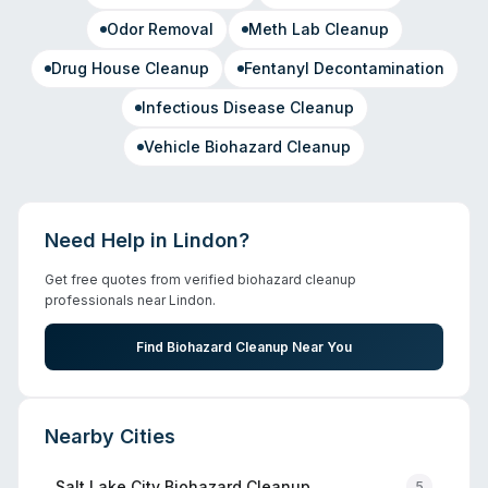
Odor Removal
Meth Lab Cleanup
Drug House Cleanup
Fentanyl Decontamination
Infectious Disease Cleanup
Vehicle Biohazard Cleanup
Need Help in
Lindon
?
Get free quotes from verified biohazard cleanup
professionals near
Lindon
.
Find Biohazard Cleanup Near You
Nearby Cities
Salt Lake City
Biohazard Cleanup
5