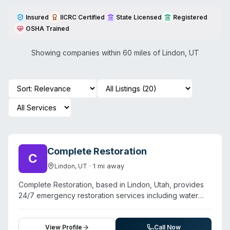
Insured
IICRC Certified
State Licensed
Registered
OSHA Trained
Showing companies within 60 miles of
Lindon
,
UT
Complete Restoration
C
·
1
mi away
Lindon
,
UT
Complete Restoration, based in Lindon, Utah, provides
24/7 emergency restoration services including water
damage, fire and smoke damage, mold remediation,
storm cleanup, and crime scene cleanup. The company
serves Lindon and surrounding communities with a focus
View Profile
Call Now