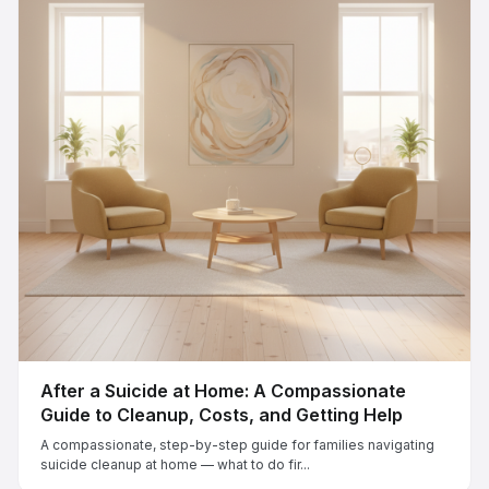
After a Suicide at Home: A Compassionate
Guide to Cleanup, Costs, and Getting Help
A compassionate, step-by-step guide for families navigating
suicide cleanup at home — what to do fir...