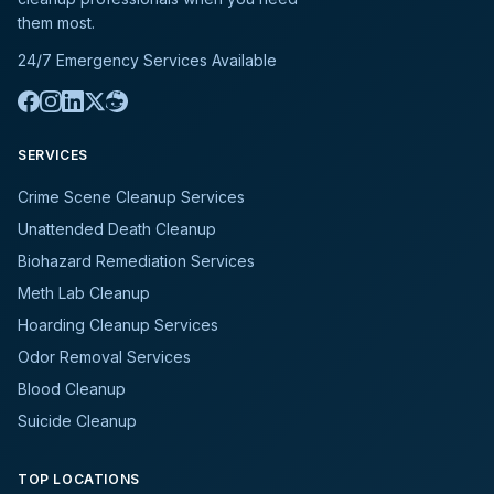
them most.
24/7 Emergency Services Available
SERVICES
Crime Scene Cleanup Services
Unattended Death Cleanup
Biohazard Remediation Services
Meth Lab Cleanup
Hoarding Cleanup Services
Odor Removal Services
Blood Cleanup
Suicide Cleanup
TOP LOCATIONS