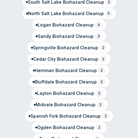
South Salt Lake
Biohazard Cleanup
5
North Salt Lake
Biohazard Cleanup
5
Logan
Biohazard Cleanup
4
Sandy
Biohazard Cleanup
3
Springville
Biohazard Cleanup
2
Cedar City
Biohazard Cleanup
2
Herriman
Biohazard Cleanup
2
Bluffdale
Biohazard Cleanup
2
Layton
Biohazard Cleanup
2
Midvale
Biohazard Cleanup
2
Spanish Fork
Biohazard Cleanup
2
Ogden
Biohazard Cleanup
2