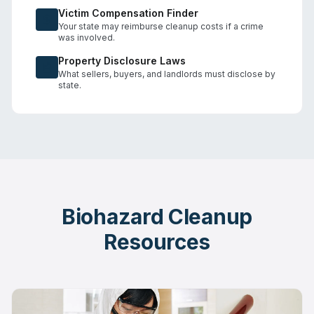
Victim Compensation Finder
Your state may reimburse cleanup costs if a crime
was involved.
Property Disclosure Laws
What sellers, buyers, and landlords must disclose by
state.
Biohazard Cleanup
Resources