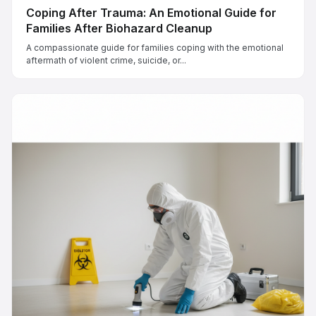
Coping After Trauma: An Emotional Guide for
Families After Biohazard Cleanup
A compassionate guide for families coping with the emotional
aftermath of violent crime, suicide, or...