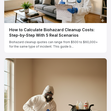
How to Calculate Biohazard Cleanup Costs:
Step-by-Step With 5 Real Scenarios
Biohazard cleanup quotes can range from $500 to $60,000+
for the same type of incident. This guide b...