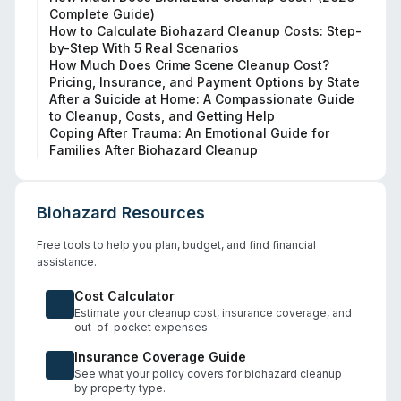
Complete Guide)
How to Calculate Biohazard Cleanup Costs: Step-
by-Step With 5 Real Scenarios
How Much Does Crime Scene Cleanup Cost?
Pricing, Insurance, and Payment Options by State
After a Suicide at Home: A Compassionate Guide
to Cleanup, Costs, and Getting Help
Coping After Trauma: An Emotional Guide for
Families After Biohazard Cleanup
Biohazard Resources
Free tools to help you plan, budget, and find financial
assistance.
Cost Calculator
Estimate your cleanup cost, insurance coverage, and
out-of-pocket expenses.
Insurance Coverage Guide
See what your policy covers for biohazard cleanup
by property type.