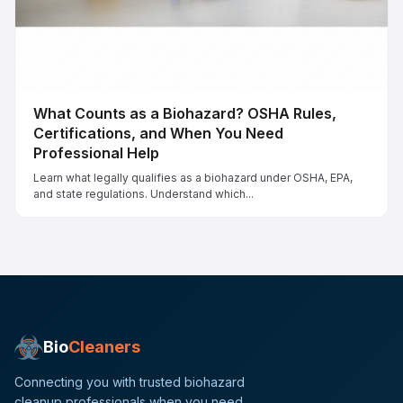
What Counts as a Biohazard? OSHA Rules,
Certifications, and When You Need
Professional Help
Learn what legally qualifies as a biohazard under OSHA, EPA,
and state regulations. Understand which...
Bio
Cleaners
Connecting you with trusted biohazard
cleanup professionals when you need