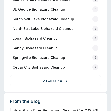
St. George
Biohazard Cleanup
5
South Salt Lake
Biohazard Cleanup
5
North Salt Lake
Biohazard Cleanup
5
Logan
Biohazard Cleanup
4
Sandy
Biohazard Cleanup
3
Springville
Biohazard Cleanup
2
Cedar City
Biohazard Cleanup
2
All Cities in
UT
From the Blog
How Much Does Biohazard Cleanup Cost? (2026