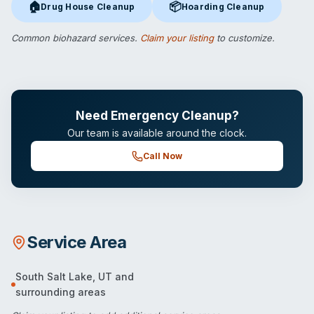
🏠
📦
Drug House Cleanup
Hoarding Cleanup
Drug House Cleanup
in South Salt Lake, UT
Hoarding Cleanup
in South Salt
Common biohazard services.
Claim your listing
to customize.
Need Emergency Cleanup?
Our team is available around the clock.
Call Now
Service Area
South Salt Lake
,
UT
and
surrounding areas