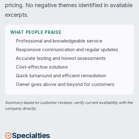
pricing. No negative themes identified in available
excerpts.
WHAT PEOPLE PRAISE
Professional and knowledgeable service
Responsive communication and regular updates
Accurate testing and honest assessments
Cost-effective solutions
Quick turnaround and efficient remediation
Owner goes above and beyond for customers
Summary based on customer reviews; verify current availability with the
company directly.
Specialties