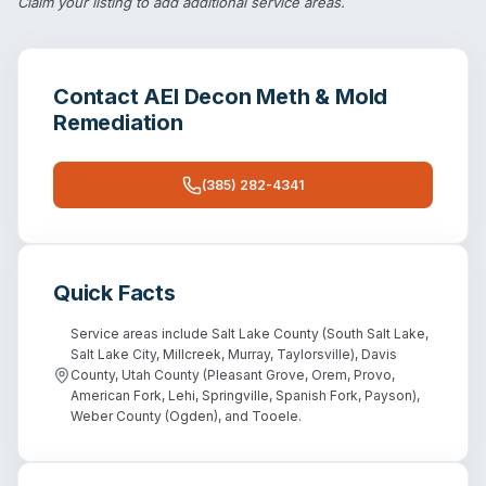
Claim your listing
to add additional service areas.
Contact
AEI Decon Meth & Mold
Remediation
(385) 282-4341
Quick Facts
Service areas include Salt Lake County (South Salt Lake,
Salt Lake City, Millcreek, Murray, Taylorsville), Davis
County, Utah County (Pleasant Grove, Orem, Provo,
American Fork, Lehi, Springville, Spanish Fork, Payson),
Weber County (Ogden), and Tooele.