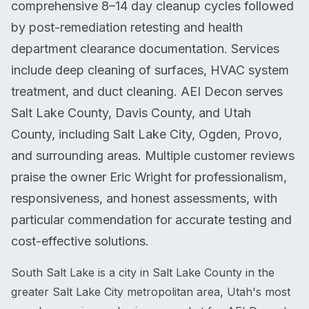
comprehensive 8–14 day cleanup cycles followed
by post-remediation retesting and health
department clearance documentation. Services
include deep cleaning of surfaces, HVAC system
treatment, and duct cleaning. AEI Decon serves
Salt Lake County, Davis County, and Utah
County, including Salt Lake City, Ogden, Provo,
and surrounding areas. Multiple customer reviews
praise the owner Eric Wright for professionalism,
responsiveness, and honest assessments, with
particular commendation for accurate testing and
cost-effective solutions.
South Salt Lake is a city in Salt Lake County in the
greater Salt Lake City metropolitan area, Utah's most