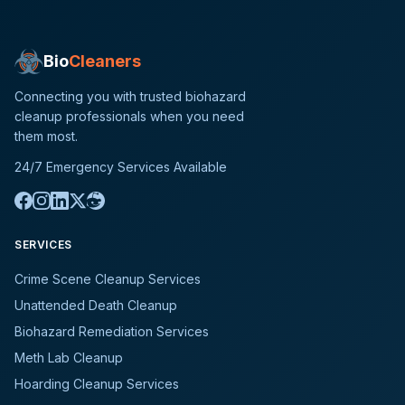
Bio
Cleaners
Connecting you with trusted biohazard
cleanup professionals when you need
them most.
24/7 Emergency Services Available
SERVICES
Crime Scene Cleanup Services
Unattended Death Cleanup
Biohazard Remediation Services
Meth Lab Cleanup
Hoarding Cleanup Services