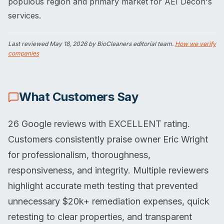
populous region and primary market for AEI Decon's
services.
Last reviewed
May 18, 2026
by BioCleaners editorial team.
How we verify
companies
What Customers Say
26 Google reviews with EXCELLENT rating.
Customers consistently praise owner Eric Wright
for professionalism, thoroughness,
responsiveness, and integrity. Multiple reviewers
highlight accurate meth testing that prevented
unnecessary $20k+ remediation expenses, quick
retesting to clear properties, and transparent