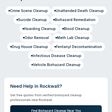
Crime Scene Cleanup
Unattended Death Cleanup
Suicide Cleanup
Biohazard Remediation
Hoarding Cleanup
Blood Cleanup
Odor Removal
Meth Lab Cleanup
Drug House Cleanup
Fentanyl Decontamination
Infectious Disease Cleanup
Vehicle Biohazard Cleanup
Need Help in
Rockwall
?
Get free quotes from verified biohazard cleanup
professionals near
Rockwall
.
Find Biohazard Cleanup Near You