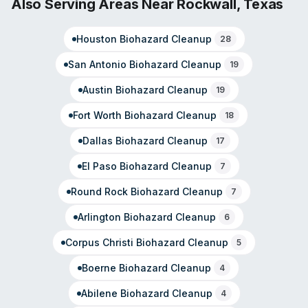
Also Serving Areas Near
Rockwall
,
Texas
The company operates from their Central Expressway
location and serves residential and commercial
Houston
Biohazard Cleanup
28
properties.
San Antonio
Biohazard Cleanup
19
Austin
Biohazard Cleanup
19
Fort Worth
Biohazard Cleanup
18
Dallas
Biohazard Cleanup
17
El Paso
Biohazard Cleanup
7
Round Rock
Biohazard Cleanup
7
Arlington
Biohazard Cleanup
6
Corpus Christi
Biohazard Cleanup
5
Boerne
Biohazard Cleanup
4
Abilene
Biohazard Cleanup
4