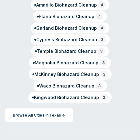
Amarillo
Biohazard Cleanup
4
Plano
Biohazard Cleanup
4
Garland
Biohazard Cleanup
4
Cypress
Biohazard Cleanup
3
Temple
Biohazard Cleanup
3
Magnolia
Biohazard Cleanup
3
McKinney
Biohazard Cleanup
3
Waco
Biohazard Cleanup
3
Kingwood
Biohazard Cleanup
2
Browse All Cities in
Texas