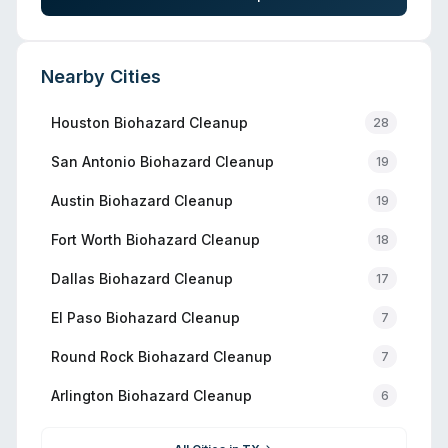
Nearby Cities
Houston
Biohazard Cleanup
28
San Antonio
Biohazard Cleanup
19
Austin
Biohazard Cleanup
19
Fort Worth
Biohazard Cleanup
18
Dallas
Biohazard Cleanup
17
El Paso
Biohazard Cleanup
7
Round Rock
Biohazard Cleanup
7
Arlington
Biohazard Cleanup
6