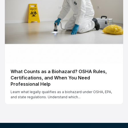
What Counts as a Biohazard? OSHA Rules,
Certifications, and When You Need
Professional Help
Learn what legally qualifies as a biohazard under OSHA, EPA,
and state regulations. Understand which...