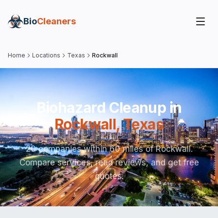
Bio
Cleaners
Home
Locations
Texas
Rockwall
Biohazard Cleanup in
Rockwall
,
Texas
20 companies within 60 miles of Rockwall.
Compare services, read reviews, and get free
quotes.