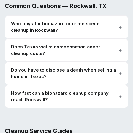
Common Questions —
Rockwall
,
TX
Who pays for biohazard or crime scene
cleanup in Rockwall?
Does Texas victim compensation cover
cleanup costs?
Do you have to disclose a death when selling a
home in Texas?
How fast can a biohazard cleanup company
reach Rockwall?
Cleanup Service Guides