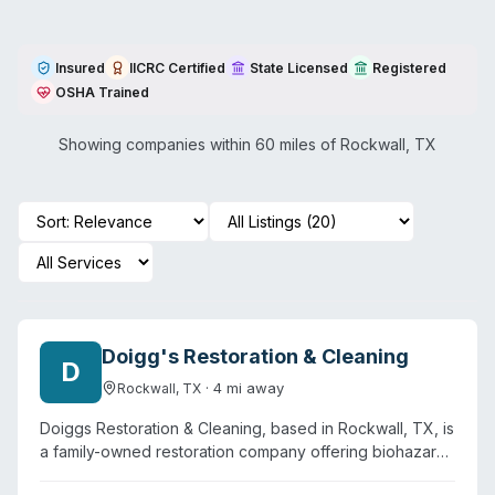
Insured
IICRC Certified
State Licensed
Registered
OSHA Trained
Showing companies within 60 miles of
Rockwall
,
TX
Doigg's Restoration & Cleaning
D
·
4
mi away
Rockwall
,
TX
Doiggs Restoration & Cleaning, based in Rockwall, TX, is
a family-owned restoration company offering biohazard
cleanup alongside water damage, fire damage, mold