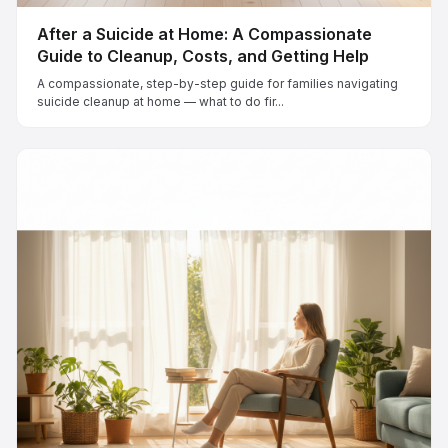
After a Suicide at Home: A Compassionate
Guide to Cleanup, Costs, and Getting Help
A compassionate, step-by-step guide for families navigating
suicide cleanup at home — what to do fir...