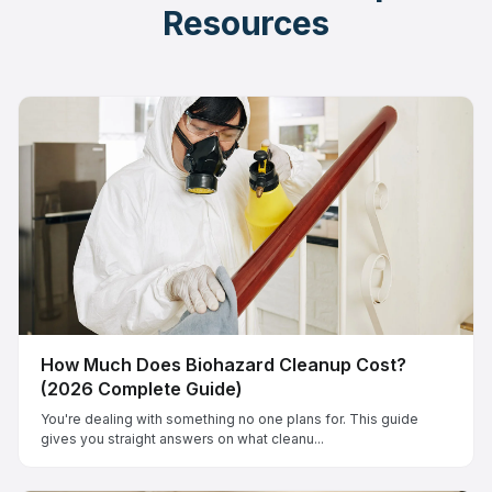
Resources
How Much Does Biohazard Cleanup Cost?
(2026 Complete Guide)
You're dealing with something no one plans for. This guide
gives you straight answers on what cleanu...