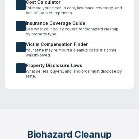
Cost Calculator
Estimate your cleanup cost, insurance coverage, and
out-of-pocket expenses.
Insurance Coverage Guide
See what your policy covers for biohazard cleanup
by property type.
Victim Compensation Finder
Your state may reimburse cleanup costs if a crime
was involved.
Property Disclosure Laws
What sellers, buyers, and landlords must disclose by
state.
Biohazard Cleanup