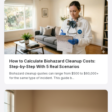
How to Calculate Biohazard Cleanup Costs:
Step-by-Step With 5 Real Scenarios
Biohazard cleanup quotes can range from $500 to $60,000+
for the same type of incident. This guide b...