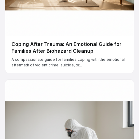
Coping After Trauma: An Emotional Guide for
Families After Biohazard Cleanup
A compassionate guide for families coping with the emotional
aftermath of violent crime, suicide, or...