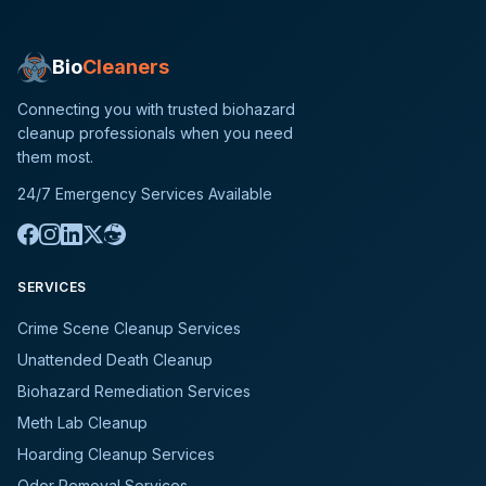
Bio
Cleaners
Connecting you with trusted biohazard
cleanup professionals when you need
them most.
24/7 Emergency Services Available
SERVICES
Crime Scene Cleanup Services
Unattended Death Cleanup
Biohazard Remediation Services
Meth Lab Cleanup
Hoarding Cleanup Services
Odor Removal Services