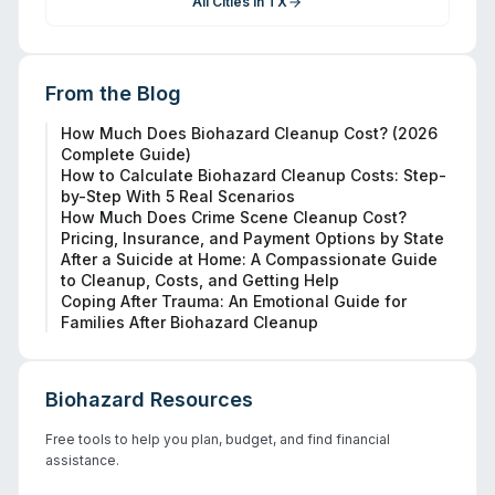
All Cities in
TX
From the Blog
How Much Does Biohazard Cleanup Cost? (2026
Complete Guide)
How to Calculate Biohazard Cleanup Costs: Step-
by-Step With 5 Real Scenarios
How Much Does Crime Scene Cleanup Cost?
Pricing, Insurance, and Payment Options by State
After a Suicide at Home: A Compassionate Guide
to Cleanup, Costs, and Getting Help
Coping After Trauma: An Emotional Guide for
Families After Biohazard Cleanup
Biohazard Resources
Free tools to help you plan, budget, and find financial
assistance.