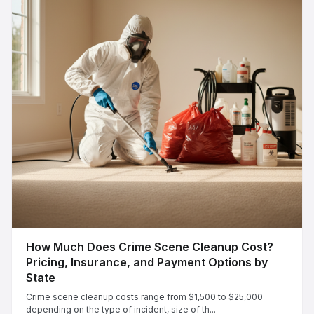
How Much Does Crime Scene Cleanup Cost?
Pricing, Insurance, and Payment Options by
State
Crime scene cleanup costs range from $1,500 to $25,000
depending on the type of incident, size of th...