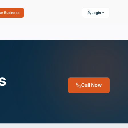
our Business
Login
s
Call Now