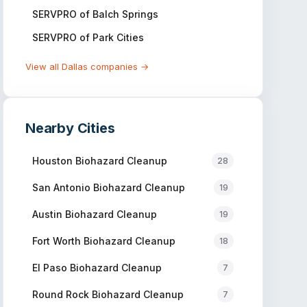
SERVPRO of Balch Springs
SERVPRO of Park Cities
View all
Dallas
companies →
Nearby Cities
Houston
Biohazard Cleanup
28
San Antonio
Biohazard Cleanup
19
Austin
Biohazard Cleanup
19
Fort Worth
Biohazard Cleanup
18
El Paso
Biohazard Cleanup
7
Round Rock
Biohazard Cleanup
7