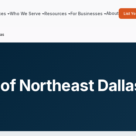
About
ces
Who We Serve
Resources
For Businesses
List Y
las
f Northeast Dalla