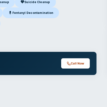
💙
leanup
Suicide Cleanup
nup
in Dallas, TX
Suicide Cleanup
in Dallas, TX
💊
Fentanyl Decontamination
allas, TX
Fentanyl Decontamination
in Dallas, TX
las, TX
Call Now