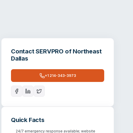
Contact
SERVPRO of Northeast
Dallas
+1 214-343-3973
Quick Facts
24/7 emergency response available; website