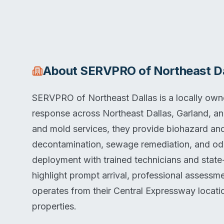
About
SERVPRO of Northeast Da
SERVPRO of Northeast Dallas is a locally ow
response across Northeast Dallas, Garland, a
and mold services, they provide biohazard an
decontamination, sewage remediation, and od
deployment with trained technicians and state
highlight prompt arrival, professional assess
operates from their Central Expressway locati
properties.