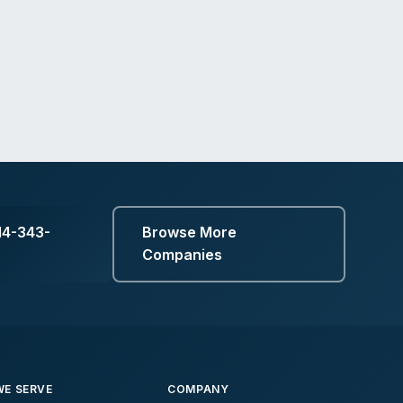
14-343-
Browse More
Companies
E SERVE
COMPANY