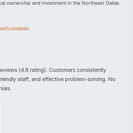
al ownership and investment in the Northeast Dallas
verify companies
eviews (4.8 rating). Customers consistently
riendly staff, and effective problem-solving. No
ials.