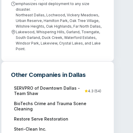
emphasizes rapid deployment to any size
disaster.
Northeast Dallas, Lochwood, Vickery Meadows,
Urban Reserve, Hamilton Park, Oak Tree Village,
Wilshire Heights, Oak Highlands, Far North Dallas,
Lakewood, Whispering Hills, Garland, Towngate,
South Garland, Duck Creek, Waterford Estates,
Windsor Park, Lakeview, Crystal Lakes, and Lake
Point.
Other Companies in
Dallas
SERVPRO of Downtown Dallas -
4.3
(
54
)
Team Shaw
BioTechs Crime and Trauma Scene
Cleaning
Restore Serve Restoration
Steri-Clean Inc.