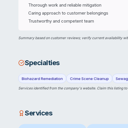
Thorough work and reliable mitigation
Caring approach to customer belongings
Trustworthy and competent team
Summary based on customer reviews; verify current availability wit
Specialties
Biohazard Remediation
Crime Scene Cleanup
Sewag
Services identified from the company's website.
Claim this listing
to
Services