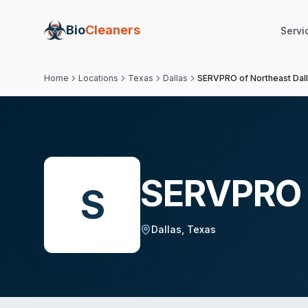
Bio
Cleaners
Servi
Home
Locations
Texas
Dallas
SERVPRO of Northeast Dal
SERVPRO o
S
Dallas
,
Texas