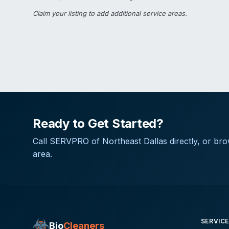
Claim your listing
to add additional service areas.
Ready to Get Started?
Call
SERVPRO of Northeast Dallas
directly, or bro
area.
SERVIC
Bio
Cleaners