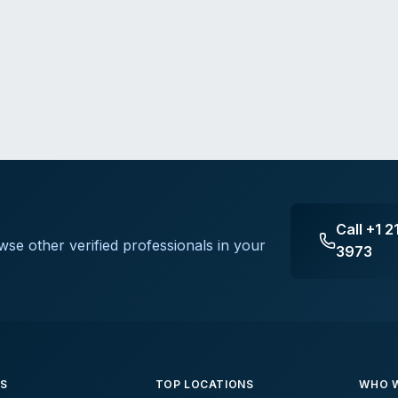
Call
+1 2
wse other verified professionals in your
3973
ES
TOP LOCATIONS
WHO W