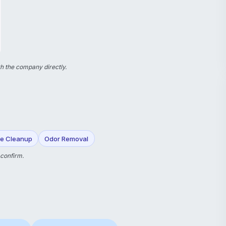
h the company directly.
e Cleanup
Odor Removal
 confirm.