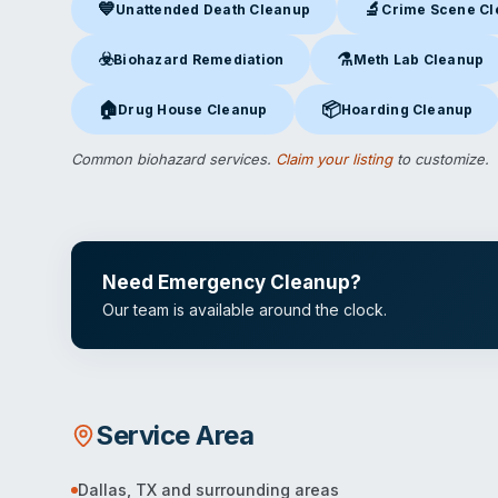
💙
🔬
Unattended Death Cleanup
Crime Scene C
Unattended Death Cleanup
in Dallas, TX
Crime Scene Clea
☣️
⚗️
Biohazard Remediation
Meth Lab Cleanup
Biohazard Remediation
in Dallas, TX
Meth Lab Cleanup
in D
🏠
📦
Drug House Cleanup
Hoarding Cleanup
Drug House Cleanup
in Dallas, TX
Hoarding Cleanup
in Dal
Common biohazard services.
Claim your listing
to customize.
Need Emergency Cleanup?
Our team is available around the clock.
Service Area
Dallas
,
TX
and surrounding areas