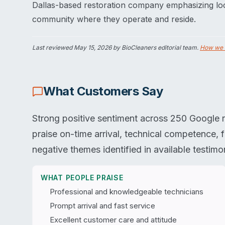
Dallas-based restoration company emphasizing loc
community where they operate and reside.
Last reviewed
May 15, 2026
by BioCleaners editorial team.
How we 
What Customers Say
Strong positive sentiment across 250 Google r
praise on-time arrival, technical competence, f
negative themes identified in available testimon
WHAT PEOPLE PRAISE
Professional and knowledgeable technicians
Prompt arrival and fast service
Excellent customer care and attitude