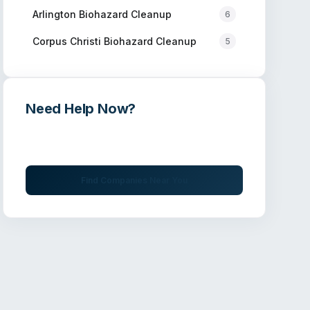
Arlington
Biohazard Cleanup
6
Corpus Christi
Biohazard Cleanup
5
Need Help Now?
Get immediate assistance from verified
professionals
Find Companies Near You