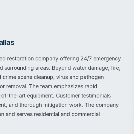
llas
ned restoration company offering 24/7 emergency
nd surrounding areas. Beyond water damage, fire,
d crime scene cleanup, virus and pathogen
or removal. The team emphasizes rapid
-of-the-art equipment. Customer testimonials
ment, and thorough mitigation work. The company
on and serves residential and commercial